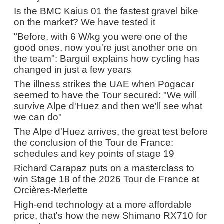
Is the BMC Kaius 01 the fastest gravel bike
on the market? We have tested it
"Before, with 6 W/kg you were one of the
good ones, now you're just another one on
the team": Barguil explains how cycling has
changed in just a few years
The illness strikes the UAE when Pogacar
seemed to have the Tour secured: "We will
survive Alpe d'Huez and then we'll see what
we can do"
The Alpe d'Huez arrives, the great test before
the conclusion of the Tour de France:
schedules and key points of stage 19
Richard Carapaz puts on a masterclass to
win Stage 18 of the 2026 Tour de France at
Orcières-Merlette
High-end technology at a more affordable
price, that's how the new Shimano RX710 for