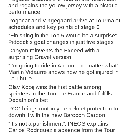
and regains the yellow jersey with a historic
performance
Pogacar and Vingegaard arrive at Tourmalet:
schedules and key points of stage 6
"Finishing in the Top 5 would be a surprise":
Pidcock's goal changes in just five stages
Canyon reinvents the Exceed with a
surprising Gravel version
"I'm going to ride in Andorra no matter what"
Martin Vidaurre shows how he got injured in
La Thuile
Olav Kooij wins the first battle among
sprinters in the Tour de France and fulfills
Decathlon's bet
POC brings motorcycle helmet protection to
downhill with the new Barocon Carbon
"It's not a punishment": INEOS explains
Carlos Rodriguez's absence from the Tour