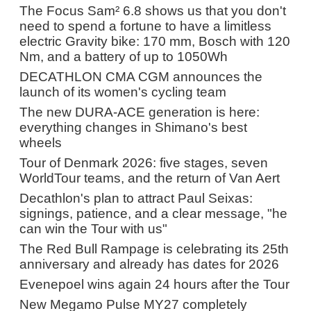
The Focus Sam² 6.8 shows us that you don't
need to spend a fortune to have a limitless
electric Gravity bike: 170 mm, Bosch with 120
Nm, and a battery of up to 1050Wh
DECATHLON CMA CGM announces the
launch of its women's cycling team
The new DURA-ACE generation is here:
everything changes in Shimano's best
wheels
Tour of Denmark 2026: five stages, seven
WorldTour teams, and the return of Van Aert
Decathlon's plan to attract Paul Seixas:
signings, patience, and a clear message, "he
can win the Tour with us"
The Red Bull Rampage is celebrating its 25th
anniversary and already has dates for 2026
Evenepoel wins again 24 hours after the Tour
New Megamo Pulse MY27 completely