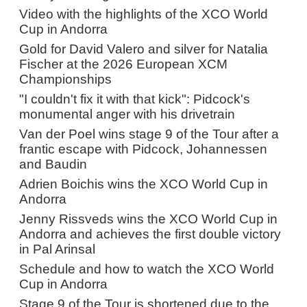
Video with the highlights of the XCO World
Cup in Andorra
Gold for David Valero and silver for Natalia
Fischer at the 2026 European XCM
Championships
"I couldn't fix it with that kick": Pidcock's
monumental anger with his drivetrain
Van der Poel wins stage 9 of the Tour after a
frantic escape with Pidcock, Johannessen
and Baudin
Adrien Boichis wins the XCO World Cup in
Andorra
Jenny Rissveds wins the XCO World Cup in
Andorra and achieves the first double victory
in Pal Arinsal
Schedule and how to watch the XCO World
Cup in Andorra
Stage 9 of the Tour is shortened due to the