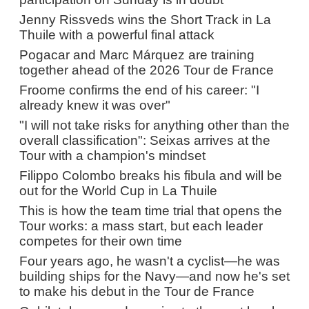
Jenny Rissveds wins the Short Track in La
Thuile with a powerful final attack
Pogacar and Marc Márquez are training
together ahead of the 2026 Tour de France
Froome confirms the end of his career: "I
already knew it was over"
"I will not take risks for anything other than the
overall classification": Seixas arrives at the
Tour with a champion's mindset
Filippo Colombo breaks his fibula and will be
out for the World Cup in La Thuile
This is how the team time trial that opens the
Tour works: a mass start, but each leader
competes for their own time
Four years ago, he wasn't a cyclist—he was
building ships for the Navy—and now he's set
to make his debut in the Tour de France