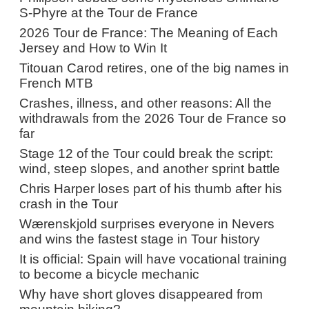
S-Phyre at the Tour de France
2026 Tour de France: The Meaning of Each
Jersey and How to Win It
Titouan Carod retires, one of the big names in
French MTB
Crashes, illness, and other reasons: All the
withdrawals from the 2026 Tour de France so
far
Stage 12 of the Tour could break the script:
wind, steep slopes, and another sprint battle
Chris Harper loses part of his thumb after his
crash in the Tour
Wærenskjold surprises everyone in Nevers
and wins the fastest stage in Tour history
It is official: Spain will have vocational training
to become a bicycle mechanic
Why have short gloves disappeared from