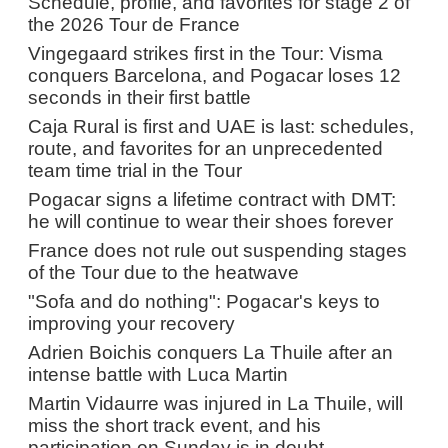
Schedule, profile, and favorites for stage 2 of
the 2026 Tour de France
Vingegaard strikes first in the Tour: Visma
conquers Barcelona, and Pogacar loses 12
seconds in their first battle
Caja Rural is first and UAE is last: schedules,
route, and favorites for an unprecedented
team time trial in the Tour
Pogacar signs a lifetime contract with DMT:
he will continue to wear their shoes forever
France does not rule out suspending stages
of the Tour due to the heatwave
"Sofa and do nothing": Pogacar's keys to
improving your recovery
Adrien Boichis conquers La Thuile after an
intense battle with Luca Martin
Martin Vidaurre was injured in La Thuile, will
miss the short track event, and his
participation on Sunday is in doubt