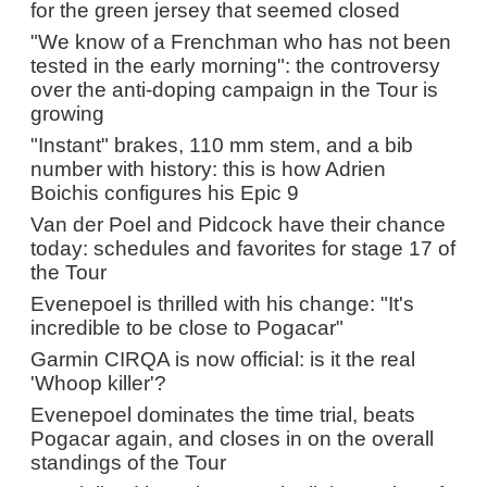
for the green jersey that seemed closed
"We know of a Frenchman who has not been
tested in the early morning": the controversy
over the anti-doping campaign in the Tour is
growing
"Instant" brakes, 110 mm stem, and a bib
number with history: this is how Adrien
Boichis configures his Epic 9
Van der Poel and Pidcock have their chance
today: schedules and favorites for stage 17 of
the Tour
Evenepoel is thrilled with his change: "It's
incredible to be close to Pogacar"
Garmin CIRQA is now official: is it the real
'Whoop killer'?
Evenepoel dominates the time trial, beats
Pogacar again, and closes in on the overall
standings of the Tour