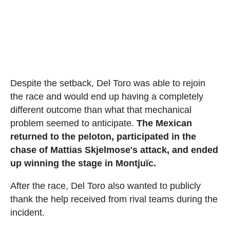
Despite the setback, Del Toro was able to rejoin
the race and would end up having a completely
different outcome than what that mechanical
problem seemed to anticipate.
The Mexican
returned to the peloton, participated in the
chase of Mattias Skjelmose's attack, and ended
up winning the stage in Montjuïc.
After the race, Del Toro also wanted to publicly
thank the help received from rival teams during the
incident.