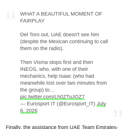
WHAT A BEAUTIFUL MOMENT OF
FAIRPLAY
Del Toro out, UAE doesn't see him
(despite the Mexican continuing to call
them on the radio).
Then Visma stops first and then
INEOS, who, with one of their
mechanics, help Isaac (who had
meanwhile lost over two minutes from
the group) to…
pic.twitter.com/Lh0ZTuJOZ7
— Eurosport IT (@Eurosport_IT)
July
6, 2026
Finally, the assistance from UAE Team Emirates-