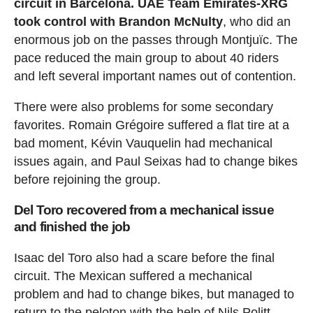
circuit in Barcelona. UAE Team Emirates-XRG
took control with Brandon McNulty
, who did an
enormous job on the passes through Montjuïc. The
pace reduced the main group to about 40 riders
and left several important names out of contention.
There were also problems for some secondary
favorites. Romain Grégoire suffered a flat tire at a
bad moment, Kévin Vauquelin had mechanical
issues again, and Paul Seixas had to change bikes
before rejoining the group.
Del Toro recovered from a mechanical issue
and finished the job
Isaac del Toro also had a scare before the final
circuit. The Mexican suffered a mechanical
problem and had to change bikes, but managed to
return to the peloton with the help of Nils Politt.