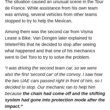
The situation caused an unusual scene in the Tour
de France. While assistance from his own team
was arriving, several vehicles from other teams
stopped to try to help the Mexican.
Among them was the second car from Visma
Lease a Bike. Van Dongen later explained to
WielerFlits that he decided to stop after seeing
what happened and that one of his mechanics
went to Del Toro to try to solve the problem.
“I was driving the second team car, so we were
also the first 'second car' of the convoy. I saw how
the two UAE cars passed right in front of him, so I
decided to stop. Our mechanic ran to help him
because
the chain had come off and the shifting
system had gone into protection mode after the
impact.”