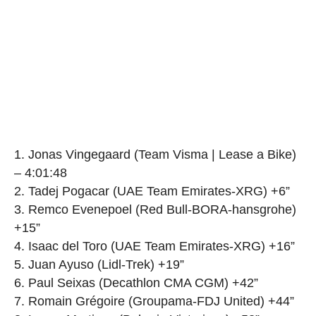
1. Jonas Vingegaard (Team Visma | Lease a Bike)
– 4:01:48
2. Tadej Pogacar (UAE Team Emirates-XRG) +6”
3. Remco Evenepoel (Red Bull-BORA-hansgrohe)
+15”
4. Isaac del Toro (UAE Team Emirates-XRG) +16”
5. Juan Ayuso (Lidl-Trek) +19”
6. Paul Seixas (Decathlon CMA CGM) +42”
7. Romain Grégoire (Groupama-FDJ United) +44”