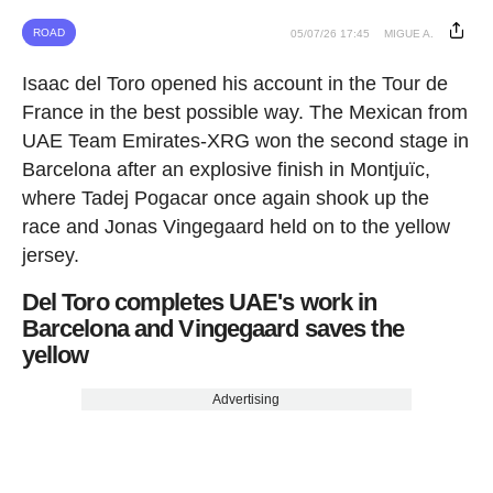
ROAD
05/07/26 17:45
MIGUE A.
Isaac del Toro opened his account in the Tour de
France in the best possible way. The Mexican from
UAE Team Emirates-XRG won the second stage in
Barcelona after an explosive finish in Montjuïc,
where Tadej Pogacar once again shook up the
race and Jonas Vingegaard held on to the yellow
jersey.
Del Toro completes UAE's work in
Barcelona and Vingegaard saves the
yellow
Advertising