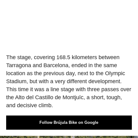
The stage, covering 168.5 kilometers between
Tarragona and Barcelona, ended in the same
location as the previous day, next to the Olympic
Stadium, but with a very different development.
This time it was a line stage with three passes over
the Alto del Castillo de Montjuïc, a short, tough,
and decisive climb.
Follow Brújula Bike on Google