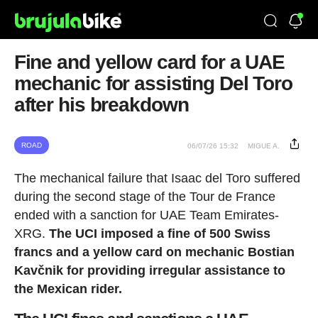
Fine and yellow card for a UAE
mechanic for assisting Del Toro
after his breakdown
ROAD
06/07/26 15:32
MIGUE A.
The mechanical failure that Isaac del Toro suffered
during the second stage of the Tour de France
ended with a sanction for UAE Team Emirates-
XRG.
The UCI imposed a fine of 500 Swiss
francs and a yellow card on mechanic Bostian
Kavčnik for providing irregular assistance to
the Mexican rider.