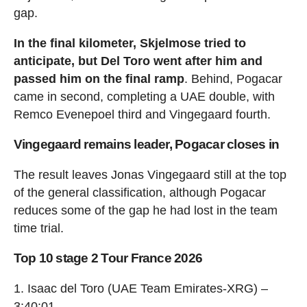
gap.
In the final kilometer, Skjelmose tried to
anticipate, but Del Toro went after him and
passed him on the final ramp
. Behind, Pogacar
came in second, completing a UAE double, with
Remco Evenepoel third and Vingegaard fourth.
Vingegaard remains leader, Pogacar closes in
The result leaves Jonas Vingegaard still at the top
of the general classification, although Pogacar
reduces some of the gap he had lost in the team
time trial.
Top 10 stage 2 Tour France 2026
1. Isaac del Toro (UAE Team Emirates-XRG) –
3:40:01