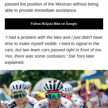
passed the position of the Mexican without being
able to provide immediate assistance.
Follow Brújula Bike on Google
“I had a problem with the bike and I just didn't have
time to make myself visible. I tried to signal to the
cars, but two team cars passed right in front of me.
Yes, there was some confusion,”
Del Toro later
explained.