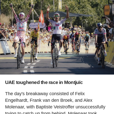
UAE toughened the race in Montjuïc
The day's breakaway consisted of Felix
Engelhardt, Frank van den Broek, and Alex
Molenaar, with Baptiste Veistroffer unsuccessfully
trying to catch up from behind. Molenaar took