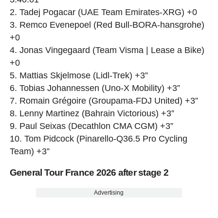
2. Tadej Pogacar (UAE Team Emirates-XRG) +0
3. Remco Evenepoel (Red Bull-BORA-hansgrohe)
+0
4. Jonas Vingegaard (Team Visma | Lease a Bike)
+0
5. Mattias Skjelmose (Lidl-Trek) +3”
6. Tobias Johannessen (Uno-X Mobility) +3”
7. Romain Grégoire (Groupama-FDJ United) +3”
8. Lenny Martinez (Bahrain Victorious) +3”
9. Paul Seixas (Decathlon CMA CGM) +3”
10. Tom Pidcock (Pinarello-Q36.5 Pro Cycling
Team) +3”
General Tour France 2026 after stage 2
Advertising