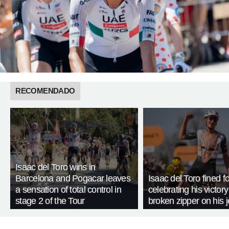
RECOMENDADO
Isaac del Toro wins in
Barcelona and Pogacar leaves
Isaac del Toro fined fo
a sensation of total control in
celebrating his victory
stage 2 of the Tour
broken zipper on his 