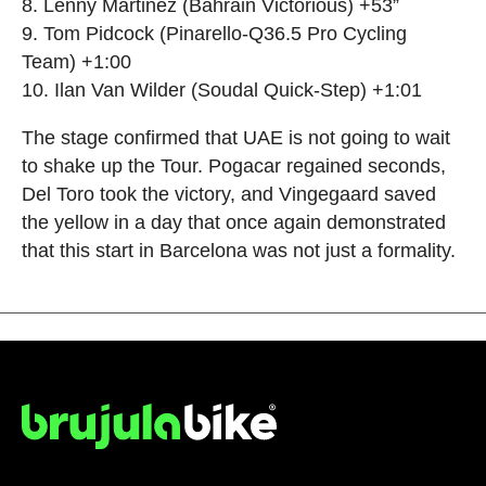
8. Lenny Martinez (Bahrain Victorious) +53”
9. Tom Pidcock (Pinarello-Q36.5 Pro Cycling
Team) +1:00
10. Ilan Van Wilder (Soudal Quick-Step) +1:01
The stage confirmed that UAE is not going to wait
to shake up the Tour. Pogacar regained seconds,
Del Toro took the victory, and Vingegaard saved
the yellow in a day that once again demonstrated
that this start in Barcelona was not just a formality.