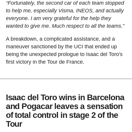
“Fortunately, the second car of each team stopped
to help me, especially Visma, INEOS, and actually
everyone. I am very grateful for the help they
wanted to give me. Much respect to all the teams.”
A breakdown, a complicated assistance, and a
maneuver sanctioned by the UCI that ended up
being the unexpected prologue to Isaac del Toro's
first victory in the Tour de France.
Isaac del Toro wins in Barcelona
and Pogacar leaves a sensation
of total control in stage 2 of the
Tour