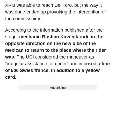
XRG was able to reach Del Toro, but the way it
was done ended up provoking the intervention of
the commissaires.
According to the information published after the
stage,
mechanic Bostian Kavčnik rode in the
opposite direction on the new bike of the
Mexican to return to the place where the rider
was
. The UCI considered the maneuver as
“irregular assistance to a rider” and imposed a
fine
of 500 Swiss francs, in addition to a yellow
card.
Advertising