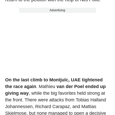
Advertising
On the last climb to Montjuïc, UAE tightened
the race again
. Mathieu
van der Poel ended up
giving way
, while the big favorites held strong at
the front. There were attacks from Tobias Halland
Johannessen, Richard Carapaz, and Mattias
Skjelmose, but none managed to open a decisive