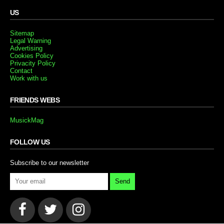
US
Sitemap
Legal Warning
Advertising
Cookies Policy
Privacity Policy
Contact
Work with us
FRIENDS WEBS
MusickMag
FOLLOW US
Subscribe to our newsletter
Send