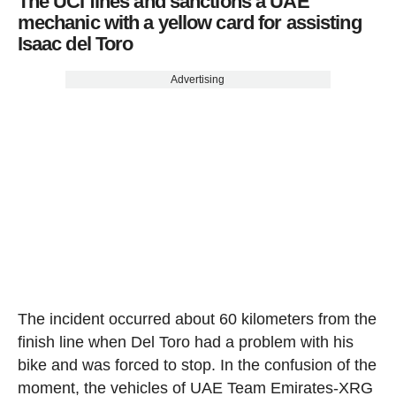
The UCI fines and sanctions a UAE
mechanic with a yellow card for assisting
Isaac del Toro
Advertising
The incident occurred about 60 kilometers from the
finish line when Del Toro had a problem with his
bike and was forced to stop. In the confusion of the
moment, the vehicles of UAE Team Emirates-XRG