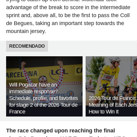
advantage of the break to score in the intermediate
sprint and, above all, to be the first to pass the Coll
de Begues, taking an important step towards the
mountain jersey.
RECOMENDADO
Will Pogacar have an
immediate response?
Schedule, profile, and favorites
2026 Tour de France:
for stage 2 of the 2026 Tour de
Meaning of Each Jer
France
How to Win It
The race changed upon reaching the final