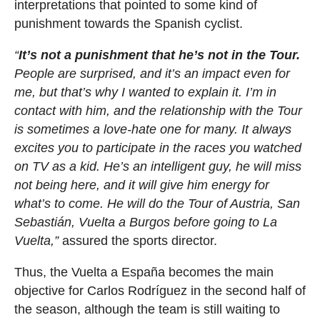
interpretations that pointed to some kind of
punishment towards the Spanish cyclist.
“
It’s not a punishment that he’s not in the Tour.
People are surprised, and it’s an impact even for
me, but that’s why I wanted to explain it. I’m in
contact with him, and the relationship with the Tour
is sometimes a love-hate one for many. It always
excites you to participate in the races you watched
on TV as a kid. He’s an intelligent guy, he will miss
not being here, and it will give him energy for
what’s to come. He will do the Tour of Austria, San
Sebastián, Vuelta a Burgos before going to La
Vuelta,”
assured the sports director.
Thus, the Vuelta a España becomes the main
objective for Carlos Rodríguez in the second half of
the season, although the team is still waiting to