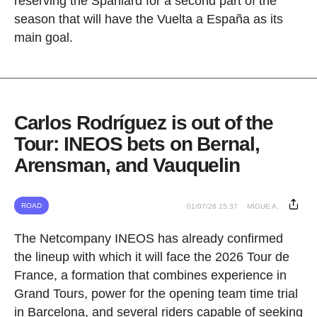
reserving the Spaniard for a second part of the
season that will have the Vuelta a España as its
main goal.
Carlos Rodríguez is out of the
Tour: INEOS bets on Bernal,
Arensman, and Vauquelin
ROAD
01/07/26 15:37
MIGUE A.
The Netcompany INEOS has already confirmed
the lineup with which it will face the 2026 Tour de
France, a formation that combines experience in
Grand Tours, power for the opening team time trial
in Barcelona, and several riders capable of seeking