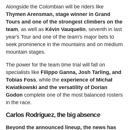
Alongside the Colombian will be riders like
Thymen Arensman, stage winner in Grand
Tours and one of the strongest climbers on the
team
, as well as
Kévin Vauquelin
, seventh in last
year's Tour and one of the team's major bets to
seek prominence in the mountains and on medium
mountain stages.
The power for the team time trial will fall on
specialists like
Filippo Ganna, Josh Tarling, and
Tobias Foss
, while the
experience of Michał
Kwiatkowski and the versatility of Dorian
Godon
complete one of the most balanced rosters
in the race.
Carlos Rodríguez, the big absence
Beyond the announced lineup, the news has