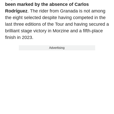
been marked by the absence of Carlos
Rodríguez
. The rider from Granada is not among
the eight selected despite having competed in the
last three editions of the Tour and having secured a
brilliant stage victory in Morzine and a fifth-place
finish in 2023.
Advertising