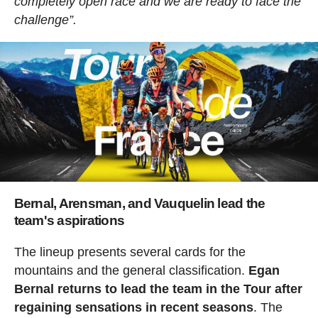
completely open race and we are ready to face the
challenge”.
Bernal, Arensman, and Vauquelin lead the
team's aspirations
The lineup presents several cards for the
mountains and the general classification.
Egan
Bernal returns to lead the team in the Tour after
regaining sensations in recent seasons
. The