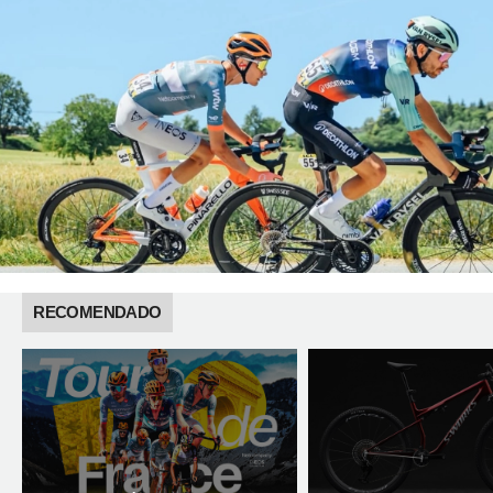
RECOMENDADO