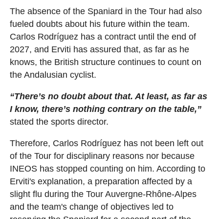
The absence of the Spaniard in the Tour had also
fueled doubts about his future within the team.
Carlos Rodríguez has a contract until the end of
2027, and Erviti has assured that, as far as he
knows, the British structure continues to count on
the Andalusian cyclist.
“There’s no doubt about that. At least, as far as
I know, there’s nothing contrary on the table,”
stated the sports director.
Therefore, Carlos Rodríguez has not been left out
of the Tour for disciplinary reasons nor because
INEOS has stopped counting on him. According to
Erviti's explanation, a preparation affected by a
slight flu during the Tour Auvergne-Rhône-Alpes
and the team's change of objectives led to