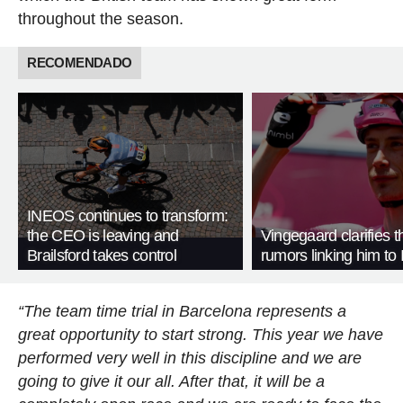
throughout the season.
RECOMENDADO
INEOS continues to transform:
the CEO is leaving and
Vingegaard clarifies t
Brailsford takes control
rumors linking him t
“The team time trial in Barcelona represents a
great opportunity to start strong. This year we have
performed very well in this discipline and we are
going to give it our all. After that, it will be a