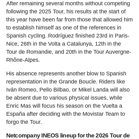
After remaining several months without competing
following the 2025 Tour, his results at the start of
this year have been far from those that allowed him
to establish himself as one of the references in
Spanish cycling. Rodríguez finished 23rd in Paris-
Nice, 26th in the Volta a Catalunya, 12th in the
Tour de Romandie, and 20th in the Tour Auvergne-
Rhône-Alpes.
His absence represents another blow to Spanish
representation in the Grande Boucle. Riders like
Iván Romeo, Pello Bilbao, or Mikel Landa will also
be absent due to various physical issues, while
Enric Mas will focus his season on the Vuelta a
España after deciding with the Movistar Team to
forgo the Tour.
Netcompany INEOS lineup for the 2026 Tour de