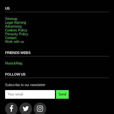
US
Sitemap
Legal Warning
Advertising
Cookies Policy
Privacity Policy
Contact
Work with us
FRIENDS WEBS
MusickMag
FOLLOW US
Subscribe to our newsletter
Send