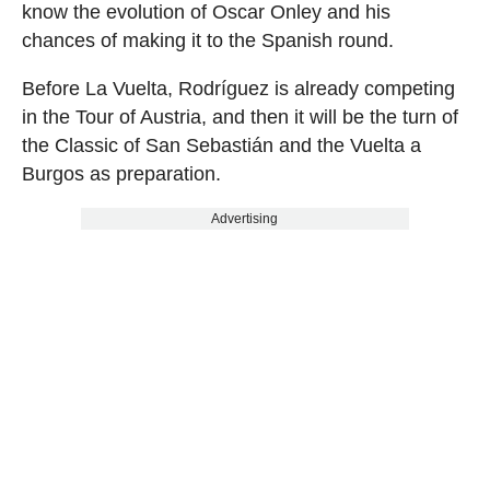
know the evolution of Oscar Onley and his
chances of making it to the Spanish round.
Before La Vuelta, Rodríguez is already competing
in the Tour of Austria, and then it will be the turn of
the Classic of San Sebastián and the Vuelta a
Burgos as preparation.
Advertising