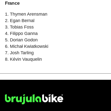
France
1. Thymen Arensman
2. Egan Bernal
3. Tobias Foss
4. Filippo Ganna
5. Dorian Godon
6. Michał Kwiatkowski
7. Josh Tarling
8. Kévin Vauquelin