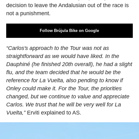
decision to leave the Andalusian out of the race is
not a punishment.
Follow Brújula Bike on Google
“Carlos's approach to the Tour was not as
straightforward as we would have liked. In the
Dauphiné (he finished 20th overall), he had a slight
flu, and the team decided that he would be the
reference for La Vuelta, also pending to know if
Onley could make it. For the Tour, the priorities
changed, but we continue to value and appreciate
Carlos. We trust that he will be very well for La
Vuelta,”
Erviti explained to AS.