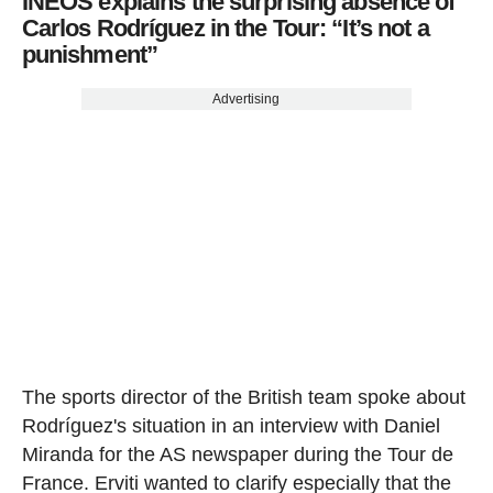
INEOS explains the surprising absence of
Carlos Rodríguez in the Tour: “It’s not a
punishment”
Advertising
The sports director of the British team spoke about
Rodríguez's situation in an interview with Daniel
Miranda for the AS newspaper during the Tour de
France. Erviti wanted to clarify especially that the