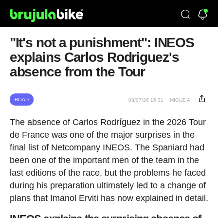
"It's not a punishment": INEOS
explains Carlos Rodriguez's
absence from the Tour
ROAD
08/07/26 15:31
MIGUE A.
The absence of Carlos Rodríguez in the 2026 Tour
de France was one of the major surprises in the
final list of Netcompany INEOS. The Spaniard had
been one of the important men of the team in the
last editions of the race, but the problems he faced
during his preparation ultimately led to a change of
plans that Imanol Erviti has now explained in detail.