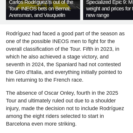
Carlos Rodríguez is out of the
Specialized Epic 9: M
Tour: INEOS bets on Bernal,
weight and prices for 
Arensman, and Vauquelin
new range
Rodríguez had faced a good part of the season as
one of the possible INEOS men to fight for the
overall classification of the Tour. Fifth in 2023, in
which he also achieved a stage victory, and
seventh in 2024, the Spaniard had not contested
the Giro d'Italia, and everything initially pointed to
him returning to the French race.
The absence of Oscar Onley, fourth in the 2025
Tour and ultimately ruled out due to a shoulder
injury, made the decision not to include Rodríguez
among the eight riders selected to start in
Barcelona even more striking.