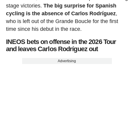
stage victories.
The big surprise for Spanish
cycling is the absence of Carlos Rodríguez
,
who is left out of the Grande Boucle for the first
time since his debut in the race.
INEOS bets on offense in the 2026 Tour
and leaves Carlos Rodríguez out
Advertising