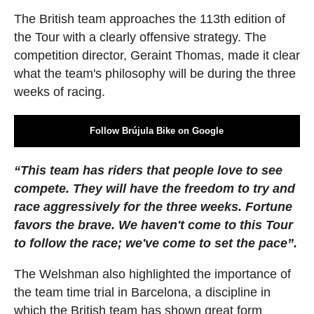
The British team approaches the 113th edition of
the Tour with a clearly offensive strategy. The
competition director, Geraint Thomas, made it clear
what the team's philosophy will be during the three
weeks of racing.
Follow Brújula Bike on Google
“This team has riders that people love to see
compete. They will have the freedom to try and
race aggressively for the three weeks. Fortune
favors the brave. We haven't come to this Tour
to follow the race; we've come to set the pace”.
The Welshman also highlighted the importance of
the team time trial in Barcelona, a discipline in
which the British team has shown great form