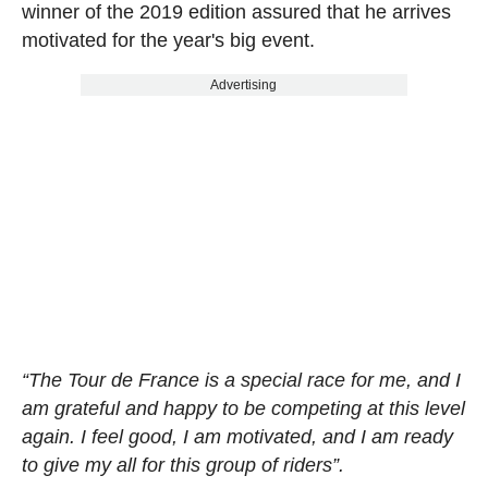
winner of the 2019 edition assured that he arrives
motivated for the year's big event.
Advertising
“The Tour de France is a special race for me, and I
am grateful and happy to be competing at this level
again. I feel good, I am motivated, and I am ready
to give my all for this group of riders”.