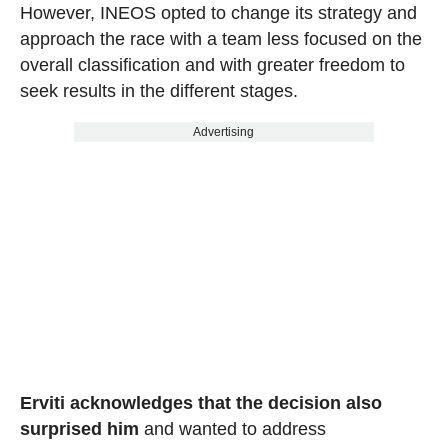
However, INEOS opted to change its strategy and
approach the race with a team less focused on the
overall classification and with greater freedom to
seek results in the different stages.
Advertising
Erviti acknowledges that the decision also
surprised him
and wanted to address