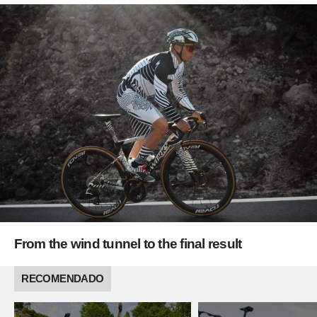
From the wind tunnel to the final result
RECOMENDADO