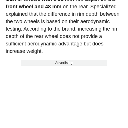
front wheel and 48 mm
on the rear. Specialized
explained that the difference in rim depth between
the two wheels is based on their aerodynamic
testing. According to the brand, increasing the rim
depth of the rear wheel does not provide a
sufficient aerodynamic advantage but does
increase weight.
Advertising