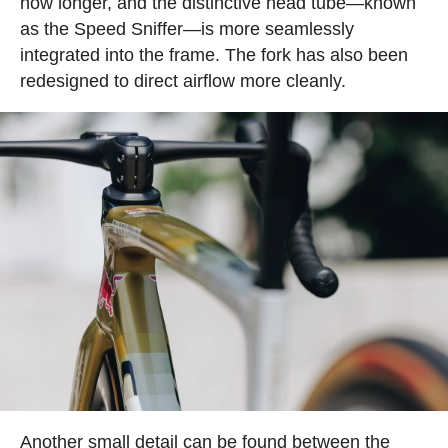
now longer, and the distinctive head tube—known
as the Speed Sniffer—is more seamlessly
integrated into the frame. The fork has also been
redesigned to direct airflow more cleanly.
Another small detail can be found between the