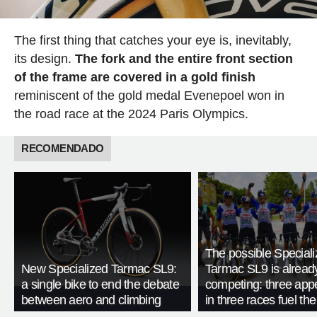
The first thing that catches your eye is, inevitably,
its design.
The fork and the entire front section
of the frame are covered in a gold finish
reminiscent of the gold medal Evenepoel won in
the road race at the 2024 Paris Olympics.
RECOMENDADO
The possible Special
New Specialized Tarmac SL9:
Tarmac SL9 is alread
a single bike to end the debate
competing: three ap
between aero and climbing
in three races fuel th