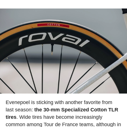
Evenepoel is sticking with another favorite from
last season:
the 30-mm Specialized Cotton TLR
tires
. Wide tires have become increasingly
common among Tour de France teams, although in