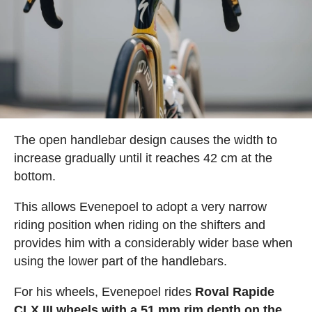
The open handlebar design causes the width to
increase gradually until it reaches 42 cm at the
bottom.
This allows Evenepoel to adopt a very narrow
riding position when riding on the shifters and
provides him with a considerably wider base when
using the lower part of the handlebars.
For his wheels, Evenepoel rides
Roval Rapide
CLX III wheels with a 51 mm rim depth on the