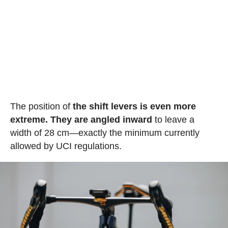
The position of
the shift levers is even more
extreme. They are angled inward
to leave a
width of 28 cm—exactly the minimum currently
allowed by UCI regulations.