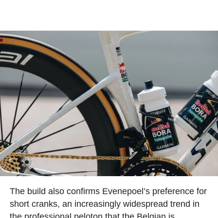
The build also confirms Evenepoel’s preference for
short cranks, an increasingly widespread trend in
the professional peloton that the Belgian is