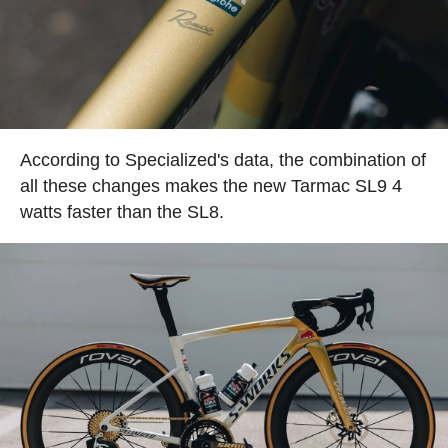
According to Specialized's data, the combination of
all these changes makes the new Tarmac SL9 4
watts faster than the SL8.