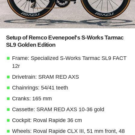
Setup of Remco Evenepoel's S-Works Tarmac
SL9 Golden Edition
Frame: Specialized S-Works Tarmac SL9 FACT
12r
Drivetrain: SRAM RED AXS
Chainrings: 54/41 teeth
Cranks: 165 mm
Cassette: SRAM RED AXS 10-36 gold
Cockpit: Roval Rapide 36 cm
Wheels: Roval Rapide CLX III, 51 mm front, 48