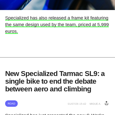
Specialized has also released a frame kit featuring
the same design used by the team, priced at 5,999
euros.
New Specialized Tarmac SL9: a
single bike to end the debate
between aero and climbing
ROAD
01/07/26 15:42
MIGUE A.