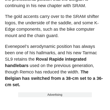
continuing in his new chapter with SRAM.
The gold accents carry over to the SRAM shifter
logos, the underside of the saddle, and some K-
Edge components, such as the bike computer
mount and the chain guard.
Evenepoel’s aerodynamic position has always
been one of his hallmarks, and his new Tarmac
SL9 retains the
Roval Rapide integrated
handlebars
used on the previous generation,
though Remco has reduced the width.
The
Belgian has switched from a 38-cm set to a 36-
cm set.
Advertising