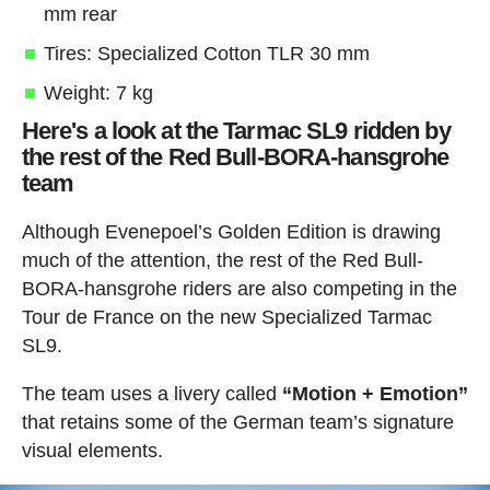
mm rear
Tires: Specialized Cotton TLR 30 mm
Weight: 7 kg
Here's a look at the Tarmac SL9 ridden by
the rest of the Red Bull-BORA-hansgrohe
team
Although Evenepoel’s Golden Edition is drawing
much of the attention, the rest of the Red Bull-
BORA-hansgrohe riders are also competing in the
Tour de France on the new Specialized Tarmac
SL9.
The team uses a livery called
“Motion + Emotion”
that retains some of the German team’s signature
visual elements.