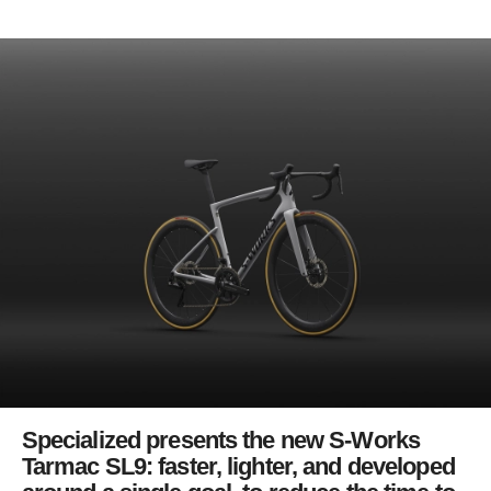
Specialized presents the new S-Works
Tarmac SL9: faster, lighter, and developed