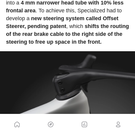
into a
4 mm narrower head tube with 10% less
frontal area
. To achieve this, Specialized had to
develop a
new steering system called Offset
Steerer, pending patent
, which
shifts the routing
of the rear brake cable to the right side of the
steering to free up space in the front.