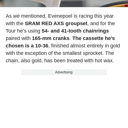
As we mentioned, Evenepoel is racing this year
with the
SRAM RED AXS groupset
, and for the
Tour he’s using
54- and 41-tooth chainrings
paired with
165-mm cranks
.
The cassette he’s
chosen is a 10-36
, finished almost entirely in gold
with the exception of the smallest sprocket. The
chain, also gold, has been treated with hot wax.
Advertising