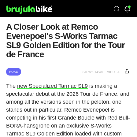
A Closer Look at Remco
Evenepoel's S-Works Tarmac
SL9 Golden Edition for the Tour
de France
ROAD
08/07/26 14:48
MIGUE A.
The
new Specialized Tarmac SL9
is making a
spectacular debut at the 2026 Tour de France, and
among all the versions seen in the peloton, one
stands out in particular. Remco Evenepoel is
competing in his first Grande Boucle with Red Bull-
BORA-hansgrohe on an exclusive S-Works
Tarmac SL9 Golden Edition loaded with custom