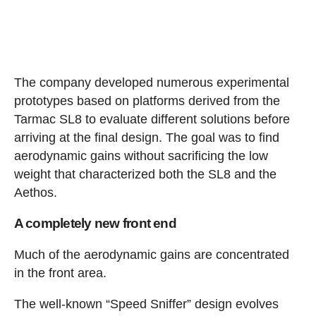
The company developed numerous experimental
prototypes based on platforms derived from the
Tarmac SL8 to evaluate different solutions before
arriving at the final design. The goal was to find
aerodynamic gains without sacrificing the low
weight that characterized both the SL8 and the
Aethos.
A completely new front end
Much of the aerodynamic gains are concentrated
in the front area.
The well-known “Speed Sniffer” design evolves