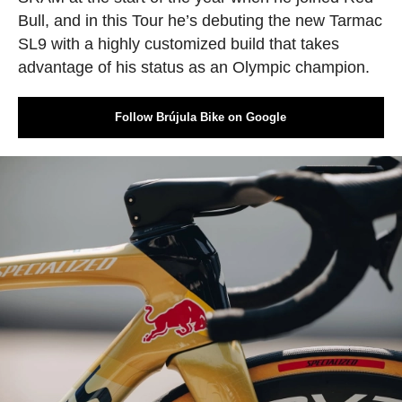
Bull, and in this Tour he’s debuting the new Tarmac
SL9 with a highly customized build that takes
advantage of his status as an Olympic champion.
Follow Brújula Bike on Google