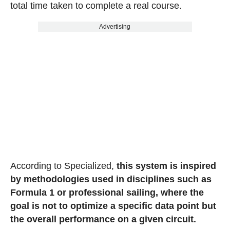
total time taken to complete a real course.
Advertising
According to Specialized,
this system is inspired
by methodologies used in disciplines such as
Formula 1 or professional sailing, where the
goal is not to optimize a specific data point but
the overall performance on a given circuit.