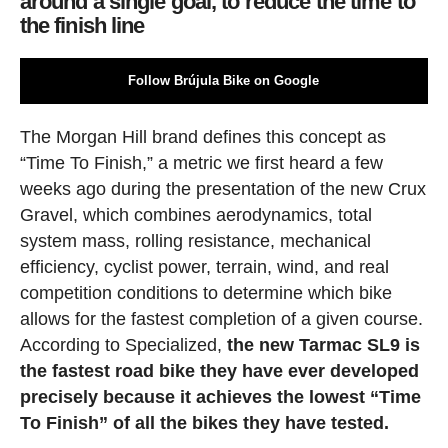
around a single goal, to reduce the time to
the finish line
Follow Brújula Bike on Google
The Morgan Hill brand defines this concept as
“Time To Finish,” a metric we first heard a few
weeks ago during the presentation of the new Crux
Gravel, which combines aerodynamics, total
system mass, rolling resistance, mechanical
efficiency, cyclist power, terrain, wind, and real
competition conditions to determine which bike
allows for the fastest completion of a given course.
According to Specialized,
the new Tarmac SL9 is
the fastest road bike they have ever developed
precisely because it achieves the lowest “Time
To Finish” of all the bikes they have tested.