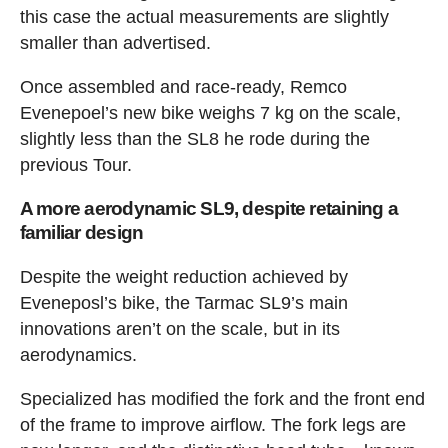
this case the actual measurements are slightly
smaller than advertised.
Once assembled and race-ready, Remco
Evenepoel’s new bike weighs 7 kg on the scale,
slightly less than the SL8 he rode during the
previous Tour.
A more aerodynamic SL9, despite retaining a
familiar design
Despite the weight reduction achieved by
Eveneposl’s bike, the Tarmac SL9’s main
innovations aren’t on the scale, but in its
aerodynamics.
Specialized has modified the fork and the front end
of the frame to improve airflow. The fork legs are