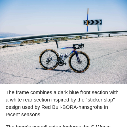
The frame combines a dark blue front section with
a white rear section inspired by the “sticker slap”
design used by Red Bull-BORA-hansgrohe in
recent seasons.
The team’s overall setup features the S-Works