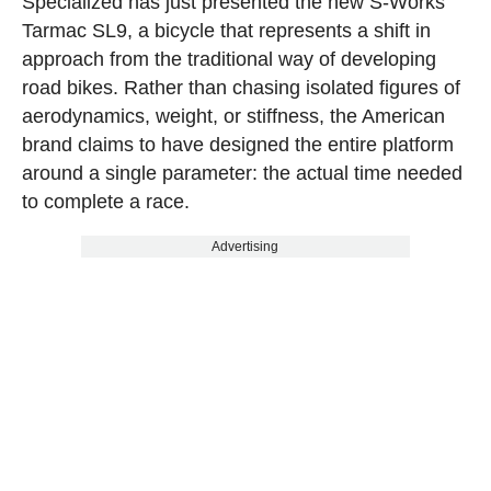
Specialized has just presented the new S-Works
Tarmac SL9, a bicycle that represents a shift in
approach from the traditional way of developing
road bikes. Rather than chasing isolated figures of
aerodynamics, weight, or stiffness, the American
brand claims to have designed the entire platform
around a single parameter: the actual time needed
to complete a race.
Advertising