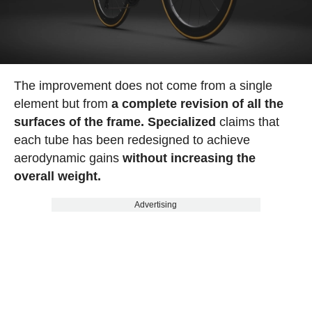
The improvement does not come from a single
element but from
a complete revision of all the
surfaces of the frame. Specialized
claims that
each tube has been redesigned to achieve
aerodynamic gains
without increasing the
overall weight.
Advertising