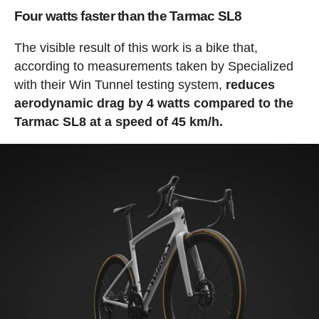
Four watts faster than the Tarmac SL8
The visible result of this work is a bike that,
according to measurements taken by Specialized
with their Win Tunnel testing system,
reduces
aerodynamic drag by 4 watts compared to the
Tarmac SL8 at a speed of 45 km/h.