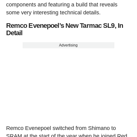
components and featuring a build that reveals
some very interesting technical details.
Remco Evenepoel’s New Tarmac SL9, In
Detail
Advertising
Remco Evenepoel switched from Shimano to
SRAM at the start of the year when he joined Red