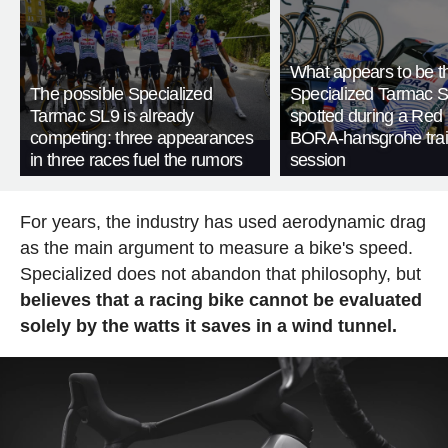
What appears to be 
The possible Specialized
Specialized Tarmac 
Tarmac SL9 is already
spotted during a Red 
competing: three appearances
BORA-hansgrohe trai
in three races fuel the rumors
session
For years, the industry has used aerodynamic drag
as the main argument to measure a bike's speed.
Specialized does not abandon that philosophy, but
believes that a racing bike cannot be evaluated
solely by the watts it saves in a wind tunnel.