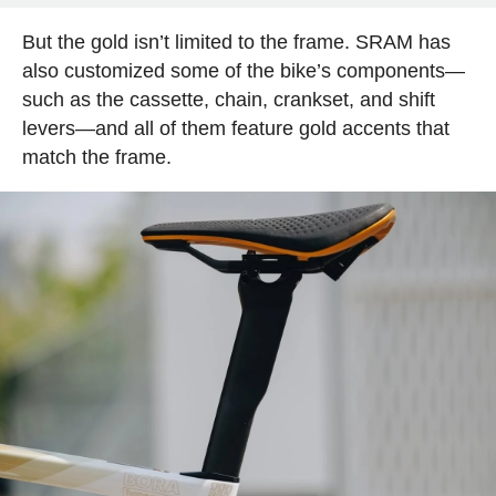
But the gold isn’t limited to the frame. SRAM has
also customized some of the bike’s components—
such as the cassette, chain, crankset, and shift
levers—and all of them feature gold accents that
match the frame.