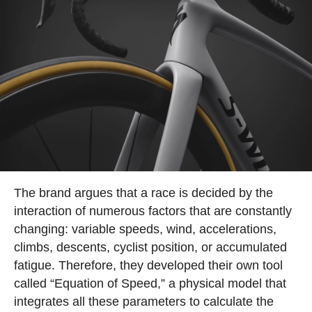
The brand argues that a race is decided by the
interaction of numerous factors that are constantly
changing: variable speeds, wind, accelerations,
climbs, descents, cyclist position, or accumulated
fatigue. Therefore, they developed their own tool
called “Equation of Speed,” a physical model that
integrates all these parameters to calculate the