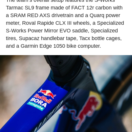
Tarmac SL9 frame made of FACT 12r carbon with
a SRAM RED AXS drivetrain and a Quarq power
meter, Roval Rapide CLX III wheels, a Specialized
S-Works Power Mirror EVO saddle, Specialized
tires, Supacaz handlebar tape, Tacx bottle cages,
and a Garmin Edge 1050 bike computer.