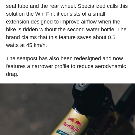
seat tube and the rear wheel. Specialized calls this
solution the Win Fin; it consists of a small
extension designed to improve airflow when the
bike is ridden without the second water bottle. The
brand claims that this feature saves about 0.5
watts at 45 km/h.
The seatpost has also been redesigned and now
features a narrower profile to reduce aerodynamic
drag.