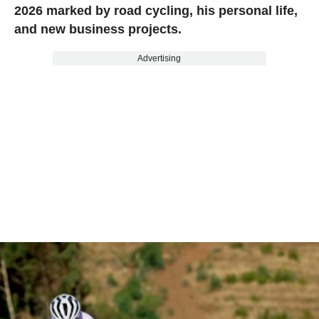
2026 marked by road cycling, his personal life,
and new business projects.
Advertising