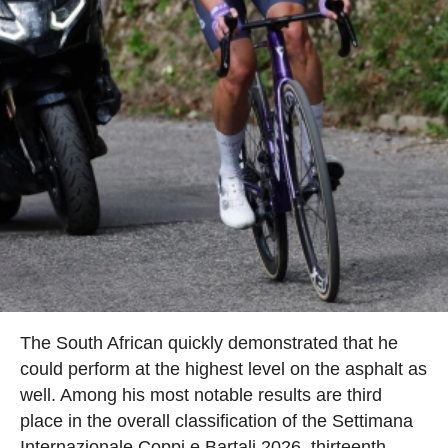
The South African quickly demonstrated that he
could perform at the highest level on the asphalt as
well. Among his most notable results are third
place in the overall classification of the Settimana
Internazionale Coppi e Bartali 2026, thirteenth