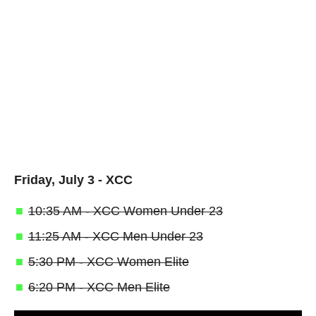
Friday, July 3 - XCC
10:35 AM - XCC Women Under 23
11:25 AM - XCC Men Under 23
5:30 PM - XCC Women Elite
6:20 PM - XCC Men Elite