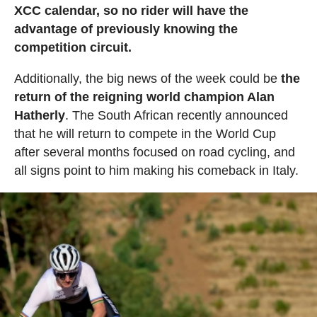
XCC calendar, so no rider will have the
advantage of previously knowing the
competition circuit.
Additionally, the big news of the week could be
the
return of the reigning world champion Alan
Hatherly
. The South African recently announced
that he will return to compete in the World Cup
after several months focused on road cycling, and
all signs point to him making his comeback in Italy.