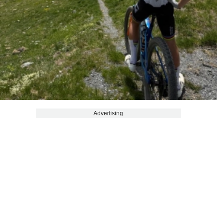
Advertising