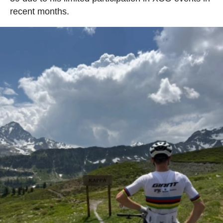
recent months.