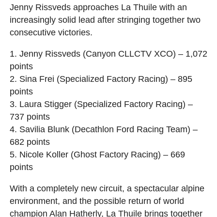
Jenny Rissveds approaches La Thuile with an
increasingly solid lead after stringing together two
consecutive victories.
1. Jenny Rissveds (Canyon CLLCTV XCO) – 1,072
points
2. Sina Frei (Specialized Factory Racing) – 895
points
3. Laura Stigger (Specialized Factory Racing) –
737 points
4. Savilia Blunk (Decathlon Ford Racing Team) –
682 points
5. Nicole Koller (Ghost Factory Racing) – 669
points
With a completely new circuit, a spectacular alpine
environment, and the possible return of world
champion Alan Hatherly, La Thuile brings together