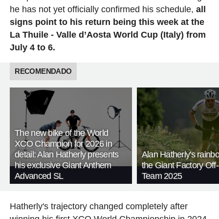
he has not yet officially confirmed his schedule,
all
signs point to his return being this week at the
La Thuile - Valle d’Aosta World Cup (Italy) from
July 4 to 6.
RECOMENDADO
The new bike of the World
XCO Champion for 2026 in
detail: Alan Hatherly presents
Alan Hatherly's rainb
his exclusive Giant Anthem
the Giant Factory Of
Advanced SL
Team 2025
Hatherly's trajectory changed completely after