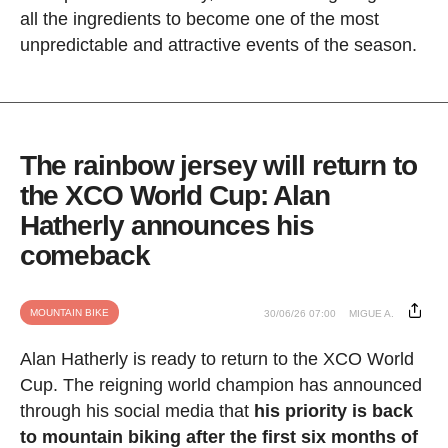
all the ingredients to become one of the most
unpredictable and attractive events of the season.
The rainbow jersey will return to
the XCO World Cup: Alan
Hatherly announces his
comeback
MOUNTAIN BIKE
30/06/26 07:00
MIGUE A.
Alan Hatherly is ready to return to the XCO World
Cup. The reigning world champion has announced
through his social media that
his priority is back
to mountain biking after the first six months of