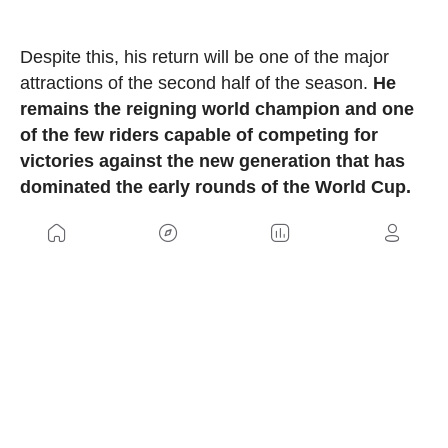
Despite this, his return will be one of the major
attractions of the second half of the season.
He
remains the reigning world champion and one
of the few riders capable of competing for
victories against the new generation that has
dominated the early rounds of the World Cup.
Furthermore, all indications are that Hatherly will
compete with a completely customized Giant
Anthem Advanced SL 2026 in the colors of the
world champion. The South African successfully
used the model during the last season, including
his victory at the World Championship, although it
was still a prototype at that time. The bike was
officially presented by Giant last winter, and La
Thuile could become its competitive debut in the