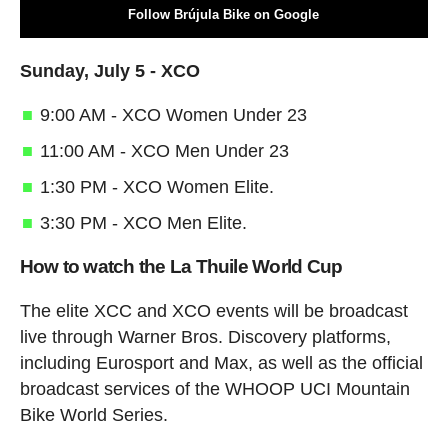
Follow Brújula Bike on Google
Sunday, July 5 - XCO
9:00 AM - XCO Women Under 23
11:00 AM - XCO Men Under 23
1:30 PM - XCO Women Elite.
3:30 PM - XCO Men Elite.
How to watch the La Thuile World Cup
The elite XCC and XCO events will be broadcast
live through Warner Bros. Discovery platforms,
including Eurosport and Max, as well as the official
broadcast services of the WHOOP UCI Mountain
Bike World Series.