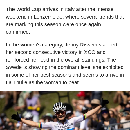
The World Cup arrives in Italy after the intense
weekend in Lenzerheide, where several trends that
are marking this season were once again
confirmed.
In the women's category, Jenny Rissveds added
her second consecutive victory in XCO and
reinforced her lead in the overall standings. The
Swede is showing the dominant level she exhibited
in some of her best seasons and seems to arrive in
La Thuile as the woman to beat.