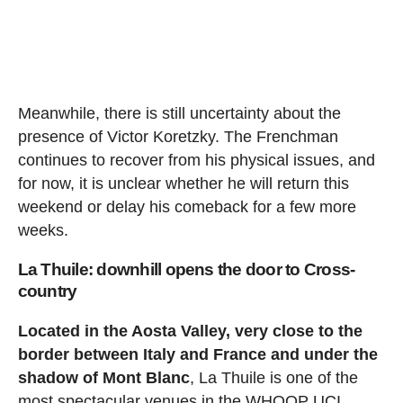
Meanwhile, there is still uncertainty about the
presence of Victor Koretzky. The Frenchman
continues to recover from his physical issues, and
for now, it is unclear whether he will return this
weekend or delay his comeback for a few more
weeks.
La Thuile: downhill opens the door to Cross-
country
Located in the Aosta Valley, very close to the
border between Italy and France and under the
shadow of Mont Blanc
, La Thuile is one of the
most spectacular venues in the WHOOP UCI