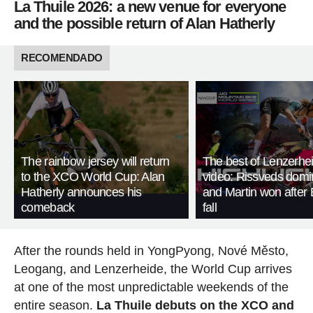
La Thuile 2026: a new venue for everyone
and the possible return of Alan Hatherly
RECOMENDADO
The rainbow jersey will return
The best of Lenzerhei
to the XCO World Cup: Alan
video: Rissveds domi
Hatherly announces his
and Martin won after 
comeback
fall
After the rounds held in YongPyong, Nové Město,
Leogang, and Lenzerheide, the World Cup arrives
at one of the most unpredictable weekends of the
entire season.
La Thuile debuts on the XCO and