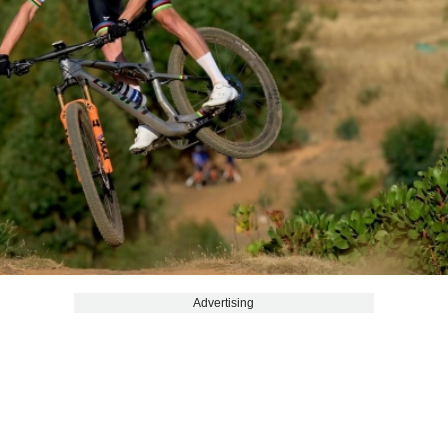
Advertising