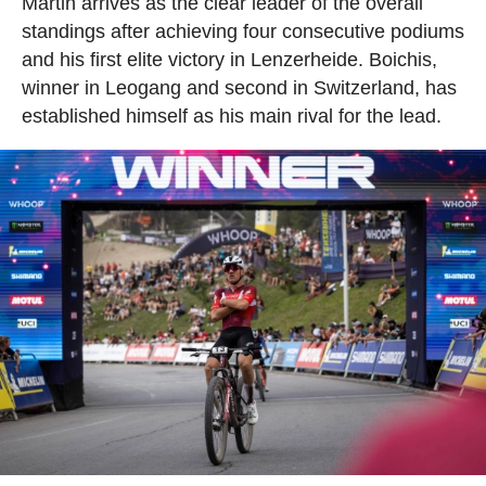
Martin arrives as the clear leader of the overall
standings after achieving four consecutive podiums
and his first elite victory in Lenzerheide. Boichis,
winner in Leogang and second in Switzerland, has
established himself as his main rival for the lead.