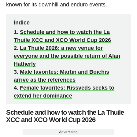
known for its downhill and enduro events.
Índice
Schedule and how to watch the La
Thuile XCC and XCO World Cup 2026
La Thuile 2026: a new venue for
everyone and the possible return of Alan
Hatherly
Male favorites: Martin and Boichis
arrive as the references
Female favorites: Rissveds seeks to
extend her dominance
Schedule and how to watch the La Thuile
XCC and XCO World Cup 2026
Advertising