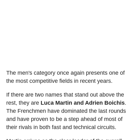
The men's category once again presents one of
the most competitive fields in recent years.
If there are two names that stand out above the
rest, they are
Luca Martin and Adrien Boichis
.
The Frenchmen have dominated the last rounds
and have proven to be a step ahead of most of
their rivals in both fast and technical circuits.