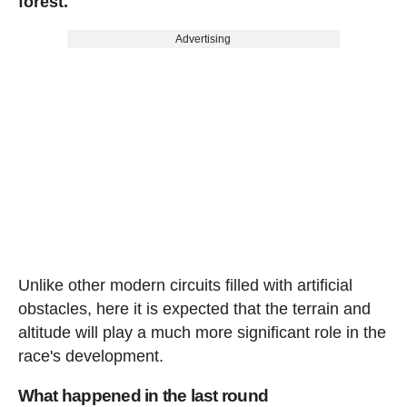
forest.
Advertising
Unlike other modern circuits filled with artificial
obstacles, here it is expected that the terrain and
altitude will play a much more significant role in the
race's development.
What happened in the last round