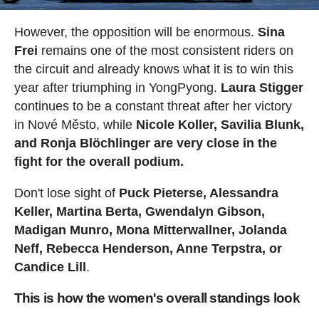
However, the opposition will be enormous.
Sina
Frei
remains one of the most consistent riders on
the circuit and already knows what it is to win this
year after triumphing in YongPyong.
Laura Stigger
continues to be a constant threat after her victory
in Nové Město, while
Nicole Koller, Savilia Blunk,
and Ronja Blöchlinger are very close in the
fight for the overall podium.
Don't lose sight of
Puck Pieterse, Alessandra
Keller, Martina Berta, Gwendalyn Gibson,
Madigan Munro, Mona Mitterwallner, Jolanda
Neff, Rebecca Henderson, Anne Terpstra, or
Candice Lill
.
This is how the women's overall standings look