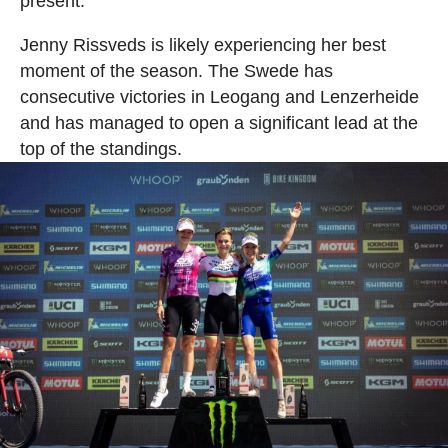
present.
Jenny Rissveds is likely experiencing her best
moment of the season. The Swede has
consecutive victories in Leogang and Lenzerheide
and has managed to open a significant lead at the
top of the standings.