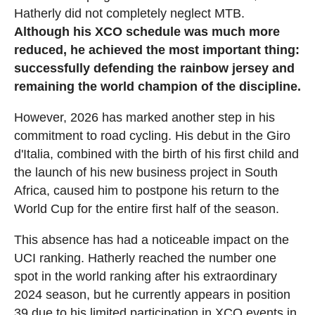
Hatherly did not completely neglect MTB.
Although his XCO schedule was much more
reduced, he achieved the most important thing:
successfully defending the rainbow jersey and
remaining the world champion of the discipline.
However, 2026 has marked another step in his
commitment to road cycling. His debut in the Giro
d'Italia, combined with the birth of his first child and
the launch of his new business project in South
Africa, caused him to postpone his return to the
World Cup for the entire first half of the season.
This absence has had a noticeable impact on the
UCI ranking. Hatherly reached the number one
spot in the world ranking after his extraordinary
2024 season, but he currently appears in position
39 due to his limited participation in XCO events in