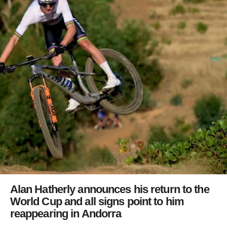
Alan Hatherly announces his return to the
World Cup and all signs point to him
reappearing in Andorra