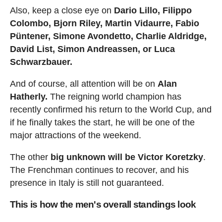
Also, keep a close eye on
Dario Lillo, Filippo
Colombo, Bjorn Riley, Martin Vidaurre, Fabio
Püntener, Simone Avondetto, Charlie Aldridge,
David List, Simon Andreassen, or Luca
Schwarzbauer.
And of course, all attention will be on
Alan
Hatherly.
The reigning world champion has
recently confirmed his return to the World Cup, and
if he finally takes the start, he will be one of the
major attractions of the weekend.
The other
big unknown will be Victor Koretzky
.
The Frenchman continues to recover, and his
presence in Italy is still not guaranteed.
This is how the men's overall standings look