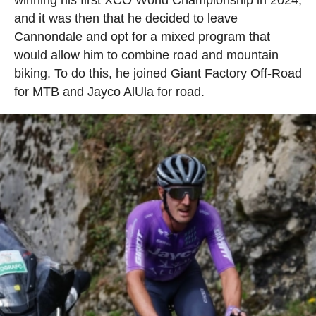
winning his first XCO World Championship in 2024,
and it was then that he decided to leave
Cannondale and opt for a mixed program that
would allow him to combine road and mountain
biking. To do this, he joined Giant Factory Off-Road
for MTB and Jayco AlUla for road.