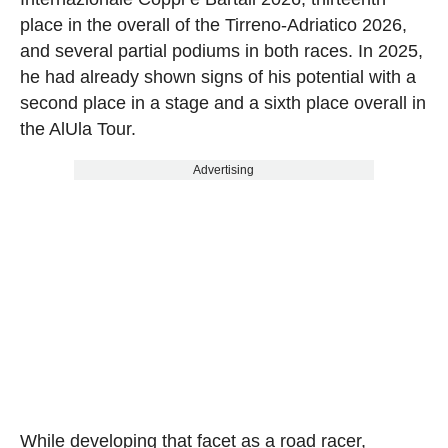
place in the overall of the Tirreno-Adriatico 2026,
and several partial podiums in both races. In 2025,
he had already shown signs of his potential with a
second place in a stage and a sixth place overall in
the AlUla Tour.
Advertising
While developing that facet as a road racer,