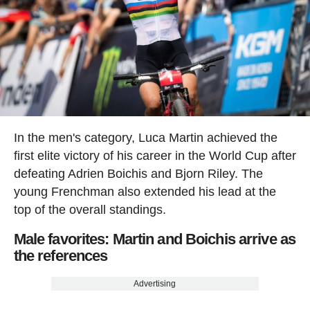
In the men's category, Luca Martin achieved the
first elite victory of his career in the World Cup after
defeating Adrien Boichis and Bjorn Riley. The
young Frenchman also extended his lead at the
top of the overall standings.
Male favorites: Martin and Boichis arrive as
the references
Advertising