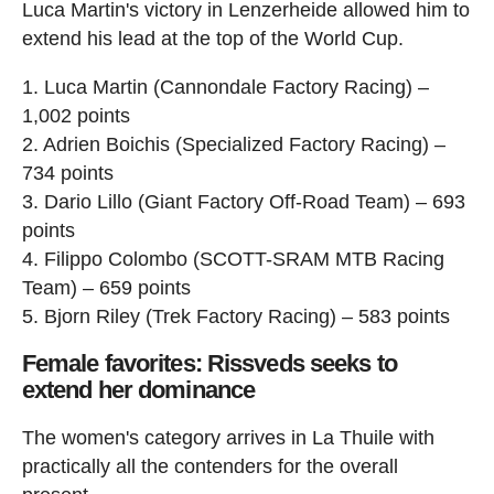
Luca Martin's victory in Lenzerheide allowed him to
extend his lead at the top of the World Cup.
1. Luca Martin (Cannondale Factory Racing) –
1,002 points
2. Adrien Boichis (Specialized Factory Racing) –
734 points
3. Dario Lillo (Giant Factory Off-Road Team) – 693
points
4. Filippo Colombo (SCOTT-SRAM MTB Racing
Team) – 659 points
5. Bjorn Riley (Trek Factory Racing) – 583 points
Female favorites: Rissveds seeks to
extend her dominance
The women's category arrives in La Thuile with
practically all the contenders for the overall