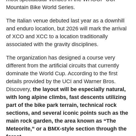
Mountain Bike World Series.
The Italian venue debuted last year as a downhill
and enduro location, but 2026 will mark the arrival
of XCO and XCC to a location traditionally
associated with the gravity disciplines.
The organization has designed a course very
different from the artificial circuits that currently
dominate the World Cup. According to the first
details provided by the UCI and Warner Bros.
Discovery,
the layout will be especially natural,
with long alpine climbs, fast descents utilizing
part of the bike park terrain, technical rock
sections, and several iconic points such as the
main rock garden, the area known as “The
Meteorite,” or a BMX-style section through the