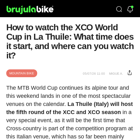
How to watch the XCO World
Cup in La Thuile: What time does
it start, and where can you watch
it?
MOUNTAIN BIKE
05/07/26 11:00
MIGUE A.
The MTB World Cup continues its alpine tour and
this weekend lands in one of the most spectacular
venues on the calendar.
La Thuile (Italy) will host
the fifth round of the XCC and XCO season
in a
very special event, as it will be the first time that
Cross-country is part of the competition program at
this Italian venue, which has so far been mainly