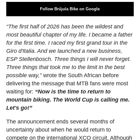
Follow Brújula Bike on Google
“The first half of 2026 has been the wildest and
most beautiful chapter of my life. I became a father
for the first time. I raced my first grand tour in the
Giro d'Italia. And we launched a new business,
ESP Stellenbosch. Three things I will never forget.
Three things that took me to the limit in the best
possible way,”
wrote the South African before
delivering the message that MTB fans were most
waiting for:
“Now is the time to return to
mountain biking. The World Cup is calling me.
Let's go!”
The announcement ends several months of
uncertainty about when he would return to
compete on the international XCO circuit. Although