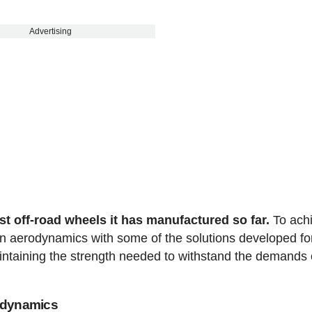
Advertising
est off-road wheels it has manufactured so far.
To ach
in aerodynamics with some of the solutions developed fo
intaining the strength needed to withstand the demands 
rodynamics