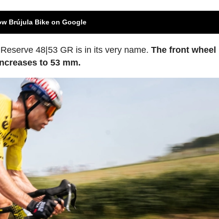
ow Brújula Bike on Google
w Reserve 48|53 GR is in its very name.
The front wheel
 increases to 53 mm.