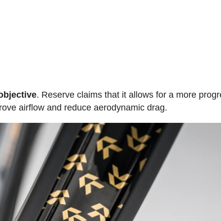
objective
. Reserve claims that it allows for a more prog
mprove airflow and reduce aerodynamic drag.