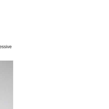
ressive