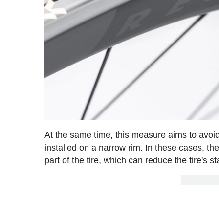
At the same time, this measure aims to avoid 
installed on a narrow rim. In these cases, t
part of the tire, which can reduce the tire's st