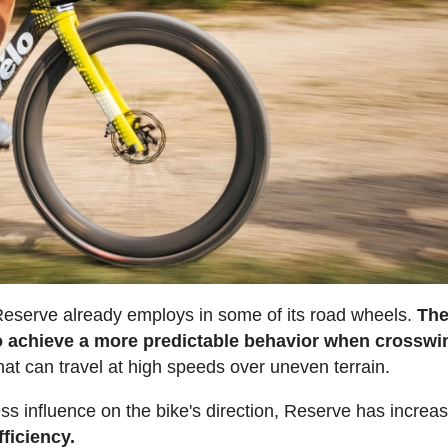
 Reserve already employs in some of its road wheels.
Th
to achieve a more predictable behavior when crosswi
that can travel at high speeds over uneven terrain.
ess influence on the bike's direction, Reserve has increa
ficiency.