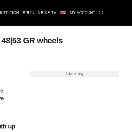
NUTRITION
BRUJULA BIKE TV
MY ACCOUNT
w 48|53 GR wheels
Advertising
he
ve
n
ith up