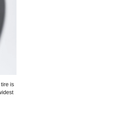
ire is
widest