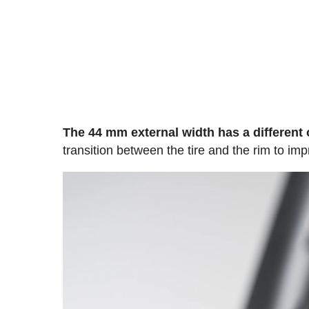
The 44 mm external width has a different 
transition between the tire and the rim to i