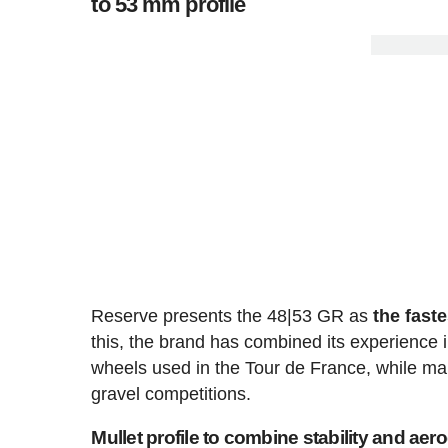
to 53 mm profile
Reserve presents the 48|53 GR as
the fast
this, the brand has combined its experience 
wheels used in the Tour de France, while ma
gravel competitions.
Mullet profile to combine stability and ae