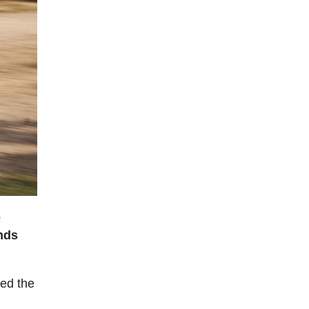
e
nds
sed the