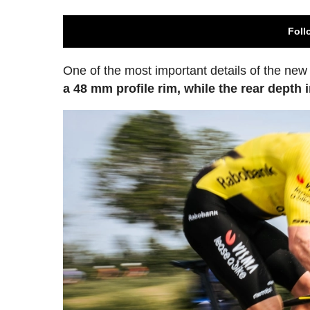
Foll
One of the most important details of the ne
a 48 mm profile rim, while the rear depth