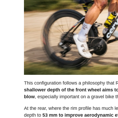
This configuration follows a philosophy that
shallower depth of the front wheel aims 
blow
, especially important on a gravel bike 
At the rear, where the rim profile has much l
depth to
53 mm to improve aerodynamic ef