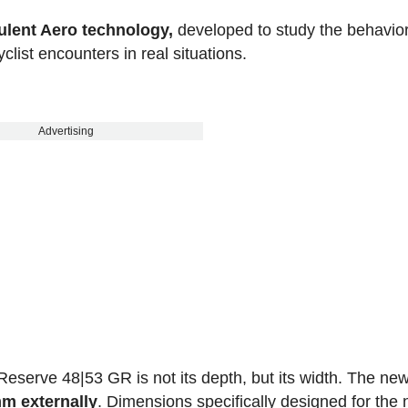
ulent Aero technology,
developed to study the behavior
clist encounters in real situations.
Advertising
 Reserve 48|53 GR is not its depth, but its width. The ne
mm externally
. Dimensions specifically designed for the