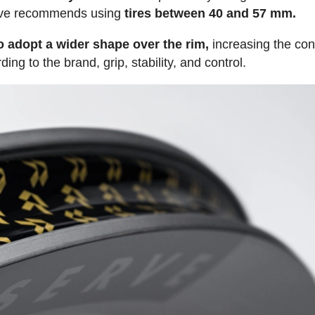
serve recommends using
tires between 40 and 57 mm.
to adopt a wider shape over the rim,
increasing the con
ng to the brand, grip, stability, and control.