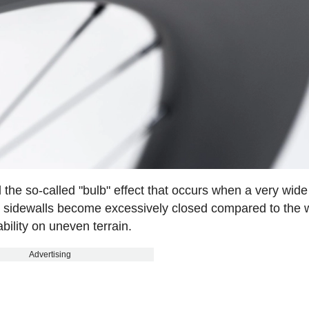
the so-called "bulb" effect that occurs when a very wide t
he sidewalls become excessively closed compared to the 
ability on uneven terrain.
Advertising