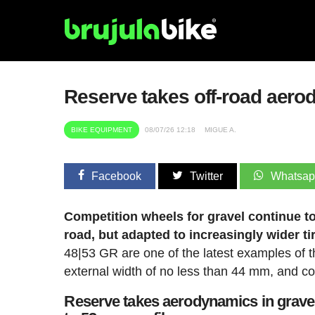
Reserve takes off-road aero
BIKE EQUIPMENT
08/07/26 12:18
MIGUE A.
Facebook
Twitter
Whatsa
Competition wheels for gravel continue t
road, but adapted to increasingly wider ti
48|53 GR are one of the latest examples of th
external width of no less than 44 mm, and com
Reserve takes aerodynamics in gravel