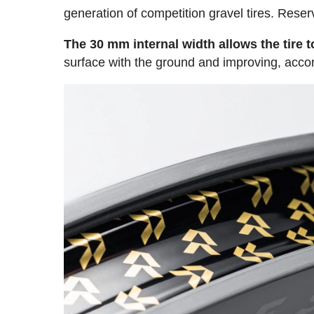
generation of competition gravel tires. Re
The 30 mm internal width allows the tire 
surface with the ground and improving, accordi