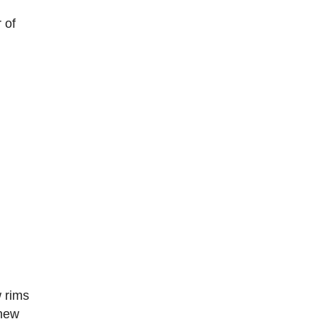
 of
w rims
 new