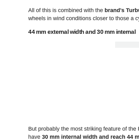
All of this is combined with the
brand's Turb
wheels in wind conditions closer to those a cy
44 mm external width and 30 mm internal
But probably the most striking feature of the
have
30 mm internal width and reach 44 