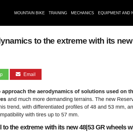
MOUNTAIN BIKE
TRAINING
MECHANICS
EQUIPMENT AND 
dynamics to the extreme with its ne
pp
Email
o approach the aerodynamics of solutions used on t
res
and much more demanding terrains. The new Reser
is trend, with differentiated profiles of 48 and 53 mm, a
patibility with tires up to 57 mm.
 to the extreme with its new 48|53 GR wheels w