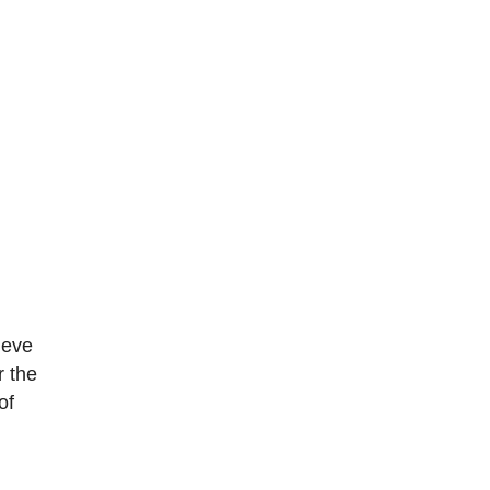
ieve
r the
of