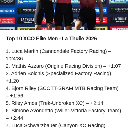
Top 10 XCO Elite Men - La Thuile 2026
1. Luca Martin (Cannondale Factory Racing) –
1:24:36
2. Mathis Azzaro (Origine Racing Division) – +1:07
3. Adrien Boichis (Specialized Factory Racing) –
+1:20
4. Bjorn Riley (SCOTT-SRAM MTB Racing Team)
– +1:56
5. Riley Amos (Trek-Unbroken XC) – +2:14
6. Simone Avondetto (Wilier-Vittoria Factory Team)
– +2:44
7. Luca Schwarzbauer (Canyon XC Racing) –