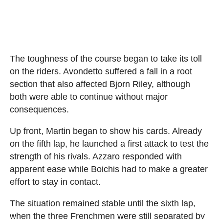
The toughness of the course began to take its toll
on the riders. Avondetto suffered a fall in a root
section that also affected Bjorn Riley, although
both were able to continue without major
consequences.
Up front, Martin began to show his cards. Already
on the fifth lap, he launched a first attack to test the
strength of his rivals. Azzaro responded with
apparent ease while Boichis had to make a greater
effort to stay in contact.
The situation remained stable until the sixth lap,
when the three Frenchmen were still separated by