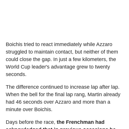
Boichis tried to react immediately while Azzaro
struggled to maintain contact, but neither of them
could close the gap. In just a few kilometers, the
World Cup leader's advantage grew to twenty
seconds.
The difference continued to increase lap after lap.
When the bell for the final lap rang, Martin already
had 46 seconds over Azzaro and more than a
minute over Boichis.
Days before the race,
the Frenchman had