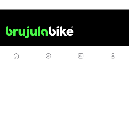
US
Sitemap
Legal Warning
Advertising
Cookies Policy
Privacity Policy
Contact
Work with us
FRIENDS WEBS
MusickMag