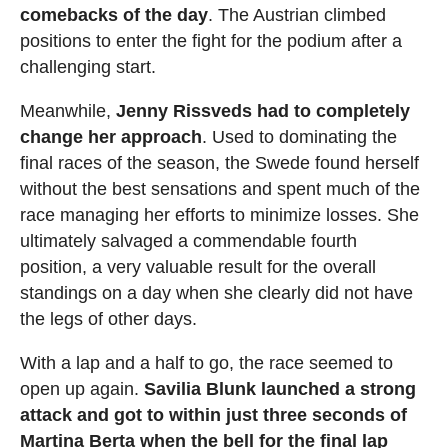
comebacks of the day
. The Austrian climbed
positions to enter the fight for the podium after a
challenging start.
Meanwhile,
Jenny Rissveds had to completely
change her approach
. Used to dominating the
final races of the season, the Swede found herself
without the best sensations and spent much of the
race managing her efforts to minimize losses. She
ultimately salvaged a commendable fourth
position, a very valuable result for the overall
standings on a day when she clearly did not have
the legs of other days.
With a lap and a half to go, the race seemed to
open up again.
Savilia Blunk launched a strong
attack and got to within just three seconds of
Martina Berta when the bell for the final lap