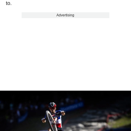
to.
Advertising