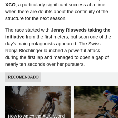
XCO
, a particularly significant success at a time
when there are doubts about the continuity of the
structure for the next season.
The race started with
Jenny Rissveds taking the
initiative
from the first meters, but soon one of the
day's main protagonists appeared. The Swiss
Ronja Blöchlinger launched a powerful attack
during the first lap and managed to open a gap of
nearly ten seconds over her pursuers.
RECOMENDADO
How to watch the XCO World