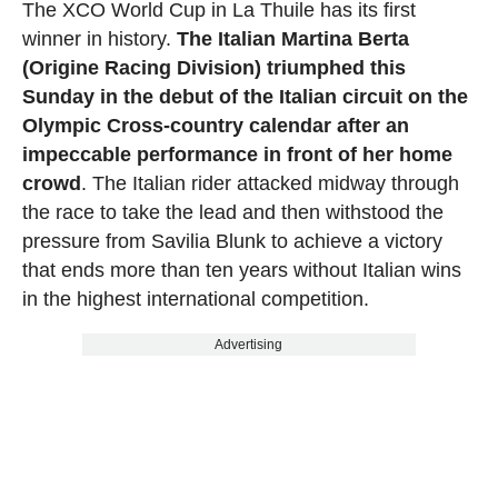
The XCO World Cup in La Thuile has its first
winner in history.
The Italian Martina Berta
(Origine Racing Division) triumphed this
Sunday in the debut of the Italian circuit on the
Olympic Cross-country calendar after an
impeccable performance in front of her home
crowd
. The Italian rider attacked midway through
the race to take the lead and then withstood the
pressure from Savilia Blunk to achieve a victory
that ends more than ten years without Italian wins
in the highest international competition.
Advertising