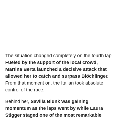
The situation changed completely on the fourth lap.
Fueled by the support of the local crowd,
Martina Berta launched a decisive attack that
allowed her to catch and surpass Blöchlinger.
From that moment on, the Italian took absolute
control of the race.
Behind her,
Savilia Blunk was gaining
momentum as the laps went by while Laura
Stigger staged one of the most remarkable