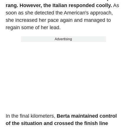
rang. However, the Italian responded coolly.
As
soon as she detected the American's approach,
she increased her pace again and managed to
regain some of her lead.
Advertising
In the final kilometers,
Berta maintained control
of the situation and crossed the finish line