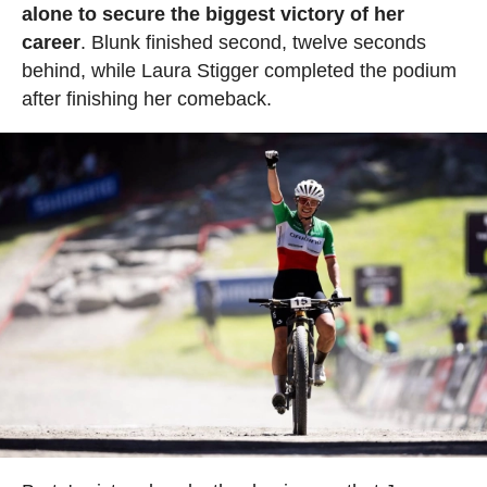
alone to secure the biggest victory of her
career
. Blunk finished second, twelve seconds
behind, while Laura Stigger completed the podium
after finishing her comeback.