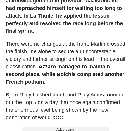
acknowledged that in previous occasions he
had reproached himself for waiting too long to
attack. In La Thuile, he applied the lesson
perfectly and resolved the race long before the
final sprint.
There were no changes at the front. Martin crossed
the finish line alone to secure an uncontestable
victory and further strengthen his lead in the overall
classification.
Azzaro managed to maintain
second place, while Boichis completed another
French podium.
Bjorn Riley finished fourth and Riley Amos rounded
out the Top 5 on a day that once again confirmed
the enormous level being shown by the new
generation of world XCO.
Advertising