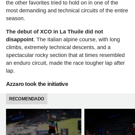
the other favorites tried to hold on in one of the
most demanding and technical circuits of the entire
season.
The debut of XCO in La Thuile did not
disappoint
. The Italian alpine course, with long
climbs, extremely technical descents, and a
spectacular rocky section that at times resembled
an enduro circuit, made the race tougher lap after
lap.
Azzaro took the initiative
RECOMENDADO