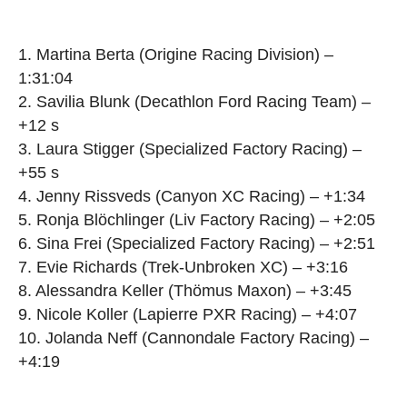
1. Martina Berta (Origine Racing Division) –
1:31:04
2. Savilia Blunk (Decathlon Ford Racing Team) –
+12 s
3. Laura Stigger (Specialized Factory Racing) –
+55 s
4. Jenny Rissveds (Canyon XC Racing) – +1:34
5. Ronja Blöchlinger (Liv Factory Racing) – +2:05
6. Sina Frei (Specialized Factory Racing) – +2:51
7. Evie Richards (Trek-Unbroken XC) – +3:16
8. Alessandra Keller (Thömus Maxon) – +3:45
9. Nicole Koller (Lapierre PXR Racing) – +4:07
10. Jolanda Neff (Cannondale Factory Racing) –
+4:19