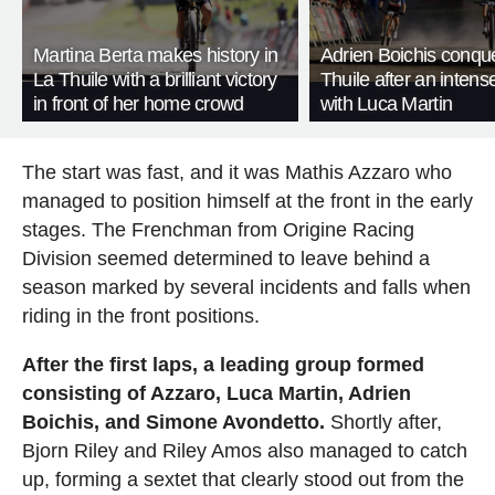
Martina Berta makes history in
Adrien Boichis conqu
La Thuile with a brilliant victory
Thuile after an intense
in front of her home crowd
with Luca Martin
The start was fast, and it was Mathis Azzaro who
managed to position himself at the front in the early
stages. The Frenchman from Origine Racing
Division seemed determined to leave behind a
season marked by several incidents and falls when
riding in the front positions.
After the first laps, a leading group formed
consisting of Azzaro, Luca Martin, Adrien
Boichis, and Simone Avondetto.
Shortly after,
Bjorn Riley and Riley Amos also managed to catch
up, forming a sextet that clearly stood out from the