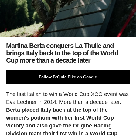
Martina Berta conquers La Thuile and
brings Italy back to the top of the World
Cup more than a decade later
Follow Brújula Bike on Google
The last Italian to win a World Cup XCO event was
Eva Lechner in 2014. More than a decade later,
Berta placed Italy back at the top of the
women's podium with her first World Cup
victory and also gave the Origine Racing
Division team their first win in a World Cup