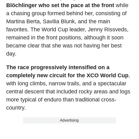
Blöchlinger who set the pace at the front
while
a chasing group formed behind her, consisting of
Martina Berta, Savilia Blunk, and the main
favorites. The World Cup leader, Jenny Rissveds,
remained in the front positions, although it soon
became clear that she was not having her best
day.
The race progressively intensified on a
completely new circuit for the XCO World Cup
,
with long climbs, narrow trails, and a spectacular
central descent that included rocky areas and logs
more typical of enduro than traditional cross-
country.
Advertising