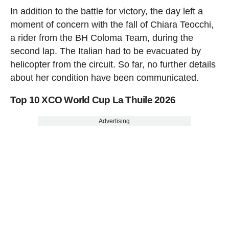
In addition to the battle for victory, the day left a
moment of concern with the fall of Chiara Teocchi,
a rider from the BH Coloma Team, during the
second lap. The Italian had to be evacuated by
helicopter from the circuit. So far, no further details
about her condition have been communicated.
Top 10 XCO World Cup La Thuile 2026
Advertising