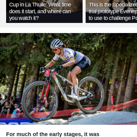
Cup in La Thuile: What time
This is the Specialize
does it start, and where can
trial prototype Evene
you watch it?
to use to challenge P
For much of the early stages, it was