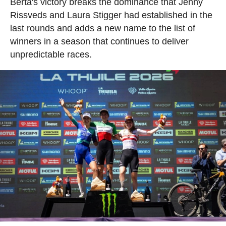
Berta's victory breaks the dominance that Jenny
Rissveds and Laura Stigger had established in the
last rounds and adds a new name to the list of
winners in a season that continues to deliver
unpredictable races.