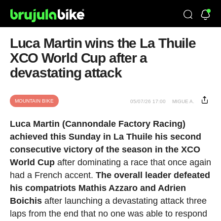
Luca Martin wins the La Thuile
XCO World Cup after a
devastating attack
MOUNTAIN BIKE
05/07/26 17:00
MIGUE A.
Luca Martin (Cannondale Factory Racing)
achieved this Sunday in La Thuile his second
consecutive victory of the season in the XCO
World Cup
after dominating a race that once again
had a French accent.
The overall leader defeated
his compatriots Mathis Azzaro and Adrien
Boichis
after launching a devastating attack three
laps from the end that no one was able to respond