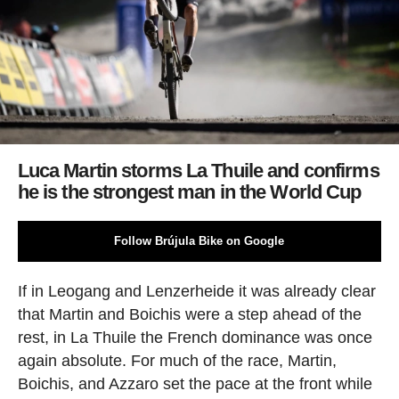
Luca Martin storms La Thuile and confirms
he is the strongest man in the World Cup
Follow Brújula Bike on Google
If in Leogang and Lenzerheide it was already clear
that Martin and Boichis were a step ahead of the
rest, in La Thuile the French dominance was once
again absolute. For much of the race, Martin,
Boichis, and Azzaro set the pace at the front while