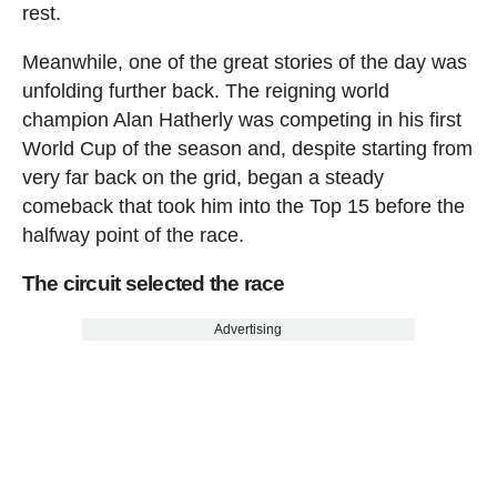
rest.
Meanwhile, one of the great stories of the day was
unfolding further back. The reigning world
champion Alan Hatherly was competing in his first
World Cup of the season and, despite starting from
very far back on the grid, began a steady
comeback that took him into the Top 15 before the
halfway point of the race.
The circuit selected the race
Advertising