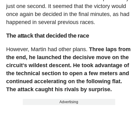
just one second. It seemed that the victory would
once again be decided in the final minutes, as had
happened in several previous races.
The attack that decided the race
However, Martin had other plans.
Three laps from
the end, he launched the decisive move on the
circuit's wildest descent. He took advantage of
the technical section to open a few meters and
continued accelerating on the following flat.
The attack caught his rivals by surprise.
Advertising