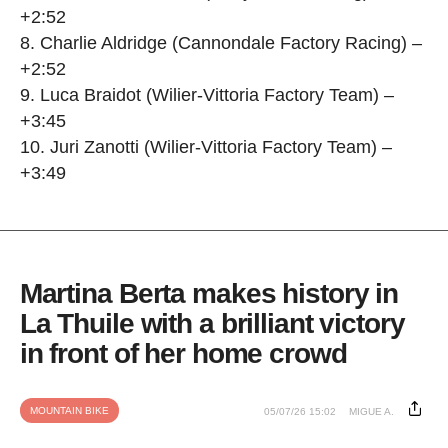
+2:52
8. Charlie Aldridge (Cannondale Factory Racing) –
+2:52
9. Luca Braidot (Wilier-Vittoria Factory Team) –
+3:45
10. Juri Zanotti (Wilier-Vittoria Factory Team) –
+3:49
Martina Berta makes history in
La Thuile with a brilliant victory
in front of her home crowd
MOUNTAIN BIKE
05/07/26 15:02
MIGUE A.