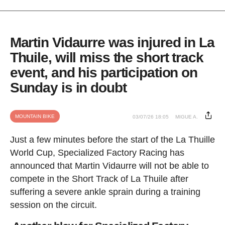
Martin Vidaurre was injured in La
Thuile, will miss the short track
event, and his participation on
Sunday is in doubt
MOUNTAIN BIKE
03/07/26 18:05
MIGUE A.
Just a few minutes before the start of the La Thuille
World Cup, Specialized Factory Racing has
announced that Martin Vidaurre will not be able to
compete in the Short Track of La Thuile after
suffering a severe ankle sprain during a training
session on the circuit.