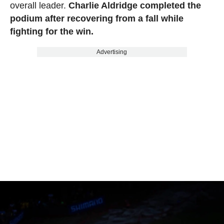
overall leader.
Charlie Aldridge completed the
podium after recovering from a fall while
fighting for the win.
Advertising