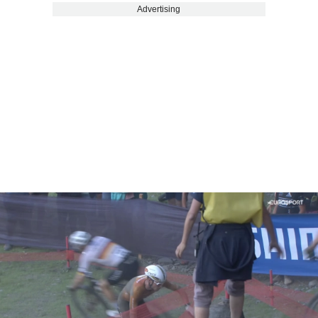
Advertising