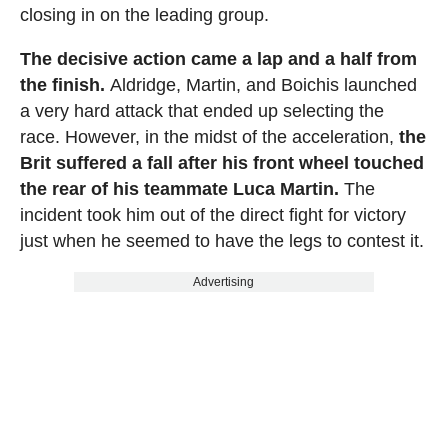
closing in on the leading group.
The decisive action came a lap and a half from
the finish.
Aldridge, Martin, and Boichis launched
a very hard attack that ended up selecting the
race. However, in the midst of the acceleration,
the
Brit suffered a fall after his front wheel touched
the rear of his teammate Luca Martin.
The
incident took him out of the direct fight for victory
just when he seemed to have the legs to contest it.
Advertising