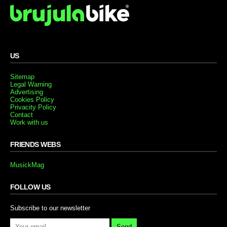
US
Sitemap
Legal Warning
Advertising
Cookies Policy
Privacity Policy
Contact
Work with us
FRIENDS WEBS
MusickMag
FOLLOW US
Subscribe to our newsletter
Send