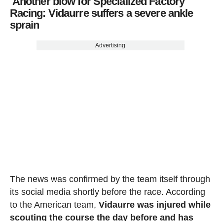
Another blow for Specialized Factory
Racing: Vidaurre suffers a severe ankle
sprain
Advertising
The news was confirmed by the team itself through
its social media shortly before the race. According
to the American team,
Vidaurre was injured while
scouting the course the day before and has