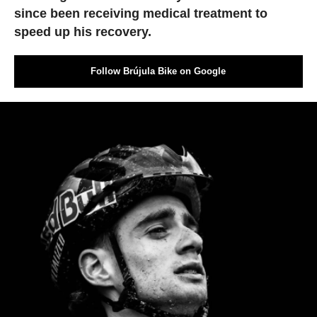
since been receiving medical treatment to
speed up his recovery.
Follow Brújula Bike on Google