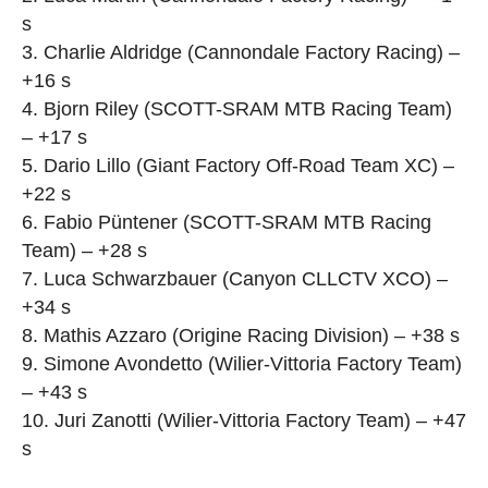
s
3. Charlie Aldridge (Cannondale Factory Racing) –
+16 s
4. Bjorn Riley (SCOTT-SRAM MTB Racing Team)
– +17 s
5. Dario Lillo (Giant Factory Off-Road Team XC) –
+22 s
6. Fabio Püntener (SCOTT-SRAM MTB Racing
Team) – +28 s
7. Luca Schwarzbauer (Canyon CLLCTV XCO) –
+34 s
8. Mathis Azzaro (Origine Racing Division) – +38 s
9. Simone Avondetto (Wilier-Vittoria Factory Team)
– +43 s
10. Juri Zanotti (Wilier-Vittoria Factory Team) – +47
s