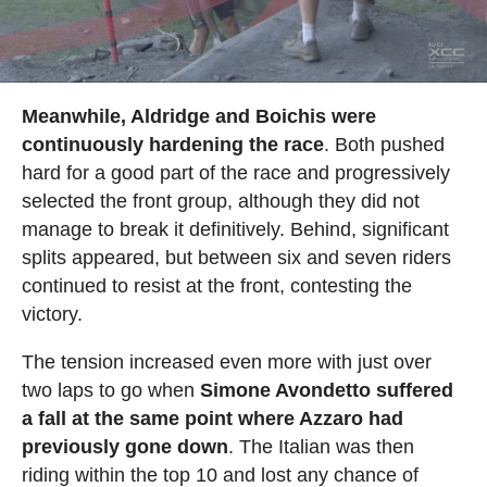
Meanwhile, Aldridge and Boichis were
continuously hardening the race
. Both pushed
hard for a good part of the race and progressively
selected the front group, although they did not
manage to break it definitively. Behind, significant
splits appeared, but between six and seven riders
continued to resist at the front, contesting the
victory.
The tension increased even more with just over
two laps to go when
Simone Avondetto suffered
a fall at the same point where Azzaro had
previously gone down
. The Italian was then
riding within the top 10 and lost any chance of