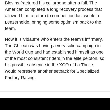
Blevins fractured his collarbone after a fall. The
American completed a long recovery process that
allowed him to return to competition last week in
Lenzerheide, bringing some optimism back to the
team.
Now it is Vidaurre who enters the team's infirmary.
The Chilean was having a very solid campaign in
the World Cup and had established himself as one
of the most consistent riders in the elite peloton, so
his possible absence in the XCO of La Thuile
would represent another setback for Specialized
Factory Racing.