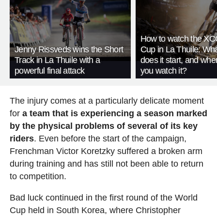
How to watch the XC
Jenny Rissveds wins the Short
Cup in La Thuile: Wha
Track in La Thuile with a
does it start, and whe
powerful final attack
you watch it?
The injury comes at a particularly delicate moment
for
a team that is experiencing a season marked
by the physical problems of several of its key
riders
. Even before the start of the campaign,
Frenchman Victor Koretzky suffered a broken arm
during training and has still not been able to return
to competition.
Bad luck continued in the first round of the World
Cup held in South Korea, where Christopher