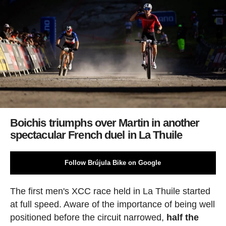
Boichis triumphs over Martin in another
spectacular French duel in La Thuile
Follow Brújula Bike on Google
The first men's XCC race held in La Thuile started
at full speed. Aware of the importance of being well
positioned before the circuit narrowed,
half the