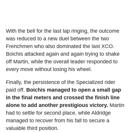
With the bell for the last lap ringing, the outcome
was reduced to a new duel between the two
Frenchmen who also dominated the last XCO.
Boichis attacked again and again trying to shake
off Martin, while the overall leader responded to
every move without losing his wheel.
Finally, the persistence of the Specialized rider
paid off.
Boichis managed to open a small gap
in the final meters and crossed the finish line
alone to add another prestigious victory.
Martin
had to settle for second place, while Aldridge
managed to recover from his fall to secure a
valuable third position.