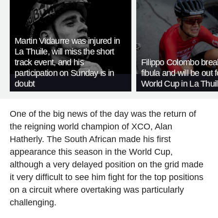
Martin Vidaurre was injured in
La Thuile, will miss the short
track event, and his
Filippo Colombo brea
participation on Sunday is in
fibula and will be out f
doubt
World Cup in La Thui
One of the big news of the day was the return of
the reigning world champion of XCO, Alan
Hatherly. The South African made his first
appearance this season in the World Cup,
although a very delayed position on the grid made
it very difficult to see him fight for the top positions
on a circuit where overtaking was particularly
challenging.