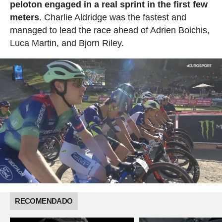
peloton engaged in a real sprint in the first few
meters
. Charlie Aldridge was the fastest and
managed to lead the race ahead of Adrien Boichis,
Luca Martin, and Bjorn Riley.
RECOMENDADO