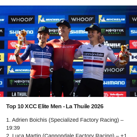
Top 10 XCC Elite Men - La Thuile 2026
1. Adrien Boichis (Specialized Factory Racing) –
19:39
2. Luca Martin (Cannondale Factory Racing) – +1