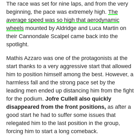
The race was set for nine laps, and from the very
beginning, the pace was extremely high.
The
average speed was so high that aerodynamic
wheels
mounted by Aldridge and Luca Martin on
their Cannondale Scalpel came back into the
spotlight.
Mathis Azzaro was one of the protagonists at the
start thanks to a very aggressive start that allowed
him to position himself among the best. However, a
harmless fall and the strong pace set by the
leading men ended up distancing him from the fight
for the podium.
Jofre Cullell also quickly
disappeared from the front positions,
as after a
good start he had to suffer some issues that
relegated him to the last position in the group,
forcing him to start a long comeback.