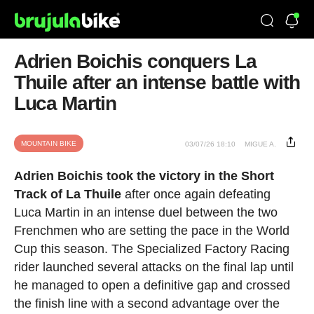
Adrien Boichis conquers La
Thuile after an intense battle with
Luca Martin
MOUNTAIN BIKE
03/07/26 18:10
MIGUE A.
Adrien Boichis took the victory in the Short
Track of La Thuile
after once again defeating
Luca Martin in an intense duel between the two
Frenchmen who are setting the pace in the World
Cup this season. The Specialized Factory Racing
rider launched several attacks on the final lap until
he managed to open a definitive gap and crossed
the finish line with a second advantage over the