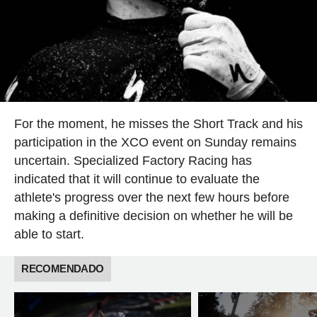
For the moment, he misses the Short Track and his
participation in the XCO event on Sunday remains
uncertain. Specialized Factory Racing has
indicated that it will continue to evaluate the
athlete's progress over the next few hours before
making a definitive decision on whether he will be
able to start.
RECOMENDADO