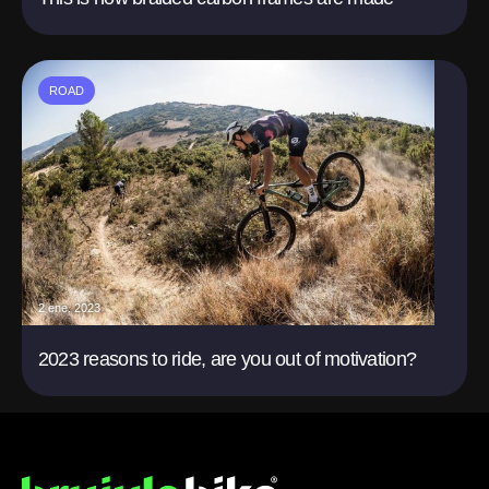
ROAD
2 ene. 2023
2023 reasons to ride, are you out of motivation?