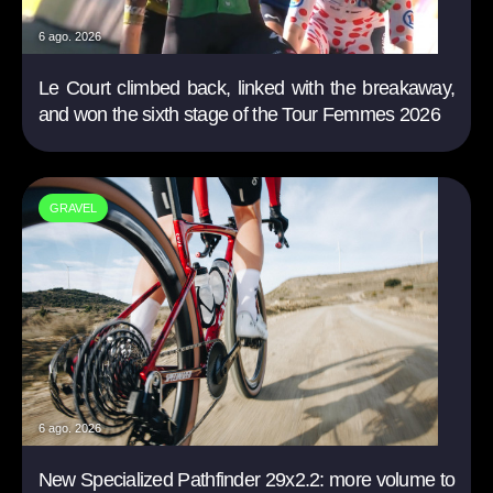
6 ago. 2026
Le Court climbed back, linked with the breakaway,
and won the sixth stage of the Tour Femmes 2026
GRAVEL
6 ago. 2026
New Specialized Pathfinder 29x2.2: more volume to