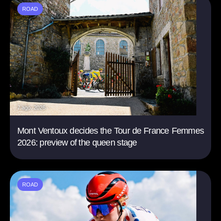
ROAD
7 ago. 2026
Mont Ventoux decides the Tour de France Femmes
2026: preview of the queen stage
ROAD