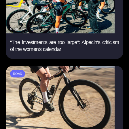
5 ago. 2026
"The investments are too large": Alpecin's criticism
of the women's calendar
ROAD