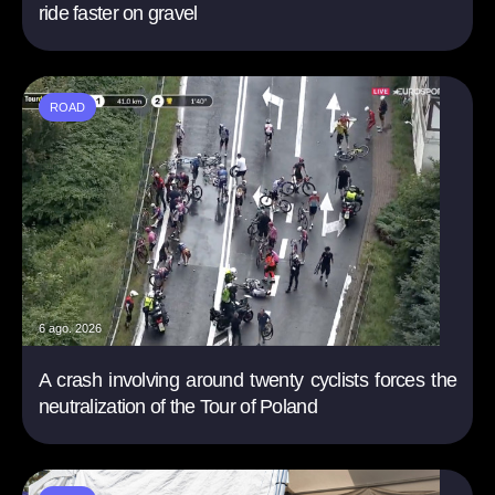
ride faster on gravel
ROAD
6 ago. 2026
A crash involving around twenty cyclists forces the
neutralization of the Tour of Poland