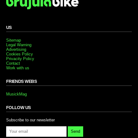
US
Sitemap
Legal Warning
Advertising
Cookies Policy
Privacity Policy
Contact
Work with us
FRIENDS WEBS
MusickMag
FOLLOW US
Subscribe to our newsletter
Send