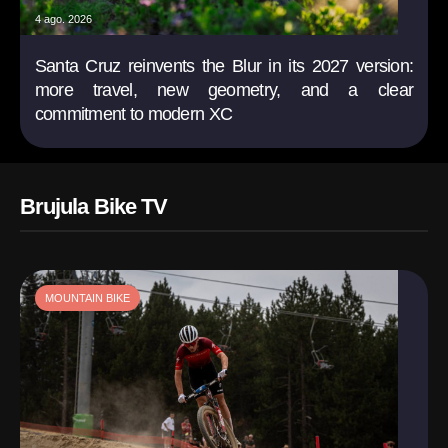
4 ago. 2026
Santa Cruz reinvents the Blur in its 2027 version:
more travel, new geometry, and a clear
commitment to modern XC
Brujula Bike TV
MOUNTAIN BIKE