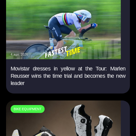
4 ago. 2026
Movistar dresses in yellow at the Tour: Marlen
Reusser wins the time trial and becomes the new
leader
BIKE EQUIPMENT