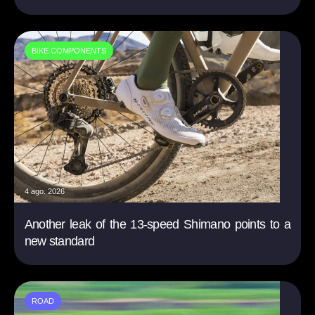
BIKE COMPONENTS
4 ago. 2026
Another leak of the 13-speed Shimano points to a
new standard
ROAD