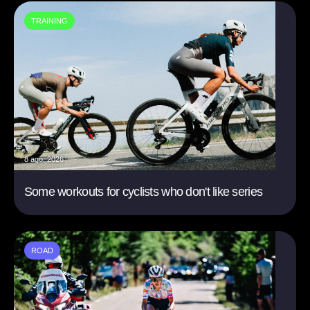
TRAINING
8 ago. 2026
Some workouts for cyclists who don't like series
ROAD