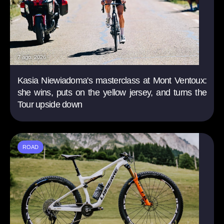
7 ago. 2026
Kasia Niewiadoma's masterclass at Mont Ventoux:
she wins, puts on the yellow jersey, and turns the
Tour upside down
ROAD