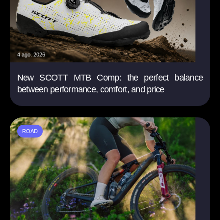
4 ago. 2026
New SCOTT MTB Comp: the perfect balance
between performance, comfort, and price
ROAD