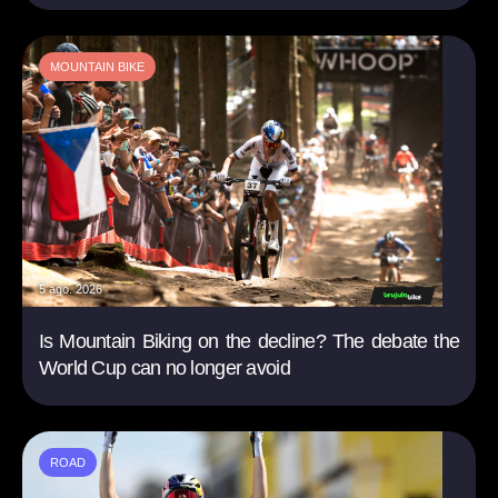
MOUNTAIN BIKE
5 ago. 2026
Is Mountain Biking on the decline? The debate the
World Cup can no longer avoid
ROAD