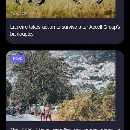
7 ago. 2026
Lapierre takes action to survive after Accell Group's
bankruptcy
ROAD
7 ago. 2026