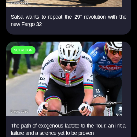
5 ago. 2026
Salsa wants to repeat the 29" revolution with the
new Fargo 32
NUTRITION
5 ago. 2026
The path of exogenous lactate to the Tour: an initial
failure and a science yet to be proven