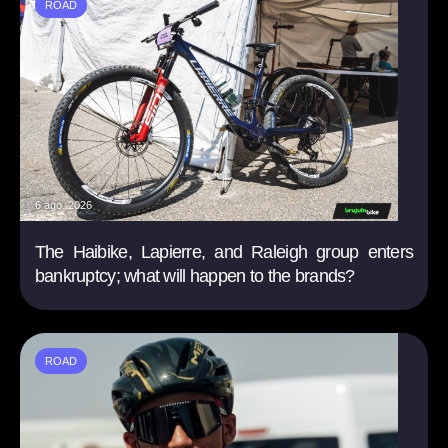
ROAD
6 ago. 2026
The Haibike, Lapierre, and Raleigh group enters
bankruptcy; what will happen to the brands?
ROAD