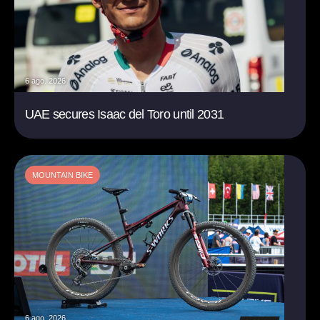
6 ago. 2026
UAE secures Isaac del Toro until 2031
MOUNTAIN BIKE
6 ago. 2026