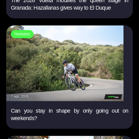
The 2026 Vuelta modifies the queen stage in
Granada: Hazallanas gives way to El Duque
TRAINING
7 ago. 2026
Can you stay in shape by only going out on
weekends?