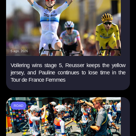
5 ago. 2026
Vollering wins stage 5, Reusser keeps the yellow
jersey, and Pauline continues to lose time in the
Tour de France Femmes
ROAD