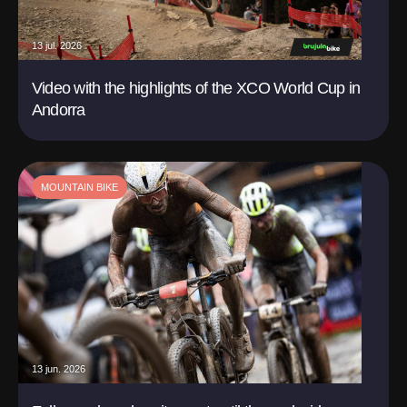
13 jul. 2026
Video with the highlights of the XCO World Cup in
Andorra
MOUNTAIN BIKE
13 jun. 2026