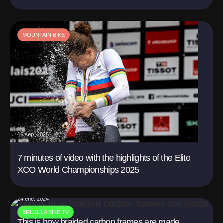
MOUNTAIN BIKE
16 sep. 2025
7 minutes of video with the highlights of the Elite
XCO World Championships 2025
24 ene. 2024
BRUJULA BIKE TV
This is how braided carbon frames are made