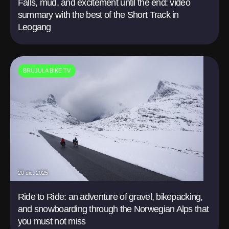
Falls, mud, and excitement until the end: video
summary with the best of the Short Track in
Leogang
BRUJULA BIKE TV
20 dic. 2025
Ride to Ride: an adventure of gravel, bikepacking,
and snowboarding through the Norwegian Alps that
you must not miss