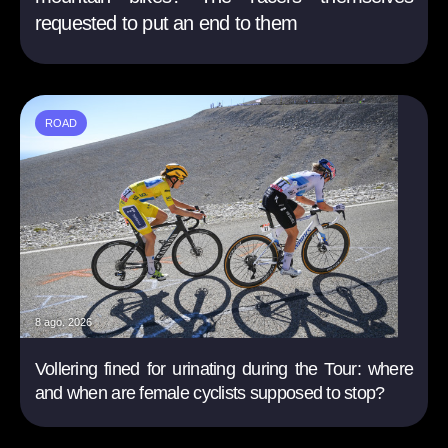
requested to put an end to them
ROAD
8 ago. 2026
Vollering fined for urinating during the Tour: where
and when are female cyclists supposed to stop?