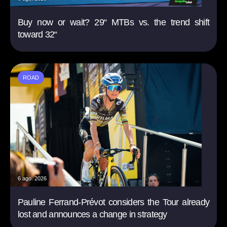
Buy now or wait? 29“ MTBs vs. the trend shift
toward 32“
ROAD
6 ago. 2026
Pauline Ferrand-Prévot considers the Tour already
lost and announces a change in strategy