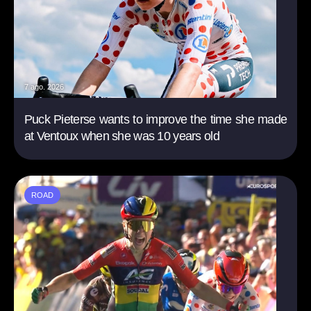
7 ago. 2026
Puck Pieterse wants to improve the time she made
at Ventoux when she was 10 years old
ROAD