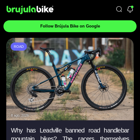
Follow Brújula Bike on Google
ROAD
8 ago. 2026
Why has Leadville banned road handlebar
mountain bikes? The racers themselves