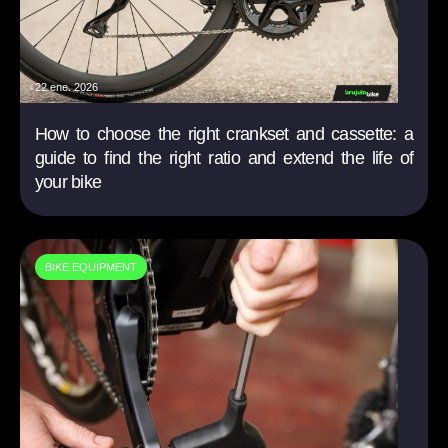
22 ene. 2026
How to choose the right crankset and cassette: a
guide to find the right ratio and extend the life of
your bike
BIKE EQUIPMENT