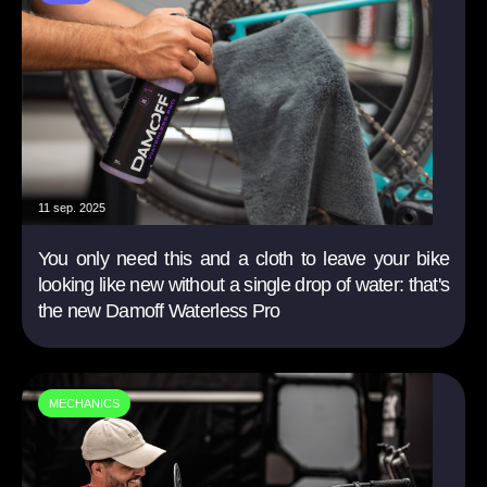
11 sep. 2025
You only need this and a cloth to leave your bike
looking like new without a single drop of water: that's
the new Damoff Waterless Pro
MECHANICS