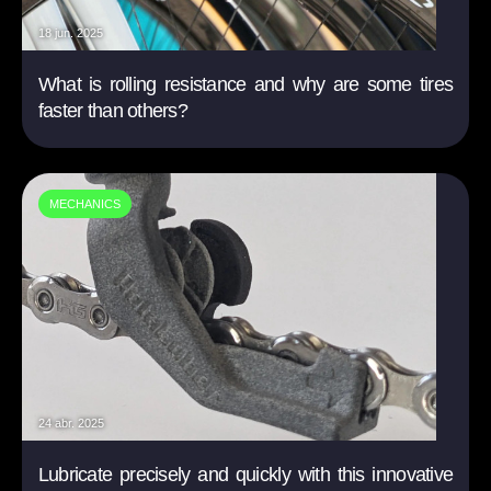
18 jun. 2025
What is rolling resistance and why are some tires
faster than others?
MECHANICS
24 abr. 2025
Lubricate precisely and quickly with this innovative