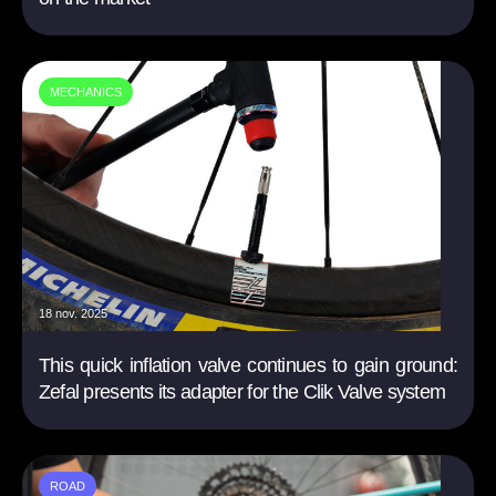
MECHANICS
18 nov. 2025
This quick inflation valve continues to gain ground:
Zefal presents its adapter for the Clik Valve system
ROAD