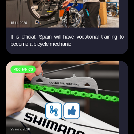
15 jul. 2026
It is official: Spain will have vocational training to
become a bicycle mechanic
MECHANICS
25 may. 2026