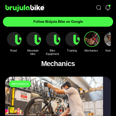
Follow Brújula Bike on Google
Road
Mountain
Bike
Training
Mechanics
Nutrition
bike
Equipment
Mechanics
MECHANICS