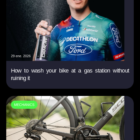
29 ene. 2026
How to wash your bike at a gas station without
ruining it
MECHANICS