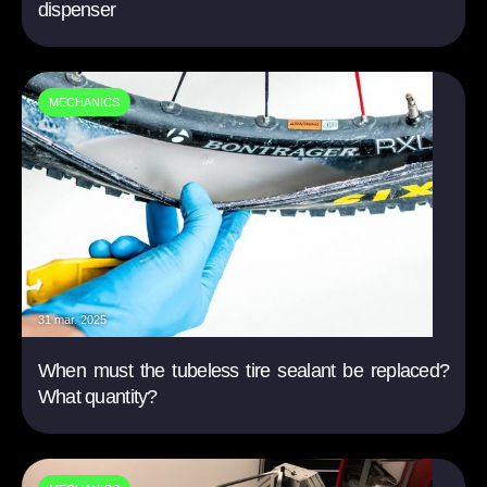
dispenser
MECHANICS
31 mar. 2025
When must the tubeless tire sealant be replaced?
What quantity?