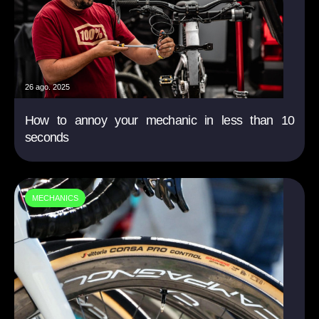
26 ago. 2025
How to annoy your mechanic in less than 10
seconds
MECHANICS