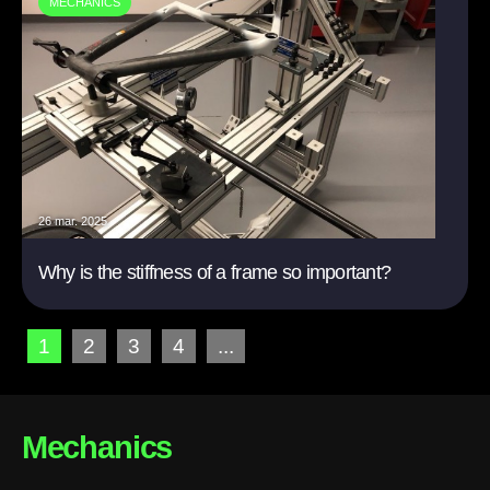
MECHANICS
26 mar. 2025
Why is the stiffness of a frame so important?
1
2
3
4
...
Mechanics