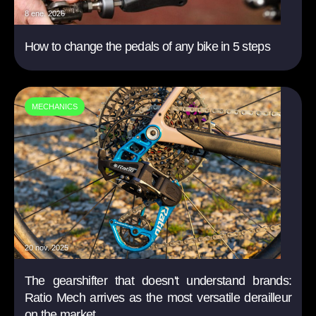
8 ene. 2026
How to change the pedals of any bike in 5 steps
MECHANICS
20 nov. 2025
The gearshifter that doesn't understand brands:
Ratio Mech arrives as the most versatile derailleur
on the market