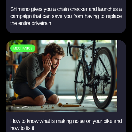
Shimano gives you a chain checker and launches a
campaign that can save you from having to replace
the entire drivetrain
MECHANICS
11 mar. 2026
How to know what is making noise on your bike and
how to fix it