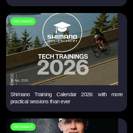
MECHANICS
16 feb. 2026
Shimano Training Calendar 2026: with more
practical sessions than ever
MECHANICS