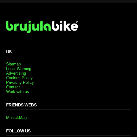
US
Sitemap
Legal Warning
Advertising
Cookies Policy
Privacity Policy
Contact
Work with us
FRIENDS WEBS
MusickMag
FOLLOW US