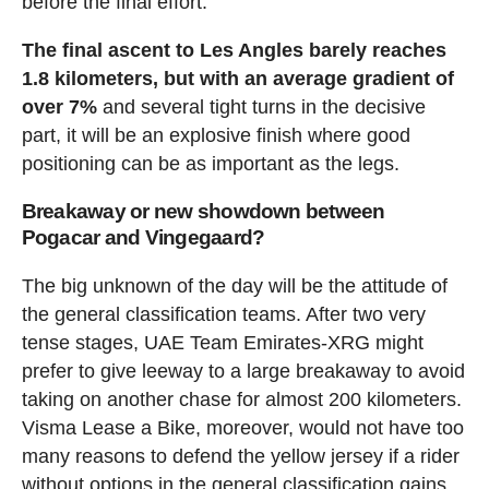
before the final effort.
The final ascent to Les Angles barely reaches
1.8 kilometers, but with an average gradient of
over 7%
and several tight turns in the decisive
part, it will be an explosive finish where good
positioning can be as important as the legs.
Breakaway or new showdown between
Pogacar and Vingegaard?
The big unknown of the day will be the attitude of
the general classification teams. After two very
tense stages, UAE Team Emirates-XRG might
prefer to give leeway to a large breakaway to avoid
taking on another chase for almost 200 kilometers.
Visma Lease a Bike, moreover, would not have too
many reasons to defend the yellow jersey if a rider
without options in the general classification gains