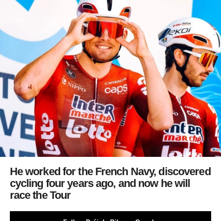
He worked for the French Navy, discovered
cycling four years ago, and now he will
race the Tour