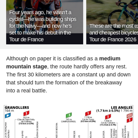
Four years ago, he wasn't a
cyclist—he was building ships
for the Navy—and now he's
These are the most e
set to make his debut in the
and cheapest bicycles
Tour de France
Tour de France 2026
Although on paper it is classified as a
medium
mountain stage
, the route hardly offers any rest.
The first 30 kilometers are a constant up and down
that should turn the formation of the breakaway
into a real battle.