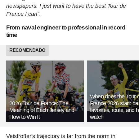
newspapers. I just want to have the best Tour de
France I can”
.
From naval engineer to professional in record
time
RECOMENDADO
When does the Tour 
2026 Tour de France: The
France 2026 start: da
Meaning of Each Jersey and
favorites, route, and 
How to Win It
watch
Veistroffer's trajectory is far from the norm in