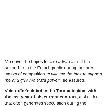
Moreover, he hopes to take advantage of the
support from the French public during the three
weeks of competition.
“I will use the fans to support
me and give me extra power”
, he assured.
Veistroffer's debut in the Tour coincides with
the last year of his current contract
, a situation
that often generates speculation during the