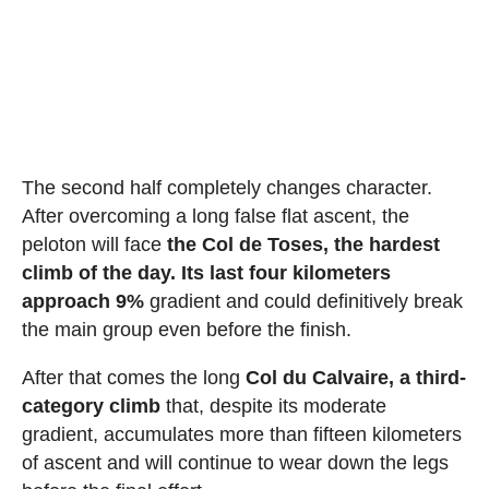
The second half completely changes character.
After overcoming a long false flat ascent, the
peloton will face
the Col de Toses, the hardest
climb of the day. Its last four kilometers
approach 9%
gradient and could definitively break
the main group even before the finish.
After that comes the long
Col du Calvaire, a third-
category climb
that, despite its moderate
gradient, accumulates more than fifteen kilometers
of ascent and will continue to wear down the legs