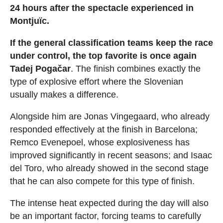
24 hours after the spectacle experienced in
Montjuïc.
If the general classification teams keep the race
under control, the top favorite is once again
Tadej Pogačar
. The finish combines exactly the
type of explosive effort where the Slovenian
usually makes a difference.
Alongside him are Jonas Vingegaard, who already
responded effectively at the finish in Barcelona;
Remco Evenepoel, whose explosiveness has
improved significantly in recent seasons; and Isaac
del Toro, who already showed in the second stage
that he can also compete for this type of finish.
The intense heat expected during the day will also
be an important factor, forcing teams to carefully