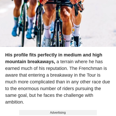
His profile fits perfectly in medium and high
mountain breakaways,
a terrain where he has
earned much of his reputation. The Frenchman is
aware that entering a breakaway in the Tour is
much more complicated than in any other race due
to the enormous number of riders pursuing the
same goal, but he faces the challenge with
ambition.
Advertising