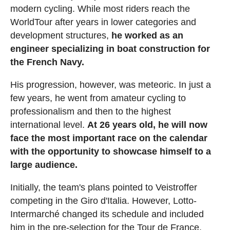
modern cycling. While most riders reach the
WorldTour after years in lower categories and
development structures,
he worked as an
engineer specializing in boat construction for
the French Navy.
His progression, however, was meteoric. In just a
few years, he went from amateur cycling to
professionalism and then to the highest
international level.
At 26 years old, he will now
face the most important race on the calendar
with the opportunity to showcase himself to a
large audience.
Initially, the team's plans pointed to Veistroffer
competing in the Giro d'Italia. However, Lotto-
Intermarché changed its schedule and included
him in the pre-selection for the Tour de France.