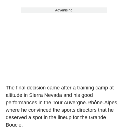
Advertising
The final decision came after a training camp at
altitude in Sierra Nevada and his good
performances in the Tour Auvergne-Rhône-Alpes,
where he convinced the sports directors that he
deserved a spot in the lineup for the Grande
Boucle.