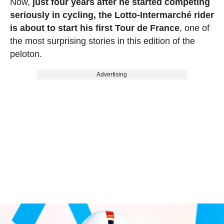
Now,
just four years after he started competing
seriously in cycling, the Lotto-Intermarché rider
is about to start his first Tour de France
, one of
the most surprising stories in this edition of the
peloton.
Advertising