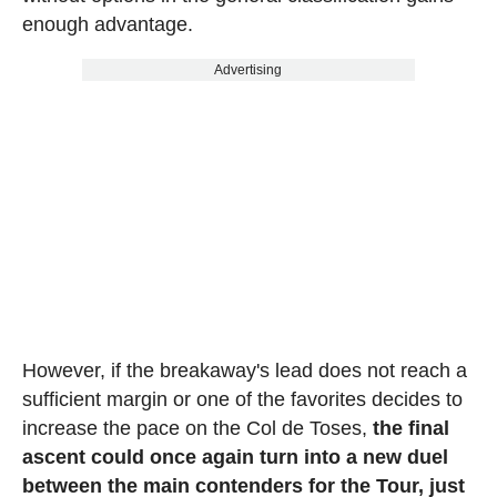
enough advantage.
Advertising
However, if the breakaway's lead does not reach a
sufficient margin or one of the favorites decides to
increase the pace on the Col de Toses,
the final
ascent could once again turn into a new duel
between the main contenders for the Tour, just