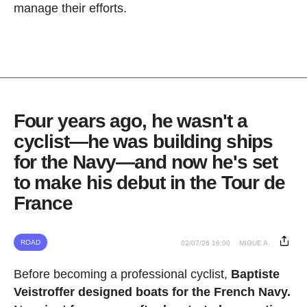
manage their efforts.
Four years ago, he wasn't a
cyclist—he was building ships
for the Navy—and now he's set
to make his debut in the Tour de
France
ROAD
02/07/26 16:00
MIGUE A.
Before becoming a professional cyclist,
Baptiste
Veistroffer designed boats for the French Navy.