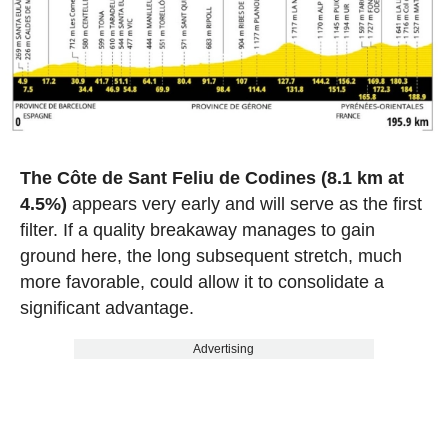
The Côte de Sant Feliu de Codines (8.1 km at
4.5%)
appears very early and will serve as the first
filter. If a quality breakaway manages to gain
ground here, the long subsequent stretch, much
more favorable, could allow it to consolidate a
significant advantage.
Advertising