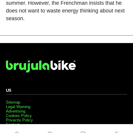
summer. However, the Frenchman insists that he
does not want to waste energy thinking about next
season.
US
Sitemap
Legal Warning
Advertising
Cookies Policy
Privacity Policy
Contact
Work with us