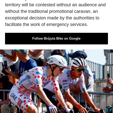
territory will be contested without an audience and
without the traditional promotional caravan, an
exceptional decision made by the authorities to
facilitate the work of emergency services.
Follow Brújula Bike on Google