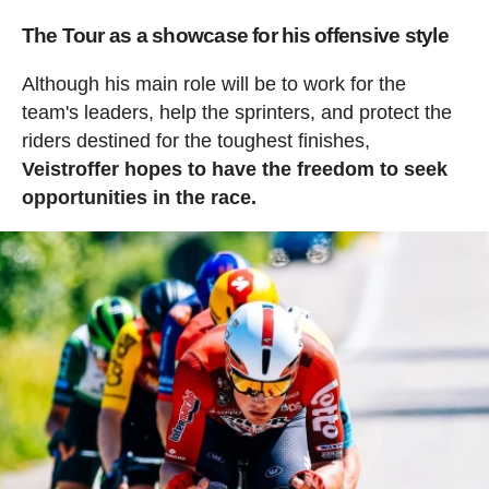
The Tour as a showcase for his offensive style
Although his main role will be to work for the
team's leaders, help the sprinters, and protect the
riders destined for the toughest finishes,
Veistroffer hopes to have the freedom to seek
opportunities in the race.