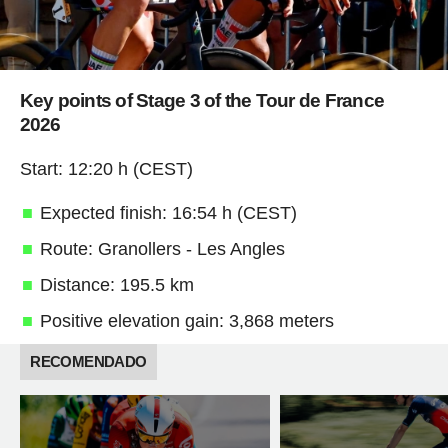
Key points of Stage 3 of the Tour de France
2026
Start: 12:20 h (CEST)
Expected finish: 16:54 h (CEST)
Route: Granollers - Les Angles
Distance: 195.5 km
Positive elevation gain: 3,868 meters
RECOMENDADO