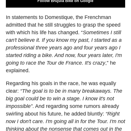
Follow Brújula Bike on Google
In statements to Domestique, the Frenchman
admitted that he still struggles to grasp the speed
with which his life has changed. “
Sometimes I still
can't believe it. If you know my past, I started as a
professional three years ago and four years ago I
started riding a bike. And now, four years later, I'm
going to race the Tour de France. It's crazy
,” he
explained.
Regarding his goals in the race, he was equally
clear:
“The goal is to be in many breakaways. The
big goal could be to win a stage. I know it's not
impossible”
. And regarding some rumors already
swirling about his future, he added bluntly:
“Right
now I don't care. I'm going all in for the Tour. I'm not
thinking about the nonsense that comes out in the