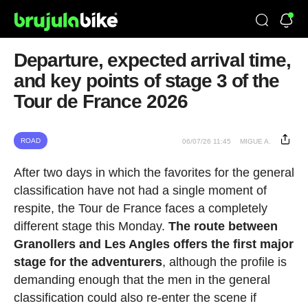
Departure, expected arrival time,
and key points of stage 3 of the
Tour de France 2026
ROAD
06/07/26 11:45
MIGUE A.
After two days in which the favorites for the general
classification have not had a single moment of
respite, the Tour de France faces a completely
different stage this Monday.
The route between
Granollers and Les Angles offers the first major
stage for the adventurers
, although the profile is
demanding enough that the men in the general
classification could also re-enter the scene if