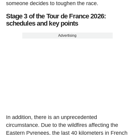
someone decides to toughen the race.
Stage 3 of the Tour de France 2026:
schedules and key points
Advertising
In addition, there is an unprecedented
circumstance. Due to the wildfires affecting the
Eastern Pyrenees, the last 40 kilometers in French