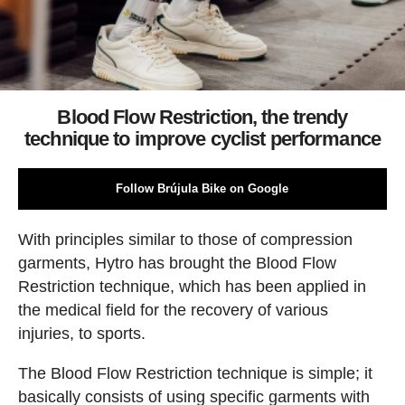
Blood Flow Restriction, the trendy
technique to improve cyclist performance
Follow Brújula Bike on Google
With principles similar to those of compression
garments, Hytro has brought the Blood Flow
Restriction technique, which has been applied in
the medical field for the recovery of various
injuries, to sports.
The Blood Flow Restriction technique is simple; it
basically consists of using specific garments with