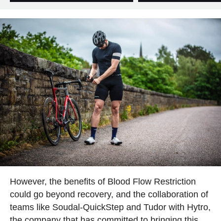
However, the benefits of Blood Flow Restriction
could go beyond recovery, and the collaboration of
teams like Soudal-QuickStep and Tudor with Hytro,
the company that has committed to bringing this