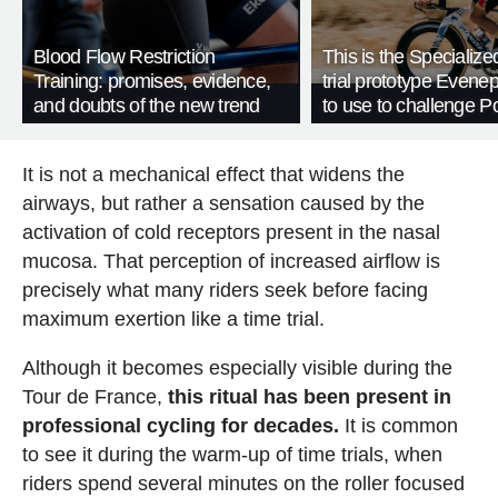
Blood Flow Restriction
This is the Specialize
Training: promises, evidence,
trial prototype Evene
and doubts of the new trend
to use to challenge P
It is not a mechanical effect that widens the
airways, but rather a sensation caused by the
activation of cold receptors present in the nasal
mucosa. That perception of increased airflow is
precisely what many riders seek before facing
maximum exertion like a time trial.
Although it becomes especially visible during the
Tour de France,
this ritual has been present in
professional cycling for decades.
It is common
to see it during the warm-up of time trials, when
riders spend several minutes on the roller focused