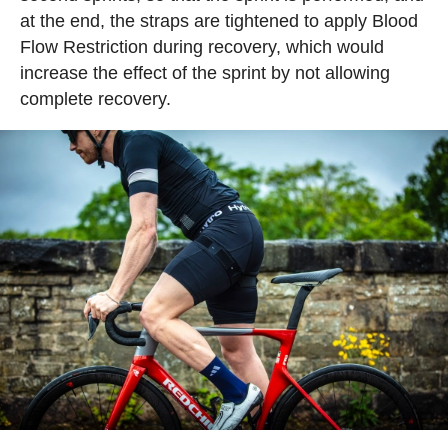
at the end, the straps are tightened to apply Blood
Flow Restriction during recovery, which would
increase the effect of the sprint by not allowing
complete recovery.