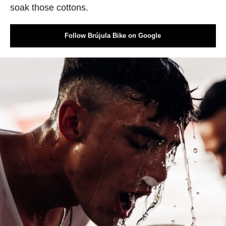
soak those cottons.
Follow Brújula Bike on Google