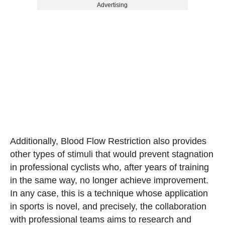
Advertising
Additionally, Blood Flow Restriction also provides
other types of stimuli that would prevent stagnation
in professional cyclists who, after years of training
in the same way, no longer achieve improvement.
In any case, this is a technique whose application
in sports is novel, and precisely, the collaboration
with professional teams aims to research and