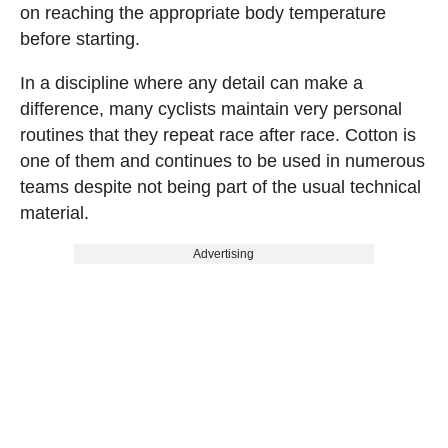
on reaching the appropriate body temperature
before starting.
In a discipline where any detail can make a
difference, many cyclists maintain very personal
routines that they repeat race after race. Cotton is
one of them and continues to be used in numerous
teams despite not being part of the usual technical
material.
Advertising