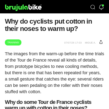
Why do cyclists put cotton in
their noses to warm up?
TRAINING
07/07/26 17:03
MIGUE A.
The images from the warm-up before the time trials
of the Tour de France reveal all kinds of details,
from prototype bicycles to new cooling methods,
but there is one that has been repeated for years,
a small gesture that catches the eye: several riders
can be seen pedaling on the roller with their noses
stuffed with cotton.
Why do some Tour de France cyclists
warm up with cotton in their noses?