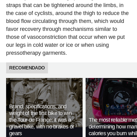
straps that can be tightened around the limbs, in
the case of cyclists, around the thigh to reduce the
blood flow circulating through them, which would
favor recovery through mechanisms similar to
those of vasoconstriction that occur when we put
our legs in cold water or ice or when using
pressotherapy garments.
RECOMENDADO
Brand, specifications, and
weight of the first bike to win
the Tour de France: it was a
The most reliable met
gravel bike, with no brakes or
determining how man
gears
calories you burn whil