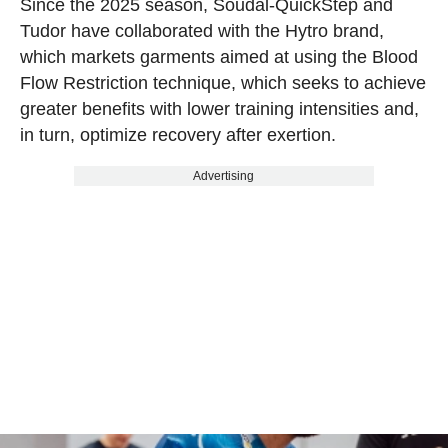
Since the 2025 season, Soudal-QuickStep and
Tudor have collaborated with the Hytro brand,
which markets garments aimed at using the Blood
Flow Restriction technique, which seeks to achieve
greater benefits with lower training intensities and,
in turn, optimize recovery after exertion.
Advertising