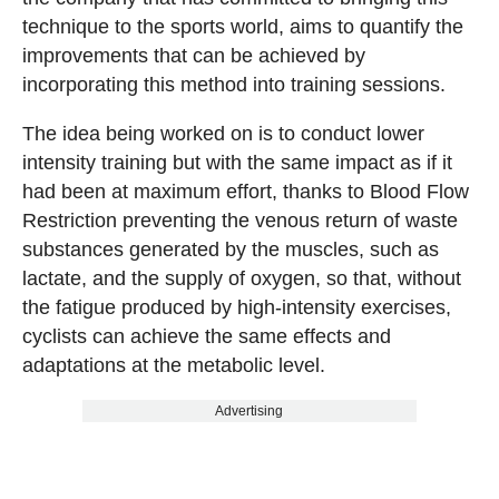
technique to the sports world, aims to quantify the
improvements that can be achieved by
incorporating this method into training sessions.
The idea being worked on is to conduct lower
intensity training but with the same impact as if it
had been at maximum effort, thanks to Blood Flow
Restriction preventing the venous return of waste
substances generated by the muscles, such as
lactate, and the supply of oxygen, so that, without
the fatigue produced by high-intensity exercises,
cyclists can achieve the same effects and
adaptations at the metabolic level.
Advertising