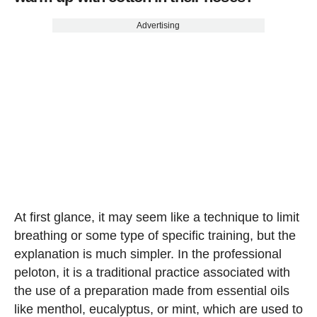
Advertising
At first glance, it may seem like a technique to limit
breathing or some type of specific training, but the
explanation is much simpler. In the professional
peloton, it is a traditional practice associated with
the use of a preparation made from essential oils
like menthol, eucalyptus, or mint, which are used to