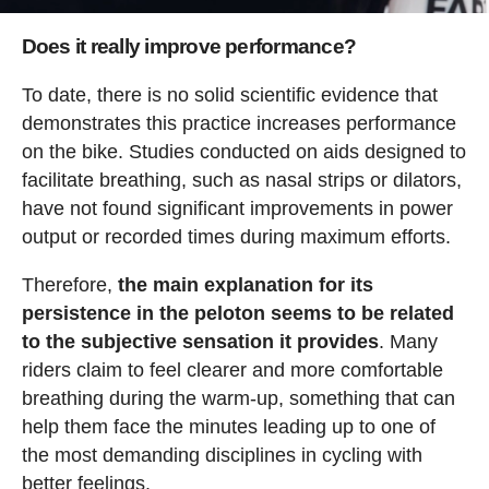
Does it really improve performance?
To date, there is no solid scientific evidence that
demonstrates this practice increases performance
on the bike. Studies conducted on aids designed to
facilitate breathing, such as nasal strips or dilators,
have not found significant improvements in power
output or recorded times during maximum efforts.
Therefore,
the main explanation for its
persistence in the peloton seems to be related
to the subjective sensation it provides
. Many
riders claim to feel clearer and more comfortable
breathing during the warm-up, something that can
help them face the minutes leading up to one of
the most demanding disciplines in cycling with
better feelings.