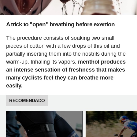
A trick to "open" breathing before exertion
The procedure consists of soaking two small
pieces of cotton with a few drops of this oil and
partially inserting them into the nostrils during the
warm-up. Inhaling its vapors,
menthol produces
an intense sensation of freshness that makes
many cyclists feel they can breathe more
easily.
RECOMENDADO