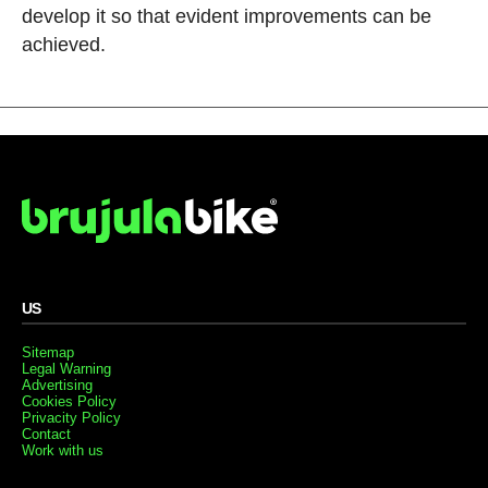
develop it so that evident improvements can be
achieved.
US
Sitemap
Legal Warning
Advertising
Cookies Policy
Privacity Policy
Contact
Work with us