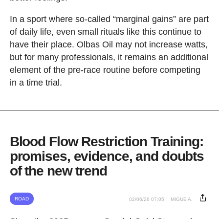
In a sport where so-called “marginal gains” are part
of daily life, even small rituals like this continue to
have their place. Olbas Oil may not increase watts,
but for many professionals, it remains an additional
element of the pre-race routine before competing
in a time trial.
Blood Flow Restriction Training:
promises, evidence, and doubts
of the new trend
ROAD
02/06/26 07:05
MIGUE A.