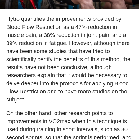
Hytro quantifies the improvements provided by
Blood Flow Restriction as a 47% reduction in
muscle pain, a 38% reduction in joint pain, and a
39% reduction in fatigue. However, although there
have been some studies that have tried to
scientifically certify the benefits of this method, the
results have not been conclusive, although
researchers explain that it would be necessary to
delve deeper into the protocols for applying Blood
Flow Restriction and to have more studies on the
subject.
On the other hand, other research points to
improvements in VO2max when this technique is
used during training in short intervals, such as 30-
second sprints, so that the sprint is performed, and