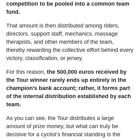
competition to be pooled into a common team
fund.
That amount is then distributed among riders,
directors, support staff, mechanics, massage
therapists, and other members of the team,
thereby rewarding the collective effort behind every
victory, classification, or jersey.
For this reason,
the 500,000 euros received by
the Tour winner rarely ends up entirely in the
champion’s bank account; rather, it forms part
of the internal distribution established by each
team.
As you can see, the Tour distributes a large
amount of prize money, but what can truly be
decisive for a cyclist’s financial standing is the