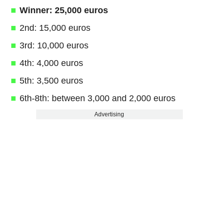
Winner: 25,000 euros
2nd: 15,000 euros
3rd: 10,000 euros
4th: 4,000 euros
5th: 3,500 euros
6th-8th: between 3,000 and 2,000 euros
Advertising