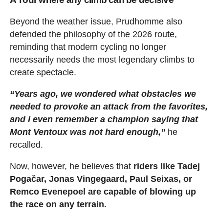
Beyond the weather issue, Prudhomme also
defended the philosophy of the 2026 route,
reminding that modern cycling no longer
necessarily needs the most legendary climbs to
create spectacle.
“Years ago, we wondered what obstacles we
needed to provoke an attack from the favorites,
and I even remember a champion saying that
Mont Ventoux was not hard enough,”
he
recalled.
Now, however, he believes that
riders like Tadej
Pogačar, Jonas Vingegaard, Paul Seixas, or
Remco Evenepoel are capable of blowing up
the race on any terrain.