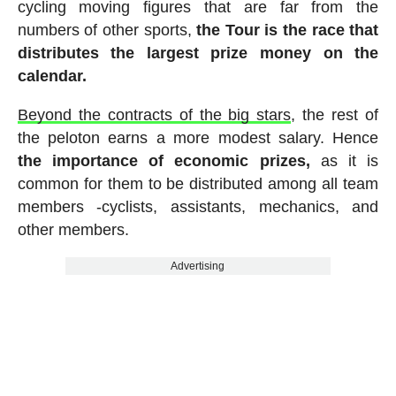
cycling moving figures that are far from the
numbers of other sports,
the Tour is the race that
distributes the largest prize money on the
calendar.
Beyond the contracts of the big stars
, the rest of
the peloton earns a more modest salary. Hence
the importance of economic prizes,
as it is
common for them to be distributed among all team
members -cyclists, assistants, mechanics, and
other members.
Advertising