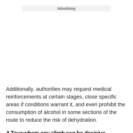
Advertising
Additionally, authorities may request medical
reinforcements at certain stages, close specific
areas if conditions warrant it, and even prohibit the
consumption of alcohol in some sections of the
route to reduce the risk of dehydration.
A Tour where any climb can be decisive