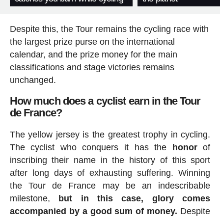
Despite this, the Tour remains the cycling race with
the largest prize purse on the international
calendar, and the prize money for the main
classifications and stage victories remains
unchanged.
How much does a cyclist earn in the Tour
de France?
The yellow jersey is the greatest trophy in cycling.
The cyclist who conquers it has the
honor
of
inscribing their name in the history of this sport
after long days of exhausting suffering. Winning
the Tour de France may be an indescribable
milestone,
but in this case, glory comes
accompanied by a good sum of money.
Despite