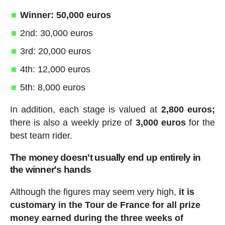
Winner: 50,000 euros
2nd: 30,000 euros
3rd: 20,000 euros
4th: 12,000 euros
5th: 8,000 euros
In addition, each stage is valued at
2,800 euros;
there is also a weekly prize of
3,000 euros
for the
best team rider.
The money doesn't usually end up entirely in
the winner's hands
Although the figures may seem very high,
it is
customary in the Tour de France for all prize
money earned during the three weeks of