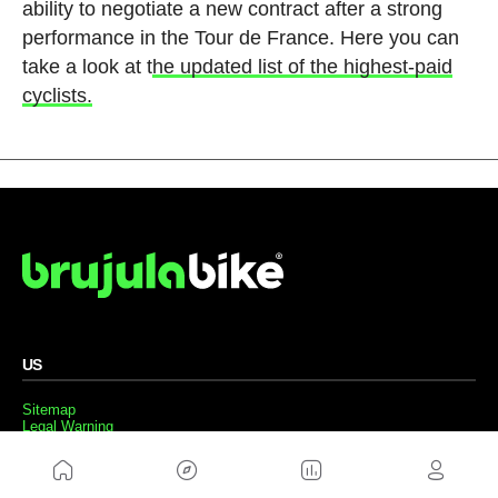
ability to negotiate a new contract after a strong
performance in the Tour de France. Here you can
take a look at t
he updated list of the highest-paid
cyclists.
US
Sitemap
Legal Warning
Advertising
Cookies Policy
Privacity Policy
Contact