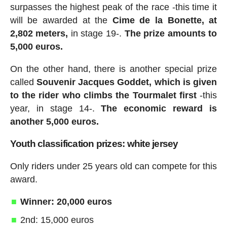
surpasses the highest peak of the race -this time it
will be awarded at the
Cime de la Bonette, at
2,802 meters,
in stage 19-.
The prize amounts to
5,000 euros.
On the other hand, there is another special prize
called
Souvenir Jacques Goddet, which is given
to the rider who climbs the Tourmalet first
-this
year, in stage 14-.
The economic reward is
another 5,000 euros.
Youth classification prizes: white jersey
Only riders under 25 years old can compete for this
award.
Winner: 20,000 euros
2nd: 15,000 euros