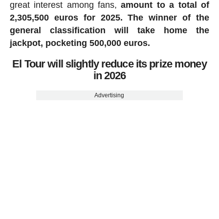
great interest among fans,
amount to a total of
2,305,500 euros for 2025.
The winner of the
general classification will take home the
jackpot, pocketing 500,000 euros.
El Tour will slightly reduce its prize money
in 2026
Advertising