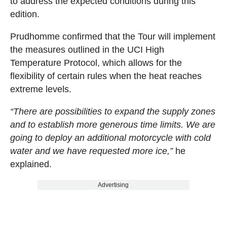
to address the expected conditions during this
edition.
Prudhomme confirmed that the Tour will implement
the measures outlined in the UCI High
Temperature Protocol, which allows for the
flexibility of certain rules when the heat reaches
extreme levels.
“There are possibilities to expand the supply zones
and to establish more generous time limits. We are
going to deploy an additional motorcycle with cold
water and we have requested more ice,”
he
explained.
Advertising