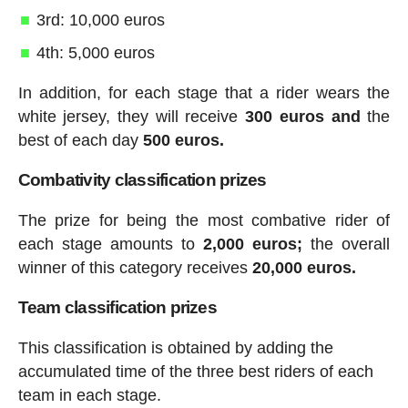
3rd: 10,000 euros
4th: 5,000 euros
In addition, for each stage that a rider wears the
white jersey, they will receive
300 euros and
the
best of each day
500 euros.
Combativity classification prizes
The prize for being the most combative rider of
each stage amounts to
2,000 euros;
the overall
winner of this category receives
20,000 euros.
Team classification prizes
This classification is obtained by adding the
accumulated time of the three best riders of each
team in each stage.