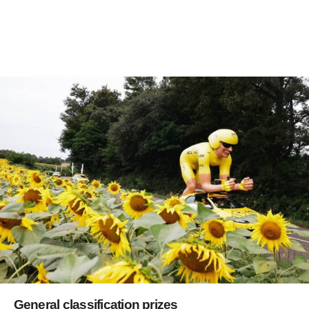
General classification prizes