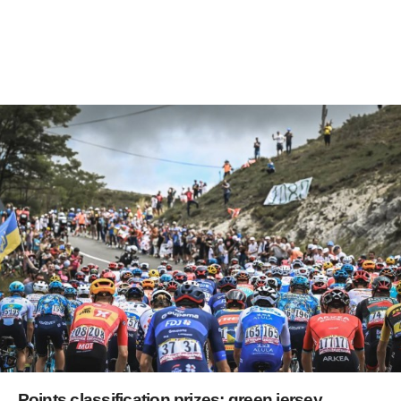
Points classification prizes: green jersey