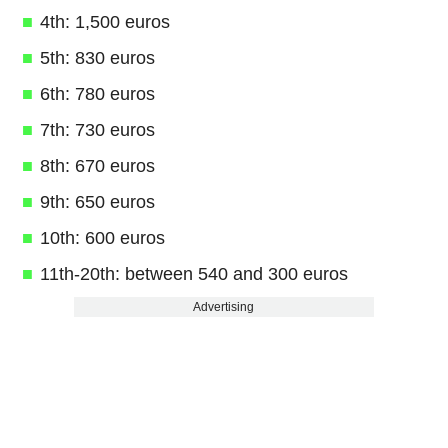
4th: 1,500 euros
5th: 830 euros
6th: 780 euros
7th: 730 euros
8th: 670 euros
9th: 650 euros
10th: 600 euros
11th-20th: between 540 and 300 euros
Advertising