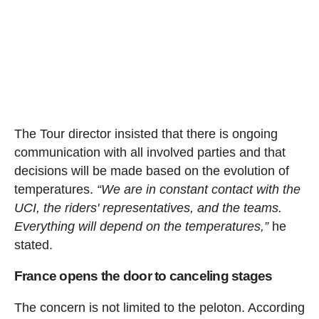
The Tour director insisted that there is ongoing
communication with all involved parties and that
decisions will be made based on the evolution of
temperatures.
“We are in constant contact with the
UCI, the riders' representatives, and the teams.
Everything will depend on the temperatures,”
he
stated.
France opens the door to canceling stages
The concern is not limited to the peloton. According