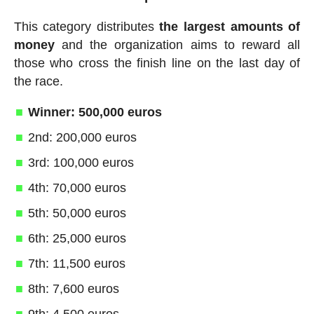
This category distributes
the largest amounts of
money
and the organization aims to reward all
those who cross the finish line on the last day of
the race.
Winner: 500,000 euros
2nd: 200,000 euros
3rd: 100,000 euros
4th: 70,000 euros
5th: 50,000 euros
6th: 25,000 euros
7th: 11,500 euros
8th: 7,600 euros
9th: 4,500 euros