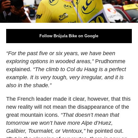
Follow Brújula Bike on Google
“For the past five or six years, we have been
exploring options in wooded areas,”
Prudhomme
explained.
“The climb to Col du Haag is a perfect
example. It is very tough, very irregular, and it is
also in the shade.”
The French leader made it clear, however, that this
new reality will not mean the disappearance of the
great mountain icons.
“That doesn’t mean that
tomorrow we won’t have more Alpe d’Huez,
Galibier, Tourmalet, or Ventoux,”
he pointed out.