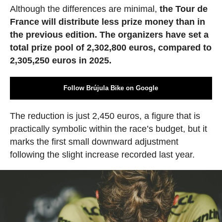
Although the differences are minimal,
the Tour de
France will distribute less prize money than in
the previous edition. The organizers have set a
total prize pool of 2,302,800 euros, compared to
2,305,250 euros in 2025.
Follow Brújula Bike on Google
The reduction is just 2,450 euros, a figure that is
practically symbolic within the race’s budget, but it
marks the first small downward adjustment
following the slight increase recorded last year.