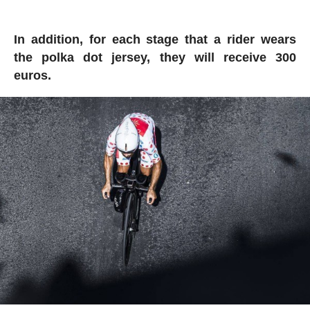
In addition, for each stage that a rider wears
the polka dot jersey, they will receive 300
euros.