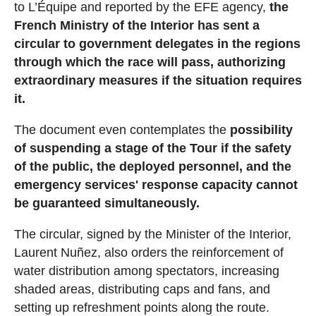
to L’Équipe and reported by the EFE agency,
the
French Ministry of the Interior has sent a
circular to government delegates in the regions
through which the race will pass, authorizing
extraordinary measures if the situation requires
it.
The document even contemplates the
possibility
of suspending a stage of the Tour if the safety
of the public, the deployed personnel, and the
emergency services' response capacity cannot
be guaranteed simultaneously.
The circular, signed by the Minister of the Interior,
Laurent Nuñez, also orders the reinforcement of
water distribution among spectators, increasing
shaded areas, distributing caps and fans, and
setting up refreshment points along the route.