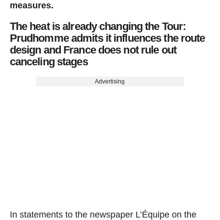
measures.
The heat is already changing the Tour:
Prudhomme admits it influences the route
design and France does not rule out
canceling stages
Advertising
In statements to the newspaper L’Équipe on the