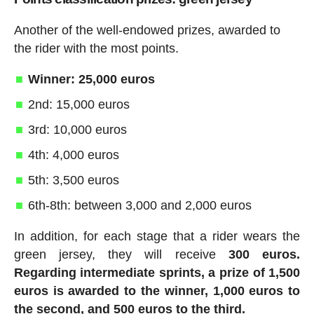
Another of the well-endowed prizes, awarded to
the rider with the most points.
Winner: 25,000 euros
2nd: 15,000 euros
3rd: 10,000 euros
4th: 4,000 euros
5th: 3,500 euros
6th-8th: between 3,000 and 2,000 euros
In addition, for each stage that a rider wears the
green jersey, they will receive
300 euros.
Regarding intermediate sprints, a prize of 1,500
euros is awarded to the winner, 1,000 euros to
the second, and 500 euros to the third.