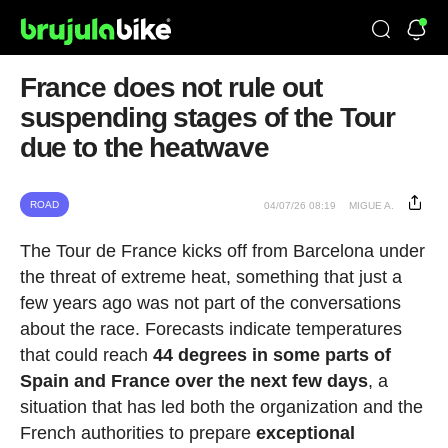
France does not rule out
suspending stages of the Tour
due to the heatwave
ROAD
04/07/26 08:19
MIGUE A.
The Tour de France kicks off from Barcelona under
the threat of extreme heat, something that just a
few years ago was not part of the conversations
about the race. Forecasts indicate temperatures
that could reach
44 degrees in some parts of
Spain and France over the next few days
, a
situation that has led both the organization and the
French authorities to prepare
exceptional