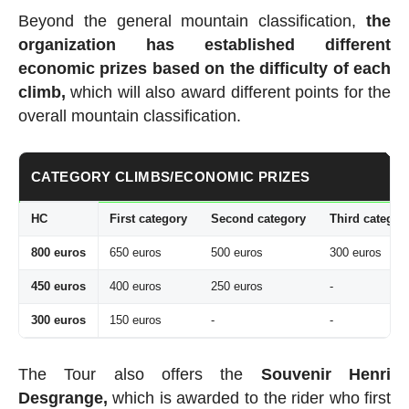
Beyond the general mountain classification,
the
organization has established
different
economic prizes based on the difficulty of each
climb,
which will also award different points for the
overall mountain classification.
CATEGORY CLIMBS/ECONOMIC PRIZES
HC
First category
Second category
Third categor
800 euros
650 euros
500 euros
300 euros
450 euros
400 euros
250 euros
-
300 euros
150 euros
-
-
The Tour also offers the
Souvenir Henri
Desgrange,
which is awarded to the rider who first