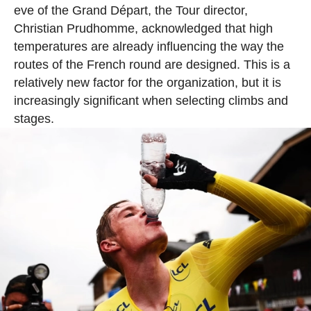
eve of the Grand Départ, the Tour director,
Christian Prudhomme, acknowledged that high
temperatures are already influencing the way the
routes of the French round are designed. This is a
relatively new factor for the organization, but it is
increasingly significant when selecting climbs and
stages.