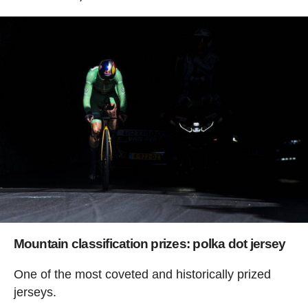
Mountain classification prizes: polka dot jersey
One of the most coveted and historically prized
jerseys.