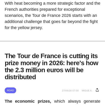
With heat becoming a more strategic factor and the
French authorities prepared for exceptional
scenarios, the Tour de France 2026 starts with an
additional challenge that goes far beyond the fight
for the yellow jersey.
The Tour de France is cutting its
prize money in 2026: here's how
the 2.3 million euros will be
distributed
ROAD
27/06/26 07:00
MIGUE A.
The economic prizes,
which always generate