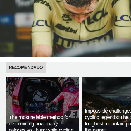
RECOMENDADO
Impossible challenge
The most reliable method for
cycling legends: The 
determining how many
toughest mountain p
calories you burn while cycling
the planet