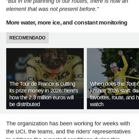
“But in the planning of our routes, there is now an
element that was not present before.”
More water, more ice, and constant monitoring
RECOMENDADO
The Tour de France is cutting
When does the Tour 
its prize money in 2026: here's
France 2026 start: da
how the 2.3 million euros will
favorites, route, and 
be distributed
watch
The organization has been working for weeks with
the UCI, the teams, and the riders' representatives