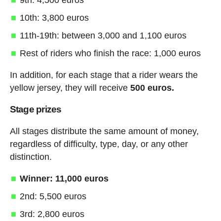
10th: 3,800 euros
11th-19th: between 3,000 and 1,100 euros
Rest of riders who finish the race: 1,000 euros
In addition, for each stage that a rider wears the
yellow jersey, they will receive
500 euros.
Stage prizes
All stages distribute the same amount of money,
regardless of difficulty, type, day, or any other
distinction.
Winner: 11,000 euros
2nd: 5,500 euros
3rd: 2,800 euros