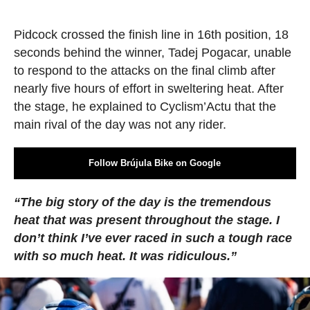
Pidcock crossed the finish line in 16th position, 18
seconds behind the winner, Tadej Pogacar, unable
to respond to the attacks on the final climb after
nearly five hours of effort in sweltering heat. After
the stage, he explained to Cyclism’Actu that the
main rival of the day was not any rider.
Follow Brújula Bike on Google
“The big story of the day is the tremendous
heat that was present throughout the stage. I
don’t think I’ve ever raced in such a tough race
with so much heat. It was ridiculous.”