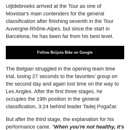
Uijtdebroeks arrived at the Tour as one of
Movistar's main contenders for the general
classification after finishing seventh in the Tour
Auvergne-Rhône-Alpes, but since the start in
Barcelona, he has been far from his best level.
Follow Brújula Bike on Google
The Belgian struggled in the opening team time
trial, losing 27 seconds to the favorites' group on
the second day and again lost time on the way to
Les Angles. After the first three stages, he
occupies the 19th position in the general
classification, 3:24 behind leader Tadej Pogačar.
But after the third stage, the explanation for his
performance came. "
When you're not healthy, it's