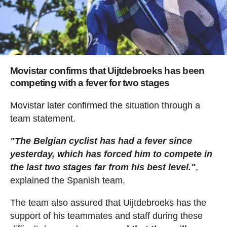
Movistar confirms that Uijtdebroeks has been
competing with a fever for two stages
Movistar later confirmed the situation through a
team statement.
"The Belgian cyclist has had a fever since
yesterday, which has forced him to compete in
the last two stages far from his best level."
,
explained the Spanish team.
The team also assured that Uijtdebroeks has the
support of his teammates and staff during these