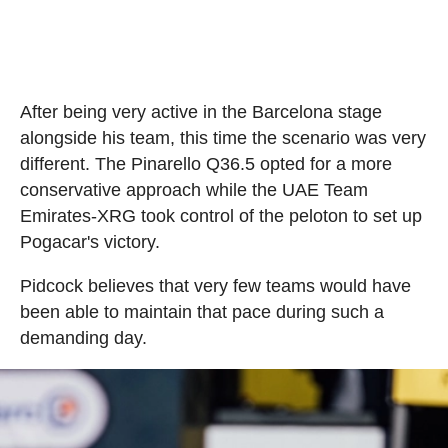
After being very active in the Barcelona stage
alongside his team, this time the scenario was very
different. The Pinarello Q36.5 opted for a more
conservative approach while the UAE Team
Emirates-XRG took control of the peloton to set up
Pogacar's victory.
Pidcock believes that very few teams would have
been able to maintain that pace during such a
demanding day.