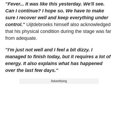
"Fever... It was like this yesterday. We'll see.
Can I continue? I hope so. We have to make
sure I recover well and keep everything under
control."
Uijtdebroeks himself also acknowledged
that his physical condition during the stage was far
from adequate.
"I'm just not well and I feel a bit dizzy. I
managed to finish today, but it requires a lot of
energy. It also explains what has happened
over the last few days."
Advertising