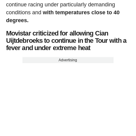
continue racing under particularly demanding
conditions and
with temperatures close to 40
degrees.
Movistar criticized for allowing Cian
Uijtdebroeks to continue in the Tour with a
fever and under extreme heat
Advertising