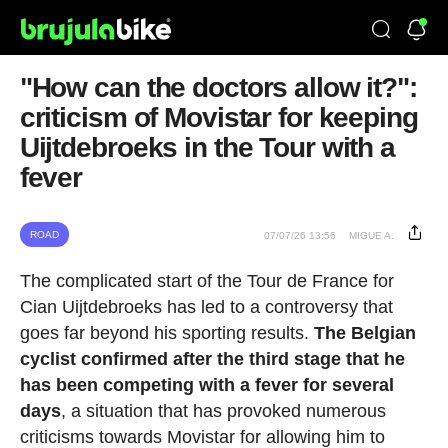
"How can the doctors allow it?":
criticism of Movistar for keeping
Uijtdebroeks in the Tour with a
fever
ROAD
07/07/26 13:56
MIGUE A.
The complicated start of the Tour de France for
Cian Uijtdebroeks has led to a controversy that
goes far beyond his sporting results.
The Belgian
cyclist confirmed after the third stage that he
has been competing with a fever for several
days
, a situation that has provoked numerous
criticisms towards Movistar for allowing him to