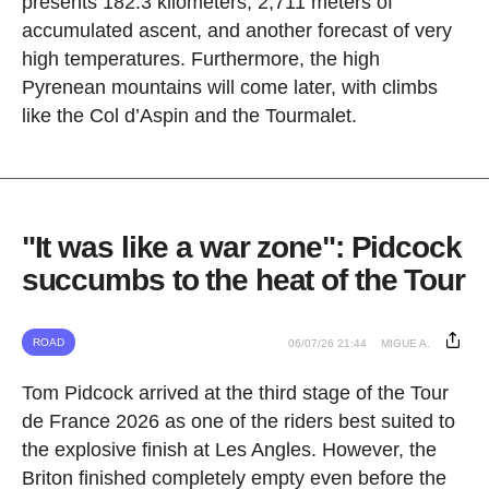
presents 182.3 kilometers, 2,711 meters of
accumulated ascent, and another forecast of very
high temperatures. Furthermore, the high
Pyrenean mountains will come later, with climbs
like the Col d’Aspin and the Tourmalet.
"It was like a war zone": Pidcock
succumbs to the heat of the Tour
ROAD
06/07/26 21:44
MIGUE A.
Tom Pidcock arrived at the third stage of the Tour
de France 2026 as one of the riders best suited to
the explosive finish at Les Angles. However, the
Briton finished completely empty even before the