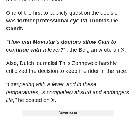
One of the first to publicly question the decision
was
former professional cyclist Thomas De
Gendt.
"How can Movistar's doctors allow Cian to
continue with a fever?"
, the Belgian wrote on X.
Also, Dutch journalist Thijs Zonneveld harshly
criticized the decision to keep the rider in the race.
"Competing with a fever, and in these
temperatures, is completely absurd and endangers
life,"
he posted on X.
Advertising