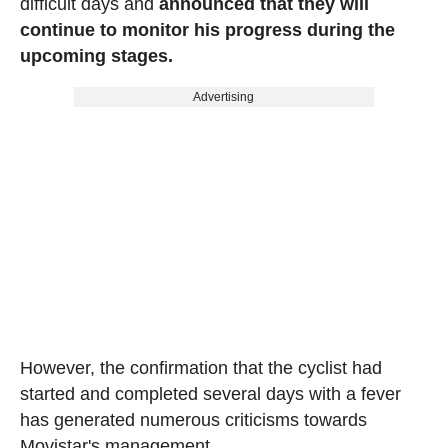
difficult days and
announced that they will
continue to monitor his progress during the
upcoming stages.
Advertising
However, the confirmation that the cyclist had
started and completed several days with a fever
has generated numerous criticisms towards
Movistar's management.