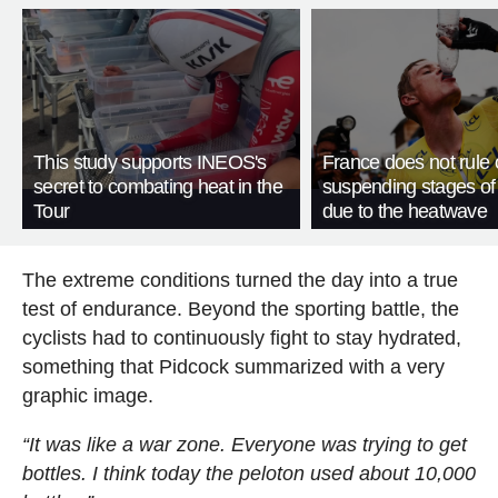
This study supports INEOS's
France does not rule 
secret to combating heat in the
suspending stages of
Tour
due to the heatwave
The extreme conditions turned the day into a true
test of endurance. Beyond the sporting battle, the
cyclists had to continuously fight to stay hydrated,
something that Pidcock summarized with a very
graphic image.
“It was like a war zone. Everyone was trying to get
bottles. I think today the peloton used about 10,000