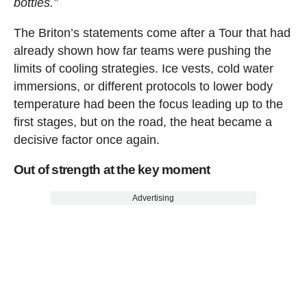
bottles.”
The Briton’s statements come after a Tour that had
already shown how far teams were pushing the
limits of cooling strategies. Ice vests, cold water
immersions, or different protocols to lower body
temperature had been the focus leading up to the
first stages, but on the road, the heat became a
decisive factor once again.
Out of strength at the key moment
Advertising