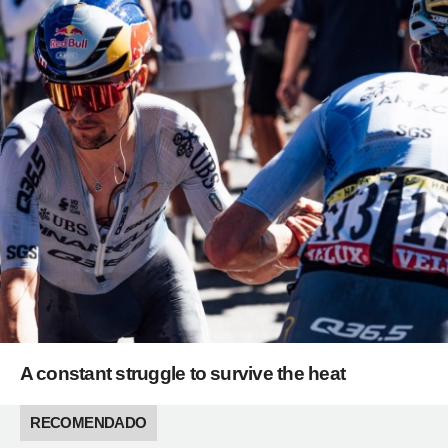
A constant struggle to survive the heat
RECOMENDADO