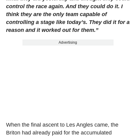
control the race again. And they could do it. I
think they are the only team capable of
controlling a stage like today’s. They did it for a
reason and it worked out for them.”
Advertising
When the final ascent to Les Angles came, the
Briton had already paid for the accumulated