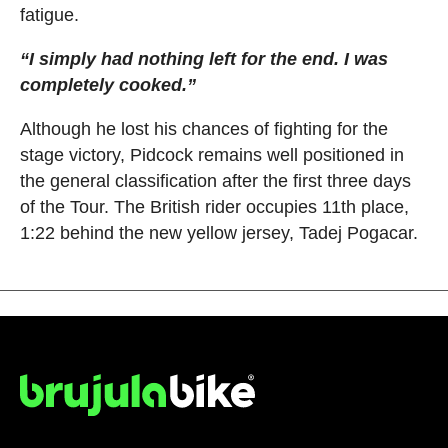
fatigue.
“I simply had nothing left for the end. I was
completely cooked.”
Although he lost his chances of fighting for the
stage victory, Pidcock remains well positioned in
the general classification after the first three days
of the Tour. The British rider occupies 11th place,
1:22 behind the new yellow jersey, Tadej Pogacar.