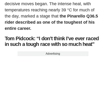
decisive moves began. The intense heat, with
temperatures reaching nearly 39 °C for much of
the day, marked a stage that
the Pinarello Q36.5
rider described as one of the toughest of his
entire career.
Tom Pidcock: “I don’t think I’ve ever raced
in such a tough race with so much heat”
Advertising