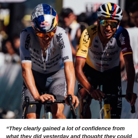
“They clearly gained a lot of confidence from
what they did yesterday and thought they could