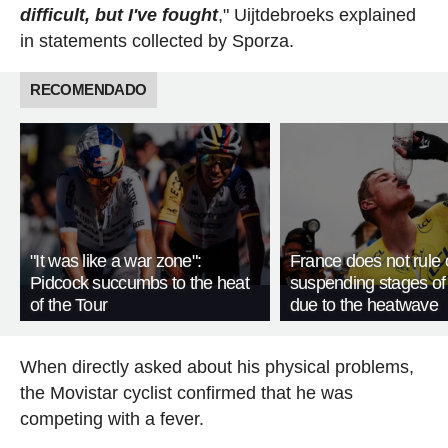
difficult, but I've fought
," Uijtdebroeks explained
in statements collected by Sporza.
RECOMENDADO
"It was like a war zone":
France does not rule 
Pidcock succumbs to the heat
suspending stages of
of the Tour
due to the heatwave
When directly asked about his physical problems,
the Movistar cyclist confirmed that he was
competing with a fever.