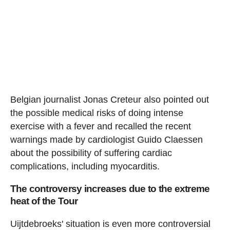
Belgian journalist Jonas Creteur also pointed out
the possible medical risks of doing intense
exercise with a fever and recalled the recent
warnings made by cardiologist Guido Claessen
about the possibility of suffering cardiac
complications, including myocarditis.
The controversy increases due to the extreme
heat of the Tour
Uijtdebroeks' situation is even more controversial