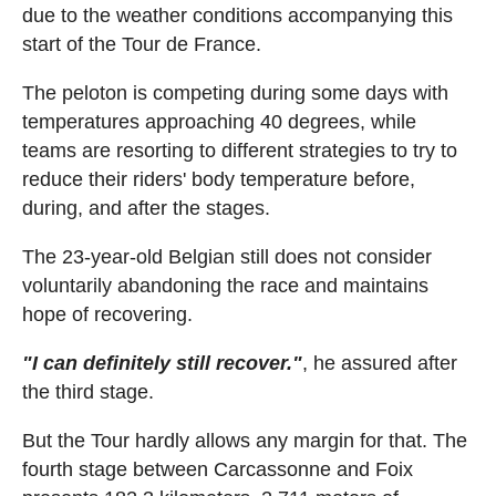
due to the weather conditions accompanying this
start of the Tour de France.
The peloton is competing during some days with
temperatures approaching 40 degrees, while
teams are resorting to different strategies to try to
reduce their riders' body temperature before,
during, and after the stages.
The 23-year-old Belgian still does not consider
voluntarily abandoning the race and maintains
hope of recovering.
"I can definitely still recover."
, he assured after
the third stage.
But the Tour hardly allows any margin for that. The
fourth stage between Carcassonne and Foix