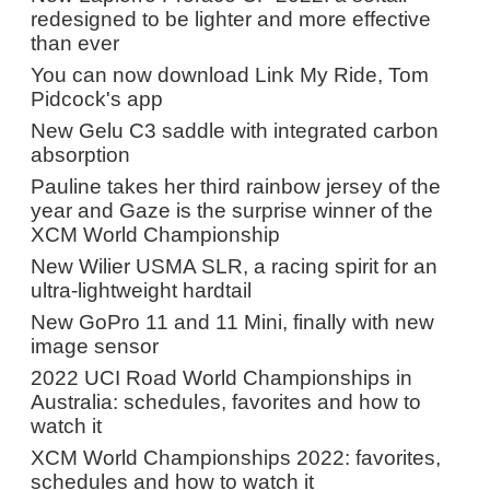
redesigned to be lighter and more effective
than ever
You can now download Link My Ride, Tom
Pidcock's app
New Gelu C3 saddle with integrated carbon
absorption
Pauline takes her third rainbow jersey of the
year and Gaze is the surprise winner of the
XCM World Championship
New Wilier USMA SLR, a racing spirit for an
ultra-lightweight hardtail
New GoPro 11 and 11 Mini, finally with new
image sensor
2022 UCI Road World Championships in
Australia: schedules, favorites and how to
watch it
XCM World Championships 2022: favorites,
schedules and how to watch it