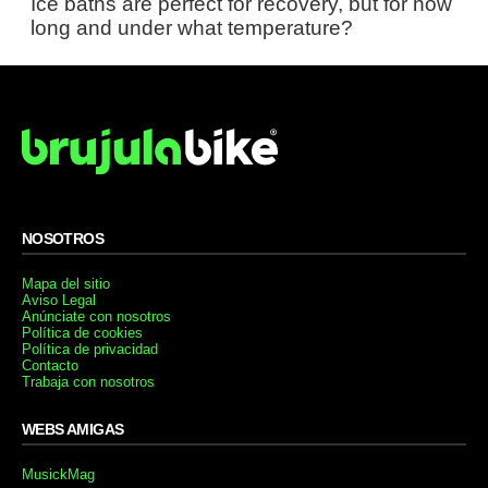
Ice baths are perfect for recovery, but for how
long and under what temperature?
NOSOTROS
Mapa del sitio
Aviso Legal
Anúnciate con nosotros
Política de cookies
Política de privacidad
Contacto
Trabaja con nosotros
WEBS AMIGAS
MusickMag