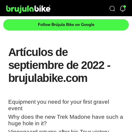
Follow Brújula Bike on Google
Artículos de
septiembre de 2022 -
brujulabike.com
Equipment you need for your first gravel
event
Why does the new Trek Madone have such a
huge hole in it?
Vingegaard returns after his Tour victory