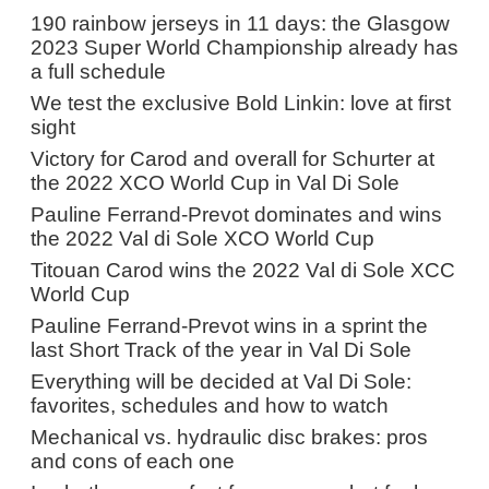
190 rainbow jerseys in 11 days: the Glasgow
2023 Super World Championship already has
a full schedule
We test the exclusive Bold Linkin: love at first
sight
Victory for Carod and overall for Schurter at
the 2022 XCO World Cup in Val Di Sole
Pauline Ferrand-Prevot dominates and wins
the 2022 Val di Sole XCO World Cup
Titouan Carod wins the 2022 Val di Sole XCC
World Cup
Pauline Ferrand-Prevot wins in a sprint the
last Short Track of the year in Val Di Sole
Everything will be decided at Val Di Sole:
favorites, schedules and how to watch
Mechanical vs. hydraulic disc brakes: pros
and cons of each one