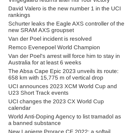
David Valero is the new number 1 in the UCI
rankings
Schurter leaks the Eagle AXS controller of the
new SRAM AXS groupset
Van der Poel incident is resolved
Remco Evenepoel World Champion
Van der Poel's arrest will force him to stay in
Australia for at least 6 weeks
The Absa Cape Epic 2023 unveils its route:
658 km with 15,775 m of vertical drop
UCI announces 2023 XCM World Cup and
U23 Short Track events
UCI changes the 2023 CX World Cup
calendar
World Anti-Doping Agency to list tramadol as
a banned substance
New Lapierre Prorace CF 2022: a softail