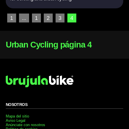
1
...
1
2
3
4
Urban Cycling página 4
NOSOTROS
Mapa del sitio
Aviso Legal
Anúnciate con nosotros