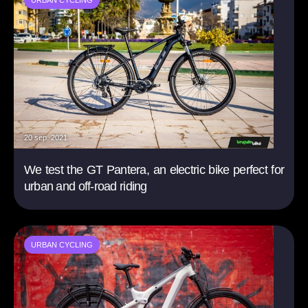
URBAN CYCLING
20 sep. 2021
We test the GT Pantera, an electric bike perfect for
urban and off-road riding
URBAN CYCLING