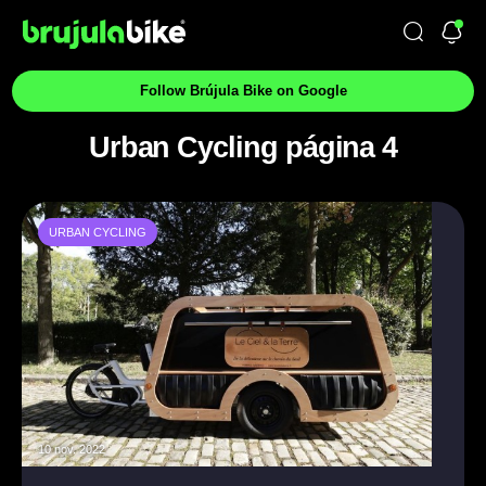
Follow Brújula Bike on Google
Urban Cycling página 4
URBAN CYCLING
10 nov. 2022