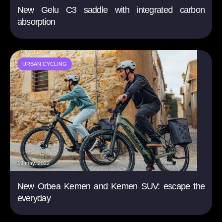
New Gelu C3 saddle with integrated carbon
absorption
URBAN CYCLING
19 may. 2022
New Orbea Kemen and Kemen SUV: escape the
everyday