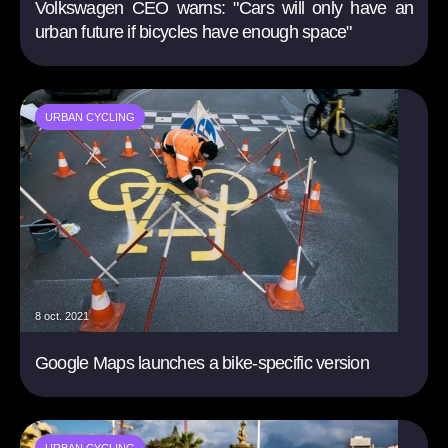
Volkswagen CEO warns: "Cars will only have an
urban future if bicycles have enough space"
URBAN CYCLING
8 oct. 2021
Google Maps launches a bike-specific version