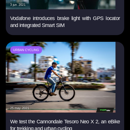
3 jun. 2021
Vodafone introduces brake light with GPS locator
and integrated Smart SIM
URBAN CYCLING
25 may. 2021
We test the Cannondale Tesoro Neo X 2, an eBike
for trekking and urban cycling