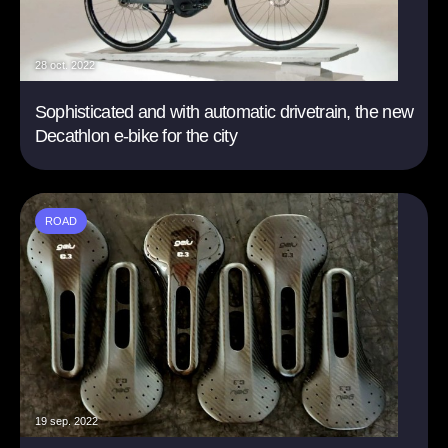
28 oct. 2022
Sophisticated and with automatic drivetrain, the new
Decathlon e-bike for the city
ROAD
19 sep. 2022