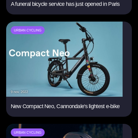
A funeral bicycle service has just opened in Paris
URBAN CYCLING
9 nov. 2022
New Compact Neo, Cannondale's lightest e-bike
URBAN CYCLING