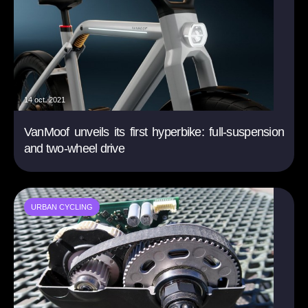
14 oct. 2021
VanMoof unveils its first hyperbike: full-suspension
and two-wheel drive
URBAN CYCLING