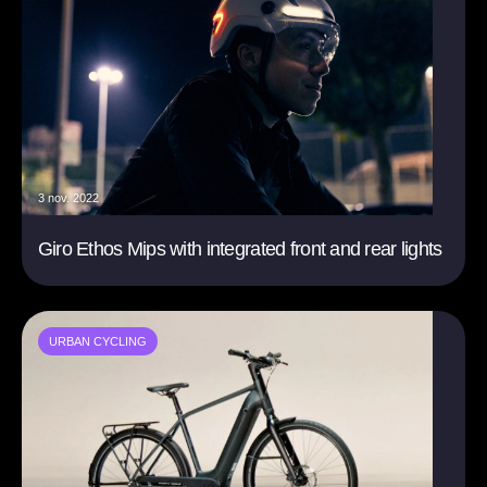
3 nov. 2022
Giro Ethos Mips with integrated front and rear lights
URBAN CYCLING