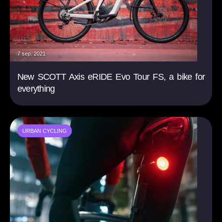
7 sep. 2021
New SCOTT Axis eRIDE Evo Tour FS, a bike for
everything
URBAN CYCLING