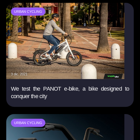
URBAN CYCLING
3 dic. 2021
We test the PANOT e-bike, a bike designed to
conquer the city
URBAN CYCLING