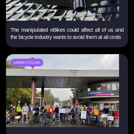
11 oct. 2021
The manipulated eBikes could affect all of us and
the bicycle industry wants to avoid them at all costs
URBAN CYCLING
8 oct. 2021