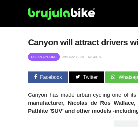
Canyon will attract drivers 
URBAN CYCLING
29/11/22 12:35
MIGUE A.
Facebook
Twitter
Whatsa
Canyon has made urban cycling one of its t
manufacturer, Nicolas de Ros Wallace, 
Pathlite 'SUV' and other models -including