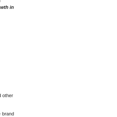
d
wth in
d other
e brand