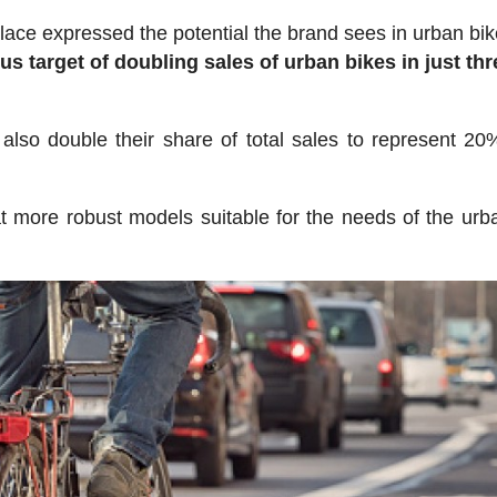
lace expressed the potential the brand sees in urban bik
s target of doubling sales of urban bikes in just thr
also double their share of total sales to represent 20%
t more robust models suitable for the needs of the urba