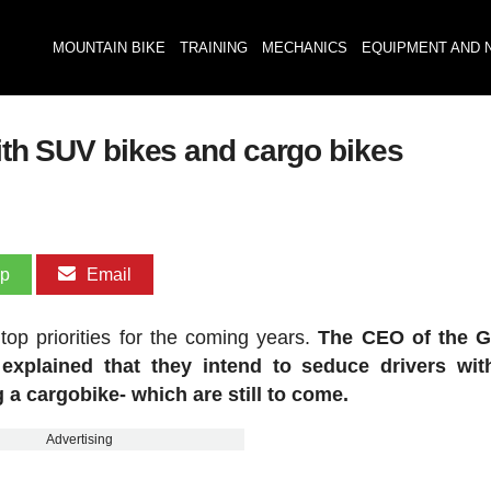
MOUNTAIN BIKE
TRAINING
MECHANICS
EQUIPMENT AND 
with SUV bikes and cargo bikes
pp
Email
op priorities for the coming years.
The CEO of the 
explained that they intend to seduce drivers with
 a cargobike- which are still to come.
Advertising