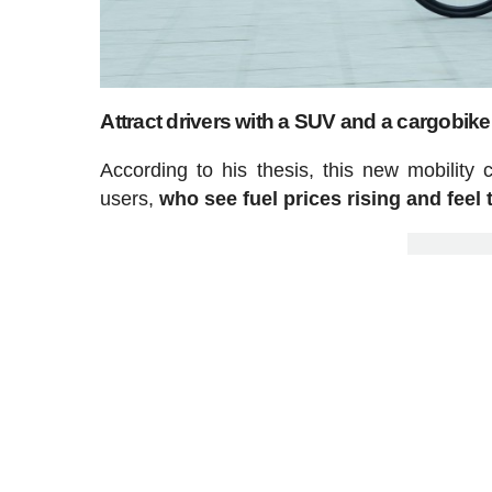
Attract drivers with a SUV and a cargobike
According to his thesis, this new mobility
users,
who see fuel prices rising and feel 