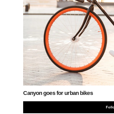
Canyon goes for urban bikes
Foll