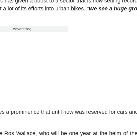
has given a boost to a sector that is now setting recor
a lot of its efforts into urban bikes. "
We see a huge gro
Advertising
cles a prominence that until now was reserved for cars an
e Ros Wallace, who will be one year at the helm of th