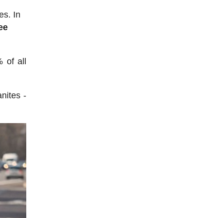
es. In
ee
 of all
nites -