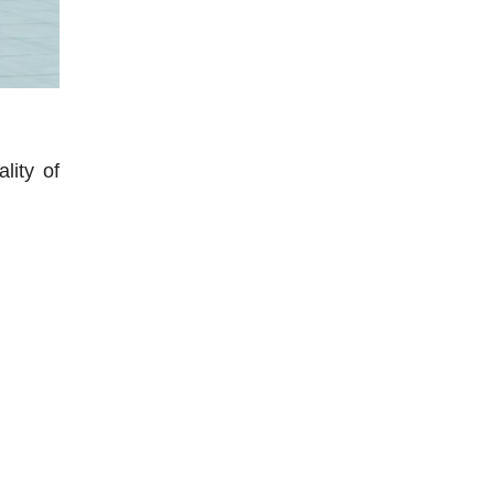
lity of