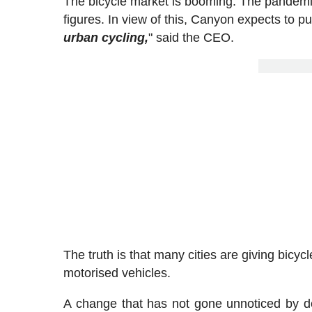
The bicycle market is booming. The pandemic 
figures. In view of this, Canyon expects to put 
urban cycling,
" said the CEO.
The truth is that many cities are giving bicy
motorised vehicles.
A change that has not gone unnoticed by d