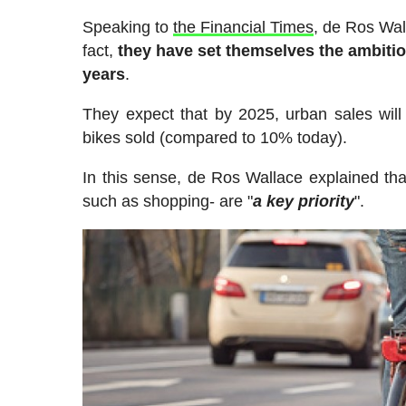
Speaking to
the Financial Times
, de Ros Wal
fact,
they have set themselves the ambitiou
years
.
They expect that by 2025, urban sales will 
bikes sold (compared to 10% today).
In this sense, de Ros Wallace explained tha
such as shopping- are "
a key priority
".