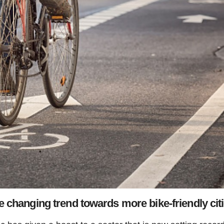
 changing trend towards more bike-friendly cit