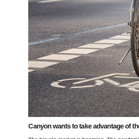
Canyon wants to take advantage of the