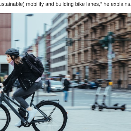
ustainable) mobility and building bike lanes," he explains