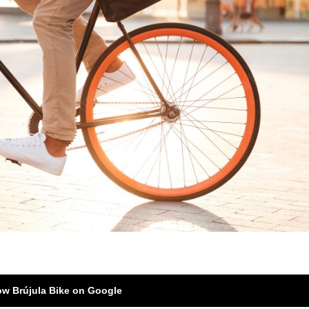
ow Brújula Bike on Google