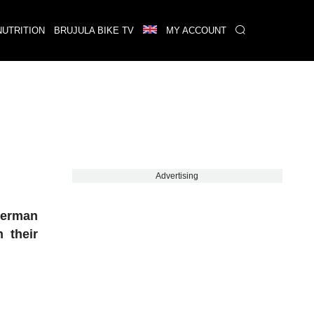
NUTRITION
BRUJULA BIKE TV
MY ACCOUNT
Advertising
German
 their