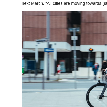
next March. "All cities are moving towards (s