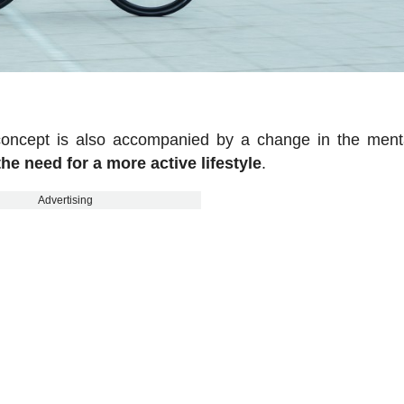
 concept is also accompanied by a change in the menta
the need for a more active lifestyle
.
Advertising