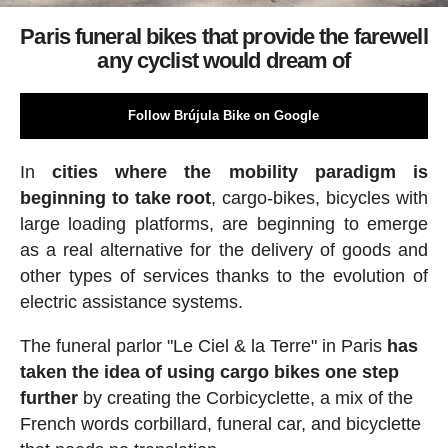
Paris funeral bikes that provide the farewell
any cyclist would dream of
Follow Brújula Bike on Google
In
cities where the mobility paradigm is
beginning to take root
, cargo-bikes, bicycles with
large loading platforms, are beginning to emerge
as a real alternative for the delivery of goods and
other types of services thanks to the evolution of
electric assistance systems.
The funeral parlor "Le Ciel & la Terre" in Paris
has
taken the idea of using cargo bikes one step
further
by creating the Corbicyclette, a mix of the
French words corbillard, funeral car, and bicyclette