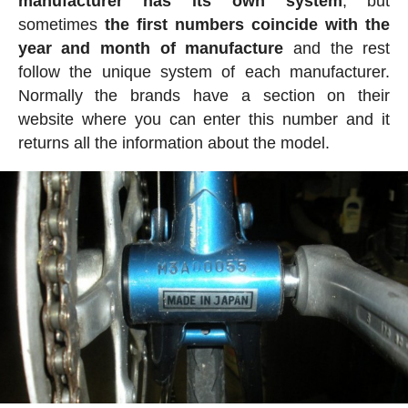
manufacturer has its own system
, but
sometimes
the first numbers coincide with the
year and month of manufacture
and the rest
follow the unique system of each manufacturer.
Normally the brands have a section on their
website where you can enter this number and it
returns all the information about the model.