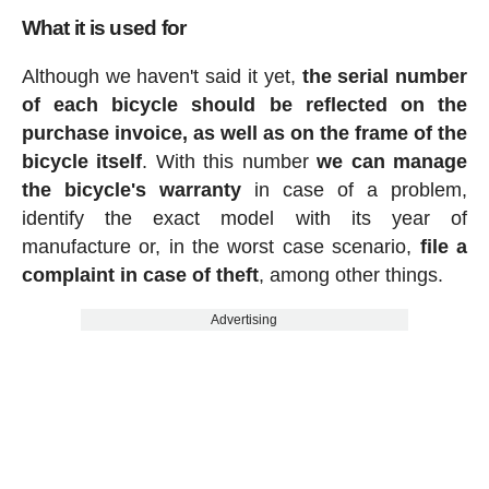
What it is used for
Although we haven't said it yet,
the serial number
of each bicycle should be reflected on the
purchase invoice, as well as on the frame of the
bicycle itself
. With this number
we can manage
the bicycle's warranty
in case of a problem,
identify the exact model with its year of
manufacture or, in the worst case scenario,
file a
complaint in case of theft
, among other things.
Advertising