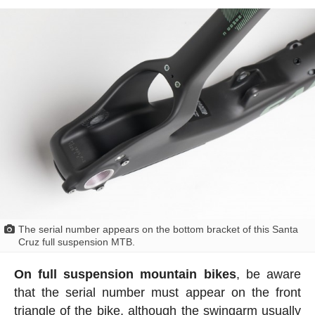
The serial number appears on the bottom bracket of this Santa
Cruz full suspension MTB.
On full suspension mountain bikes
, be aware
that the serial number must appear on the front
triangle of the bike, although the swingarm usually