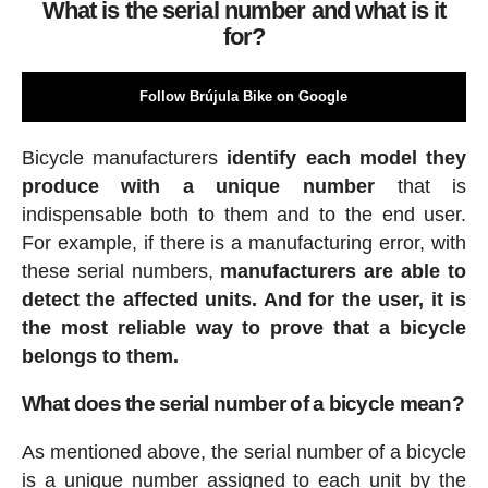
What is the serial number and what is it
for?
Follow Brújula Bike on Google
Bicycle manufacturers
identify each model they
produce with a unique number
that is
indispensable both to them and to the end user.
For example, if there is a manufacturing error, with
these serial numbers,
manufacturers are able to
detect the affected units. And for the user, it is
the most reliable way to prove that a bicycle
belongs to them.
What does the serial number of a bicycle mean?
As mentioned above, the serial number of a bicycle
is a unique number assigned to each unit by the