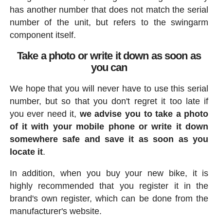
has another number that does not match the serial
number of the unit, but refers to the swingarm
component itself.
Take a photo or write it down as soon as
you can
We hope that you will never have to use this serial
number, but so that you don't regret it too late if
you ever need it,
we advise you to take a photo
of it with your mobile phone or write it down
somewhere safe and save it as soon as you
locate it
.
In addition, when you buy your new bike, it is
highly recommended that you register it in the
brand's own register, which can be done from the
manufacturer's website.