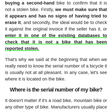
buying a second-hand
bike to confirm that it is
not a stolen bike. Firstly,
we must make sure that
it appears and has no signs of having tried to
erase it
, and secondly, the ideal would be to check
it against the original invoice if the seller has it, or
enter it in one of the existing databases to
check that it is not a bike that has been
reported stolen.
That's why we said at the beginning that when we
really need to know the serial number of a bicycle it
is usually not at all pleasant. In any case, let's see
where it is located on the bike.
Where is the serial number of my bike?
It doesn't matter if it's a road bike, mountain bike or
any other type of bike. Manufacturers usually place