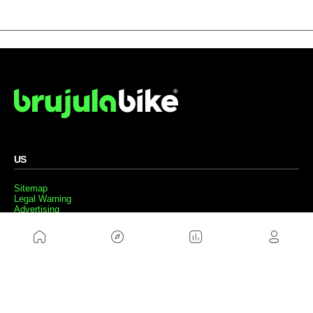
US
Sitemap
Legal Warning
Advertising
Cookies Policy
Privacity Policy
Contact
Work with us
FRIENDS WEBS
MusickMag