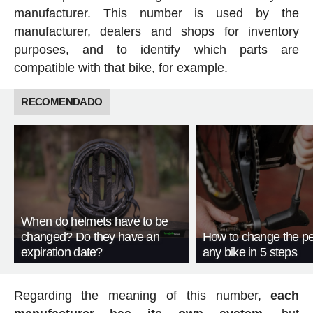
manufacturer. This number is used by the
manufacturer, dealers and shops for inventory
purposes, and to identify which parts are
compatible with that bike, for example.
RECOMENDADO
When do helmets have to be
changed? Do they have an
How to change the pe
expiration date?
any bike in 5 steps
Regarding the meaning of this number,
each