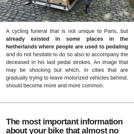
A cycling funeral that is not unique to Paris, but
already existed in some places in the
Netherlands where people are used to pedaling
and do not hesitate to do so also to accompany the
deceased in his last pedal strokes. An image that
may be shocking but which, in cities that are
gradually trying to leave motorized vehicles behind,
should become more and more common.
The most important information
about your bike that almost no