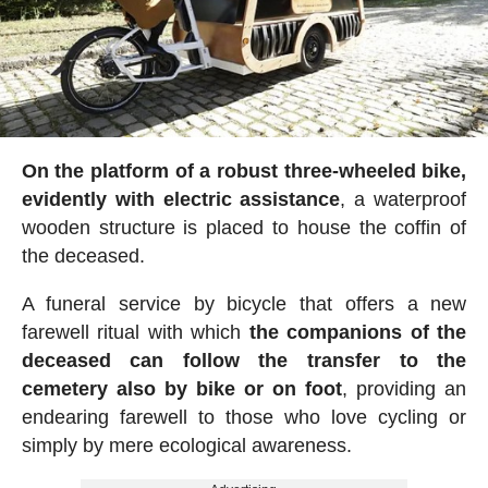
On the platform of a robust three-wheeled bike,
evidently with electric assistance
, a waterproof
wooden structure is placed to house the coffin of
the deceased.
A funeral service by bicycle that offers a new
farewell ritual with which
the companions of the
deceased can follow the transfer to the
cemetery also by bike or on foot
, providing an
endearing farewell to those who love cycling or
simply by mere ecological awareness.