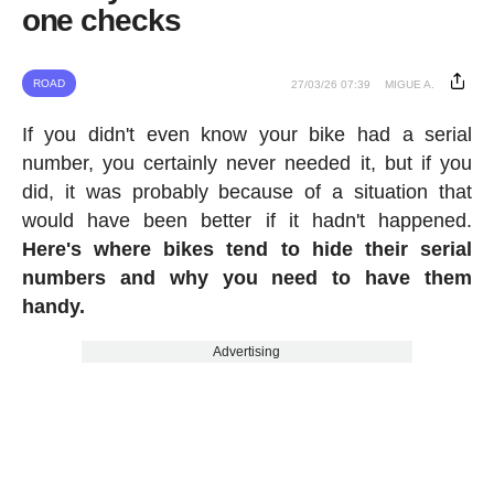
one checks
ROAD
27/03/26 07:39
MIGUE A.
If you didn't even know your bike had a serial
number, you certainly never needed it, but if you
did, it was probably because of a situation that
would have been better if it hadn't happened.
Here's where bikes tend to hide their serial
numbers and why you need to have them
handy.
Advertising