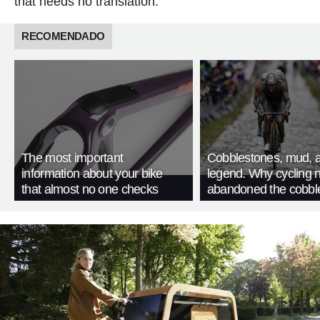
that needs no translation.
RECOMENDADO
The most important
Cobblestones, mud, 
information about your bike
legend. Why cycling 
that almost no one checks
abandoned the cobbl