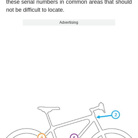
these serial numbers in common areas that should
not be difficult to locate.
Advertising