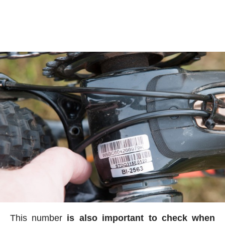
This number
is also important to check when