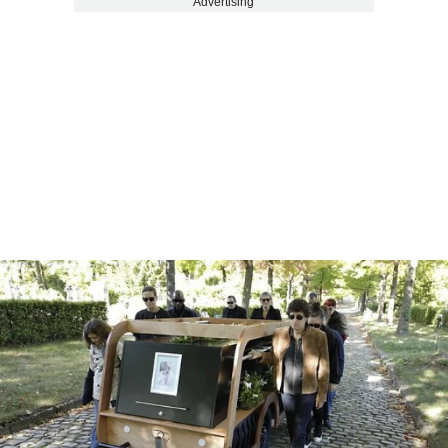
Advertising