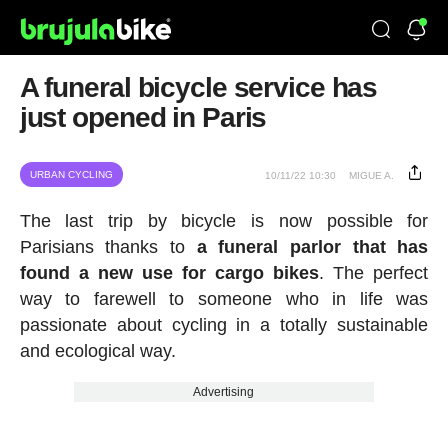
A funeral bicycle service has
just opened in Paris
URBAN CYCLING
10/11/22 10:30
MIGUE A.
The last trip by bicycle is now possible for
Parisians thanks to
a funeral parlor that has
found a new use for cargo bikes
. The perfect
way to farewell to someone who in life was
passionate about cycling in a totally sustainable
and ecological way.
Advertising