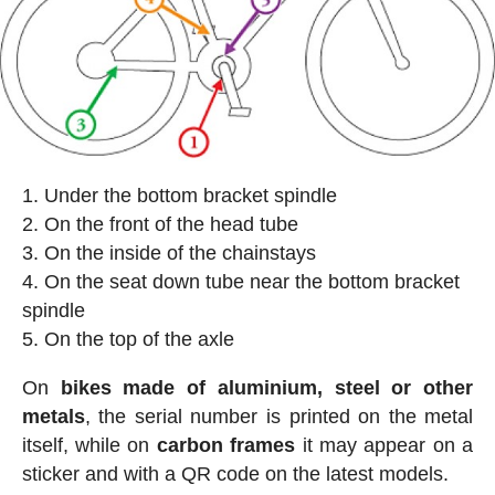
Under the bottom bracket spindle
On the front of the head tube
On the inside of the chainstays
On the seat down tube near the bottom bracket
spindle
On the top of the axle
On
bikes made of aluminium, steel or other
metals
, the serial number is printed on the metal
itself, while on
carbon frames
it may appear on a
sticker and with a QR code on the latest models.