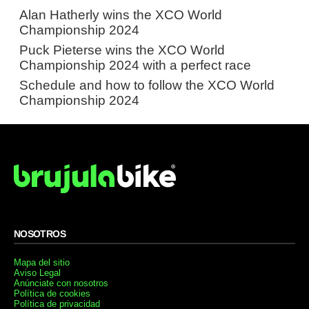
Alan Hatherly wins the XCO World
Championship 2024
Puck Pieterse wins the XCO World
Championship 2024 with a perfect race
Schedule and how to follow the XCO World
Championship 2024
NOSOTROS
Mapa del sitio
Aviso Legal
Anúnciate con nosotros
Política de cookies
Política de privacidad