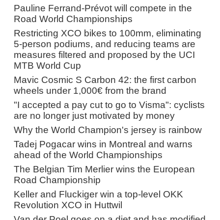
Pauline Ferrand-Prévot will compete in the
Road World Championships
Restricting XCO bikes to 100mm, eliminating
5-person podiums, and reducing teams are
measures filtered and proposed by the UCI
MTB World Cup
Mavic Cosmic S Carbon 42: the first carbon
wheels under 1,000€ from the brand
"I accepted a pay cut to go to Visma": cyclists
are no longer just motivated by money
Why the World Champion's jersey is rainbow
Tadej Pogacar wins in Montreal and warns
ahead of the World Championships
The Belgian Tim Merlier wins the European
Road Championship
Keller and Fluckiger win a top-level OKK
Revolution XCO in Huttwil
Van der Poel goes on a diet and has modified