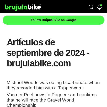
Follow Brújula Bike on Google
Artículos de
septiembre de 2024 -
brujulabike.com
Michael Woods was eating bicarbonate when
they recorded him with a Tupperware
Van der Poel bows to Pogacar and confirms
that he will race the Gravel World
Championship