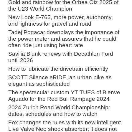
Gold and rainbow for the Orbea Oiz 2025 of
the U23 World Champion
New Look E-765, more power, autonomy,
and lightness for gravel and road
Tadej Pogacar downplays the importance of
the power meter and assures that he could
often ride just using heart rate
Savilia Blunk renews with Decathlon Ford
until 2026
How to lubricate the drivetrain efficiently
SCOTT Silence eRIDE, an urban bike as
elegant as sophisticated
The spectacular custom YT TUES of Bienve
Aguado for the Red Bull Rampage 2024
2024 Zurich Road World Championship:
dates, schedules and how to watch
Fox changes the rules with its new intelligent
Live Valve Neo shock absorber: it does not