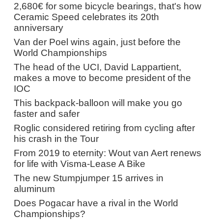
2,680€ for some bicycle bearings, that's how
Ceramic Speed celebrates its 20th
anniversary
Van der Poel wins again, just before the
World Championships
The head of the UCI, David Lappartient,
makes a move to become president of the
IOC
This backpack-balloon will make you go
faster and safer
Roglic considered retiring from cycling after
his crash in the Tour
From 2019 to eternity: Wout van Aert renews
for life with Visma-Lease A Bike
The new Stumpjumper 15 arrives in
aluminum
Does Pogacar have a rival in the World
Championships?