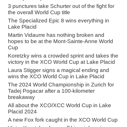
3 punctures take Schurter out of the fight for
the overall World Cup title
The Specialized Epic 8 wins everything in
Lake Placid
Martin Vidaurre has nothing broken and
hopes to be at the Mont-Sainte-Anne World
Cup
Koretzky wins a crowded sprint and takes the
victory in the XCO World Cup at Lake Placid
Laura Stigger signs a magical ending and
wins the XCO World Cup in Lake Placid
The 2024 World Championship in Zurich for
Tadej Pogacar after a 100-kilometer
breakaway
All about the XCO/XCC World Cup in Lake
Placid 2024
A new Fox fork caught in the XCO World Cup