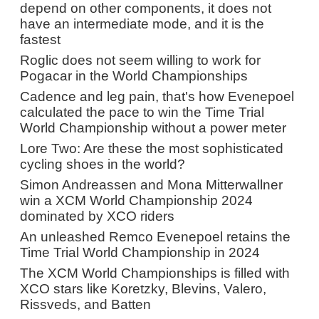
depend on other components, it does not
have an intermediate mode, and it is the
fastest
Roglic does not seem willing to work for
Pogacar in the World Championships
Cadence and leg pain, that's how Evenepoel
calculated the pace to win the Time Trial
World Championship without a power meter
Lore Two: Are these the most sophisticated
cycling shoes in the world?
Simon Andreassen and Mona Mitterwallner
win a XCM World Championship 2024
dominated by XCO riders
An unleashed Remco Evenepoel retains the
Time Trial World Championship in 2024
The XCM World Championships is filled with
XCO stars like Koretzky, Blevins, Valero,
Rissveds, and Batten