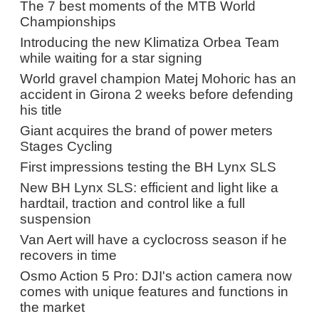
The 7 best moments of the MTB World
Championships
Introducing the new Klimatiza Orbea Team
while waiting for a star signing
World gravel champion Matej Mohoric has an
accident in Girona 2 weeks before defending
his title
Giant acquires the brand of power meters
Stages Cycling
First impressions testing the BH Lynx SLS
New BH Lynx SLS: efficient and light like a
hardtail, traction and control like a full
suspension
Van Aert will have a cyclocross season if he
recovers in time
Osmo Action 5 Pro: DJI's action camera now
comes with unique features and functions in
the market