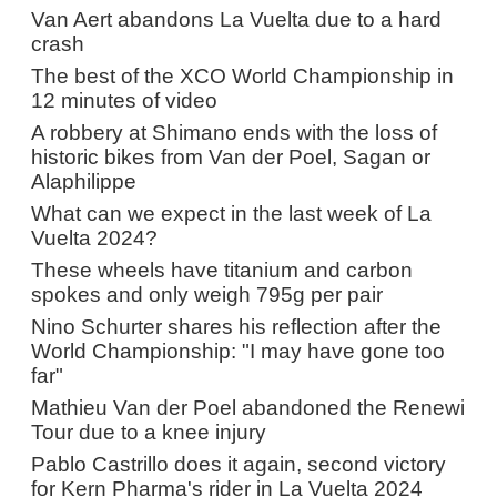
Van Aert abandons La Vuelta due to a hard
crash
The best of the XCO World Championship in
12 minutes of video
A robbery at Shimano ends with the loss of
historic bikes from Van der Poel, Sagan or
Alaphilippe
What can we expect in the last week of La
Vuelta 2024?
These wheels have titanium and carbon
spokes and only weigh 795g per pair
Nino Schurter shares his reflection after the
World Championship: "I may have gone too
far"
Mathieu Van der Poel abandoned the Renewi
Tour due to a knee injury
Pablo Castrillo does it again, second victory
for Kern Pharma's rider in La Vuelta 2024