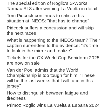
The special edition of Roglic's S-Works
Tarmac SL8 after winning La Vuelta in detail
Tom Pidcock continues to criticize his
situation at INEOS: "that has to change"
Pidcock suffers a concussion and will skip
the next races
What is happening to the INEOS team? Their
captain surrenders to the evidence: "it's time
to look in the mirror and realize"
Tickets for the CX World Cup Benidorm 2025
are now on sale
Van der Poel admits that the World
Championship is too tough for him: "These
will be the last weeks that I will race in this
jersey"
How to distinguish between fatigue and
tiredness
Primoz Roglic wins La Vuelta a España 2024