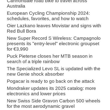
Cannondale road bike to travel across
Australia
European Cycling Championship 2024:
schedules, favorites, and how to watch
Oier Lazkano leaves Movistar and signs with
Red Bull Bora
New Super Record S Wireless: Campagnolo
presents its "entry-level" electronic groupset
for €3,990
Puck Pieterse closes her MTB season in
search of a triple rainbow
The Specialized Levo SL is updated with the
new Genie shock absorber
Pogacar is ready to go back on the attack
Mondraker updates its 2025 catalog: more
electronics and lower prices
New Swiss Side Gravon Carbon 500 wheels
for the most aerodynamic gravel