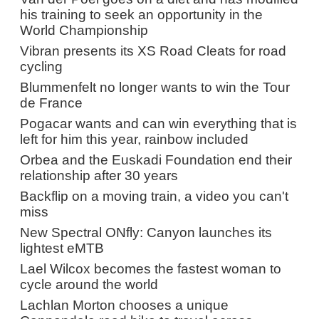
his training to seek an opportunity in the
World Championship
Vibran presents its XS Road Cleats for road
cycling
Blummenfelt no longer wants to win the Tour
de France
Pogacar wants and can win everything that is
left for him this year, rainbow included
Orbea and the Euskadi Foundation end their
relationship after 30 years
Backflip on a moving train, a video you can't
miss
New Spectral ONfly: Canyon launches its
lightest eMTB
Lael Wilcox becomes the fastest woman to
cycle around the world
Lachlan Morton chooses a unique