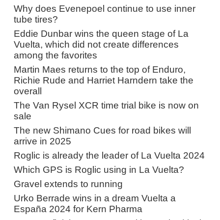
Why does Evenepoel continue to use inner
tube tires?
Eddie Dunbar wins the queen stage of La
Vuelta, which did not create differences
among the favorites
Martin Maes returns to the top of Enduro,
Richie Rude and Harriet Harndern take the
overall
The Van Rysel XCR time trial bike is now on
sale
The new Shimano Cues for road bikes will
arrive in 2025
Roglic is already the leader of La Vuelta 2024
Which GPS is Roglic using in La Vuelta?
Gravel extends to running
Urko Berrade wins in a dream Vuelta a
España 2024 for Kern Pharma