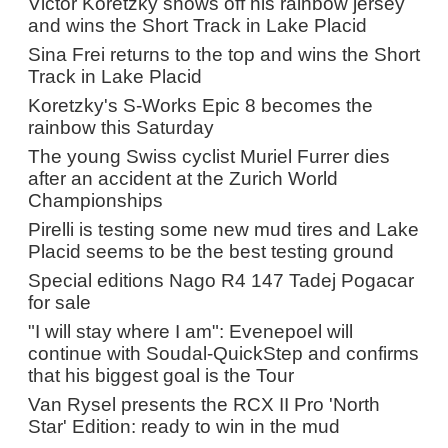
Victor Koretzky shows off his rainbow jersey
and wins the Short Track in Lake Placid
Sina Frei returns to the top and wins the Short
Track in Lake Placid
Koretzky's S-Works Epic 8 becomes the
rainbow this Saturday
The young Swiss cyclist Muriel Furrer dies
after an accident at the Zurich World
Championships
Pirelli is testing some new mud tires and Lake
Placid seems to be the best testing ground
Special editions Nago R4 147 Tadej Pogacar
for sale
"I will stay where I am": Evenepoel will
continue with Soudal-QuickStep and confirms
that his biggest goal is the Tour
Van Rysel presents the RCX II Pro 'North
Star' Edition: ready to win in the mud