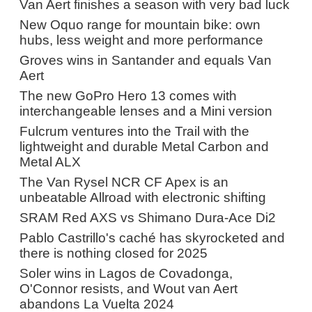
Van Aert finishes a season with very bad luck
New Oquo range for mountain bike: own
hubs, less weight and more performance
Groves wins in Santander and equals Van
Aert
The new GoPro Hero 13 comes with
interchangeable lenses and a Mini version
Fulcrum ventures into the Trail with the
lightweight and durable Metal Carbon and
Metal ALX
The Van Rysel NCR CF Apex is an
unbeatable Allroad with electronic shifting
SRAM Red AXS vs Shimano Dura-Ace Di2
Pablo Castrillo's caché has skyrocketed and
there is nothing closed for 2025
Soler wins in Lagos de Covadonga,
O'Connor resists, and Wout van Aert
abandons La Vuelta 2024