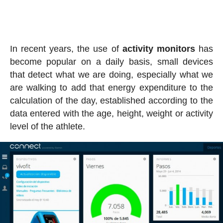
In recent years, the use of
activity
monitors
has
become popular on a daily basis, small devices
that detect what we are doing, especially what we
are walking to add that energy expenditure to the
calculation of the day, established according to the
data entered with the age, height, weight or activity
level of the athlete.