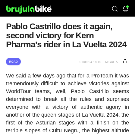
Pablo Castrillo does it again,
second victory for Kern
Pharma's rider in La Vuelta 2024
ROAD
01/09/24 18:10
MIGUE A.
We said a few days ago that for a ProTeam it was
tremendously difficult to achieve victories against
WorldTour teams, well, Pablo Castrillo seems
determined to break all the rules and surprises
everyone with a victory of authentic agony in
another of the queen stages of La Vuelta 2024, the
first of the Asturian stages with a finish on the
terrible slopes of Cuitu Negru, the highest altitude