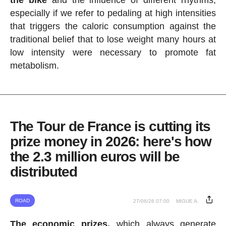
the bike
and the influence of different rhythms,
especially if we refer to pedaling at high intensities
that triggers the caloric consumption against the
traditional belief that to lose weight many hours at
low intensity were necessary to promote fat
metabolism.
The Tour de France is cutting its
prize money in 2026: here's how
the 2.3 million euros will be
distributed
ROAD
27/06/26 07:00
MIGUE A.
The economic prizes,
which always generate