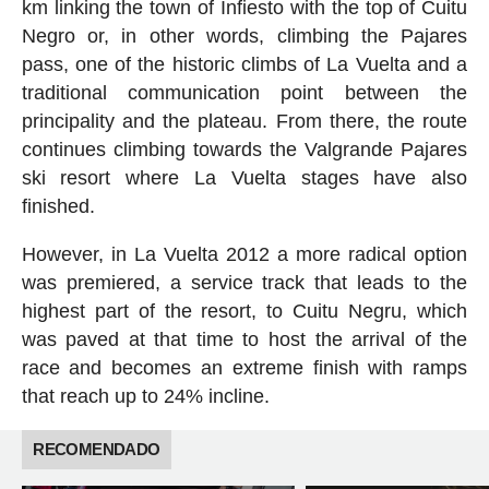
km linking the town of Infiesto with the top of Cuitu
Negro or, in other words, climbing the Pajares
pass, one of the historic climbs of La Vuelta and a
traditional communication point between the
principality and the plateau. From there, the route
continues climbing towards the Valgrande Pajares
ski resort where La Vuelta stages have also
finished.
However, in La Vuelta 2012 a more radical option
was premiered, a service track that leads to the
highest part of the resort, to Cuitu Negru, which
was paved at that time to host the arrival of the
race and becomes an extreme finish with ramps
that reach up to 24% incline.
RECOMENDADO