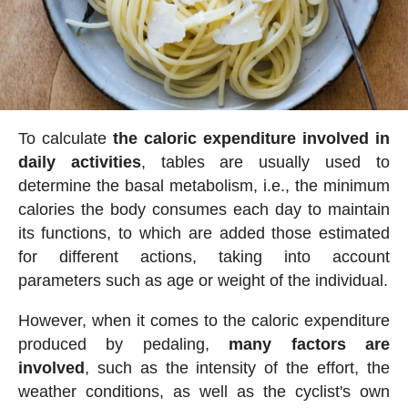
To calculate
the caloric expenditure involved in
daily activities
, tables are usually used to
determine the basal metabolism, i.e., the minimum
calories the body consumes each day to maintain
its functions, to which are added those estimated
for different actions, taking into account
parameters such as age or weight of the individual.
However, when it comes to the caloric expenditure
produced by pedaling,
many factors are
involved
, such as the intensity of the effort, the
weather conditions, as well as the cyclist's own