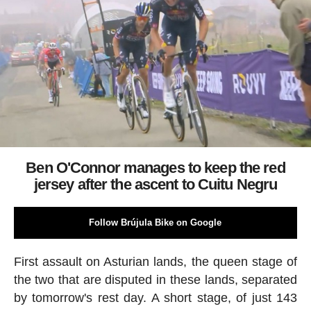
Ben O'Connor manages to keep the red
jersey after the ascent to Cuitu Negru
Follow Brújula Bike on Google
First assault on Asturian lands, the queen stage of
the two that are disputed in these lands, separated
by tomorrow's rest day. A short stage, of just 143