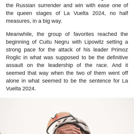
the Russian surrender and win with ease one of
the queen stages of La Vuelta 2024, no half
measures, in a big way.
Meanwhile, the group of favorites reached the
beginning of Cuitu Negru with Lipowitz setting a
strong pace for the attack of his leader Primoz
Roglic in what was supposed to be the definitive
assault on the leadership of the race. And it
seemed that way when the two of them went off
alone in what seemed to be the sentence for La
Vuelta 2024.