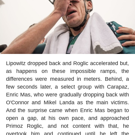
Lipowitz dropped back and Roglic accelerated but,
as happens on these impossible ramps, the
differences were measured in meters. Behind, a
few seconds later, a select group with Carapaz,
Enric Mas, who were gradually dropping back with
O'Connor and Mikel Landa as the main victims.
And the surprise came when Enric Mas began to
open a gap, at his own pace, and approached
Primoz Roglic, and not content with that, he
overtook him and continued until he left the