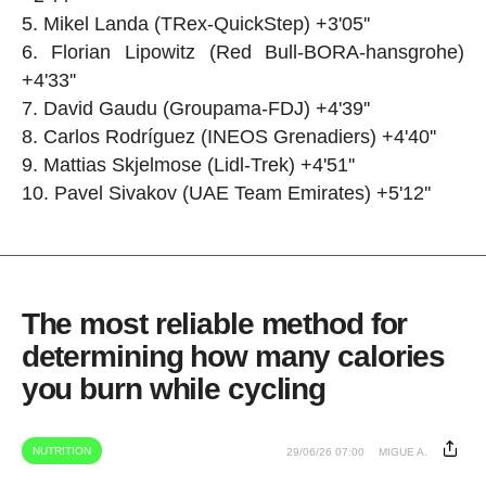
Mikel Landa (TRex-QuickStep) +3'05''
Florian Lipowitz (Red Bull-BORA-hansgrohe)
+4'33''
David Gaudu (Groupama-FDJ) +4'39''
Carlos Rodríguez (INEOS Grenadiers) +4'40''
Mattias Skjelmose (Lidl-Trek) +4'51''
Pavel Sivakov (UAE Team Emirates) +5'12''
The most reliable method for
determining how many calories
you burn while cycling
NUTRITION
29/06/26 07:00
MIGUE A.