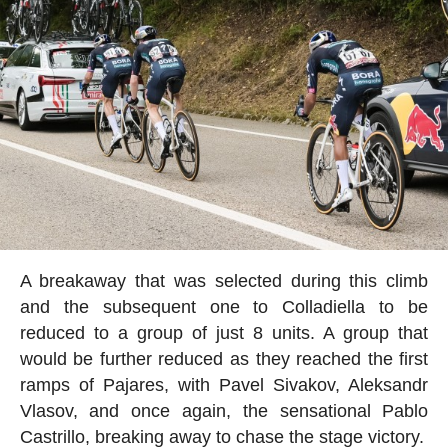
A breakaway that was selected during this climb
and the subsequent one to Colladiella to be
reduced to a group of just 8 units. A group that
would be further reduced as they reached the first
ramps of Pajares, with Pavel Sivakov, Aleksandr
Vlasov, and once again, the sensational Pablo
Castrillo, breaking away to chase the stage victory.