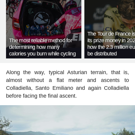
The Tour de France is
The most reliable method for
its prize money in 202
determining how many
how the 2.3 million eu
calories you burn while cycling
be distributed
Along the way, typical Asturian terrain, that is,
almost without a flat meter and ascents to
Colladiella, Santo Emiliano and again Colladiella
before facing the final ascent.