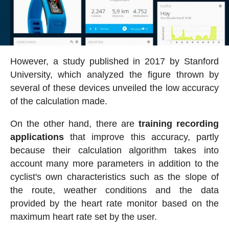
However, a study published in 2017 by Stanford
University, which analyzed the figure thrown by
several of these devices unveiled the low accuracy
of the calculation made.
On the other hand, there are
training recording
applications
that improve this accuracy, partly
because their calculation algorithm takes into
account many more parameters in addition to the
cyclist's own characteristics such as the slope of
the route, weather conditions and the data
provided by the heart rate monitor based on the
maximum heart rate set by the user.