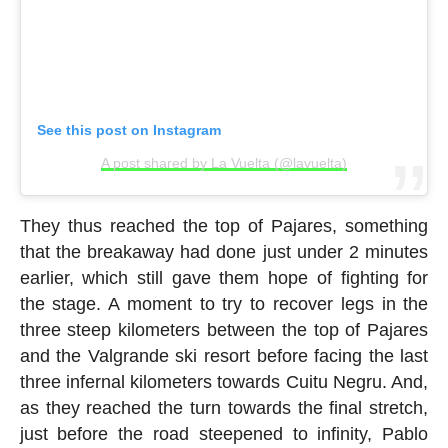
See this post on Instagram
A post shared by La Vuelta (@lavuelta)
They thus reached the top of Pajares, something
that the breakaway had done just under 2 minutes
earlier, which still gave them hope of fighting for
the stage. A moment to try to recover legs in the
three steep kilometers between the top of Pajares
and the Valgrande ski resort before facing the last
three infernal kilometers towards Cuitu Negru. And,
as they reached the turn towards the final stretch,
just before the road steepened to infinity, Pablo