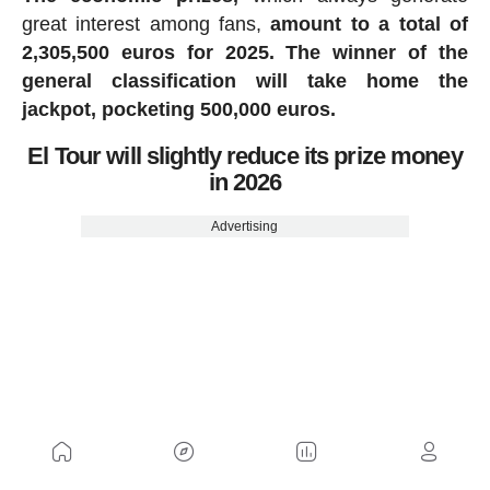
great interest among fans,
amount to a total of
2,305,500 euros for 2025.
The winner of the
general classification will take home the
jackpot, pocketing 500,000 euros.
El Tour will slightly reduce its prize money
in 2026
Advertising