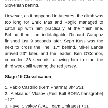
Slovenian behind.
However, as it happened in Ancares, the climb was
too long for Enric Mas and Roglic managed to
catch up with him practically at the finish line.
Behind them, an indefatigable Richard Carapaz
finished just 9 seconds later. Sepp Kuss was the
next to cross the line, 17'' behind. Mikel Landa
arrived 23'' later, and the leader, Ben O'Connor,
conceded 36 seconds, allowing him to start the
third week still wearing the red jersey.
Stage 15 Classification
Pablo Castrillo (Kern Pharma) 3h45'51''
Aleksandr Vlasov (Red Bull-BORA-hansgrohe)
+12''
Pavel Sivakov (UAE Team Emirates) +31''