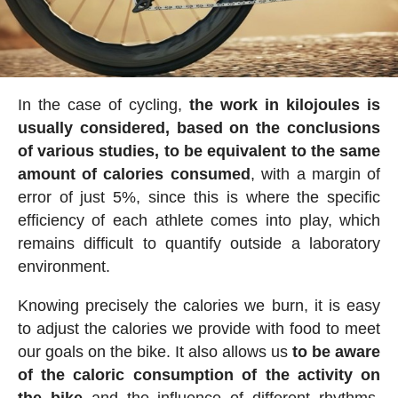
In the case of cycling,
the work in kilojoules is
usually considered, based on the conclusions
of various studies, to be equivalent to the same
amount of calories consumed
, with a margin of
error of just 5%, since this is where the specific
efficiency of each athlete comes into play, which
remains difficult to quantify outside a laboratory
environment.
Knowing precisely the calories we burn, it is easy
to adjust the calories we provide with food to meet
our goals on the bike. It also allows us
to be aware
of the caloric consumption of the activity on