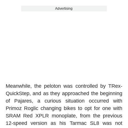
Advertising
Meanwhile, the peloton was controlled by TRex-
QuickStep, and as they approached the beginning
of Pajares, a curious situation occurred with
Primoz Roglic changing bikes to opt for one with
SRAM Red XPLR monoplate, from the previous
12-speed version as his Tarmac SL8 was not