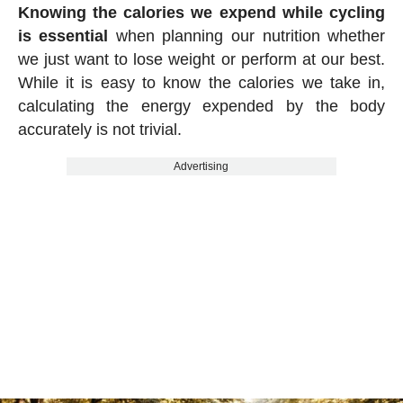
Knowing the calories we expend while cycling
is essential
when planning our nutrition whether
we just want to lose weight or perform at our best.
While it is easy to know the calories we take in,
calculating the energy expended by the body
accurately is not trivial.
Advertising