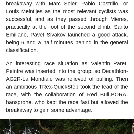
breakaway with Marc Soler, Pablo Castrillo, or
Louis Meintjjes as the most relevant cyclists was
successful, and as they passed through Mieres,
practically at the foot of the second climb, Santo
Emiliano, Pavel Sivakov launched a good attack,
being 6 and a half minutes behind in the general
classification.
An interesting race situation as Valentin Paret-
Peintre was inserted into the group, so Decathlon-
AG2R-La Mondiale was relieved of pulling. Then
an ambitious TRex-QuickStep took the lead of the
race, with the collaboration of Red Bull-BORA-
hansgrohe, who kept the race fast but allowed the
breakaway to gain some advantage.