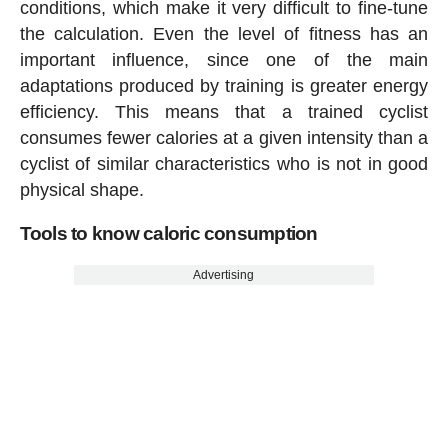
conditions, which make it very difficult to fine-tune
the calculation. Even the level of fitness has an
important influence, since one of the main
adaptations produced by training is greater energy
efficiency. This means that a trained cyclist
consumes fewer calories at a given intensity than a
cyclist of similar characteristics who is not in good
physical shape.
Tools to know caloric consumption
Advertising