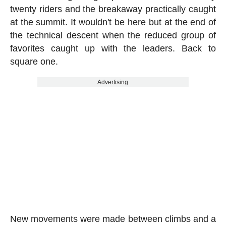
twenty riders and the breakaway practically caught
at the summit. It wouldn't be here but at the end of
the technical descent when the reduced group of
favorites caught up with the leaders. Back to
square one.
Advertising
New movements were made between climbs and a