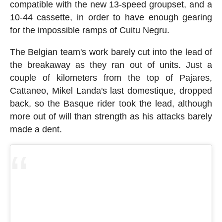
compatible with the new 13-speed groupset, and a
10-44 cassette, in order to have enough gearing
for the impossible ramps of Cuitu Negru.
The Belgian team's work barely cut into the lead of
the breakaway as they ran out of units. Just a
couple of kilometers from the top of Pajares,
Cattaneo, Mikel Landa's last domestique, dropped
back, so the Basque rider took the lead, although
more out of will than strength as his attacks barely
made a dent.