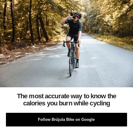
The most accurate way to know the
calories you burn while cycling
Follow Brújula Bike on Google