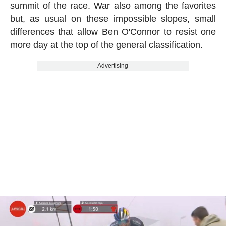
summit of the race. War also among the favorites
but, as usual on these impossible slopes, small
differences that allow Ben O'Connor to resist one
more day at the top of the general classification.
Advertising