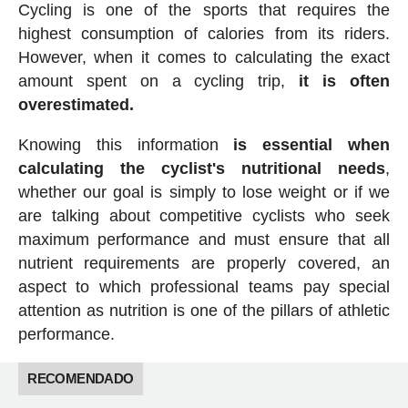
Cycling is one of the sports that requires the
highest consumption of calories from its riders.
However, when it comes to calculating the exact
amount spent on a cycling trip,
it is often
overestimated.
Knowing this information
is essential when
calculating the cyclist's nutritional needs
,
whether our goal is simply to lose weight or if we
are talking about competitive cyclists who seek
maximum performance and must ensure that all
nutrient requirements are properly covered, an
aspect to which professional teams pay special
attention as nutrition is one of the pillars of athletic
performance.
RECOMENDADO