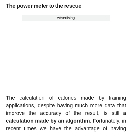
The power meter to the rescue
Advertising
The calculation of calories made by training
applications, despite having much more data that
improve the accuracy of the result, is still
a
calculation made by an algorithm
. Fortunately, in
recent times we have the advantage of having