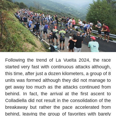
Following the trend of La Vuelta 2024, the race
started very fast with continuous attacks although,
this time, after just a dozen kilometers, a group of 8
units was formed although they did not manage to
get away too much as the attacks continued from
behind. In fact, the arrival at the first ascent to
Colladiella did not result in the consolidation of the
breakaway but rather the pace accelerated from
behind, leaving the group of favorites with barely