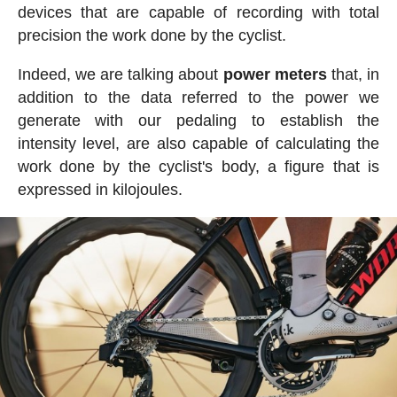
devices that are capable of recording with total
precision the work done by the cyclist.
Indeed, we are talking about
power meters
that, in
addition to the data referred to the power we
generate with our pedaling to establish the
intensity level, are also capable of calculating the
work done by the cyclist's body, a figure that is
expressed in kilojoules.