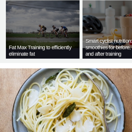
Smart cyclist nutrition
Fat Max Training to efficiently
smoothies for before, 
eliminate fat
and after training