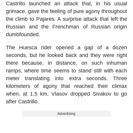
Castrillo launched an attack that, in his usual
grimace, gave the feeling of pure agony throughout
the climb to Pajares. A surprise attack that left the
Russian and the Frenchman of Russian origin
dumbfounded.
The Huesca rider opened a gap of a dozen
seconds, but he looked back and they were right
there because, in distance, on such inhuman
ramps, where time seems to stand still with each
meter translating into extra seconds. Three
kilometers of agony that reached their climax
when, at 1.5 km, Vlasov dropped Sivakov to go
after Castrillo.
Advertising