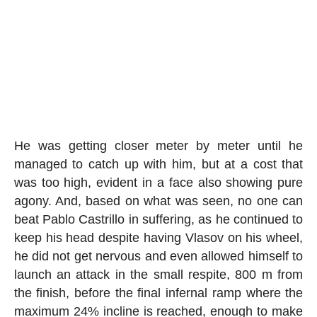
He was getting closer meter by meter until he
managed to catch up with him, but at a cost that
was too high, evident in a face also showing pure
agony. And, based on what was seen, no one can
beat Pablo Castrillo in suffering, as he continued to
keep his head despite having Vlasov on his wheel,
he did not get nervous and even allowed himself to
launch an attack in the small respite, 800 m from
the finish, before the final infernal ramp where the
maximum 24% incline is reached, enough to make