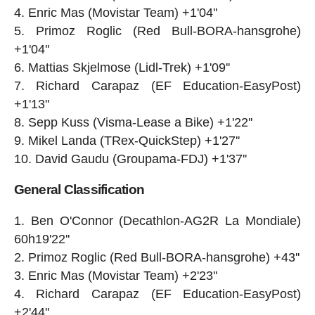
Enric Mas (Movistar Team) +1'04''
Primoz Roglic (Red Bull-BORA-hansgrohe)
+1'04''
Mattias Skjelmose (Lidl-Trek) +1'09''
Richard Carapaz (EF Education-EasyPost)
+1'13''
Sepp Kuss (Visma-Lease a Bike) +1'22''
Mikel Landa (TRex-QuickStep) +1'27''
David Gaudu (Groupama-FDJ) +1'37''
General Classification
Ben O'Connor (Decathlon-AG2R La Mondiale)
60h19'22''
Primoz Roglic (Red Bull-BORA-hansgrohe) +43''
Enric Mas (Movistar Team) +2'23''
Richard Carapaz (EF Education-EasyPost)
+2'44''