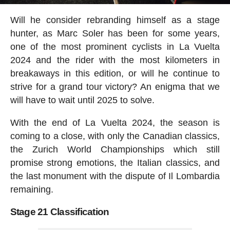
Will he consider rebranding himself as a stage
hunter, as Marc Soler has been for some years,
one of the most prominent cyclists in La Vuelta
2024 and the rider with the most kilometers in
breakaways in this edition, or will he continue to
strive for a grand tour victory? An enigma that we
will have to wait until 2025 to solve.
With the end of La Vuelta 2024, the season is
coming to a close, with only the Canadian classics,
the Zurich World Championships which still
promise strong emotions, the Italian classics, and
the last monument with the dispute of Il Lombardia
remaining.
Stage 21 Classification