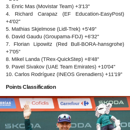
Enric Mas (Movistar Team) +3'13''
Richard Carapaz (EF Education-EasyPost)
+4'02''
Mathias Skjelmose (Lidl-Trek) +5'49''
David Gaudu (Groupama-FDJ) +6'32''
Florian Lipowitz (Red Bull-BORA-hansgrohe)
+7'05''
Mikel Landa (TRex-QuickStep) +8'48''
Pavel Sivakov (UAE Team Emirates) +10'04''
Carlos Rodríguez (INEOS Grenadiers) +11'19''
Points Classification