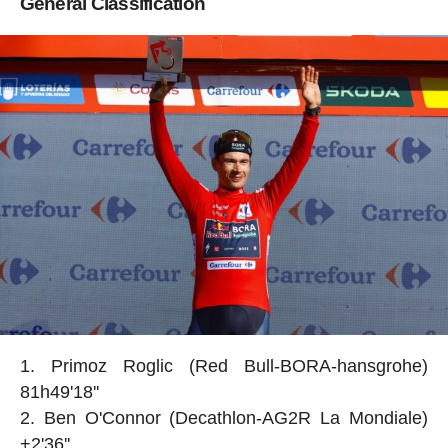
General Classification
Primoz Roglic (Red Bull-BORA-hansgrohe)
81h49'18''
Ben O'Connor (Decathlon-AG2R La Mondiale)
+2'36''