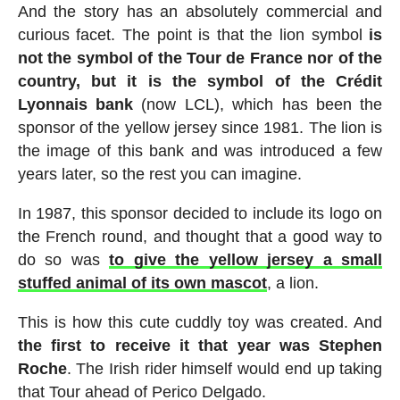
And the story has an absolutely commercial and
curious facet. The point is that the lion symbol
is
not the symbol of the Tour de France nor of the
country, but it is the symbol of the Crédit
Lyonnais bank
(now LCL), which has been the
sponsor of the yellow jersey since 1981. The lion is
the image of this bank and was introduced a few
years later, so the rest you can imagine.
In 1987, this sponsor decided to include its logo on
the French round, and thought that a good way to
do so was
to give the yellow jersey a small
stuffed animal of its own mascot
, a lion.
This is how this cute cuddly toy was created. And
the first to receive it that year was Stephen
Roche
. The Irish rider himself would end up taking
that Tour ahead of Perico Delgado.