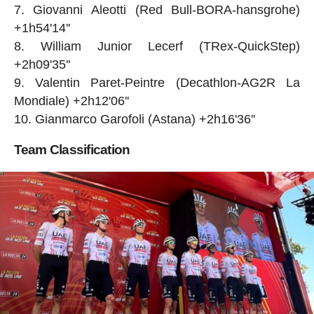
Giovanni Aleotti (Red Bull-BORA-hansgrohe)
+1h54'14''
William Junior Lecerf (TRex-QuickStep)
+2h09'35''
Valentin Paret-Peintre (Decathlon-AG2R La
Mondiale) +2h12'06''
Gianmarco Garofoli (Astana) +2h16'36''
Team Classification