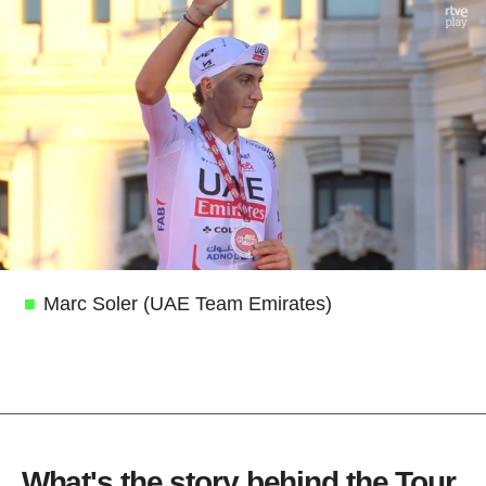
Marc Soler (UAE Team Emirates)
What's the story behind the Tour