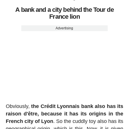
A bank and a city behind the Tour de
France lion
Advertising
Obviously,
the Crédit Lyonnais bank also has its
raison d'être, because it has its origins in the
French city of Lyon
. So the cuddly toy also has its
geographical origin, which is this. Now, it is given