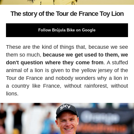
The story of the Tour de France Toy Lion
Follow Brújula Bike on Google
These are the kind of things that, because we see
them so much,
because we get used to them, we
don't question where they come from
. A stuffed
animal of a lion is given to the yellow jersey of the
Tour de France and nobody wonders why a lion in
a country like France, without rainforest, without
lions.