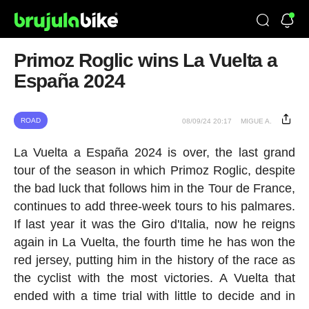
Primoz Roglic wins La Vuelta a
España 2024
ROAD
08/09/24 20:17
MIGUE A.
La Vuelta a España 2024 is over, the last grand
tour of the season in which Primoz Roglic, despite
the bad luck that follows him in the Tour de France,
continues to add three-week tours to his palmares.
If last year it was the Giro d'Italia, now he reigns
again in La Vuelta, the fourth time he has won the
red jersey, putting him in the history of the race as
the cyclist with the most victories. A Vuelta that
ended with a time trial with little to decide and in