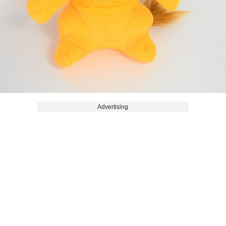
Advertising