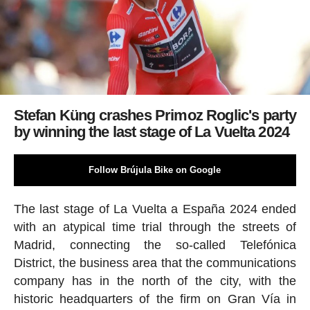
Stefan Küng crashes Primoz Roglic's party
by winning the last stage of La Vuelta 2024
Follow Brújula Bike on Google
The last stage of La Vuelta a España 2024 ended
with an atypical time trial through the streets of
Madrid, connecting the so-called Telefónica
District, the business area that the communications
company has in the north of the city, with the
historic headquarters of the firm on Gran Vía in