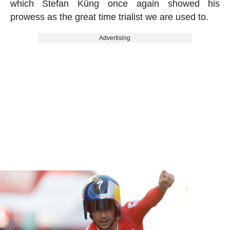
which Stefan Küng once again showed his
prowess as the great time trialist we are used to.
Advertising