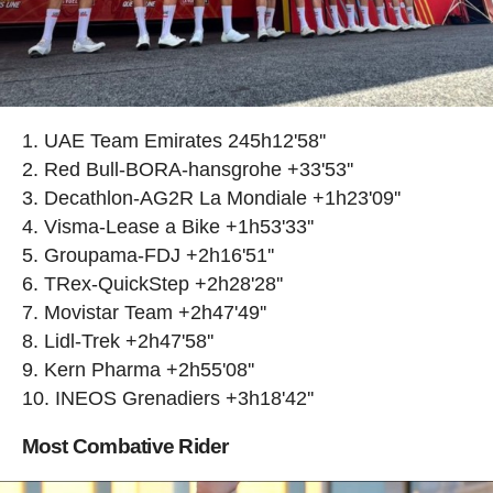
UAE Team Emirates 245h12'58''
Red Bull-BORA-hansgrohe +33'53''
Decathlon-AG2R La Mondiale +1h23'09''
Visma-Lease a Bike +1h53'33''
Groupama-FDJ +2h16'51''
TRex-QuickStep +2h28'28''
Movistar Team +2h47'49''
Lidl-Trek +2h47'58''
Kern Pharma +2h55'08''
INEOS Grenadiers +3h18'42''
Most Combative Rider