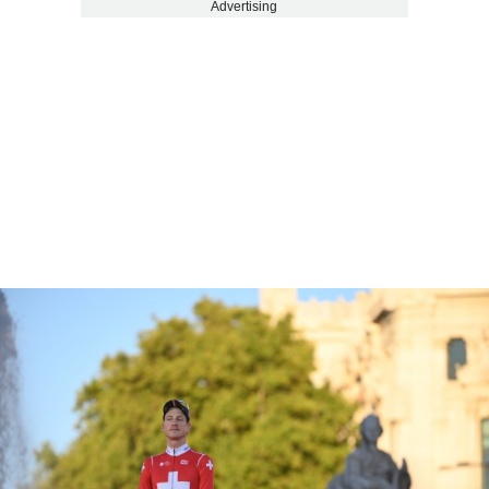
Advertising