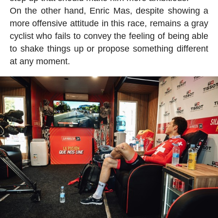
On the other hand, Enric Mas, despite showing a
more offensive attitude in this race, remains a gray
cyclist who fails to convey the feeling of being able
to shake things up or propose something different
at any moment.