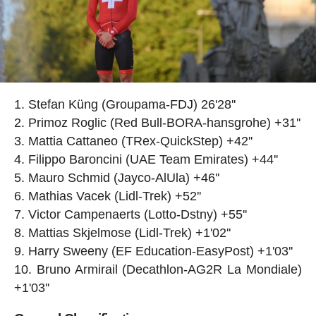
Stefan Küng (Groupama-FDJ) 26'28''
Primoz Roglic (Red Bull-BORA-hansgrohe) +31''
Mattia Cattaneo (TRex-QuickStep) +42''
Filippo Baroncini (UAE Team Emirates) +44''
Mauro Schmid (Jayco-AlUla) +46''
Mathias Vacek (Lidl-Trek) +52''
Victor Campenaerts (Lotto-Dstny) +55''
Mattias Skjelmose (Lidl-Trek) +1'02''
Harry Sweeny (EF Education-EasyPost) +1'03''
Bruno Armirail (Decathlon-AG2R La Mondiale)
+1'03''