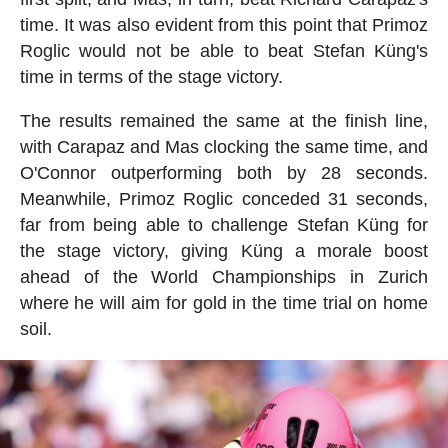
time. It was also evident from this point that Primoz
Roglic would not be able to beat Stefan Küng's
time in terms of the stage victory.
The results remained the same at the finish line,
with Carapaz and Mas clocking the same time, and
O'Connor outperforming both by 28 seconds.
Meanwhile, Primoz Roglic conceded 31 seconds,
far from being able to challenge Stefan Küng for
the stage victory, giving Küng a morale boost
ahead of the World Championships in Zurich
where he will aim for gold in the time trial on home
soil.