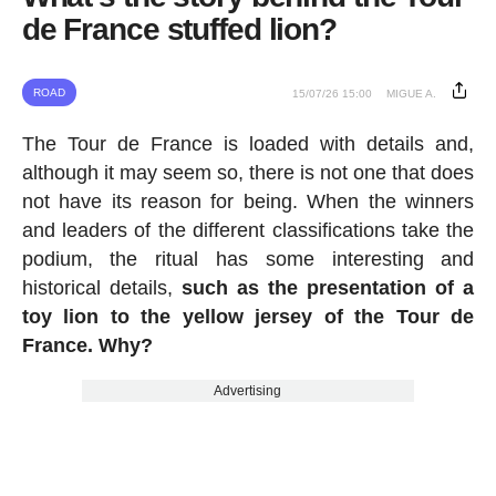
de France stuffed lion?
ROAD
15/07/26 15:00
MIGUE A.
The Tour de France is loaded with details and,
although it may seem so, there is not one that does
not have its reason for being. When the winners
and leaders of the different classifications take the
podium, the ritual has some interesting and
historical details,
such as the presentation of a
toy lion to the yellow jersey of the Tour de
France. Why?
Advertising