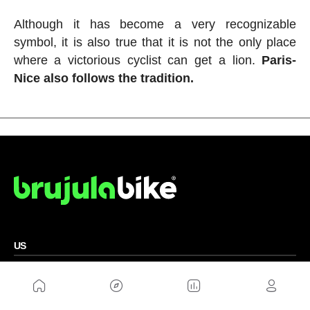
Although it has become a very recognizable
symbol, it is also true that it is not the only place
where a victorious cyclist can get a lion.
Paris-
Nice also follows the tradition.
US
Sitemap
Legal Warning
Advertising
Cookies Policy