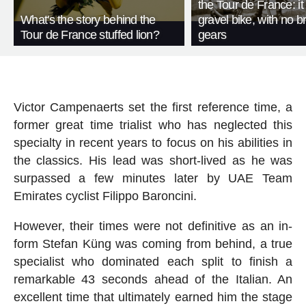
the Tour de France: i
What's the story behind the
gravel bike, with no b
Tour de France stuffed lion?
gears
Victor Campenaerts set the first reference time, a
former great time trialist who has neglected this
specialty in recent years to focus on his abilities in
the classics. His lead was short-lived as he was
surpassed a few minutes later by UAE Team
Emirates cyclist Filippo Baroncini.
However, their times were not definitive as an in-
form Stefan Küng was coming from behind, a true
specialist who dominated each split to finish a
remarkable 43 seconds ahead of the Italian. An
excellent time that ultimately earned him the stage