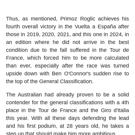
Thus, as mentioned, Primoz Roglic achieves his
fourth overall victory in the Vuelta a España after
those in 2019, 2020, 2021, and this one in 2024, in
an edition where he did not arrive in the best
condition due to the fall suffered in the Tour de
France, which forced him to be more calculated
than ever, especially after the race was turned
upside down with Ben O'Connor's sudden rise to
the top of the General Classification.
The Australian had already proven to be a solid
contender for the general classifications with a 4th
place in the Tour de France and the Giro d'Italia
this year. With all these days defending the lead
and his first podium, at 28 years old, he takes a
step up that should make him more ambitious.