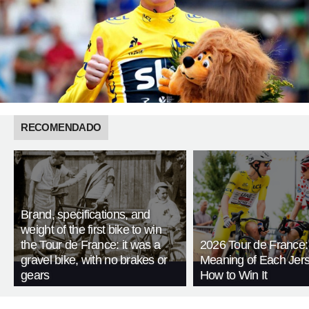
RECOMENDADO
Brand, specifications, and
weight of the first bike to win
the Tour de France: it was a
2026 Tour de France:
gravel bike, with no brakes or
Meaning of Each Jer
gears
How to Win It