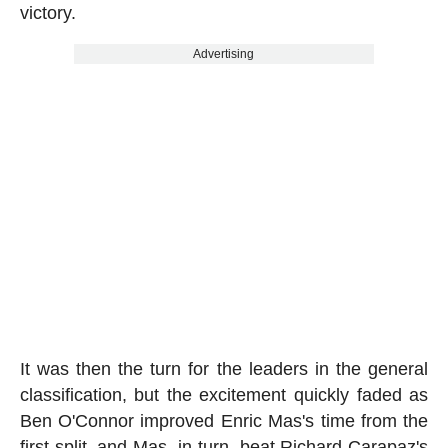
victory.
Advertising
It was then the turn for the leaders in the general
classification, but the excitement quickly faded as
Ben O'Connor improved Enric Mas's time from the
first split, and Mas, in turn, beat Richard Carapaz's