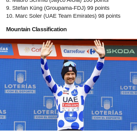
Stefan Küng (Groupama-FDJ) 99 points
Marc Soler (UAE Team Emirates) 98 points
Mountain Classification