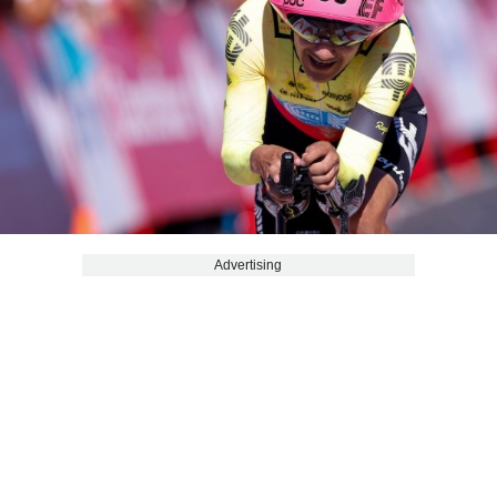
Advertising