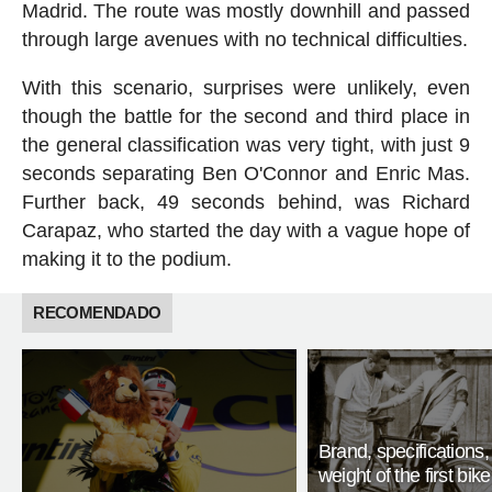
Madrid. The route was mostly downhill and passed
through large avenues with no technical difficulties.
With this scenario, surprises were unlikely, even
though the battle for the second and third place in
the general classification was very tight, with just 9
seconds separating Ben O'Connor and Enric Mas.
Further back, 49 seconds behind, was Richard
Carapaz, who started the day with a vague hope of
making it to the podium.
RECOMENDADO
Brand, specifications
weight of the first bike