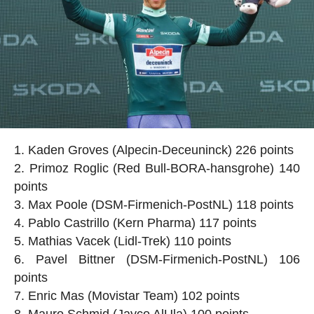
Kaden Groves (Alpecin-Deceuninck) 226 points
Primoz Roglic (Red Bull-BORA-hansgrohe) 140
points
Max Poole (DSM-Firmenich-PostNL) 118 points
Pablo Castrillo (Kern Pharma) 117 points
Mathias Vacek (Lidl-Trek) 110 points
Pavel Bittner (DSM-Firmenich-PostNL) 106
points
Enric Mas (Movistar Team) 102 points
Mauro Schmid (Jayco AlUla) 100 points