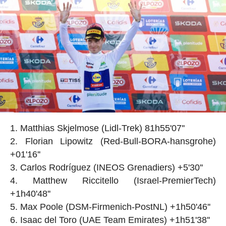
Matthias Skjelmose (Lidl-Trek) 81h55'07''
Florian Lipowitz (Red-Bull-BORA-hansgrohe)
+01'16''
Carlos Rodríguez (INEOS Grenadiers) +5'30''
Matthew Riccitello (Israel-PremierTech)
+1h40'48''
Max Poole (DSM-Firmenich-PostNL) +1h50'46''
Isaac del Toro (UAE Team Emirates) +1h51'38''