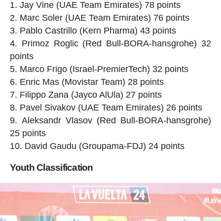
Jay Vine (UAE Team Emirates) 78 points
Marc Soler (UAE Team Emirates) 76 points
Pablo Castrillo (Kern Pharma) 43 points
Primoz Roglic (Red Bull-BORA-hansgrohe) 32
points
Marco Frigo (Israel-PremierTech) 32 points
Enric Mas (Movistar Team) 28 points
Filippo Zana (Jayco AlUla) 27 points
Pavel Sivakov (UAE Team Emirates) 26 points
Aleksandr Vlasov (Red Bull-BORA-hansgrohe)
25 points
David Gaudu (Groupama-FDJ) 24 points
Youth Classification