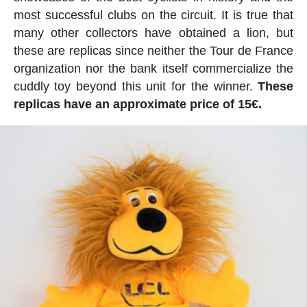
most successful clubs on the circuit. It is true that
many other collectors have obtained a lion, but
these are replicas since neither the Tour de France
organization nor the bank itself commercialize the
cuddly toy beyond this unit for the winner.
These
replicas have an approximate price of 15€.