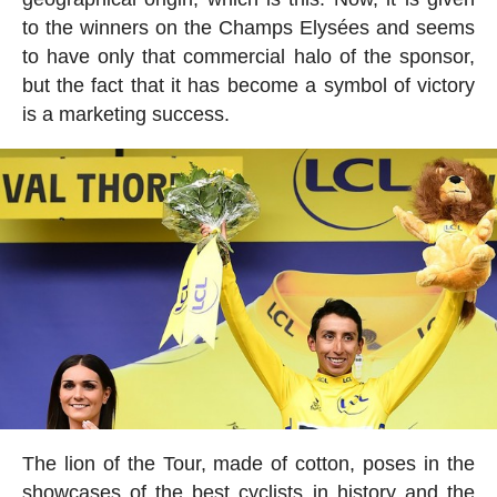
to the winners on the Champs Elysées and seems
to have only that commercial halo of the sponsor,
but the fact that it has become a symbol of victory
is a marketing success.
The lion of the Tour, made of cotton, poses in the
showcases of the best cyclists in history and the