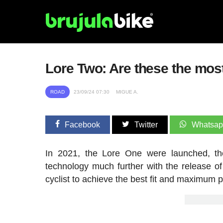
Lore Two: Are these the most
ROAD
23/09/24 07:30
MIGUE A.
Facebook
Twitter
Whatsa
In 2021, the Lore One were launched, the
technology much further with the release 
cyclist to achieve the best fit and maximum p