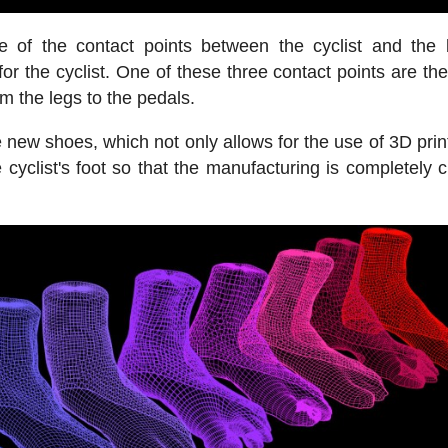
of the contact points between the cyclist and the 
r the cyclist. One of these three contact points are th
om the legs to the pedals.
 new shoes, which not only allows for the use of 3D print
e cyclist's foot so that the manufacturing is completely 