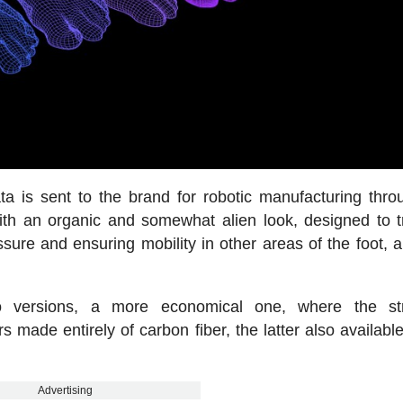
ata is sent to the brand for robotic manufacturing thr
 with an organic and somewhat alien look, designed to t
sure and ensuring mobility in other areas of the foot, a
 versions, a more economical one, where the str
 made entirely of carbon fiber, the latter also available
Advertising