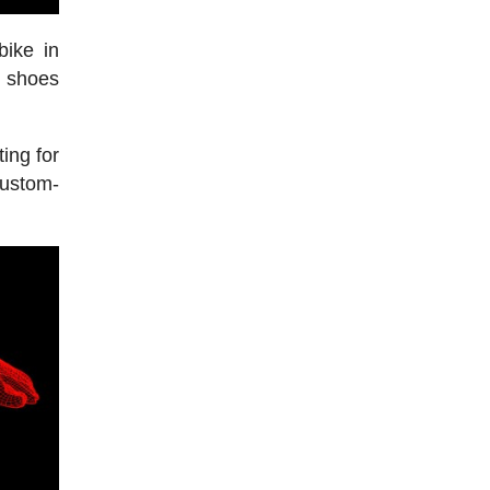
bike in
e shoes
ing for
custom-