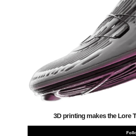
3D printing makes the Lore
Foll