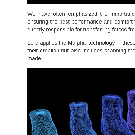
We have often emphasized the importance 
ensuring the best performance and comfort fo
directly responsible for transferring forces fr
Lore applies the Morphic technology in these
their creation but also includes scanning th
made.