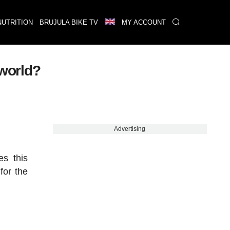
NUTRITION
BRUJULA BIKE TV
MY ACCOUNT
 world?
Advertising
es this
for the