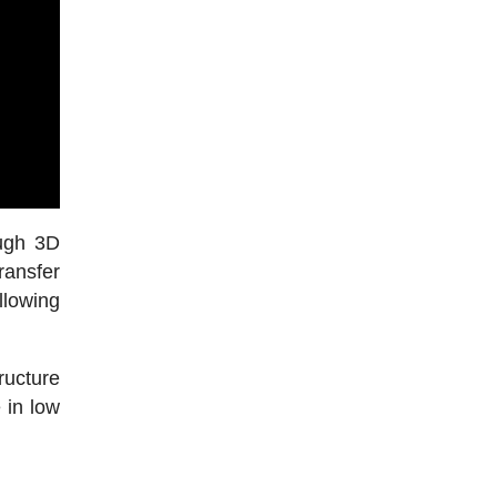
ough 3D
ransfer
llowing
ucture
 in low