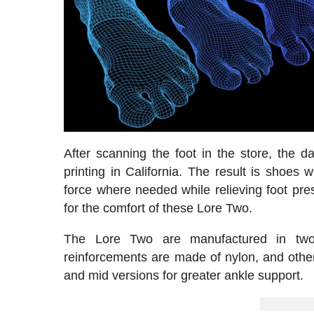
After scanning the foot in the store, the d
printing in California. The result is shoes
force where needed while relieving foot pres
for the comfort of these Lore Two.
The Lore Two are manufactured in two
reinforcements are made of nylon, and others
and mid versions for greater ankle support.