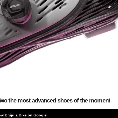
 Two the most advanced shoes of the moment
ow Brújula Bike on Google