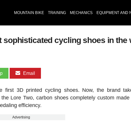
MOUNTAIN BIKE
TRAINING
MECHANICS
EQUIPMENT AND 
 sophisticated cycling shoes in the
pp
Email
 first 3D printed cycling shoes. Now, the brand tak
of the Lore Two, carbon shoes completely custom made 
edaling efficiency.
Advertising