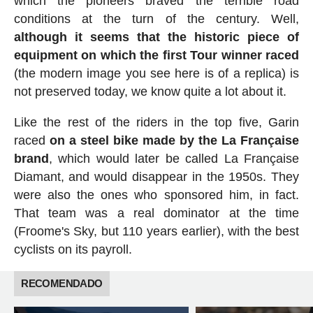
which the pioneers braved the terrible road
conditions at the turn of the century. Well,
although it seems that the historic piece of
equipment on which the first Tour winner raced
(the modern image you see here is of a replica) is
not preserved today, we know quite a lot about it.
Like the rest of the riders in the top five, Garin
raced
on a steel bike made by the La Française
brand
, which would later be called La Française
Diamant, and would disappear in the 1950s. They
were also the ones who sponsored him, in fact.
That team was a real dominator at the time
(Froome's Sky, but 110 years earlier), with the best
cyclists on its payroll.
RECOMENDADO