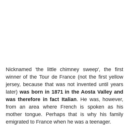
Nicknamed 'the little chimney sweep', the first
winner of the Tour de France (not the first yellow
jersey, because that was not invented until years
later)
was born in 1871 in the Aosta Valley and
was therefore in fact Italian
. He was, however,
from an area where French is spoken as his
mother tongue. Perhaps that is why his family
emigrated to France when he was a teenager.