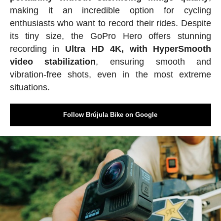
making it an incredible option for cycling
enthusiasts who want to record their rides. Despite
its tiny size, the GoPro Hero offers stunning
recording in
Ultra HD 4K, with HyperSmooth
video stabilization
, ensuring smooth and
vibration-free shots, even in the most extreme
situations.
Follow Brújula Bike on Google