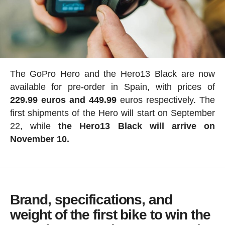
The GoPro Hero and the Hero13 Black are now
available for pre-order in Spain, with prices of
229.99 euros and 449.99
euros respectively. The
first shipments of the Hero will start on September
22, while
the Hero13 Black will arrive on
November 10.
Brand, specifications, and
weight of the first bike to win the