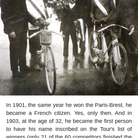
In 1901, the same year he won the Paris-Brest, he
became a French citizen. Yes, only then. And in
1903, at the age of 32, he became the first person
to have his name inscribed on the Tour's list of
winners (only 21 of the 60 competitors finished the