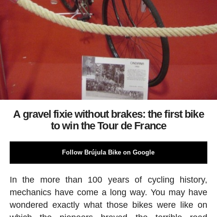
A gravel fixie without brakes: the first bike
to win the Tour de France
Follow Brújula Bike on Google
In the more than 100 years of cycling history,
mechanics have come a long way. You may have
wondered exactly what those bikes were like on