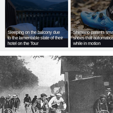
Sleeping on the balcony due
Shimano patents smar
to the lamentable state of their
shoes that automatica
hotel on the Tour
while in motion