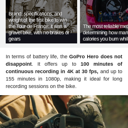
Brand, specifications, and
weight of the first bike to win
the Tour de France: it was a
The most reliable met
gravel bike, with no brakes or
determining how man
gears
calories you burn whil
In terms of battery life, the
GoPro Hero does not
disappoint
. It offers up to
100 minutes of
continuous recording in 4K at 30 fps,
and up to
155 minutes in 1080p, making it ideal for long
recording sessions on the bike.