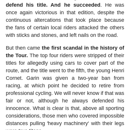
defend his title. And he succeeded
. He was
once again victorious in that edition, despite the
continuous altercations that took place because
the fans of certain local riders attacked the others
with sticks and stones, and left nails on the road.
But then came
the first scandal in the history of
the Tour.
The top four riders were stripped of their
titles for allegedly using cars to cover part of the
route, and the title went to the fifth, the young Henri
Cornet. Garin was given a two-year ban from
racing, at which point he decided to retire from
professional cycling. We will never know if that was
fair or not, although he always defended his
innocence. What is clear is that, above all sporting
considerations, those men who covered impossible
distances pulling 'heavy machinery' with their legs