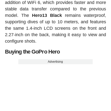
addition of WiFi 6, which provides faster and more
stable data transfer compared to the previous
model. The
Hero13 Black
remains waterproof,
supporting dives of up to 10 meters, and features
the same 1.4-inch LCD screens on the front and
2.27-inch on the back, making it easy to view and
configure shots.
Buying the GoPro Hero
Advertising