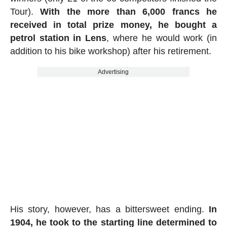
Tour).
With the more than 6,000 francs he
received in total prize money, he bought a
petrol station in Lens
, where he would work (in
addition to his bike workshop) after his retirement.
Advertising
His story, however, has a bittersweet ending.
In
1904, he took to the starting line determined to