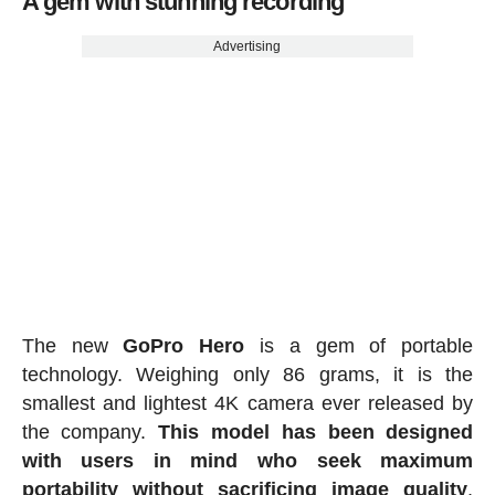
A gem with stunning recording
Advertising
The new
GoPro Hero
is a gem of portable
technology. Weighing only 86 grams, it is the
smallest and lightest 4K camera ever released by
the company.
This model has been designed
with users in mind who seek maximum
portability without sacrificing image quality
,