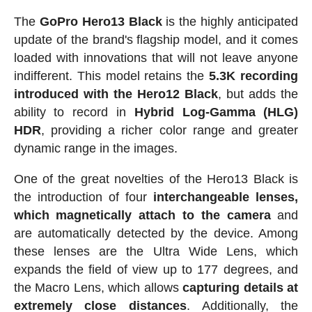
The
GoPro Hero13 Black
is the highly anticipated
update of the brand's flagship model, and it comes
loaded with innovations that will not leave anyone
indifferent. This model retains the
5.3K recording
introduced with the Hero12 Black
, but adds the
ability to record in
Hybrid Log-Gamma (HLG)
HDR
, providing a richer color range and greater
dynamic range in the images.
One of the great novelties of the Hero13 Black is
the introduction of four
interchangeable lenses,
which magnetically attach to the camera
and
are automatically detected by the device. Among
these lenses are the Ultra Wide Lens, which
expands the field of view up to 177 degrees, and
the Macro Lens, which allows
capturing details at
extremely close distances
. Additionally, the