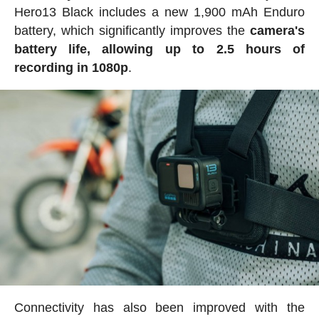
Hero13 Black includes a new 1,900 mAh Enduro
battery, which significantly improves the
camera's
battery life, allowing up to 2.5 hours of
recording in 1080p
.
Connectivity has also been improved with the