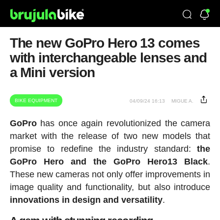
The new GoPro Hero 13 comes
with interchangeable lenses and
a Mini version
BIKE EQUIPMENT
04/09/24 16:13
MIGUE A.
GoPro
has once again revolutionized the camera
market with the release of two new models that
promise to redefine the industry standard:
the
GoPro Hero and the GoPro Hero13 Black
.
These new cameras not only offer improvements in
image quality and functionality, but also introduce
innovations in design and versatility
.