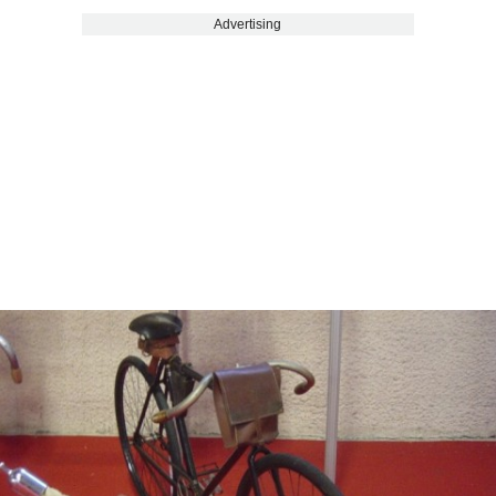
Advertising