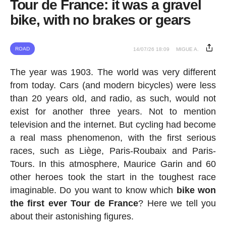
Tour de France: it was a gravel
bike, with no brakes or gears
ROAD
14/07/26 18:09
MIGUE A.
The year was 1903. The world was very different
from today. Cars (and modern bicycles) were less
than 20 years old, and radio, as such, would not
exist for another three years. Not to mention
television and the internet. But cycling had become
a real mass phenomenon, with the first serious
races, such as Liège, Paris-Roubaix and Paris-
Tours. In this atmosphere, Maurice Garin and 60
other heroes took the start in the toughest race
imaginable. Do you want to know which
bike won
the first ever Tour de France
? Here we tell you
about their astonishing figures.