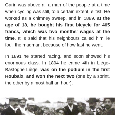
Garin was above all a man of the people at a time
when cycling was still, to a certain extent, elitist. He
worked as a chimney sweep, and in 1889,
at the
age of 18, he bought his first bicycle for 405
francs, which was two months' wages at the
time
. It is said that his neighbours called him 'le
fou', the madman, because of how fast he went.
In 1891 he started racing, and soon showed his
enormous class. In 1894 he came 4th in Liège-
Bastogne-Liège,
was on the podium in the first
Roubaix, and won the next two
(one by a sprint,
the other by almost half an hour).