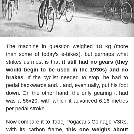
The machine in question weighed 18 kg (more
than some of today's e-bikes), but perhaps what
strikes us most is that
it still had no gears (they
would begin to be used in the 1930s) and no
brakes
. If the cyclist needed to stop, he had to
pedal backwards and... and, eventually, put his foot
down. On the other hand, the only gearing it had
was a 56x20, with which it advanced 6.16 metres
per pedal stroke.
Now compare it to Tadej Pogacar's Colnago V3Rs.
With its carbon frame,
this one weighs about