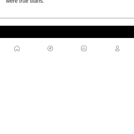
were true titans.
US
Sitemap
Legal Warning
Advertising
Cookies Policy
Privacity Policy
Contact
Work with us
FRIENDS WEBS