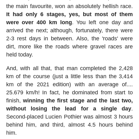
the main favourite, won an absolutely hellish race.
It had only 6 stages, yes, but most of them
were over 400 km long
. You left one day and
arrived the next; although, fortunately, there were
2-3 rest days in between. Also, the 'roads' were
dirt, more like the roads where gravel races are
held today.
And, with all that, that man completed the 2,428
km of the course (just a little less than the 3,414
km of the 2021 edition) with an average of....
25.679 km/h! In fact, he dominated from start to
finish,
winning the first stage and the last two,
without losing the lead for a single day
.
Second-placed Lucien Pothier was almost 3 hours
behind him, and third, almost 4.5 hours behind
him.