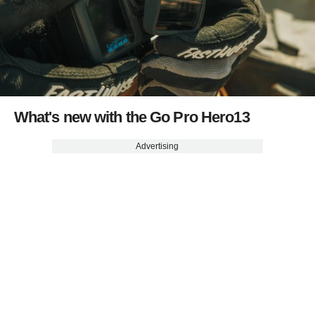
What's new with the Go Pro Hero13
Advertising