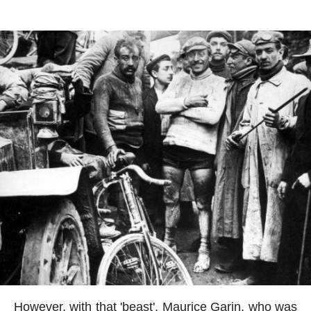
However, with that 'beast', Maurice Garin, who was