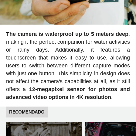
The camera is waterproof up to 5 meters deep
,
making it the perfect companion for water activities
or rainy days. Additionally, it features a
touchscreen that makes it easy to use, allowing
users to switch between different capture modes
with just one button. This simplicity in design does
not affect the camera's capabilities at all, as it still
offers a
12-megapixel sensor for photos and
advanced video options in 4K resolution
.
RECOMENDADO