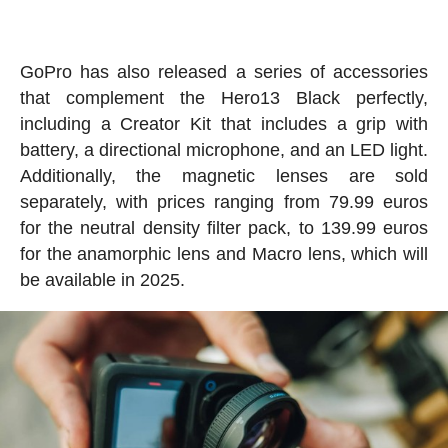
GoPro has also released a series of accessories
that complement the Hero13 Black perfectly,
including a Creator Kit that includes a grip with
battery, a directional microphone, and an LED light.
Additionally, the magnetic lenses are sold
separately, with prices ranging from 79.99 euros
for the neutral density filter pack, to 139.99 euros
for the anamorphic lens and Macro lens, which will
be available in 2025.