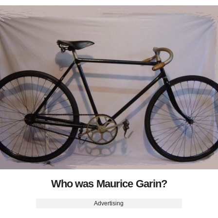
Who was Maurice Garin?
Advertising