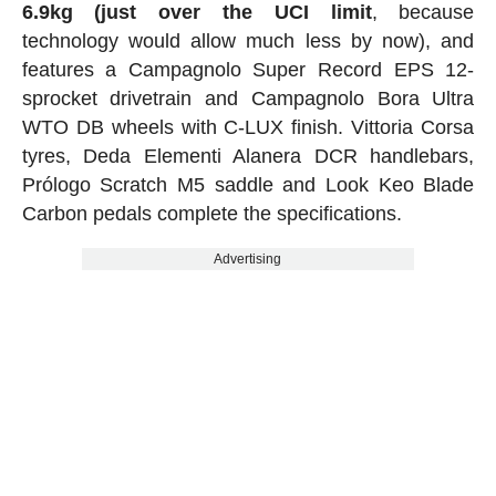
6.9kg (just over the UCI limit
, because
technology would allow much less by now), and
features a Campagnolo Super Record EPS 12-
sprocket drivetrain and Campagnolo Bora Ultra
WTO DB wheels with C-LUX finish. Vittoria Corsa
tyres, Deda Elementi Alanera DCR handlebars,
Prólogo Scratch M5 saddle and Look Keo Blade
Carbon pedals complete the specifications.
Advertising