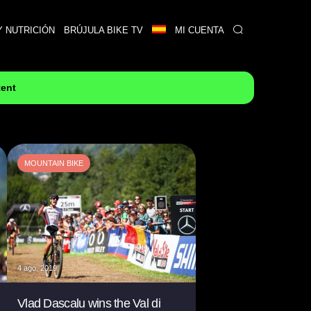
Y NUTRICIÓN
BRÚJULA BIKE TV
MI CUENTA
tent
MOUNTAIN BIKE
4 ago. 2019
Vlad Dascalu wins the Val di