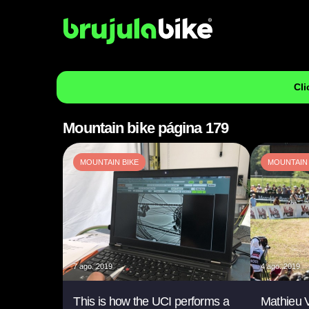
Cli
Mountain bike página 179
MOUNTAIN BIKE
MOUNTAIN 
7 ago. 2019
4 ago. 2019
This is how the UCI performs a
Mathieu V