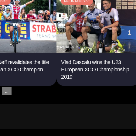
BIKE
MOUNTAIN BIKE
28 jul. 2019
ff revalidates the title
Vlad Dascalu wins the U23
pean XCO Champion
European XCO Championship
2019
...