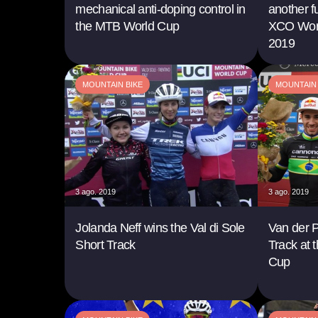
mechanical anti-doping control in
another f
the MTB World Cup
XCO Worl
2019
MOUNTAIN BIKE
MOUNTAIN 
3 ago. 2019
3 ago. 2019
Jolanda Neff wins the Val di Sole
Van der P
Short Track
Track at 
Cup