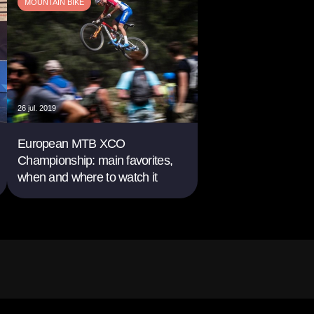
MOUNTAIN BIKE
26 jul. 2019
European MTB XCO
Championship: main favorites,
when and where to watch it