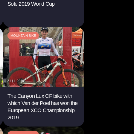
Sole 2019 World Cup
MOUNTAIN BIKE
31 jul. 2019
The Canyon Lux CF bike with
which Van der Poel has won the
European XCO Championship
2019