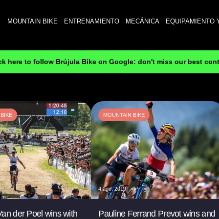
MOUNTAIN BIKE
ENTRENAMIENTO
MECÁNICA
EQUIPAMIENTO 
ck here to follow Brújula Bike on Google: don't miss our best con
BIKE
MOUNTAIN BIKE
4 ago. 2019
an der Poel wins with
Pauline Ferrand Prevot wins and