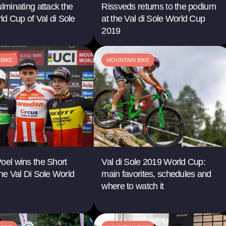
ulminating attack the
Rissveds returns to the podium
d Cup of Val di Sole
at the Val di Sole World Cup
2019
BIKE
MOUNTAIN BIKE
1 ago. 2019
oel wins the Short
Val di Sole 2019 World Cup:
the Val Di Sole World
main favorites, schedules and
where to watch it