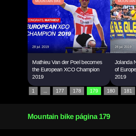
MOUNTAIN BIKE
MOUNTAIN 
28 jul. 2019
28 jul. 2019
Mathieu Van der Poel becomes
Jolanda Ne
the European XCO Champion
of Euro
2019
2019
1
...
177
178
179
180
181
Mountain bike página 179