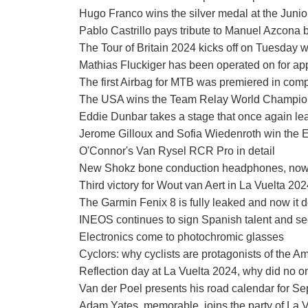
Hugo Franco wins the silver medal at the Jun
Pablo Castrillo pays tribute to Manuel Azcona 
The Tour of Britain 2024 kicks off on Tuesday w
Mathias Fluckiger has been operated on for ap
The first Airbag for MTB was premiered in comp
The USA wins the Team Relay World Championsh
Eddie Dunbar takes a stage that once again lea
Jerome Gilloux and Sofia Wiedenroth win th
O'Connor's Van Rysel RCR Pro in detail
New Shokz bone conduction headphones, now 
Third victory for Wout van Aert in La Vuelta 20
The Garmin Fenix 8 is fully leaked and now it d
INEOS continues to sign Spanish talent and sec
Electronics come to photochromic glasses
Cyclors: why cyclists are protagonists of the A
Reflection day at La Vuelta 2024, why did no o
Van der Poel presents his road calendar for Sep
Adam Yates, memorable, joins the party of La 