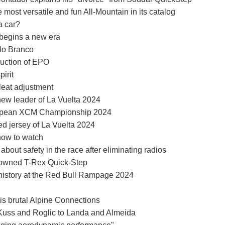
most versatile and fun All-Mountain in its catalog
a car?
begins a new era
elo Branco
duction of EPO
irit
leat adjustment
ew leader of La Vuelta 2024
European XCM Championship 2024
ed jersey of La Vuelta 2024
how to watch
 about safety in the race after eliminating radios
enowned T-Rex Quick-Step
 history at the Red Bull Rampage 2024
 his brutal Alpine Connections
 Kuss and Roglic to Landa and Almeida