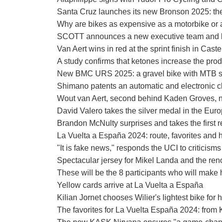
Santa Cruz launches its new Bronson 2025: the 
Why are bikes as expensive as a motorbike or 
SCOTT announces a new executive team and 
Van Aert wins in red at the sprint finish in Cast
A study confirms that ketones increase the pro
New BMC URS 2025: a gravel bike with MTB sp
Shimano patents an automatic and electronic c
Wout van Aert, second behind Kaden Groves, n
David Valero takes the silver medal in the 
Brandon McNulty surprises and takes the first r
La Vuelta a España 2024: route, favorites and 
"It is fake news," responds the UCI to criticisms
Spectacular jersey for Mikel Landa and the r
These will be the 8 participants who will make
Yellow cards arrive at La Vuelta a España
Kilian Jornet chooses Wilier's lightest bike for
The favorites for La Vuelta España 2024: from