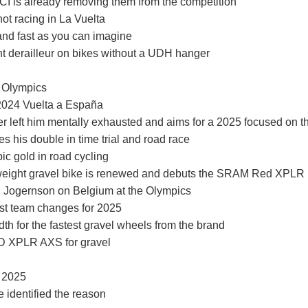
I is already removing them from the competition
not racing in La Vuelta
and fast as you can imagine
t derailleur on bikes without a UDH hanger
4 Olympics
 2024 Vuelta a España
er left him mentally exhausted and aims for a 2025 focused on t
 his double in time trial and road race
ic gold in road cycling
tweight gravel bike is renewed and debuts the SRAM Red XPLR
": Jogernson on Belgium at the Olympics
irst team changes for 2025
 for the fastest gravel wheels from the brand
ED XPLR AXS for gravel
g 2025
 identified the reason