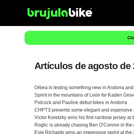
Cli
Artículos de agosto de 
Orbea is testing something new in Andorra and 
Sprint in the mountains of León for Kaden Gro
Pidcock and Pauline debut bikes in Andorra
CHPT3 presents some elegant and expensive s
Victor Koretzky wins his first rainbow jersey 
Roglic is already chasing Ben O'Connor in the g
Evie Richards wins an impressive sprint at th