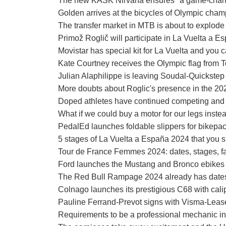
The new KASK Nirvana ensures "a game-chan
Golden arrives at the bicycles of Olympic cha
The transfer market in MTB is about to explode
Primož Roglič will participate in La Vuelta a Es
Movistar has special kit for La Vuelta and you 
Kate Courtney receives the Olympic flag from T
Julian Alaphilippe is leaving Soudal-Quickstep
More doubts about Roglic's presence in the 2
Doped athletes have continued competing and 
What if we could buy a motor for our legs instea
PedalEd launches foldable slippers for bikepa
5 stages of La Vuelta a España 2024 that you s
Tour de France Femmes 2024: dates, stages, fa
Ford launches the Mustang and Bronco ebikes
The Red Bull Rampage 2024 already has dates and
Colnago launches its prestigious C68 with cali
Pauline Ferrand-Prevot signs with Visma-Lease 
Requirements to be a professional mechanic in