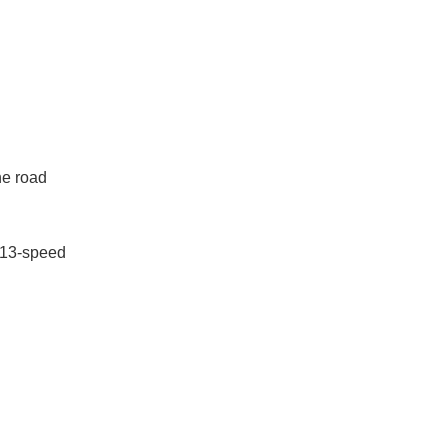
he road
 13-speed