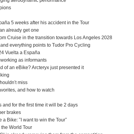
ging aerodynamic performance"
mpions
paña 5 weeks after his accident in the Tour
can already get one
om Cruise in the transition towards Los Angeles 2028
 and everything points to Tudor Pro Cycling
024 Vuelta a España
working as informants
d of an eBike? Arcteryx just presented it
cking
houldn't miss
vorites, and how to watch
 for the first time it will be 2 days
per brakes
a Bike: "I want to win the Tour"
 the World Tour