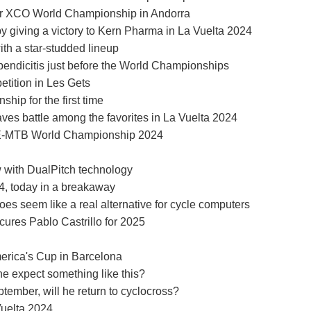
ior XCO World Championship in Andorra
by giving a victory to Kern Pharma in La Vuelta 2024
ith a star-studded lineup
pendicitis just before the World Championships
etition in Les Gets
ip for the first time
ves battle among the favorites in La Vuelta 2024
e E-MTB World Championship 2024
with DualPitch technology
24, today in a breakaway
oes seem like a real alternative for cycle computers
ures Pablo Castrillo for 2025
merica's Cup in Barcelona
ne expect something like this?
tember, will he return to cyclocross?
Vuelta 2024