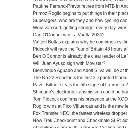
Pauline Ferrand-Prévot retires from MTB in An
Primoz Roglic begins to put things in their pla
Superagers: who are they and how cycling can 
Wout van Aert, getting stronger every day, wins
Can O'Connor win La Vuelta 2024?
Valtteri Bottas explains why he combines cycling 
Pidcock will race the Tour of Britain 48 hours
Ben O'Connor is already the clear leader of L
Will Juan Ayuso sign with Movistar?
Bienvenido Aguado and Adolf Silva will be at
The No.22 Reactor is the first 3D printed titani
Pavel Bittner steals the 5th stage of La Vuelta 
Shimano's electronic transmission could be hac
Tom Pidcock confirms his presence at the XC
Roglic wins at Pico Villuercas and is the new l
Fox Transfer NEO: the fastest wireless dropper
New Trek Checkpoint and Checkmate SLR: adve
Alaphilippe signs with Tudor Pro Cycling and 