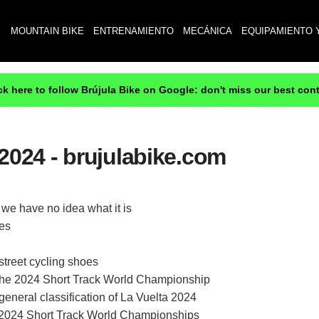
MOUNTAIN BIKE
ENTRENAMIENTO
MECÁNICA
EQUIPAMIENTO 
ck here to follow Brújula Bike on Google: don't miss our best con
2024 - brujulabike.com
we have no idea what it is
ves
treet cycling shoes
at the 2024 Short Track World Championship
eneral classification of La Vuelta 2024
e 2024 Short Track World Championships