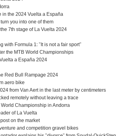
dorra
ce in the 2024 Vuelta a España
turn you into one of them
 the 7th stage of La Vuelta 2024
with Formula 1: "It is not a fair sport"
 after the MTB World Championships
a Vuelta a España 2024
 the Red Bull Rampage 2024
um aero bike
2024 from Van Aert in the last meter by centimeters
ked remotely without leaving a trace
O World Championship in Andorra
eader of La Vuelta
 post on the market
nture and competition gravel bikes
Contador explains his "divorce" from Soudal-QuickStep