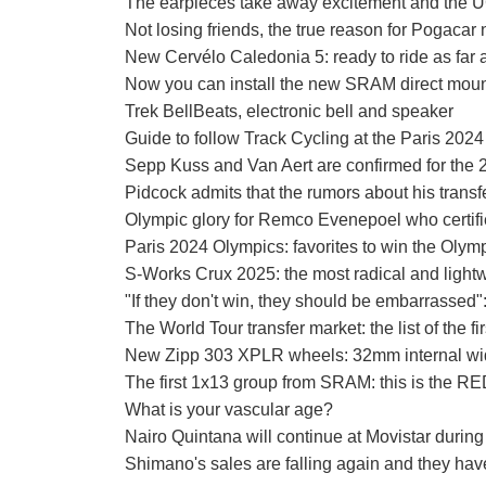
The earpieces take away excitement and the UC
Not losing friends, the true reason for Pogacar 
New Cervélo Caledonia 5: ready to ride as far 
Now you can install the new SRAM direct moun
Trek BellBeats, electronic bell and speaker
Guide to follow Track Cycling at the Paris 202
Sepp Kuss and Van Aert are confirmed for the
Pidcock admits that the rumors about his transf
Olympic glory for Remco Evenepoel who certifies
Paris 2024 Olympics: favorites to win the Olymp
S-Works Crux 2025: the most radical and ligh
"If they don't win, they should be embarrassed
The World Tour transfer market: the list of the f
New Zipp 303 XPLR wheels: 32mm internal width
The first 1x13 group from SRAM: this is the R
What is your vascular age?
Nairo Quintana will continue at Movistar durin
Shimano's sales are falling again and they have