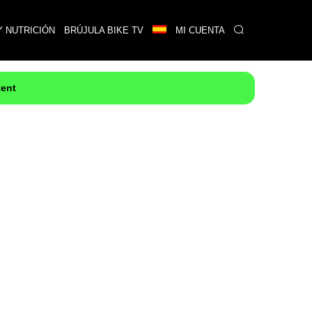
Y NUTRICIÓN
BRÚJULA BIKE TV
MI CUENTA
tent