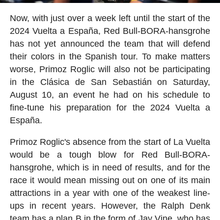
Now, with just over a week left until the start of the
2024 Vuelta a España, Red Bull-BORA-hansgrohe
has not yet announced the team that will defend
their colors in the Spanish tour. To make matters
worse, Primoz Roglic will also not be participating
in the Clásica de San Sebastián on Saturday,
August 10, an event he had on his schedule to
fine-tune his preparation for the 2024 Vuelta a
España.
Primoz Roglic's absence from the start of La Vuelta
would be a tough blow for Red Bull-BORA-
hansgrohe, which is in need of results, and for the
race it would mean missing out on one of its main
attractions in a year with one of the weakest line-
ups in recent years. However, the Ralph Denk
team has a plan B in the form of Jay Vine, who has