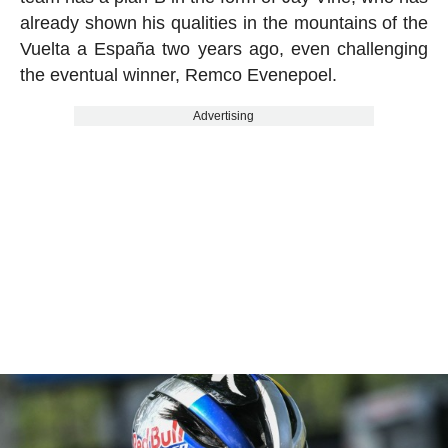
already shown his qualities in the mountains of the
Vuelta a España two years ago, even challenging
the eventual winner, Remco Evenepoel.
Advertising