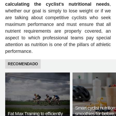
calculating the cyclist's nutritional needs
,
whether our goal is simply to lose weight or if we
are talking about competitive cyclists who seek
maximum performance and must ensure that all
nutrient requirements are properly covered, an
aspect to which professional teams pay special
attention as nutrition is one of the pillars of athletic
performance.
RECOMENDADO
Smart cyclist nutrition
Fat Max Training to efficiently
smoothies for before, 