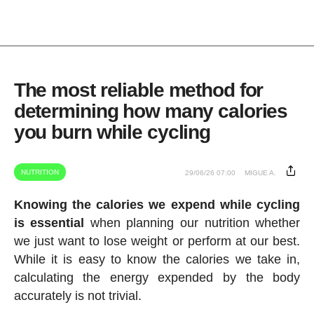
The most reliable method for
determining how many calories
you burn while cycling
NUTRITION
29/06/26 07:00
MIGUE A.
Knowing the calories we expend while cycling
is essential
when planning our nutrition whether
we just want to lose weight or perform at our best.
While it is easy to know the calories we take in,
calculating the energy expended by the body
accurately is not trivial.