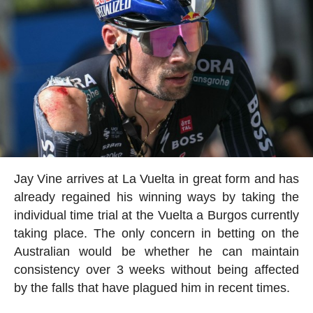
Jay Vine arrives at La Vuelta in great form and has
already regained his winning ways by taking the
individual time trial at the Vuelta a Burgos currently
taking place. The only concern in betting on the
Australian would be whether he can maintain
consistency over 3 weeks without being affected
by the falls that have plagued him in recent times.