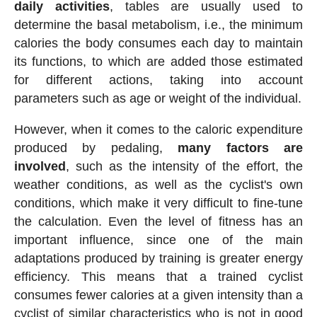
daily activities
, tables are usually used to
determine the basal metabolism, i.e., the minimum
calories the body consumes each day to maintain
its functions, to which are added those estimated
for different actions, taking into account
parameters such as age or weight of the individual.
However, when it comes to the caloric expenditure
produced by pedaling,
many factors are
involved
, such as the intensity of the effort, the
weather conditions, as well as the cyclist's own
conditions, which make it very difficult to fine-tune
the calculation. Even the level of fitness has an
important influence, since one of the main
adaptations produced by training is greater energy
efficiency. This means that a trained cyclist
consumes fewer calories at a given intensity than a
cyclist of similar characteristics who is not in good