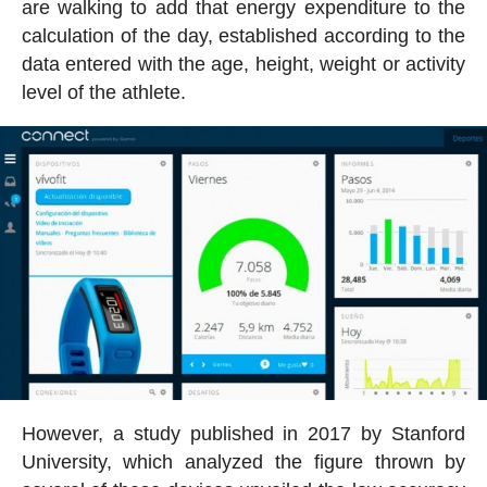
are walking to add that energy expenditure to the
calculation of the day, established according to the
data entered with the age, height, weight or activity
level of the athlete.
However, a study published in 2017 by Stanford
University, which analyzed the figure thrown by