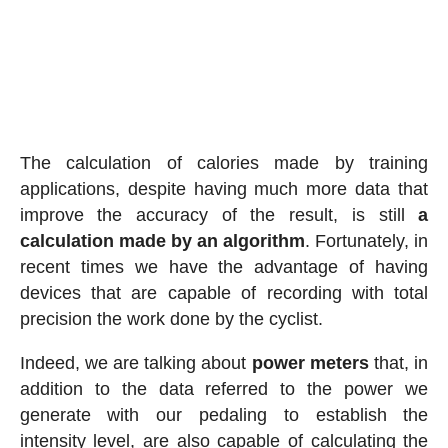
The calculation of calories made by training
applications, despite having much more data that
improve the accuracy of the result, is still
a
calculation made by an algorithm
. Fortunately, in
recent times we have the advantage of having
devices that are capable of recording with total
precision the work done by the cyclist.
Indeed, we are talking about
power meters
that, in
addition to the data referred to the power we
generate with our pedaling to establish the
intensity level, are also capable of calculating the