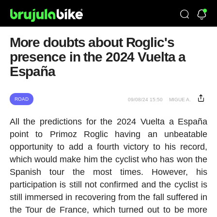
More doubts about Roglic's
presence in the 2024 Vuelta a
España
ROAD
09/08/24 15:50
MIGUE A.
All the predictions for the 2024 Vuelta a España
point to Primoz Roglic having an unbeatable
opportunity to add a fourth victory to his record,
which would make him the cyclist who has won the
Spanish tour the most times. However, his
participation is still not confirmed and the cyclist is
still immersed in recovering from the fall suffered in
the Tour de France, which turned out to be more