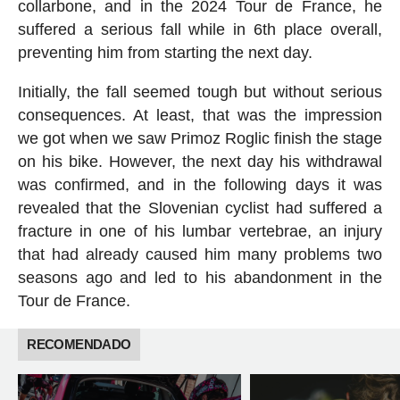
collarbone, and in the 2024 Tour de France, he
suffered a serious fall while in 6th place overall,
preventing him from starting the next day.
Initially, the fall seemed tough but without serious
consequences. At least, that was the impression
we got when we saw Primoz Roglic finish the stage
on his bike. However, the next day his withdrawal
was confirmed, and in the following days it was
revealed that the Slovenian cyclist had suffered a
fracture in one of his lumbar vertebrae, an injury
that had already caused him many problems two
seasons ago and led to his abandonment in the
Tour de France.
RECOMENDADO