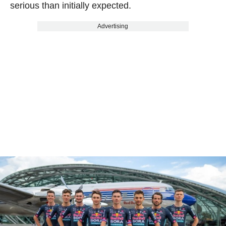
serious than initially expected.
Advertising