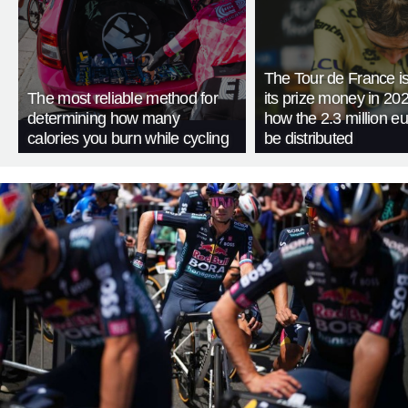
The Tour de France is
The most reliable method for
its prize money in 202
determining how many
how the 2.3 million eu
calories you burn while cycling
be distributed