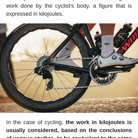
work done by the cyclist's body, a figure that is
expressed in kilojoules.
In the case of cycling,
the work in kilojoules is
usually considered, based on the conclusions