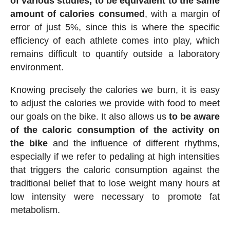
of various studies, to be equivalent to the same
amount of calories consumed
, with a margin of
error of just 5%, since this is where the specific
efficiency of each athlete comes into play, which
remains difficult to quantify outside a laboratory
environment.
Knowing precisely the calories we burn, it is easy
to adjust the calories we provide with food to meet
our goals on the bike. It also allows us
to be aware
of the caloric consumption of the activity on
the bike
and the influence of different rhythms,
especially if we refer to pedaling at high intensities
that triggers the caloric consumption against the
traditional belief that to lose weight many hours at
low intensity were necessary to promote fat
metabolism.