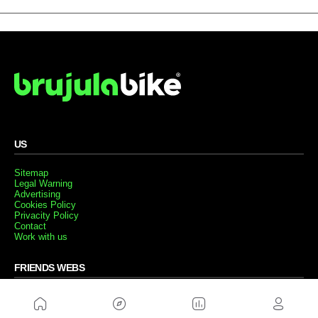
US
Sitemap
Legal Warning
Advertising
Cookies Policy
Privacity Policy
Contact
Work with us
FRIENDS WEBS
MusickMag