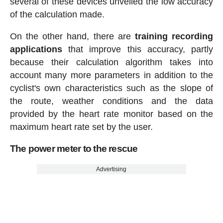
several of these devices unveiled the low accuracy
of the calculation made.
On the other hand, there are
training recording
applications
that improve this accuracy, partly
because their calculation algorithm takes into
account many more parameters in addition to the
cyclist's own characteristics such as the slope of
the route, weather conditions and the data
provided by the heart rate monitor based on the
maximum heart rate set by the user.
The power meter to the rescue
Advertising