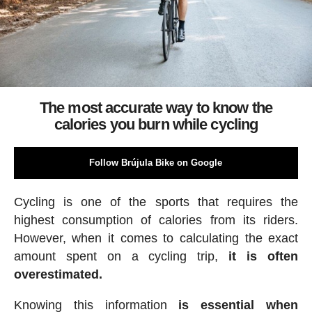
The most accurate way to know the
calories you burn while cycling
Follow Brújula Bike on Google
Cycling is one of the sports that requires the
highest consumption of calories from its riders.
However, when it comes to calculating the exact
amount spent on a cycling trip,
it is often
overestimated.
Knowing this information
is essential when