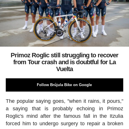
Primoz Roglic still struggling to recover
from Tour crash and is doubtful for La
Vuelta
Follow Brújula Bike on Google
The popular saying goes, "when it rains, it pours,"
a saying that is probably echoing in Primoz
Roglic's mind after the famous fall in the Itzulia
forced him to undergo surgery to repair a broken