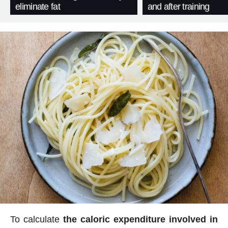
eliminate fat
and after training
To calculate
the caloric expenditure involved in