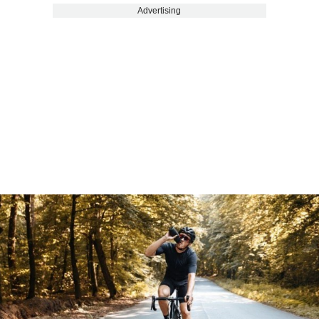
Advertising