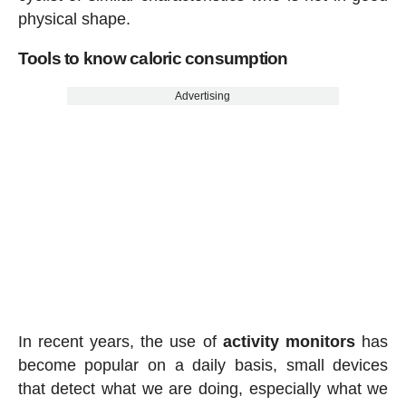
physical shape.
Tools to know caloric consumption
Advertising
In recent years, the use of
activity
monitors
has
become popular on a daily basis, small devices
that detect what we are doing, especially what we