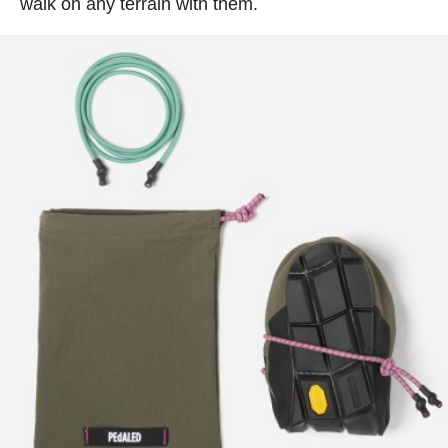
walk on any terrain with them.