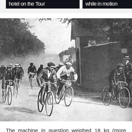
hotel on the Tour
while in motion
The machine in question weighed 18 kg (more