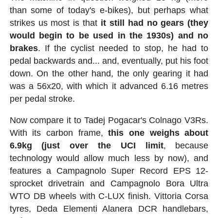
than some of today's e-bikes), but perhaps what
strikes us most is that
it still had no gears (they
would begin to be used in the 1930s) and no
brakes
. If the cyclist needed to stop, he had to
pedal backwards and... and, eventually, put his foot
down. On the other hand, the only gearing it had
was a 56x20, with which it advanced 6.16 metres
per pedal stroke.
Now compare it to Tadej Pogacar's Colnago V3Rs.
With its carbon frame,
this one weighs about
6.9kg (just over the UCI limit
, because
technology would allow much less by now), and
features a Campagnolo Super Record EPS 12-
sprocket drivetrain and Campagnolo Bora Ultra
WTO DB wheels with C-LUX finish. Vittoria Corsa
tyres, Deda Elementi Alanera DCR handlebars,