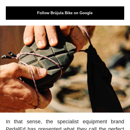
Follow Brújula Bike on Google
In that sense, the specialist equipment brand
PedalEd has presented what they call the perfect