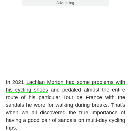
Advertising
In 2021
Lachlan Morton had some problems with
his cycling shoes
and pedaled almost the entire
route of his particular Tour de France with the
sandals he wore for walking during breaks. That's
when we all discovered the true importance of
having a good pair of sandals on multi-day cycling
trips.