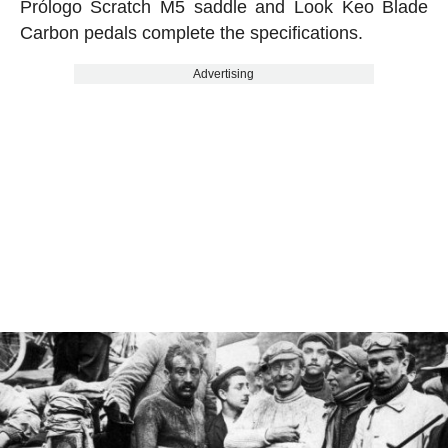
Prólogo Scratch M5 saddle and Look Keo Blade
Carbon pedals complete the specifications.
Advertising