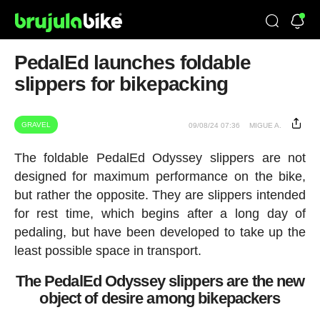
PedalEd launches foldable
slippers for bikepacking
GRAVEL
09/08/24 07:36
MIGUE A.
The foldable PedalEd Odyssey slippers are not
designed for maximum performance on the bike,
but rather the opposite. They are slippers intended
for rest time, which begins after a long day of
pedaling, but have been developed to take up the
least possible space in transport.
The PedalEd Odyssey slippers are the new
object of desire among bikepackers