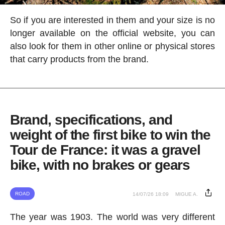
So if you are interested in them and your size is no
longer available on the official website, you can
also look for them in other online or physical stores
that carry products from the brand.
Brand, specifications, and
weight of the first bike to win the
Tour de France: it was a gravel
bike, with no brakes or gears
ROAD
14/07/26 18:09
MIGUE A.
The year was 1903. The world was very different