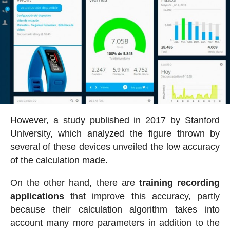
However, a study published in 2017 by Stanford
University, which analyzed the figure thrown by
several of these devices unveiled the low accuracy
of the calculation made.
On the other hand, there are
training recording
applications
that improve this accuracy, partly
because their calculation algorithm takes into
account many more parameters in addition to the