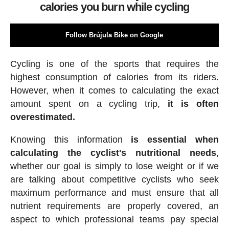
calories you burn while cycling
Follow Brújula Bike on Google
Cycling is one of the sports that requires the
highest consumption of calories from its riders.
However, when it comes to calculating the exact
amount spent on a cycling trip,
it is often
overestimated.
Knowing this information
is essential when
calculating the cyclist's nutritional needs
,
whether our goal is simply to lose weight or if we
are talking about competitive cyclists who seek
maximum performance and must ensure that all
nutrient requirements are properly covered, an
aspect to which professional teams pay special