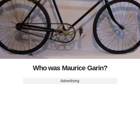
Who was Maurice Garin?
Advertising