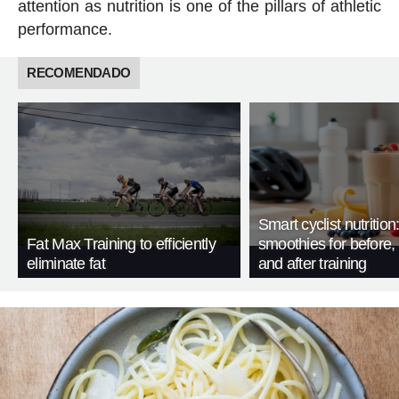
attention as nutrition is one of the pillars of athletic
performance.
RECOMENDADO
Smart cyclist nutrition
Fat Max Training to efficiently
smoothies for before, 
eliminate fat
and after training