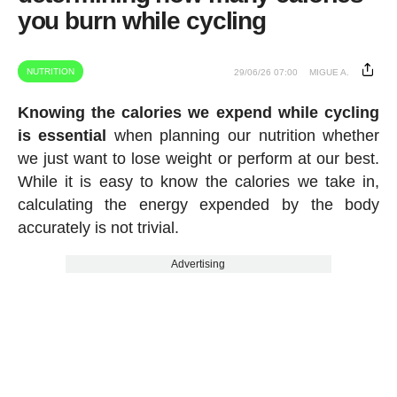
you burn while cycling
NUTRITION
29/06/26 07:00
MIGUE A.
Knowing the calories we expend while cycling
is essential
when planning our nutrition whether
we just want to lose weight or perform at our best.
While it is easy to know the calories we take in,
calculating the energy expended by the body
accurately is not trivial.
Advertising