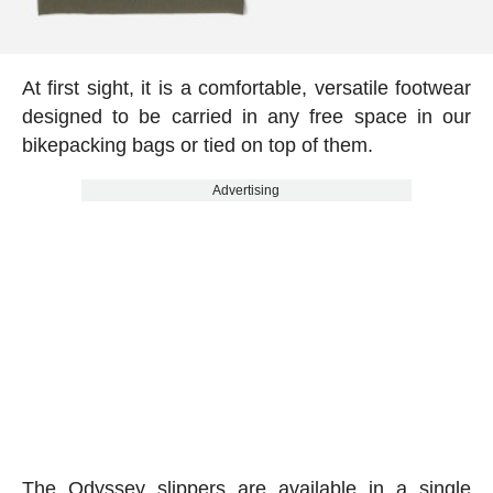
At first sight, it is a comfortable, versatile footwear
designed to be carried in any free space in our
bikepacking bags or tied on top of them.
Advertising
The Odyssey slippers are available in a single