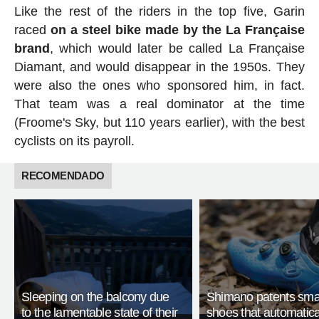
Like the rest of the riders in the top five, Garin
raced
on a steel bike made by the La Française
brand
, which would later be called La Française
Diamant, and would disappear in the 1950s. They
were also the ones who sponsored him, in fact.
That team was a real dominator at the time
(Froome's Sky, but 110 years earlier), with the best
cyclists on its payroll.
RECOMENDADO
Sleeping on the balcony due
Shimano patents smar
to the lamentable state of their
shoes that automatica