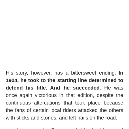
His story, however, has a bittersweet ending.
In
1904, he took to the starting line determined to
defend his title. And he succeeded
. He was
once again victorious in that edition, despite the
continuous altercations that took place because
the fans of certain local riders attacked the others
with sticks and stones, and left nails on the road.