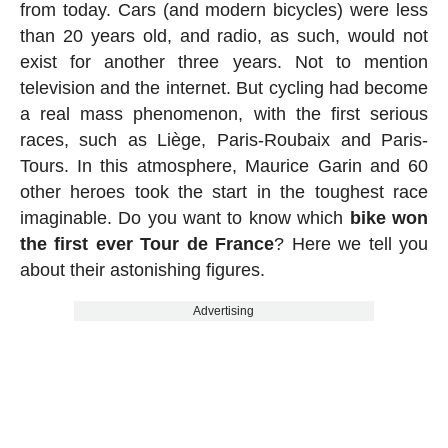
from today. Cars (and modern bicycles) were less
than 20 years old, and radio, as such, would not
exist for another three years. Not to mention
television and the internet. But cycling had become
a real mass phenomenon, with the first serious
races, such as Liège, Paris-Roubaix and Paris-
Tours. In this atmosphere, Maurice Garin and 60
other heroes took the start in the toughest race
imaginable. Do you want to know which
bike won
the first ever Tour de France
? Here we tell you
about their astonishing figures.
Advertising