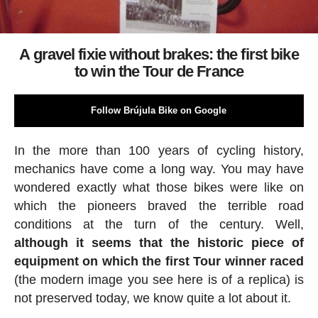
A gravel fixie without brakes: the first bike
to win the Tour de France
Follow Brújula Bike on Google
In the more than 100 years of cycling history,
mechanics have come a long way. You may have
wondered exactly what those bikes were like on
which the pioneers braved the terrible road
conditions at the turn of the century. Well,
although it seems that the historic piece of
equipment on which the first Tour winner raced
(the modern image you see here is of a replica) is
not preserved today, we know quite a lot about it.