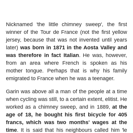
Nicknamed 'the little chimney sweep', the first
winner of the Tour de France (not the first yellow
jersey, because that was not invented until years
later)
was born in 1871 in the Aosta Valley and
was therefore in fact Italian
. He was, however,
from an area where French is spoken as his
mother tongue. Perhaps that is why his family
emigrated to France when he was a teenager.
Garin was above all a man of the people at a time
when cycling was still, to a certain extent, elitist. He
worked as a chimney sweep, and in 1889,
at the
age of 18, he bought his first bicycle for 405
francs, which was two months' wages at the
time
. It is said that his neighbours called him 'le