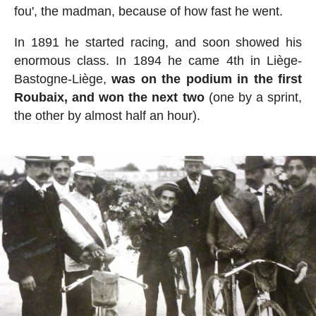
fou', the madman, because of how fast he went.
In 1891 he started racing, and soon showed his
enormous class. In 1894 he came 4th in Liège-
Bastogne-Liège,
was on the podium in the first
Roubaix, and won the next two
(one by a sprint,
the other by almost half an hour).