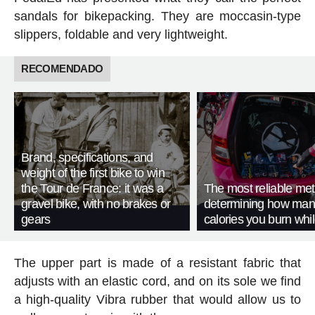
sandals for bikepacking. They are moccasin-type
slippers, foldable and very lightweight.
RECOMENDADO
Brand, specifications, and
weight of the first bike to win
the Tour de France: it was a
The most reliable met
gravel bike, with no brakes or
determining how man
gears
calories you burn whil
The upper part is made of a resistant fabric that
adjusts with an elastic cord, and on its sole we find
a high-quality Vibra rubber that would allow us to