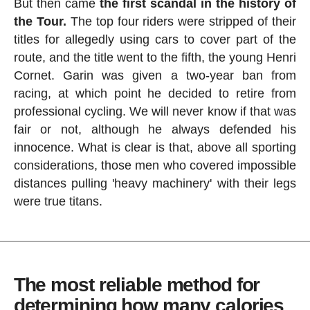
But then came
the first scandal in the history of
the Tour.
The top four riders were stripped of their
titles for allegedly using cars to cover part of the
route, and the title went to the fifth, the young Henri
Cornet. Garin was given a two-year ban from
racing, at which point he decided to retire from
professional cycling. We will never know if that was
fair or not, although he always defended his
innocence. What is clear is that, above all sporting
considerations, those men who covered impossible
distances pulling 'heavy machinery' with their legs
were true titans.
The most reliable method for
determining how many calories