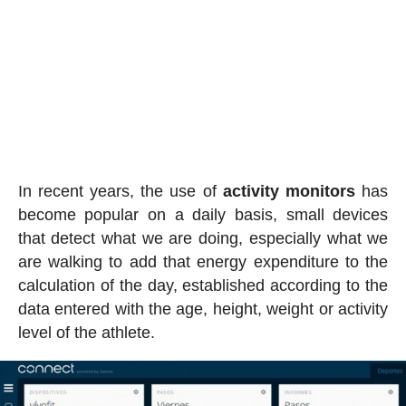
In recent years, the use of
activity
monitors
has
become popular on a daily basis, small devices
that detect what we are doing, especially what we
are walking to add that energy expenditure to the
calculation of the day, established according to the
data entered with the age, height, weight or activity
level of the athlete.