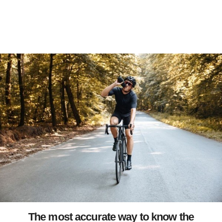
The most accurate way to know the