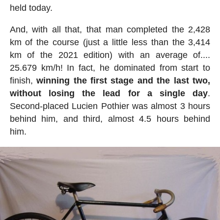
held today.
And, with all that, that man completed the 2,428
km of the course (just a little less than the 3,414
km of the 2021 edition) with an average of....
25.679 km/h! In fact, he dominated from start to
finish,
winning the first stage and the last two,
without losing the lead for a single day
.
Second-placed Lucien Pothier was almost 3 hours
behind him, and third, almost 4.5 hours behind
him.