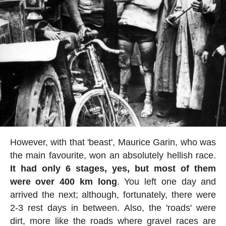
However, with that 'beast', Maurice Garin, who was
the main favourite, won an absolutely hellish race.
It had only 6 stages, yes, but most of them
were over 400 km long
. You left one day and
arrived the next; although, fortunately, there were
2-3 rest days in between. Also, the 'roads' were
dirt, more like the roads where gravel races are