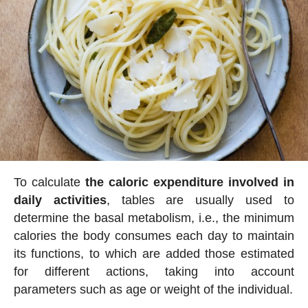
To calculate
the caloric expenditure involved in
daily activities
, tables are usually used to
determine the basal metabolism, i.e., the minimum
calories the body consumes each day to maintain
its functions, to which are added those estimated
for different actions, taking into account
parameters such as age or weight of the individual.