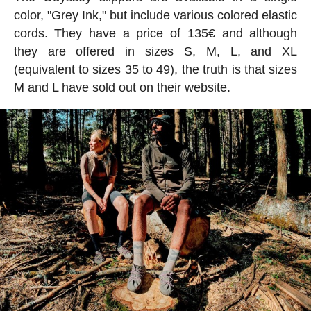
color, "Grey Ink," but include various colored elastic
cords. They have a price of 135€ and although
they are offered in sizes S, M, L, and XL
(equivalent to sizes 35 to 49), the truth is that sizes
M and L have sold out on their website.