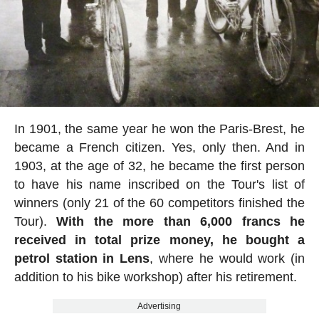
In 1901, the same year he won the Paris-Brest, he
became a French citizen. Yes, only then. And in
1903, at the age of 32, he became the first person
to have his name inscribed on the Tour's list of
winners (only 21 of the 60 competitors finished the
Tour).
With the more than 6,000 francs he
received in total prize money, he bought a
petrol station in Lens
, where he would work (in
addition to his bike workshop) after his retirement.
Advertising