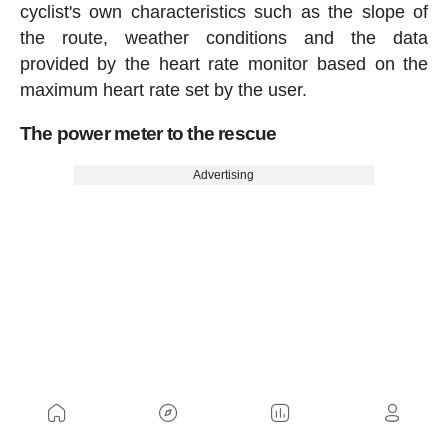
cyclist's own characteristics such as the slope of
the route, weather conditions and the data
provided by the heart rate monitor based on the
maximum heart rate set by the user.
The power meter to the rescue
Advertising
The calculation of calories made by training