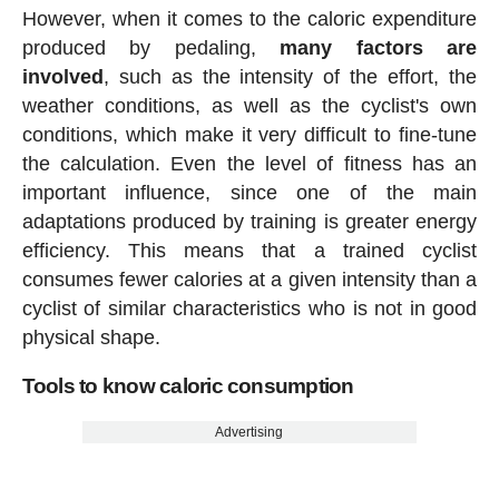
However, when it comes to the caloric expenditure
produced by pedaling,
many factors are
involved
, such as the intensity of the effort, the
weather conditions, as well as the cyclist's own
conditions, which make it very difficult to fine-tune
the calculation. Even the level of fitness has an
important influence, since one of the main
adaptations produced by training is greater energy
efficiency. This means that a trained cyclist
consumes fewer calories at a given intensity than a
cyclist of similar characteristics who is not in good
physical shape.
Tools to know caloric consumption
Advertising