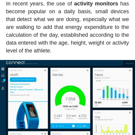
In recent years, the use of
activity
monitors
has
become popular on a daily basis, small devices
that detect what we are doing, especially what we
are walking to add that energy expenditure to the
calculation of the day, established according to the
data entered with the age, height, weight or activity
level of the athlete.