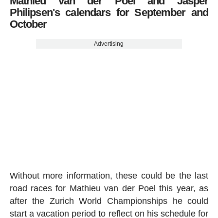
Mathieu van der Poel and Jasper
Philipsen's calendars for September and
October
Advertising
Without more information, these could be the last
road races for Mathieu van der Poel this year, as
after the Zurich World Championships he could
start a vacation period to reflect on his schedule for