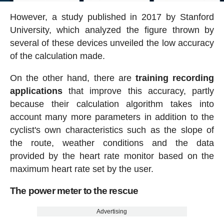
However, a study published in 2017 by Stanford
University, which analyzed the figure thrown by
several of these devices unveiled the low accuracy
of the calculation made.
On the other hand, there are
training recording
applications
that improve this accuracy, partly
because their calculation algorithm takes into
account many more parameters in addition to the
cyclist's own characteristics such as the slope of
the route, weather conditions and the data
provided by the heart rate monitor based on the
maximum heart rate set by the user.
The power meter to the rescue
Advertising