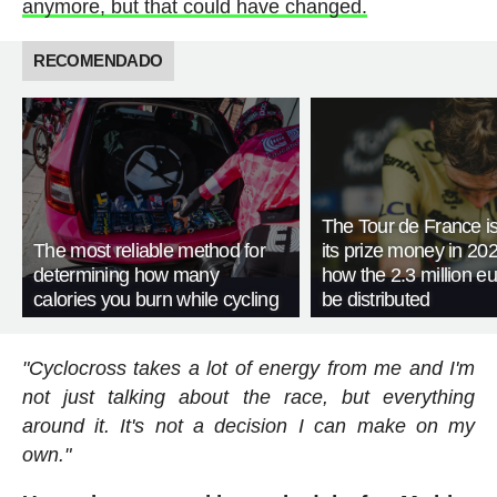
anymore, but that could have changed.
RECOMENDADO
The Tour de France is
The most reliable method for
its prize money in 202
determining how many
how the 2.3 million eu
calories you burn while cycling
be distributed
"Cyclocross takes a lot of energy from me and I'm
not just talking about the race, but everything
around it. It's not a decision I can make on my
own."