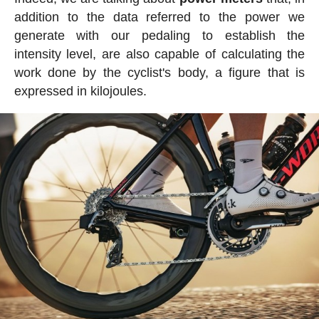
addition to the data referred to the power we
generate with our pedaling to establish the
intensity level, are also capable of calculating the
work done by the cyclist's body, a figure that is
expressed in kilojoules.