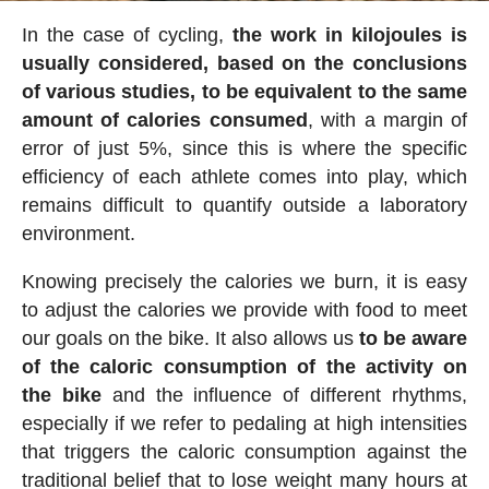
In the case of cycling,
the work in kilojoules is
usually considered, based on the conclusions
of various studies, to be equivalent to the same
amount of calories consumed
, with a margin of
error of just 5%, since this is where the specific
efficiency of each athlete comes into play, which
remains difficult to quantify outside a laboratory
environment.
Knowing precisely the calories we burn, it is easy
to adjust the calories we provide with food to meet
our goals on the bike. It also allows us
to be aware
of the caloric consumption of the activity on
the bike
and the influence of different rhythms,
especially if we refer to pedaling at high intensities
that triggers the caloric consumption against the
traditional belief that to lose weight many hours at