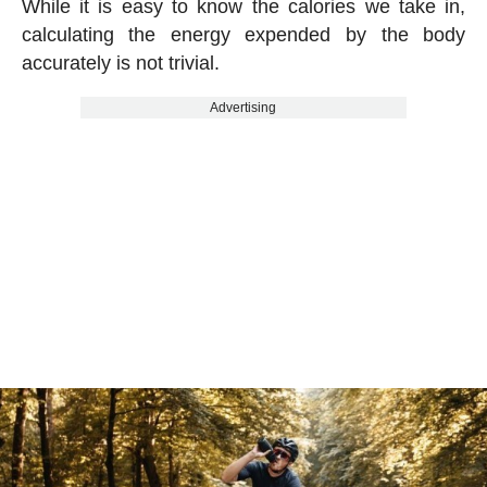
While it is easy to know the calories we take in,
calculating the energy expended by the body
accurately is not trivial.
Advertising