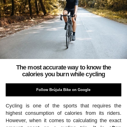
The most accurate way to know the
calories you burn while cycling
Follow Brújula Bike on Google
Cycling is one of the sports that requires the
highest consumption of calories from its riders.
However, when it comes to calculating the exact