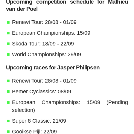
Upcoming competition schedule for Mathieu
van der Poel
Renewi Tour: 28/08 - 01/09
European Championships: 15/09
Skoda Tour: 18/09 - 22/09
World Championships: 29/09
Upcoming races for Jasper Philipsen
Renewi Tour: 28/08 - 01/09
Bemer Cyclassics: 08/09
European Championships: 15/09 (Pending
selection)
Super 8 Classic: 21/09
Gooikse Pijl: 22/09