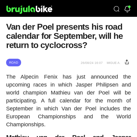
Van der Poel presents his road
calendar for September, will he
return to cyclocross?
ROAD
26/08/24 16:07
MIGUE A.
The Alpecin Fenix has just announced the
upcoming races in which Jasper Philipsen and
world champion Mathieu van der Poel will be
participating. A full calendar for the month of
September in which Van der Poel includes the
European Championships and the World
Championships.