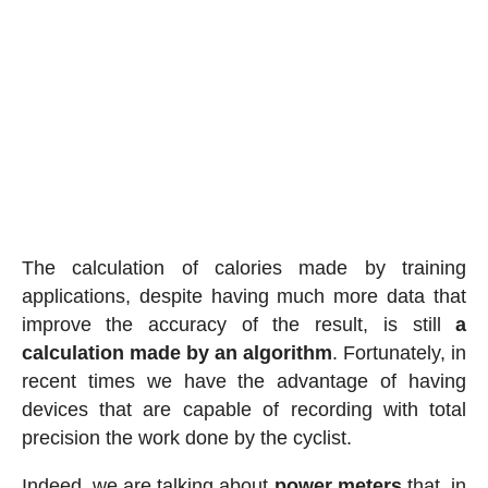
The calculation of calories made by training
applications, despite having much more data that
improve the accuracy of the result, is still
a
calculation made by an algorithm
. Fortunately, in
recent times we have the advantage of having
devices that are capable of recording with total
precision the work done by the cyclist.
Indeed, we are talking about
power meters
that, in