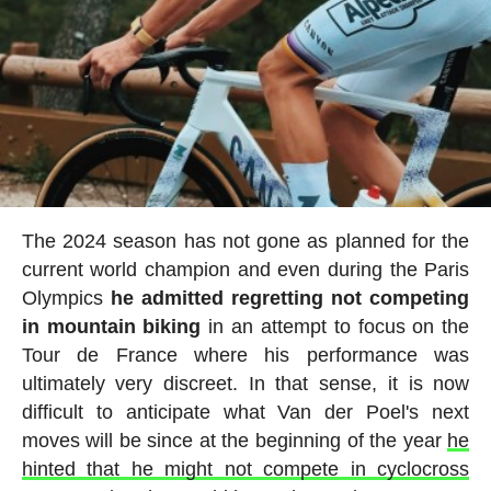
The 2024 season has not gone as planned for the
current world champion and even during the Paris
Olympics
he admitted regretting not competing
in mountain biking
in an attempt to focus on the
Tour de France where his performance was
ultimately very discreet. In that sense, it is now
difficult to anticipate what Van der Poel's next
moves will be since at the beginning of the year
he
hinted that he might not compete in cyclocross