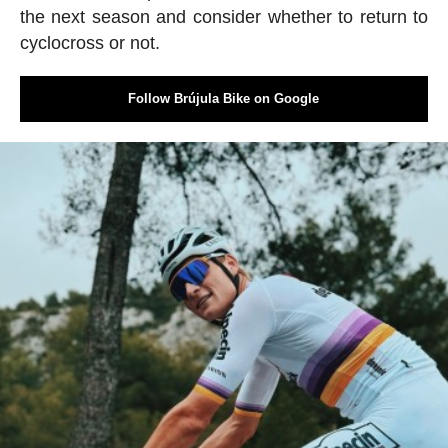
the next season and consider whether to return to
cyclocross or not.
Follow Brújula Bike on Google