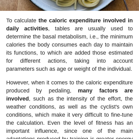
To calculate
the caloric expenditure involved in
daily activities
, tables are usually used to
determine the basal metabolism, i.e., the minimum
calories the body consumes each day to maintain
its functions, to which are added those estimated
for different actions, taking into account
parameters such as age or weight of the individual.
However, when it comes to the caloric expenditure
produced by pedaling,
many factors are
involved
, such as the intensity of the effort, the
weather conditions, as well as the cyclist's own
conditions, which make it very difficult to fine-tune
the calculation. Even the level of fitness has an
important influence, since one of the main
adaptations produced by training is greater energy