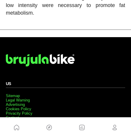
low intensity were necessary to promote fat
metabolism.
US
Sitemap
Legal Warning
Advertising
Cookies Policy
Privacity Policy
Contact
Work with us