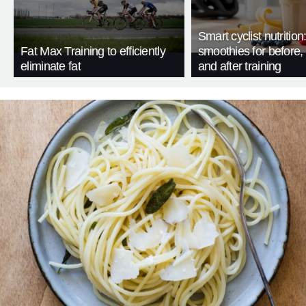
Smart cyclist nutrition
Fat Max Training to efficiently
smoothies for before, 
eliminate fat
and after training