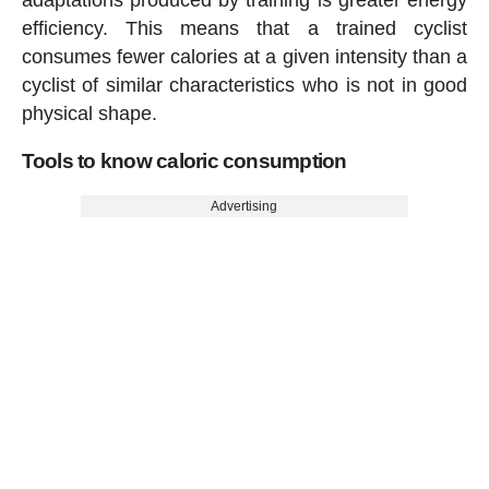
efficiency. This means that a trained cyclist
consumes fewer calories at a given intensity than a
cyclist of similar characteristics who is not in good
physical shape.
Tools to know caloric consumption
Advertising