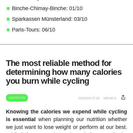
Binche-Chimay-Binche: 01/10
Sparkassen Münsterland: 03/10
Paris-Tours: 06/10
The most reliable method for
determining how many calories
you burn while cycling
NUTRITION
29/06/26 07:00
MIGUE A.
Knowing the calories we expend while cycling
is essential
when planning our nutrition whether
we just want to lose weight or perform at our best.