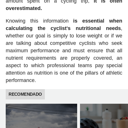
amount spent on a cycling trip,
it is often
overestimated.
Knowing this information
is essential when
calculating the cyclist's nutritional needs
,
whether our goal is simply to lose weight or if we
are talking about competitive cyclists who seek
maximum performance and must ensure that all
nutrient requirements are properly covered, an
aspect to which professional teams pay special
attention as nutrition is one of the pillars of athletic
performance.
RECOMENDADO