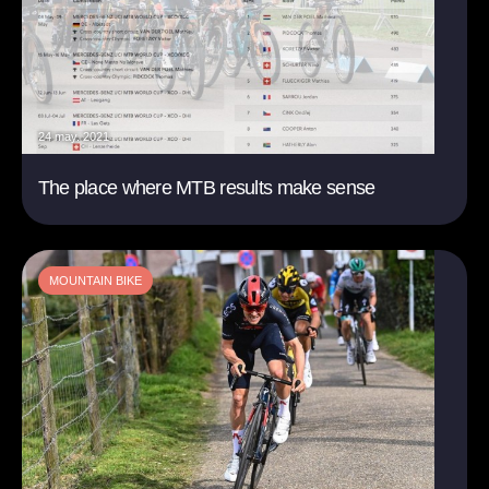
24 may. 2021
The place where MTB results make sense
MOUNTAIN BIKE