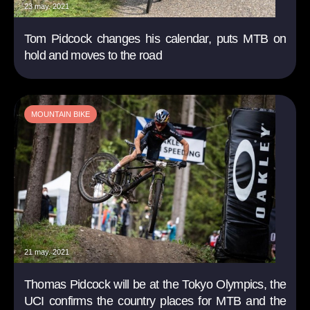
23 may. 2021
Tom Pidcock changes his calendar, puts MTB on
hold and moves to the road
MOUNTAIN BIKE
21 may. 2021
Thomas Pidcock will be at the Tokyo Olympics, the
UCI confirms the country places for MTB and the