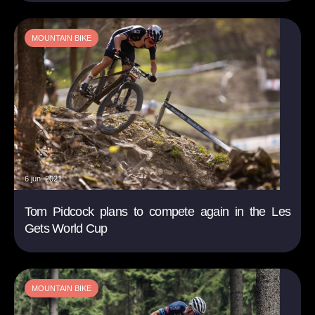
MOUNTAIN BIKE
6 jun. 2021
Tom Pidcock plans to compete again in the Les
Gets World Cup
MOUNTAIN BIKE