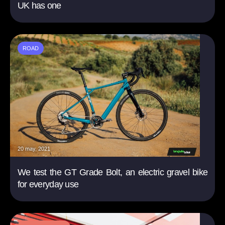
UK has one
ROAD
20 may. 2021
We test the GT Grade Bolt, an electric gravel bike
for everyday use