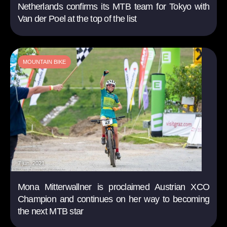
Netherlands confirms its MTB team for Tokyo with
Van der Poel at the top of the list
MOUNTAIN BIKE
7 jun. 2021
Mona Mitterwallner is proclaimed Austrian XCO
Champion and continues on her way to becoming
the next MTB star