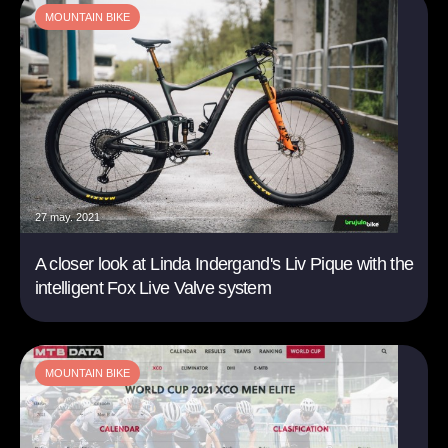
MOUNTAIN BIKE
27 may. 2021
A closer look at Linda Indergand's Liv Pique with the
intelligent Fox Live Valve system
MOUNTAIN BIKE