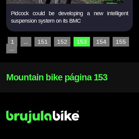
Pidcock could be developing a new intelligent
suspension system on its BMC
1
...
151
152
153
154
155
...
Mountain bike página 153