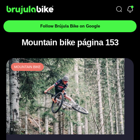
Follow Brújula Bike on Google
Mountain bike página 153
MOUNTAIN BIKE
8 jun. 2021