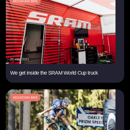
MOUNTAIN BIKE
20 may. 2021
We get inside the SRAM World Cup truck
MOUNTAIN BIKE