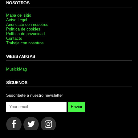
NOSOTROS
Mapa del sitio
Aviso Legal
Anúnciate con nosotros
Política de cookies
Política de privacidad
Contacto
Trabaja con nosotros
WEBS AMIGAS
MusickMag
SÍGUENOS
Suscríbete a nuestro newsletter
Enviar