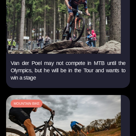
1 jun. 2021
Van der Poel may not compete in MTB until the
Olympics, but he will be in the Tour and wants to
win a stage
MOUNTAIN BIKE