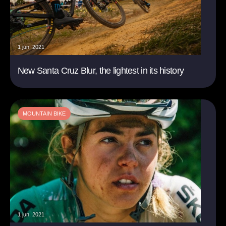
1 jun. 2021
New Santa Cruz Blur, the lightest in its history
MOUNTAIN BIKE
1 jun. 2021