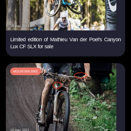
18 may. 2021
Limited edition of Mathieu Van der Poel's Canyon
Lux CF SLX for sale
MOUNTAIN BIKE
18 may. 2021