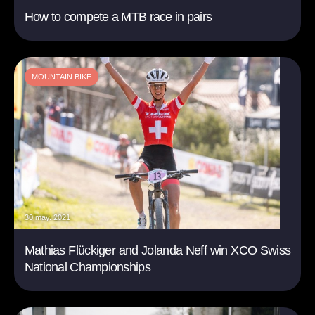
How to compete a MTB race in pairs
MOUNTAIN BIKE
30 may. 2021
Mathias Flückiger and Jolanda Neff win XCO Swiss
National Championships