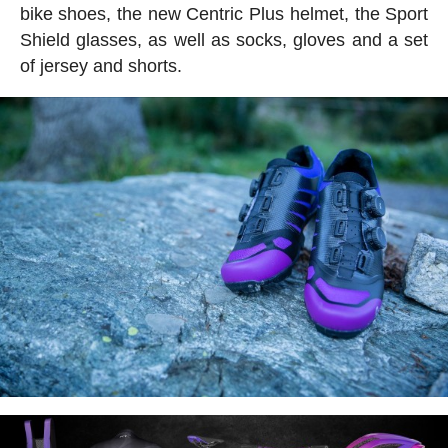
bike shoes, the new Centric Plus helmet, the Sport
Shield glasses, as well as socks, gloves and a set
of jersey and shorts.