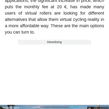
applications, the significant increase in price, which
puts the monthly fee at 20 €, has made many
users of virtual rollers are looking for different
alternatives that allow them virtual cycling reality in
a more affordable way. These are the main options
you can turn to.
Advertising