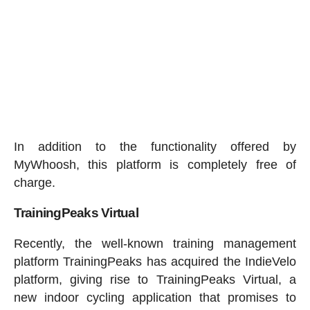
In addition to the functionality offered by
MyWhoosh, this platform is completely free of
charge.
TrainingPeaks Virtual
Recently, the well-known training management
platform TrainingPeaks has acquired the IndieVelo
platform, giving rise to TrainingPeaks Virtual, a
new indoor cycling application that promises to