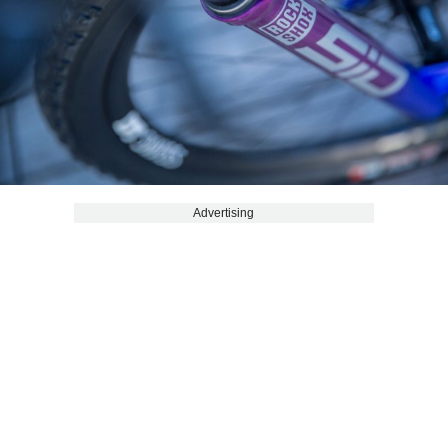
Advertising