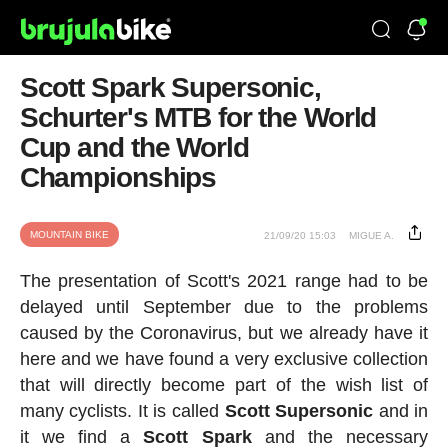
Scott Spark Supersonic,
Schurter's MTB for the World
Cup and the World
Championships
MOUNTAIN BIKE
21/09/20 15:03
MIGUE A.
The presentation of Scott's 2021 range had to be
delayed until September due to the problems
caused by the Coronavirus, but we already have it
here and we have found a very exclusive collection
that will directly become part of the wish list of
many cyclists. It is called
Scott
Supersonic
and in
it we find a
Scott Spark
and the necessary