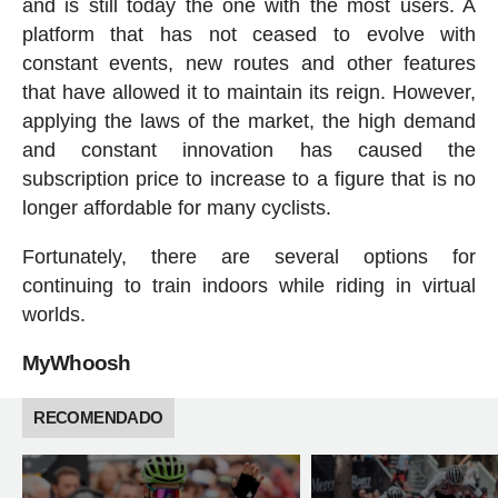
and is still today the one with the most users. A
platform that has not ceased to evolve with
constant events, new routes and other features
that have allowed it to maintain its reign. However,
applying the laws of the market, the high demand
and constant innovation has caused the
subscription price to increase to a figure that is no
longer affordable for many cyclists.
Fortunately, there are several options for
continuing to train indoors while riding in virtual
worlds.
MyWhoosh
RECOMENDADO