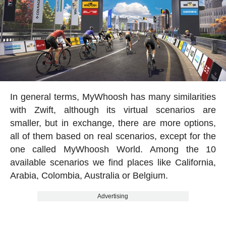
In general terms, MyWhoosh has many similarities
with Zwift, although its virtual scenarios are
smaller, but in exchange, there are more options,
all of them based on real scenarios, except for the
one called MyWhoosh World. Among the 10
available scenarios we find places like California,
Arabia, Colombia, Australia or Belgium.
Advertising