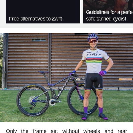
Guidelines for a perfe
Free alternatives to Zwift
safe tanned cyclist
Only the frame set without wheels and rear