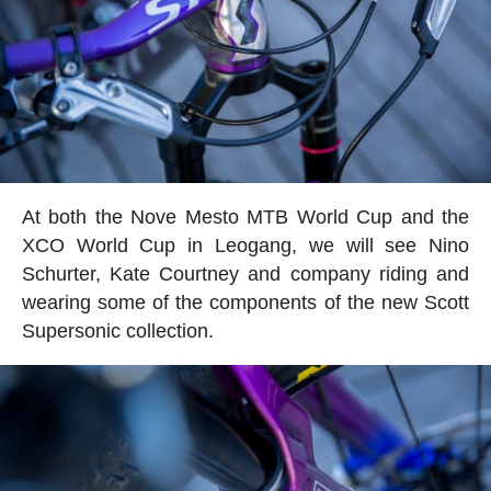
At both the Nove Mesto MTB World Cup and the
XCO World Cup in Leogang, we will see Nino
Schurter, Kate Courtney and company riding and
wearing some of the components of the new Scott
Supersonic collection.