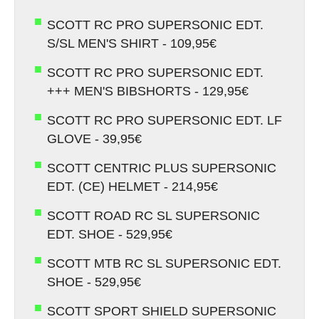
SCOTT RC PRO SUPERSONIC EDT.
S/SL MEN'S SHIRT - 109,95€
SCOTT RC PRO SUPERSONIC EDT.
+++ MEN'S BIBSHORTS - 129,95€
SCOTT RC PRO SUPERSONIC EDT. LF
GLOVE - 39,95€
SCOTT CENTRIC PLUS SUPERSONIC
EDT. (CE) HELMET - 214,95€
SCOTT ROAD RC SL SUPERSONIC
EDT. SHOE - 529,95€
SCOTT MTB RC SL SUPERSONIC EDT.
SHOE - 529,95€
SCOTT SPORT SHIELD SUPERSONIC