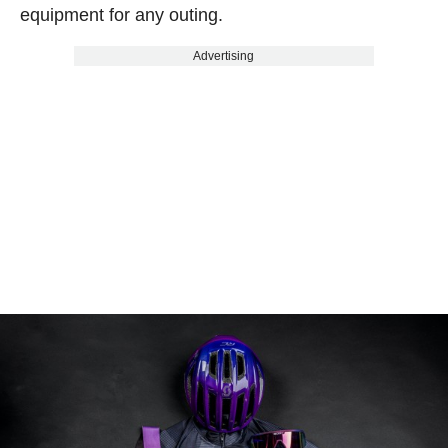
equipment for any outing.
Advertising