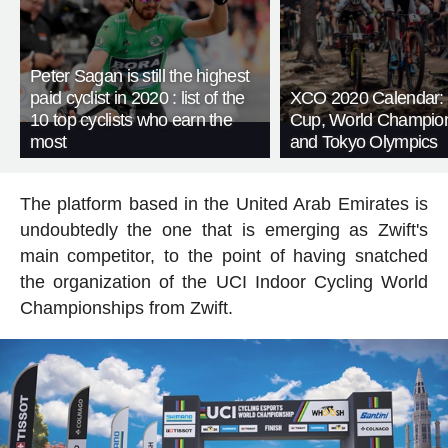
Peter Sagan is still the highest
paid cyclist in 2020 : list of the
XCO 2020 Calendar:
10 top cyclists who earn the
Cup, World Champio
most
and Tokyo Olympics
The platform based in the United Arab Emirates is
undoubtedly the one that is emerging as Zwift's
main competitor, to the point of having snatched
the organization of the UCI Indoor Cycling World
Championships from Zwift.