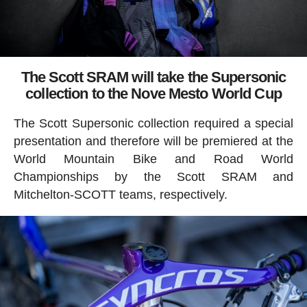
The Scott SRAM will take the Supersonic
collection to the Nove Mesto World Cup
The Scott Supersonic collection required a special
presentation and therefore will be premiered at the
World Mountain Bike and Road World
Championships by the Scott SRAM and
Mitchelton-SCOTT teams, respectively.