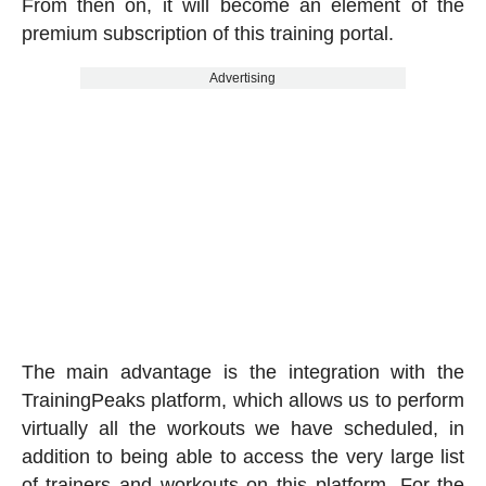
From then on, it will become an element of the
premium subscription of this training portal.
Advertising
The main advantage is the integration with the
TrainingPeaks platform, which allows us to perform
virtually all the workouts we have scheduled, in
addition to being able to access the very large list
of trainers and workouts on this platform. For the