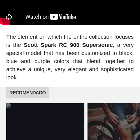
The element on which the entire collection focuses
is the
Scott Spark RC 900 Supersonic
, a very
special model that has been customized in black,
blue and purple colors that blend together to
achieve a unique, very elegant and sophisticated
look.
RECOMENDADO