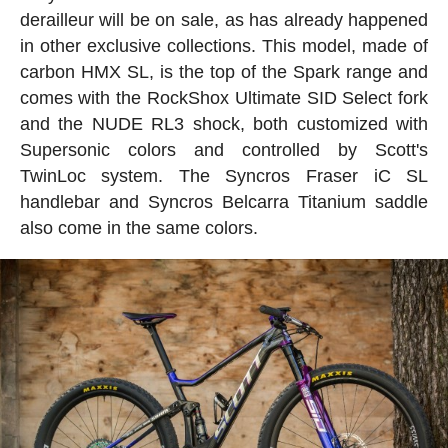
derailleur will be on sale, as has already happened
in other exclusive collections. This model, made of
carbon HMX SL, is the top of the Spark range and
comes with the RockShox Ultimate SID Select fork
and the NUDE RL3 shock, both customized with
Supersonic colors and controlled by Scott's
TwinLoc system. The Syncros Fraser iC SL
handlebar and Syncros Belcarra Titanium saddle
also come in the same colors.