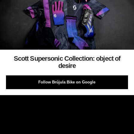
Scott Supersonic Collection: object of
desire
Follow Brújula Bike on Google