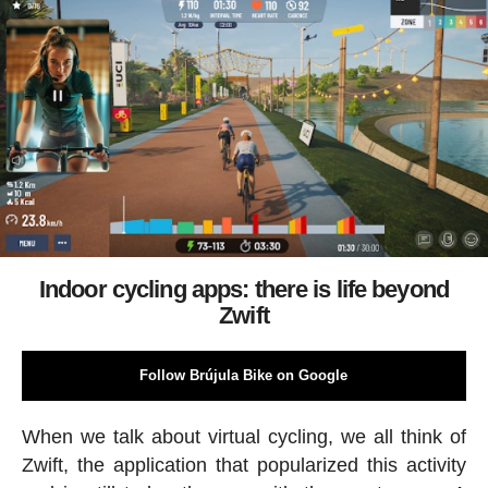
Indoor cycling apps: there is life beyond
Zwift
Follow Brújula Bike on Google
When we talk about virtual cycling, we all think of
Zwift, the application that popularized this activity