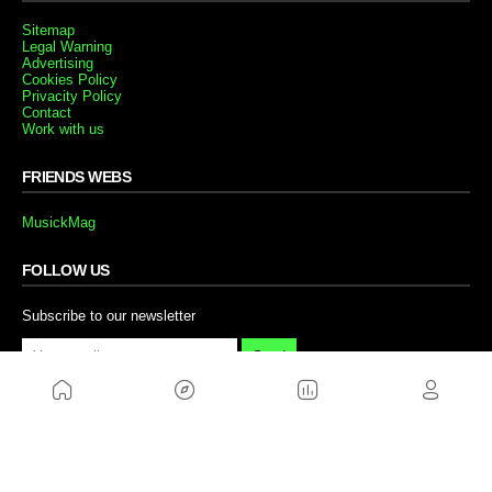
Sitemap
Legal Warning
Advertising
Cookies Policy
Privacity Policy
Contact
Work with us
FRIENDS WEBS
MusickMag
FOLLOW US
Subscribe to our newsletter
Send