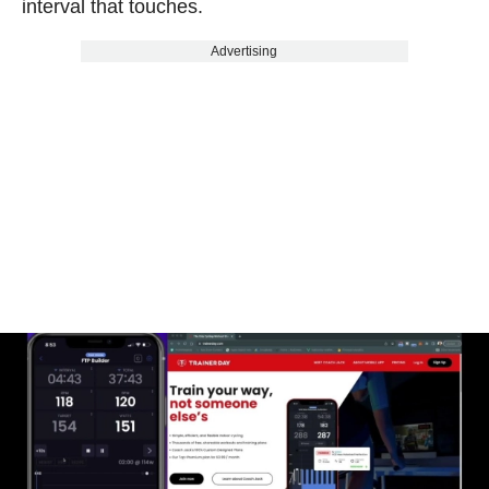
interval that touches.
Advertising