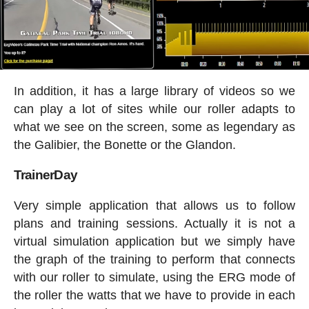
In addition, it has a large library of videos so we
can play a lot of sites while our roller adapts to
what we see on the screen, some as legendary as
the Galibier, the Bonette or the Glandon.
TrainerDay
Very simple application that allows us to follow
plans and training sessions. Actually it is not a
virtual simulation application but we simply have
the graph of the training to perform that connects
with our roller to simulate, using the ERG mode of
the roller the watts that we have to provide in each