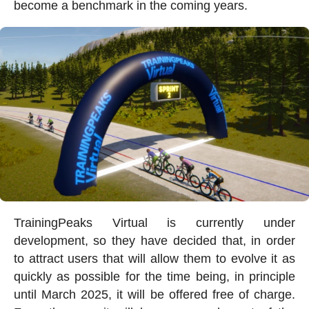
become a benchmark in the coming years.
TrainingPeaks Virtual is currently under
development, so they have decided that, in order
to attract users that will allow them to evolve it as
quickly as possible for the time being, in principle
until March 2025, it will be offered free of charge.