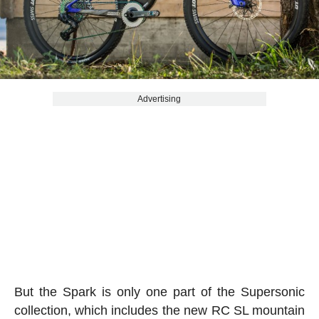
Advertising
But the Spark is only one part of the Supersonic
collection, which includes the new RC SL mountain