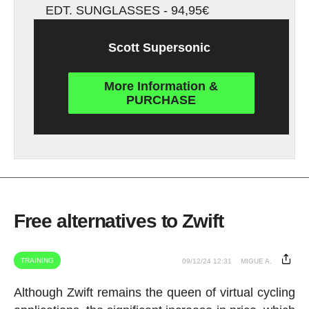
EDT. SUNGLASSES - 94,95€
Scott Supersonic
More Information &
PURCHASE
Free alternatives to Zwift
TRAINING
09/12/24 12:31
MIGUE A.
Although Zwift remains the queen of virtual cycling