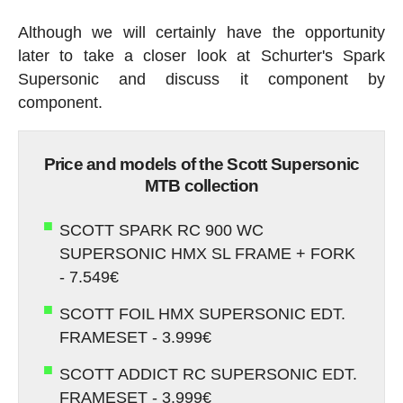
Although we will certainly have the opportunity
later to take a closer look at Schurter's Spark
Supersonic and discuss it component by
component.
Price and models of the Scott Supersonic
MTB collection
SCOTT SPARK RC 900 WC
SUPERSONIC HMX SL FRAME + FORK
- 7.549€
SCOTT FOIL HMX SUPERSONIC EDT.
FRAMESET - 3.999€
SCOTT ADDICT RC SUPERSONIC EDT.
FRAMESET - 3.999€