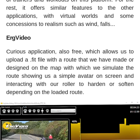
rest, it offers similar features to the other
applications, with virtual worlds and some
concessions to realism such as wind, falls...
ErgVideo
Curious application, also free, which allows us to
upload a .fit file with a route that we have made or
designed on the map with which we simulate the
route showing us a simple avatar on screen and
interacting with our roller to harden or soften
depending on the loaded route.