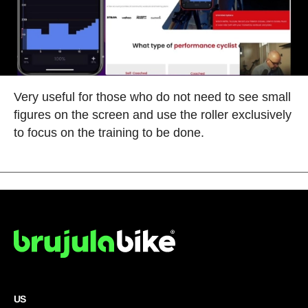
Very useful for those who do not need to see small
figures on the screen and use the roller exclusively
to focus on the training to be done.
US