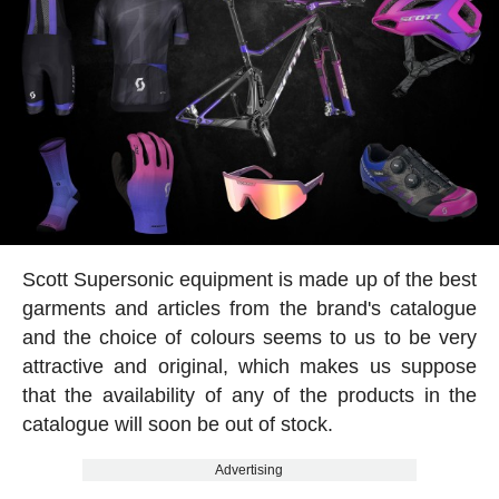
Scott Supersonic equipment is made up of the best
garments and articles from the brand's catalogue
and the choice of colours seems to us to be very
attractive and original, which makes us suppose
that the availability of any of the products in the
catalogue will soon be out of stock.
Advertising