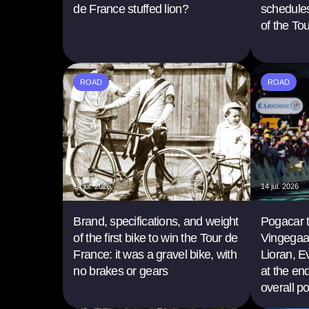
de France stuffed lion?
schedules
of the To
ROAD
ROAD
14 jul. 2026
14 jul. 2026
Brand, specifications, and weight
Pogacar 
of the first bike to win the Tour de
Vingegaa
France: it was a gravel bike, with
Lioran, 
no brakes or gears
at the en
overall p