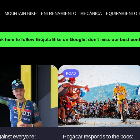
MOUNTAIN BIKE
ENTRENAMIENTO
MECÁNICA
EQUIPAMIENTO 
ck here to follow Brújula Bike on Google: don't miss our best con
ROAD
15 jul. 2026
gainst everyone:
Pogacar responds to the boos: