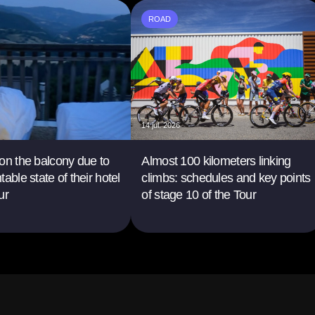
ROAD
14 jul. 2026
on the balcony due to
Almost 100 kilometers linking
able state of their hotel
climbs: schedules and key points
ur
of stage 10 of the Tour