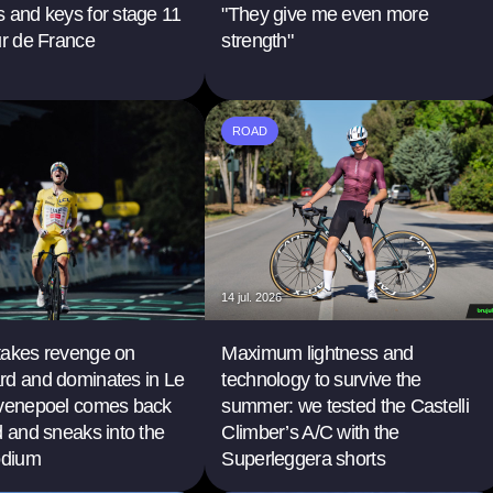
 and keys for stage 11
"They give me even more
ur de France
strength"
ROAD
14 jul. 2026
takes revenge on
Maximum lightness and
rd and dominates in Le
technology to survive the
Evenepoel comes back
summer: we tested the Castelli
d and sneaks into the
Climber’s A/C with the
odium
Superleggera shorts