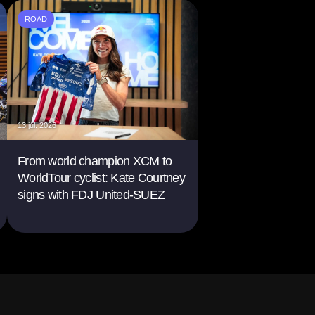
ROAD
13 jul. 2026
From world champion XCM to
WorldTour cyclist: Kate Courtney
signs with FDJ United-SUEZ