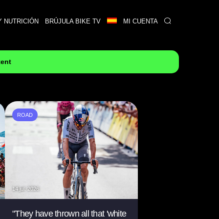
Y NUTRICIÓN
BRÚJULA BIKE TV
MI CUENTA
tent
ROAD
14 jul. 2026
"They have thrown all that 'white