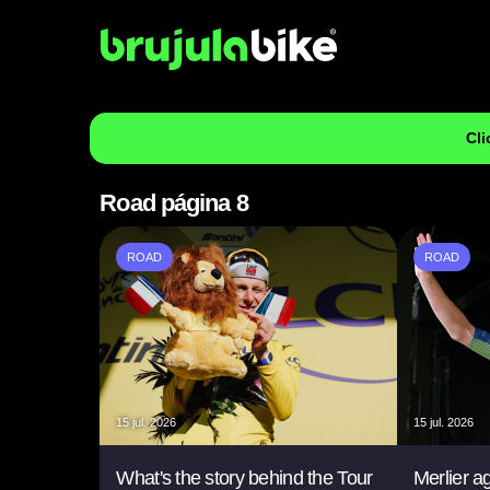
Cli
Road página 8
ROAD
ROAD
15 jul. 2026
15 jul. 2026
What's the story behind the Tour
Merlier a