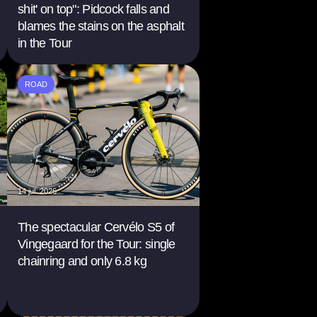
shit' on top": Pidcock falls and
blames the stains on the asphalt
in the Tour
ROAD
14 jul. 2026
The spectacular Cervélo S5 of
Vingegaard for the Tour: single
chainring and only 6.8 kg