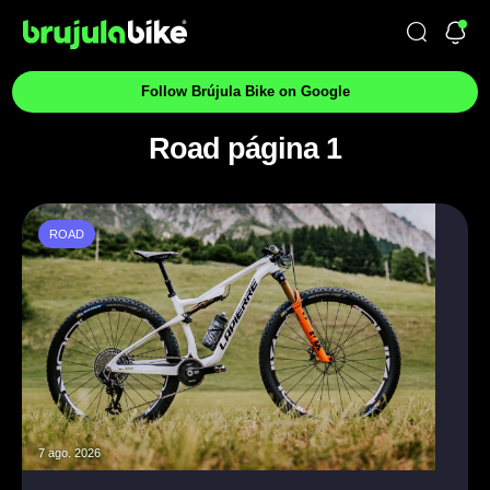
Follow Brújula Bike on Google
Road página 1
ROAD
7 ago. 2026