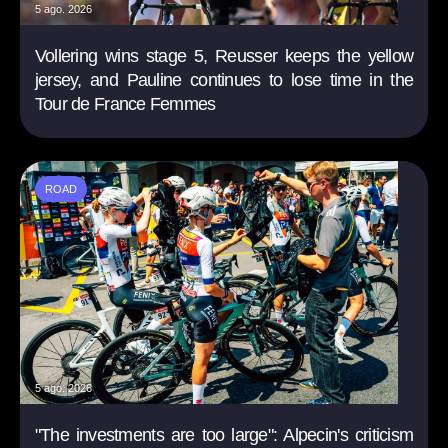
5 ago. 2026
Vollering wins stage 5, Reusser keeps the yellow
jersey, and Pauline continues to lose time in the
Tour de France Femmes
ROAD
5 ago. 2026
"The investments are too large": Alpecin's criticism