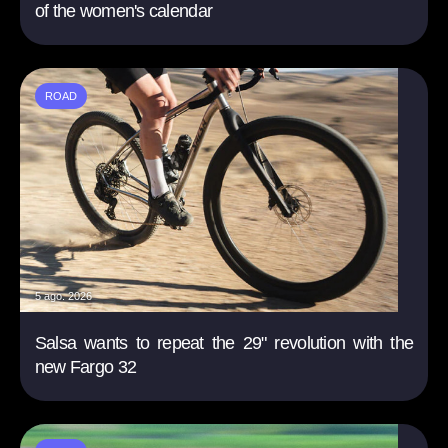
of the women's calendar
ROAD
5 ago. 2026
Salsa wants to repeat the 29" revolution with the
new Fargo 32