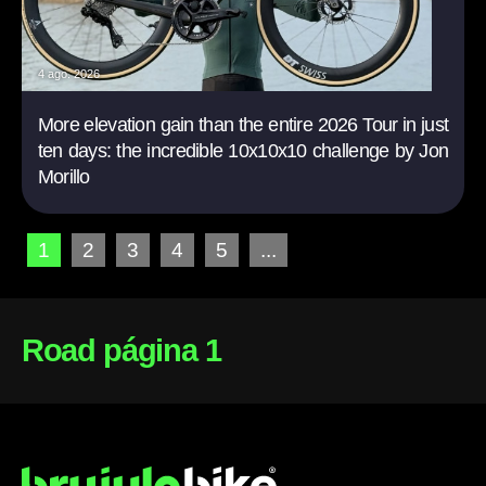
4 ago. 2026
More elevation gain than the entire 2026 Tour in just
ten days: the incredible 10x10x10 challenge by Jon
Morillo
1
2
3
4
5
...
Road página 1