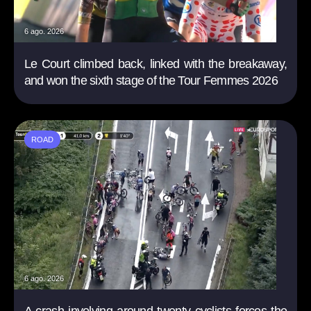
6 ago. 2026
Le Court climbed back, linked with the breakaway,
and won the sixth stage of the Tour Femmes 2026
ROAD
6 ago. 2026