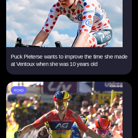
7 ago. 2026
Puck Pieterse wants to improve the time she made
at Ventoux when she was 10 years old
ROAD