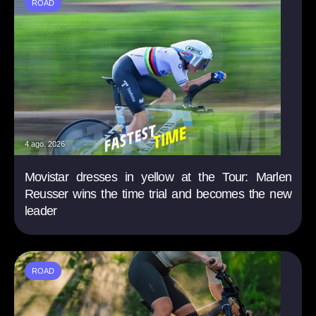
ROAD
4 ago. 2026
Movistar dresses in yellow at the Tour: Marlen
Reusser wins the time trial and becomes the new
leader
ROAD