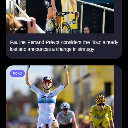
6 ago. 2026
Pauline Ferrand-Prévot considers the Tour already
lost and announces a change in strategy
ROAD