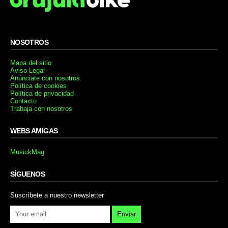
NOSOTROS
Mapa del sitio
Aviso Legal
Anúnciate con nosotros
Política de cookies
Política de privacidad
Contacto
Trabaja con nosotros
WEBS AMIGAS
MusickMag
SÍGUENOS
Suscríbete a nuestro newsletter
Enviar