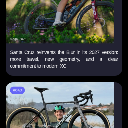
4 ago. 2026
Santa Cruz reinvents the Blur in its 2027 version:
more travel, new geometry, and a clear
commitment to modern XC
ROAD