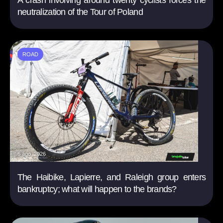
A crash involving around twenty cyclists forces the
neutralization of the Tour of Poland
ROAD
6 ago. 2026
The Haibike, Lapierre, and Raleigh group enters
bankruptcy; what will happen to the brands?