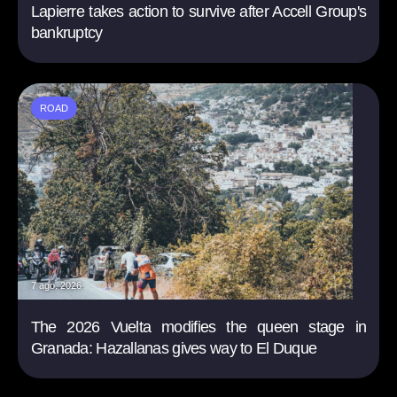
Lapierre takes action to survive after Accell Group's
bankruptcy
ROAD
7 ago. 2026
The 2026 Vuelta modifies the queen stage in
Granada: Hazallanas gives way to El Duque