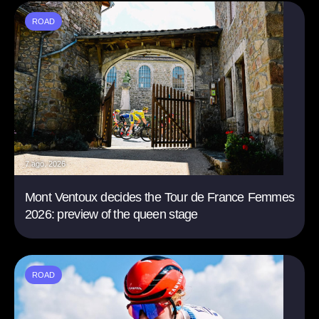
ROAD
7 ago. 2026
Mont Ventoux decides the Tour de France Femmes
2026: preview of the queen stage
ROAD