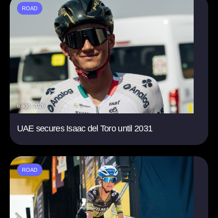
ROAD
6 ago. 2026
UAE secures Isaac del Toro until 2031
ROAD