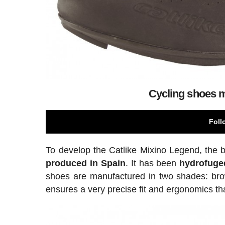
Cycling shoes m
Foll
To develop the Catlike Mixino Legend, the
produced in Spain
. It has been
hydrofuge
shoes are manufactured in two shades: brown
ensures a very precise fit and ergonomics tha