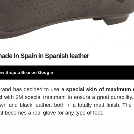
ade in Spain in Spanish leather
ow Brújula Bike on Google
 brand has decided to use a
special skin of maximum q
d
with 3M special treatment to ensure a great durability
 and black leather, both in a totally matt finish. The 
t becomes a real glove for any type of foot.