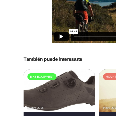
También puede interesarte
BIKE EQUIPMENT
MOUNTA
12 nov. 2018
9 nov. 20