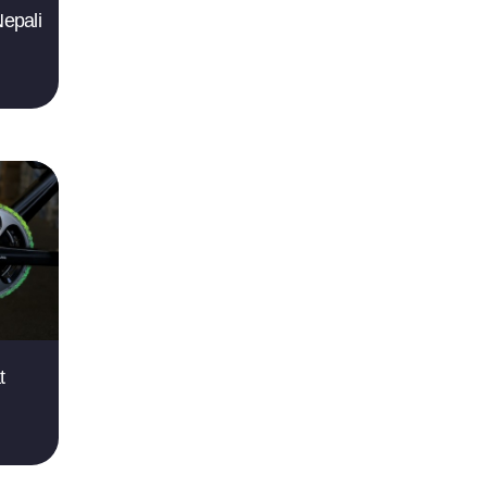
epali
t