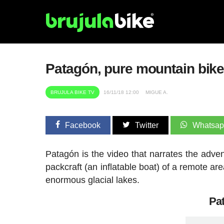
Patagón, pure mountain bike
BRUJULA BIKE TV
16/11/18 12:00
MIGUE A.
Facebook
Twitter
Whatsa
Patagón is the video that narrates the adve
packcraft (an inflatable boat) of a remote a
enormous glacial lakes.
Pa