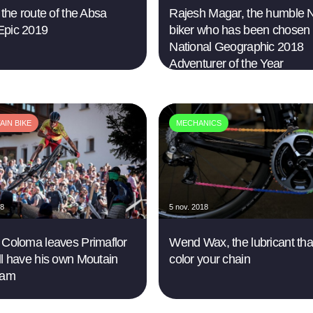
 the route of the Absa
Rajesh Magar, the humble N
Epic 2019
biker who has been chosen
National Geographic 2018
Adventurer of the Year
IN BIKE
MECHANICS
18
5 nov. 2018
 Coloma leaves Primaflor
Wend Wax, the lubricant tha
ll have his own Moutain
color your chain
eam