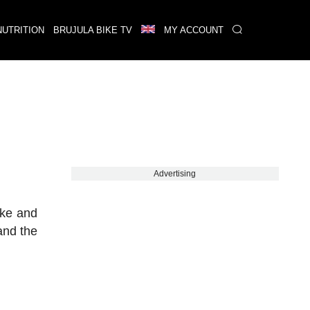
NUTRITION
BRUJULA BIKE TV
MY ACCOUNT
Advertising
ike and
and the