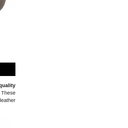
uality
. These
leather