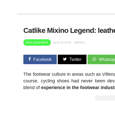
Catlike Mixino Legend: leat
BIKE EQUIPMENT
12/11/18 16:00
MIGUE A.
Facebook
Twitter
Whatsa
The footwear culture in areas such as Villen
course, cycling shoes had never been deve
blend of
experience in the footwear industr