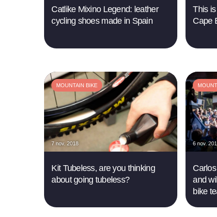
Catlike Mixino Legend: leather
This is
cycling shoes made in Spain
Cape 
MOUNTAIN BIKE
MOUNTA
7 nov. 2018
6 nov. 20
Kit Tubeless, are you thinking
Carlos
about going tubeless?
and wi
bike t