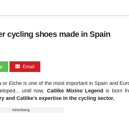
her cycling shoes made in Spain
pp
Email
a or Elche is one of the most important in Spain and Eur
loped... until now.
Catlike Mixino Legend
is born f
y and Catlike's expertise in the cycling sector.
Advertising