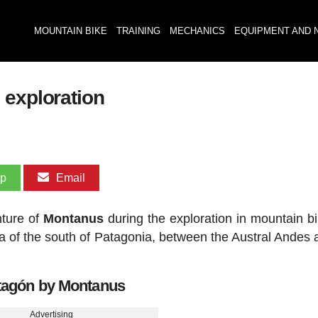
MOUNTAIN BIKE
TRAINING
MECHANICS
EQUIPMENT AND 
 exploration
pp
Email
nture of
Montanus
during the exploration in mountain b
rea of the south of Patagonia, between the Austral Andes 
tagón by Montanus
Advertising