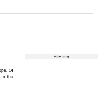
Advertising
ope. Of
rom the