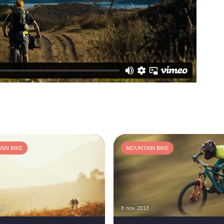
IN BIKE
MOUNTAIN BIKE
18
8 nov. 2018