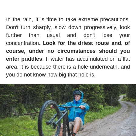
In the rain, it is time to take extreme precautions.
Don't turn sharply, slow down progressively, look
further than usual and don't lose your
concentration.
Look for the driest route and, of
course, under no circumstances should you
enter puddles
. If water has accumulated on a flat
area, it is because there is a hole underneath, and
you do not know how big that hole is.