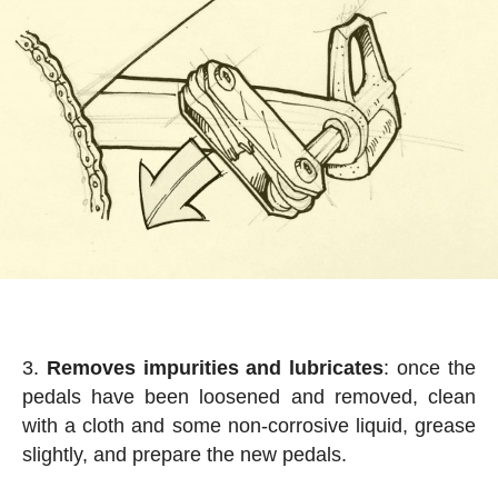
Removes impurities and lubricates
: once the
pedals have been loosened and removed, clean
with a cloth and some non-corrosive liquid, grease
slightly, and prepare the new pedals.