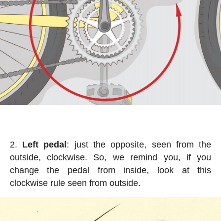
Left pedal
: just the opposite, seen from the
outside, clockwise. So, we remind you, if you
change the pedal from inside, look at this
clockwise rule seen from outside.