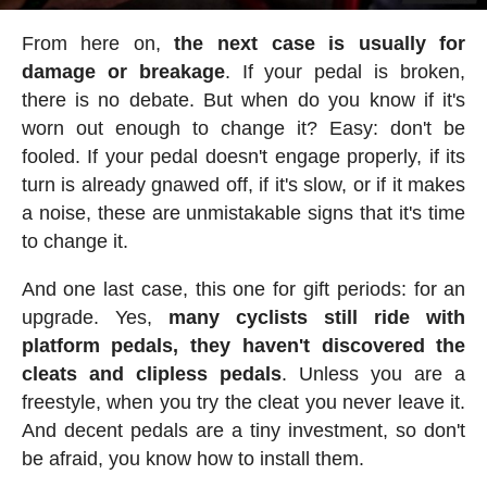
From here on,
the next case is usually for
damage or breakage
. If your pedal is broken,
there is no debate. But when do you know if it's
worn out enough to change it? Easy: don't be
fooled. If your pedal doesn't engage properly, if its
turn is already gnawed off, if it's slow, or if it makes
a noise, these are unmistakable signs that it's time
to change it.
And one last case, this one for gift periods: for an
upgrade. Yes,
many cyclists still ride with
platform pedals, they haven't discovered the
cleats and clipless pedals
. Unless you are a
freestyle, when you try the cleat you never leave it.
And decent pedals are a tiny investment, so don't
be afraid, you know how to install them.