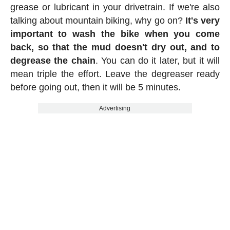
grease or lubricant in your drivetrain. If we're also
talking about mountain biking, why go on?
It's very
important to wash the bike when you come
back, so that the mud doesn't dry out, and to
degrease the chain
. You can do it later, but it will
mean triple the effort. Leave the degreaser ready
before going out, then it will be 5 minutes.
Advertising