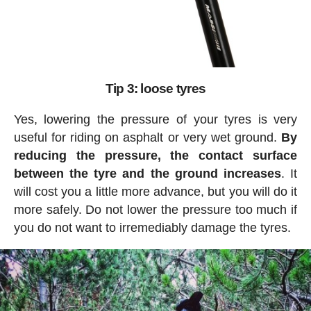
Tip 3: loose tyres
Yes, lowering the pressure of your tyres is very
useful for riding on asphalt or very wet ground.
By
reducing the pressure, the contact surface
between the tyre and the ground increases
. It
will cost you a little more advance, but you will do it
more safely. Do not lower the pressure too much if
you do not want to irremediably damage the tyres.