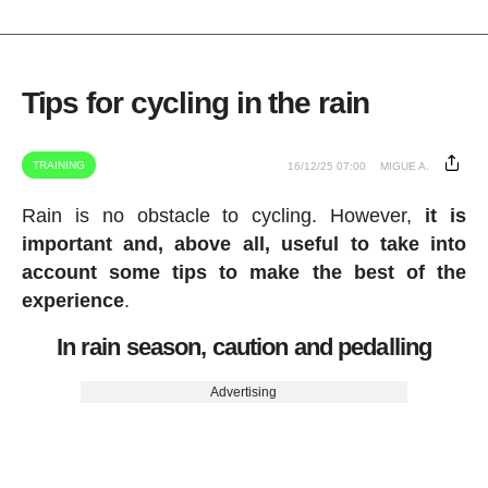
Tips for cycling in the rain
TRAINING
16/12/25 07:00
MIGUE A.
Rain is no obstacle to cycling. However,
it is
important and, above all, useful to take into
account some tips to make the best of the
experience
.
In rain season, caution and pedalling
Advertising