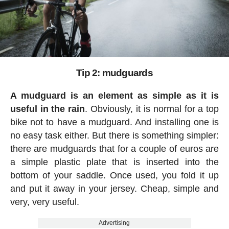
Tip 2: mudguards
A mudguard is an element as simple as it is
useful in the rain
. Obviously, it is normal for a top
bike not to have a mudguard. And installing one is
no easy task either. But there is something simpler:
there are mudguards that for a couple of euros are
a simple plastic plate that is inserted into the
bottom of your saddle. Once used, you fold it up
and put it away in your jersey. Cheap, simple and
very, very useful.
Advertising