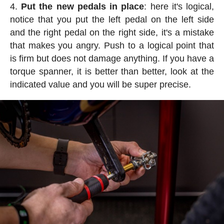
Put the new pedals in place
: here it's logical,
notice that you put the left pedal on the left side
and the right pedal on the right side, it's a mistake
that makes you angry. Push to a logical point that
is firm but does not damage anything. If you have a
torque spanner, it is better than better, look at the
indicated value and you will be super precise.