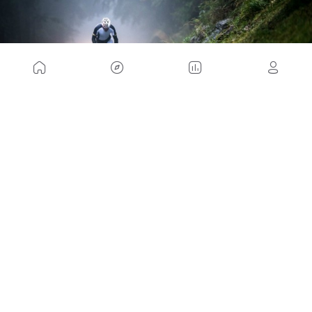
If you take these tips into account, you will also be
able to ride that day with no more inconvenience
than a little more liquid on your body. But if you
learn during your workout, it will be one more liquid
that will add to the one that produces your effort.
Sweat in the rain, shower and have a rest.