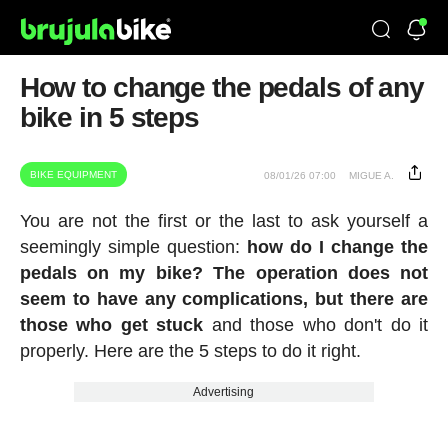
How to change the pedals of any
bike in 5 steps
BIKE EQUIPMENT
08/01/26 07:00
MIGUE A.
You are not the first or the last to ask yourself a
seemingly simple question:
how do I change the
pedals on my bike? The operation does not
seem to have any complications, but there are
those who get stuck
and those who don't do it
properly. Here are the 5 steps to do it right.
Advertising