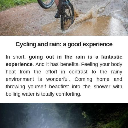
Cycling and rain: a good experience
In short,
going out in the rain is a fantastic
experience
. And it has benefits. Feeling your body
heat from the effort in contrast to the rainy
environment is wonderful. Coming home and
throwing yourself headfirst into the shower with
boiling water is totally comforting.