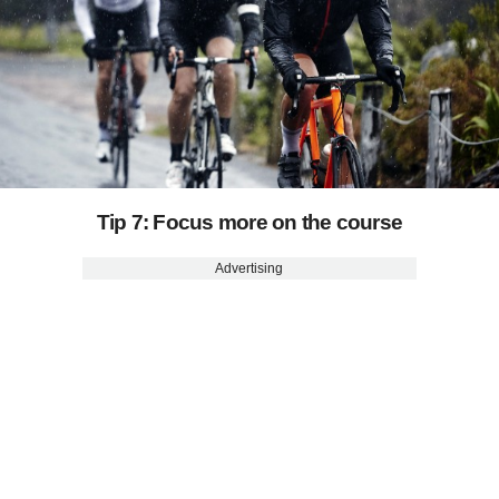
Tip 7: Focus more on the course
Advertising