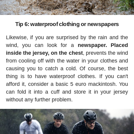
Tip 6: waterproof clothing or newspapers
Likewise, if you are surprised by the rain and the
wind, you can look for a
newspaper. Placed
inside the jersey, on the chest
, prevents the wind
from cooling off with the water in your clothes and
causing you to catch a cold. Of course, the best
thing is to have waterproof clothes. If you can't
afford it, consider a basic 5 euro mackintosh. You
can fold it into a cuff and store it in your jersey
without any further problem.