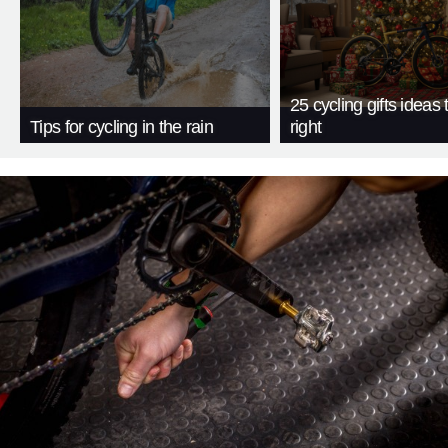
25 cycling gifts ideas t
Tips for cycling in the rain
right