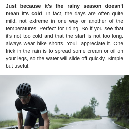
Just because it's the rainy season doesn't
mean it's cold
. In fact, the days are often quite
mild, not extreme in one way or another of the
temperatures. Perfect for riding. So if you see that
it's not too cold and that the start is not too long,
always wear bike shorts. You'll appreciate it. One
trick in the rain is to spread some cream or oil on
your legs, so the water will slide off quickly. Simple
but useful.