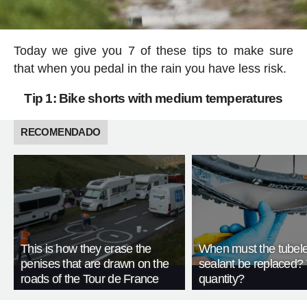
Today we give you 7 of these tips to make sure
that when you pedal in the rain you have less risk.
Tip 1: Bike shorts with medium temperatures
RECOMENDADO
This is how they erase the
When must the tubeles
penises that are drawn on the
sealant be replaced?
roads of the Tour de France
quantity?