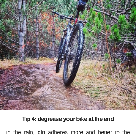
Tip 4: degrease your bike at the end
In the rain, dirt adheres more and better to the