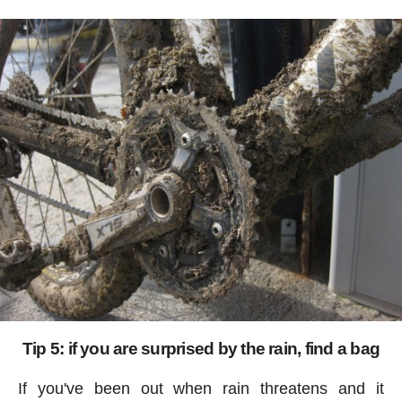
Tip 5: if you are surprised by the rain, find a bag
If you've been out when rain threatens and it