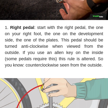
Right pedal
: start with the right pedal, the one
on your right foot, the one on the development
side, the one of the plates. This pedal should be
turned anti-clockwise when viewed from the
outside. If you use an allen key on the inside
(some pedals require this) this rule is altered. So
you know: counterclockwise seen from the outside.