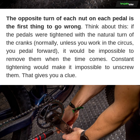
The opposite turn of each nut on each pedal is
the first thing to go wrong
. Think about this: if
the pedals were tightened with the natural turn of
the cranks (normally, unless you work in the circus,
you pedal forward), it would be impossible to
remove them when the time comes. Constant
tightening would make it impossible to unscrew
them. That gives you a clue.