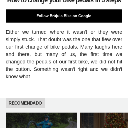
How to change your bike pedals in 5 steps
Follow Brújula Bike on Google
Either we turned where it wasn't or they were
simply stuck. That doubt was the one that flew over
our first change of bike pedals. Many laughs here
and there, but many of us, the first time we
changed the pedals of our first bike, we did not hit
the button. Something wasn't right and we didn't
know what.
RECOMENDADO