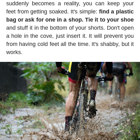
suddenly becomes a reality, you can keep your
feet from getting soaked. It's simple:
find a plastic
bag or ask for one in a shop. Tie it to your shoe
and stuff it in the bottom of your shorts. Don't open
a hole in the cove, just insert it. It will prevent you
from having cold feet all the time. It's shabby, but it
works.