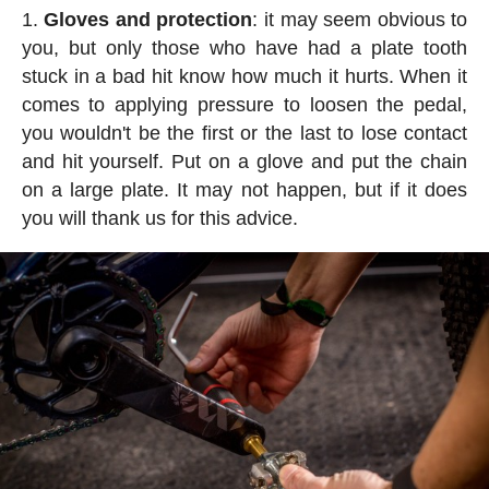
Gloves and protection
: it may seem obvious to
you, but only those who have had a plate tooth
stuck in a bad hit know how much it hurts. When it
comes to applying pressure to loosen the pedal,
you wouldn't be the first or the last to lose contact
and hit yourself. Put on a glove and put the chain
on a large plate. It may not happen, but if it does
you will thank us for this advice.