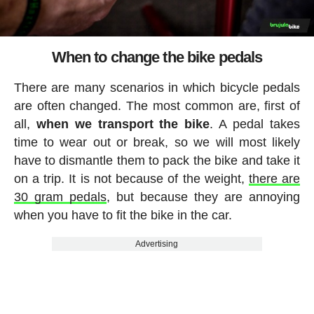
When to change the bike pedals
There are many scenarios in which bicycle pedals
are often changed. The most common are, first of
all,
when we transport the bike
. A pedal takes
time to wear out or break, so we will most likely
have to dismantle them to pack the bike and take it
on a trip. It is not because of the weight,
there are
30 gram pedals
, but because they are annoying
when you have to fit the bike in the car.
Advertising