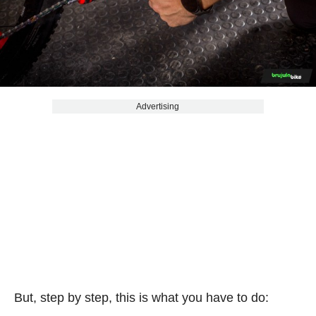
Advertising
But, step by step, this is what you have to do: