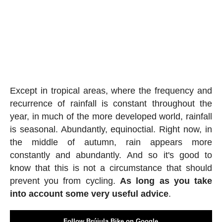
Except in tropical areas, where the frequency and
recurrence of rainfall is constant throughout the
year, in much of the more developed world, rainfall
is seasonal. Abundantly, equinoctial. Right now, in
the middle of autumn, rain appears more
constantly and abundantly. And so it's good to
know that this is not a circumstance that should
prevent you from cycling.
As long as you take
into account some very useful advice
.
Follow Brújula Bike on Google