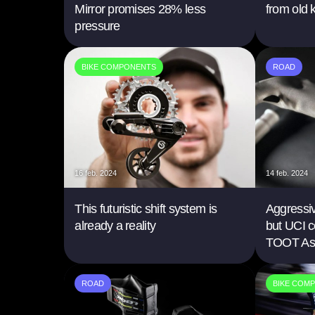
Mirror promises 28% less
from old 
pressure
BIKE COMPONENTS
ROAD
16 feb. 2024
14 feb. 2024
This futuristic shift system is
Aggressi
already a reality
but UCI c
TOOT As
ROAD
BIKE COM