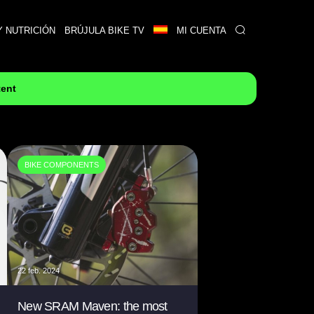
Y NUTRICIÓN
BRÚJULA BIKE TV
MI CUENTA
tent
BIKE COMPONENTS
22 feb. 2024
New SRAM Maven: the most