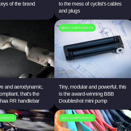
keys of the brand
to the mess of cyclist's cables
and plugs
BIKE COMPONENTS
1 feb. 2024
ve and aerodynamic,
Tiny, modular and powerful, this
ompliant, that's the
is the award-winning BBB
haa RR handlebar
Doubleshot mini pump
PONENTS
BIKE COMPONENTS