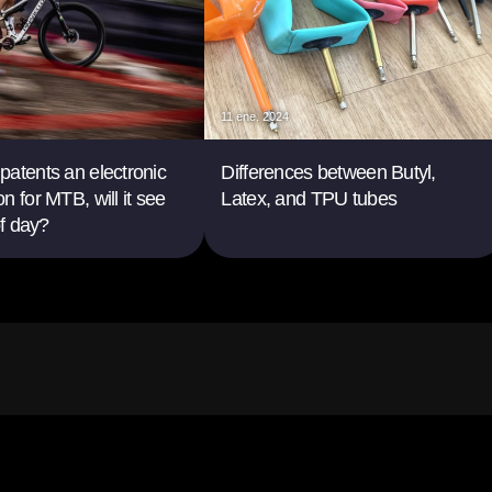
11 ene. 2024
atents an electronic
Differences between Butyl,
n for MTB, will it see
Latex, and TPU tubes
of day?