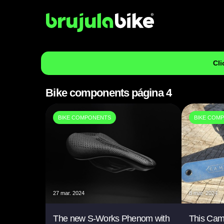
Cli
Bike components página 4
BIKE COMPONENTS
BIKE COM
27 mar. 2024
8 mar. 2024
The new S-Works Phenom with
This Cam