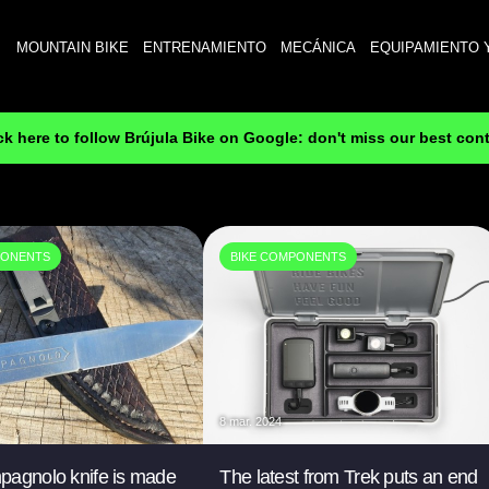
MOUNTAIN BIKE
ENTRENAMIENTO
MECÁNICA
EQUIPAMIENTO 
ck here to follow Brújula Bike on Google: don't miss our best con
PONENTS
BIKE COMPONENTS
8 mar. 2024
pagnolo knife is made
The latest from Trek puts an end