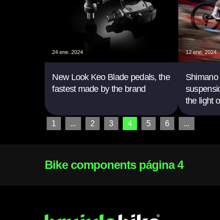
24 ene. 2024
12 ene. 2024
New Look Keo Blade pedals, the
Shimano p
fastest made by the brand
suspensio
the light 
1
...
2
3
4
5
6
...
Bike components página 4