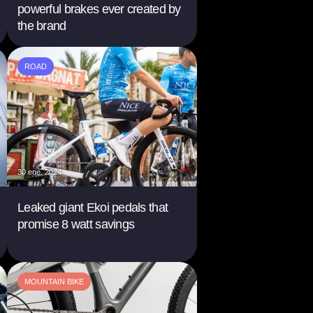
powerful brakes ever created by
the brand
ROAD
30 ene. 2024
Leaked giant Ekoi pedals that
promise 8 watt savings
MOUNTAIN BIKE