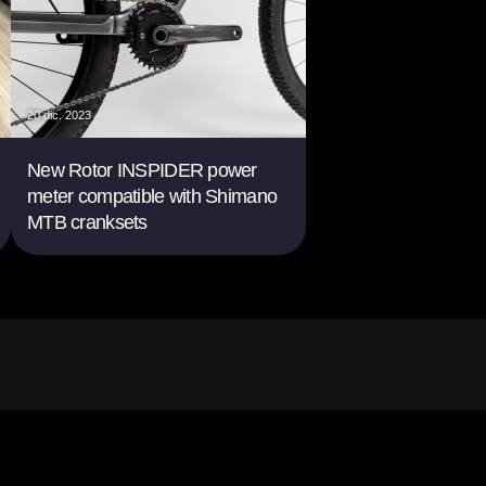
20 dic. 2023
New Rotor INSPIDER power
meter compatible with Shimano
MTB cranksets