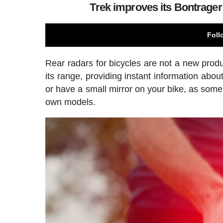
Trek improves its Bontrager 
Foll
Rear radars for bicycles are not a new produ
its range, providing instant information abo
or have a small mirror on your bike, as some
own models.