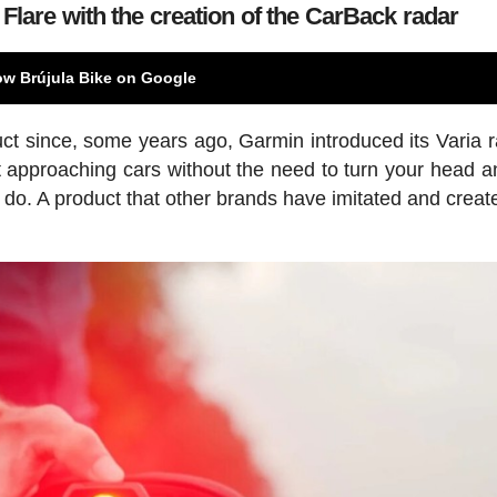
Flare with the creation of the CarBack radar
ow Brújula Bike on Google
ct since, some years ago, Garmin introduced its Varia r
ut approaching cars without the need to turn your head a
 do. A product that other brands have imitated and create