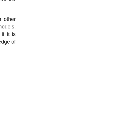
n other
models,
f it is
edge of