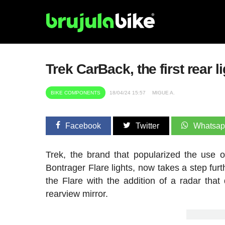
Trek CarBack, the first rear l
BIKE COMPONENTS
18/04/24 15:57
MIGUE A.
Facebook
Twitter
Whatsa
Trek, the brand that popularized the use o
Bontrager Flare lights, now takes a step fur
the Flare with the addition of a radar that 
rearview mirror.