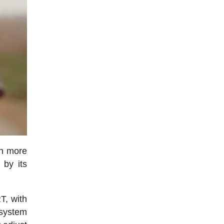
ch more
 by its
RT, with
 system