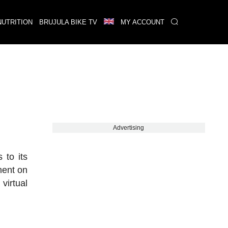
NUTRITION
BRUJULA BIKE TV
MY ACCOUNT
Advertising
 to its
ment on
virtual