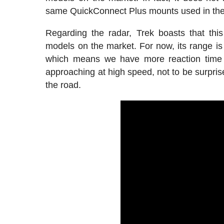
same QuickConnect Plus mounts used in the
Regarding the radar, Trek boasts that thi
models on the market. For now, its range i
which means we have more reaction time be
approaching at high speed, not to be surpris
the road.