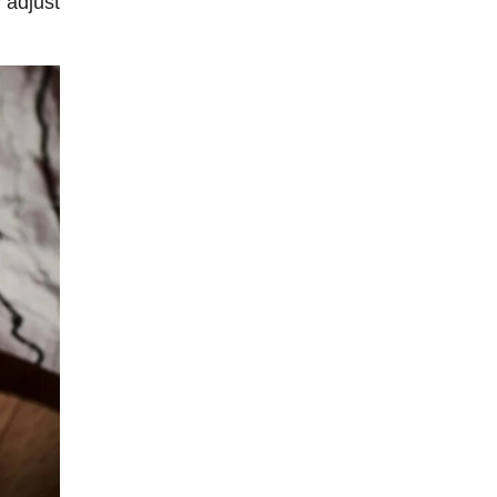
y adjust