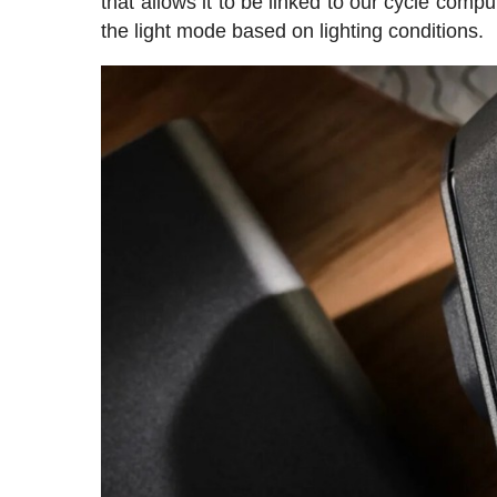
that allows it to be linked to our cycle compu
the light mode based on lighting conditions.