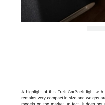
A highlight of this Trek CarBack light with 
remains very compact in size and weighs ar
models on the market. In fact, it does no