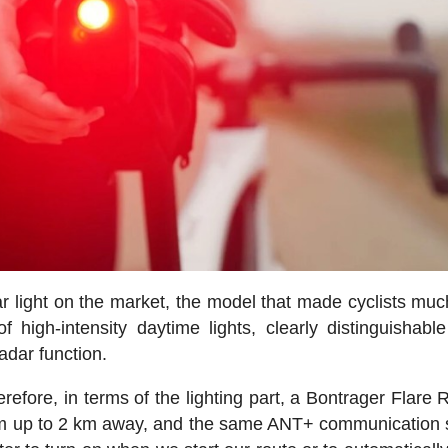
ar light on the market, the model that made cyclists mu
 high-intensity daytime lights, clearly distinguishable
adar function.
refore, in terms of the lighting part, a Bontrager Flare 
from up to 2 km away, and the same ANT+ communication