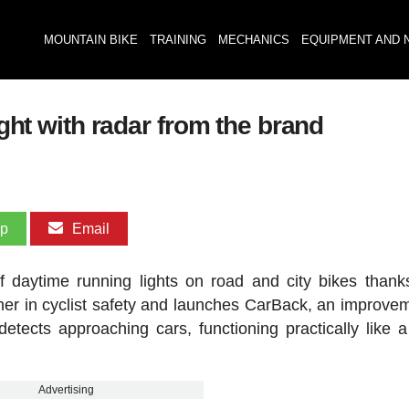
MOUNTAIN BIKE
TRAINING
MECHANICS
EQUIPMENT AND 
ight with radar from the brand
pp
Email
f daytime running lights on road and city bikes thanks
ther in cyclist safety and launches CarBack, an improve
detects approaching cars, functioning practically like a 
Advertising