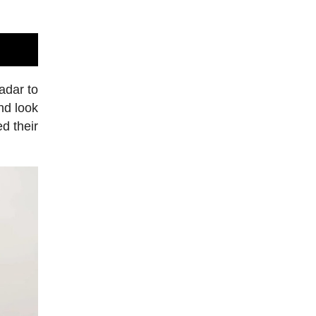
adar to
nd look
d their