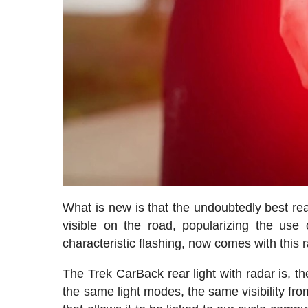
What is new is that the undoubtedly best re
visible on the road, popularizing the use of
characteristic flashing, now comes with this r
The Trek CarBack rear light with radar is, the
the same light modes, the same visibility 