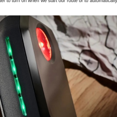
ter to turn on when we start our route or to automaticall