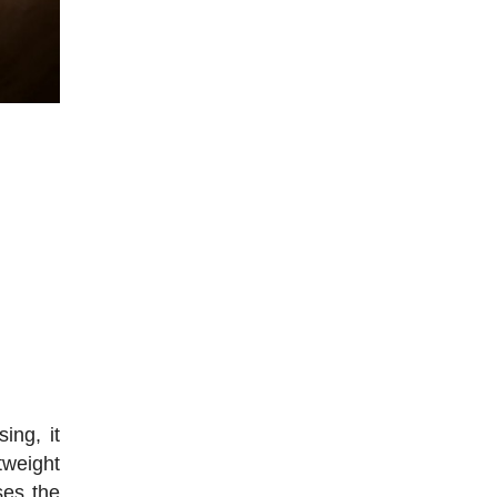
ing, it
tweight
ses the