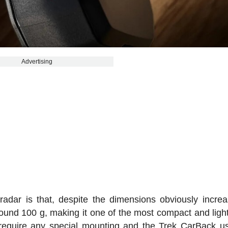
Advertising
radar is that, despite the dimensions obviously increas
ound 100 g, making it one of the most compact and ligh
t require any special mounting and the Trek CarBack u