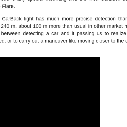
 Flare.
s CarBack light has much more precise detection tha
s 240 m, about 100 m more than usual in other market 
tween detecting a car and it passing us to realize i
ed, or to carry out a maneuver like moving closer to the 