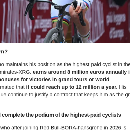
rn?
o maintains his position as the highest-paid cyclist in th
 Emirates-XRG,
earns around 8 million euros annually 
 bonuses for victories in grand tours or world
timated that
it could reach up to 12 million a year.
His
 continue to justify a contract that keeps him as the g
complete the podium of the highest-paid cyclists
 who after joining Red Bull-BORA-hansgrohe in 2026 is