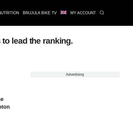
NUTRITION
BRUJULA BIKE TV
MY ACCOUNT
 to lead the ranking.
Advertising
he
oton