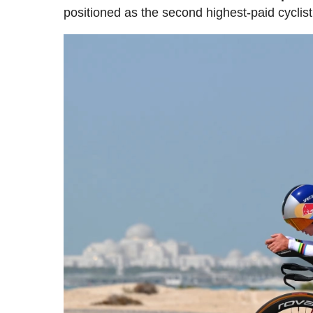
positioned as the second highest-paid cyclist