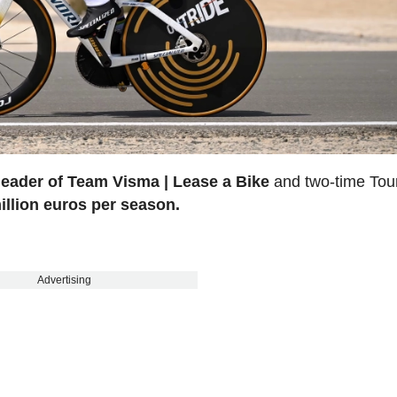
leader of Team Visma | Lease a Bike
and two-time Tou
illion euros per season.
Advertising