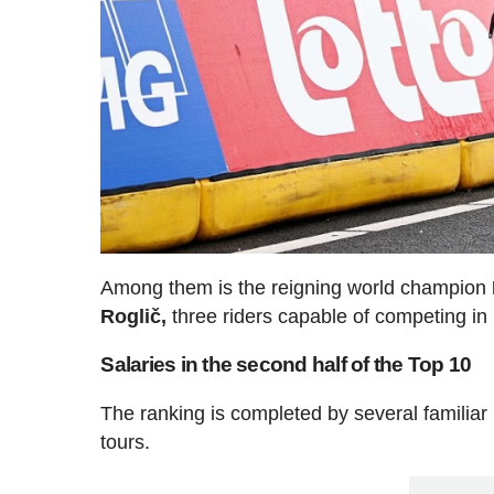
Among them is the reigning world champion
Roglič,
three riders capable of competing in 
Salaries in the second half of the Top 10
The ranking is completed by several familia
tours.