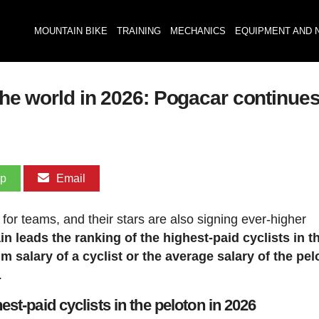
MOUNTAIN BIKE
TRAINING
MECHANICS
EQUIPMENT AND 
the world in 2026: Pogacar continues
pp
Email
 for teams, and their stars are also signing ever-higher
n leads the ranking of the highest-paid cyclists in t
m salary of a cyclist or the average salary of the pel
.
hest-paid cyclists in the peloton in 2026