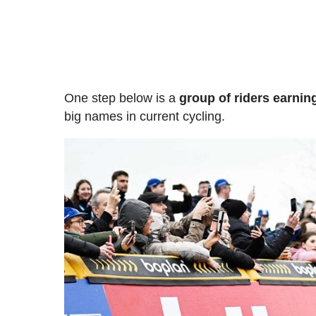
One step below is a
group of riders earnin
big names in current cycling.