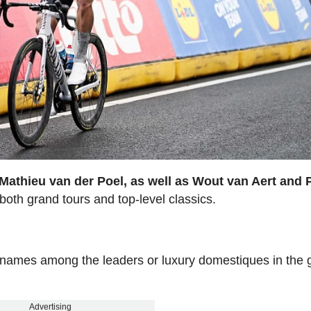
Mathieu van der Poel, as well as Wout van Aert and 
both grand tours and top-level classics.
r names among the leaders or luxury domestiques in the 
Advertising