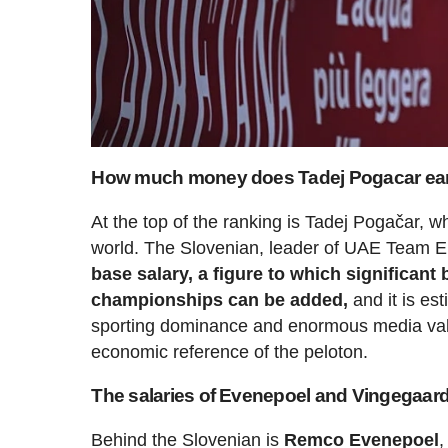
How much money does Tadej Pogacar ea
At the top of the ranking is Tadej Pogačar, wh
world. The Slovenian, leader of UAE Team
base salary, a figure to which significant
championships can be added,
and it is es
sporting dominance and enormous media value
economic reference of the peloton.
The salaries of Evenepoel and Vingegaard 
Behind the Slovenian is
Remco Evenepoel
,