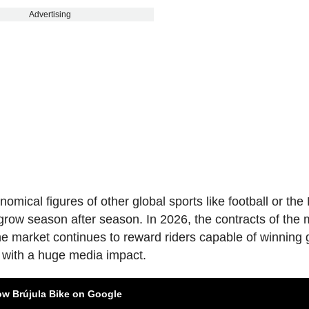
Advertising
omical figures of other global sports like football or th
o grow season after season. In 2026, the contracts of the
he market continues to reward riders capable of winning
s with a huge media impact.
ow Brújula Bike on Google