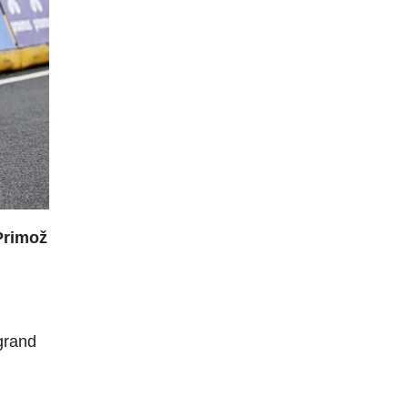
Primož
grand