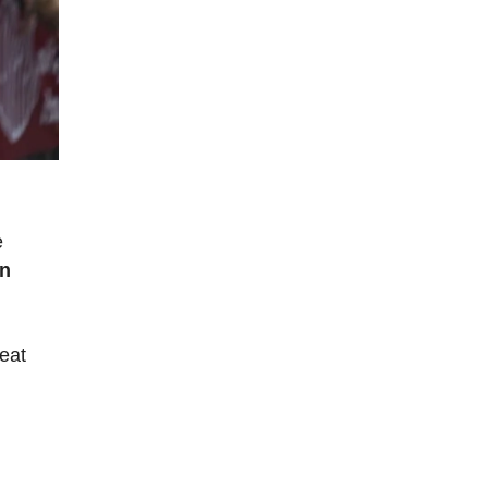
e
in
reat