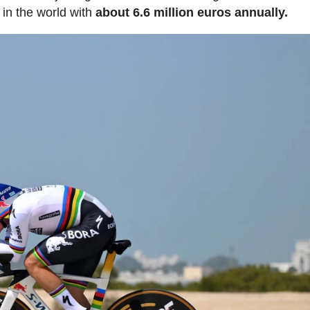
 in the world with
about 6.6 million euros annually.