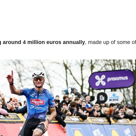
g around 4 million euros annually
, made up of some of