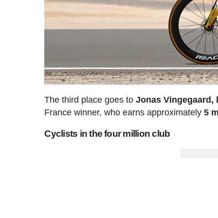
The third place goes to
Jonas Vingegaard, 
France winner, who earns approximately
5 m
Cyclists in the four million club