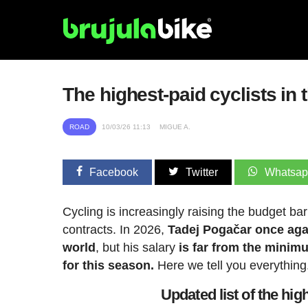
The highest-paid cyclists in 
ROAD
10/03/26 11:13
MIGUE A.
Facebook
Twitter
Whatsa
Cycling is increasingly raising the budget bar
contracts. In 2026,
Tadej Pogačar once agai
world
, but his salary
is far from the minimu
for this season.
Here we tell you everything
Updated list of the hig