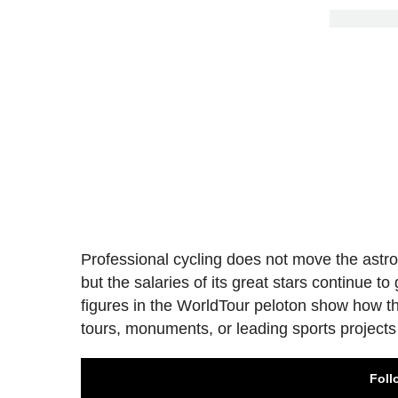
Professional cycling does not move the astron
but the salaries of its great stars continue t
figures in the WorldTour peloton show how t
tours, monuments, or leading sports project
Foll