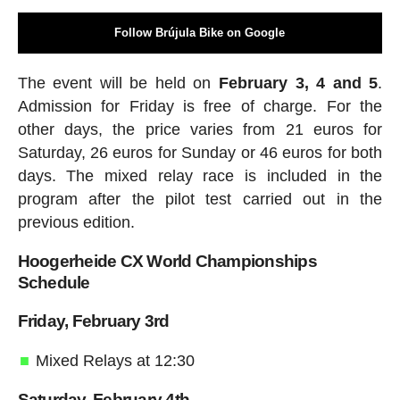
Follow Brújula Bike on Google
The event will be held on
February 3, 4 and 5
.
Admission for Friday is free of charge. For the
other days, the price varies from 21 euros for
Saturday, 26 euros for Sunday or 46 euros for both
days. The mixed relay race is included in the
program after the pilot test carried out in the
previous edition.
Hoogerheide CX World Championships
Schedule
Friday, February 3rd
Mixed Relays at 12:30
Saturday, February 4th