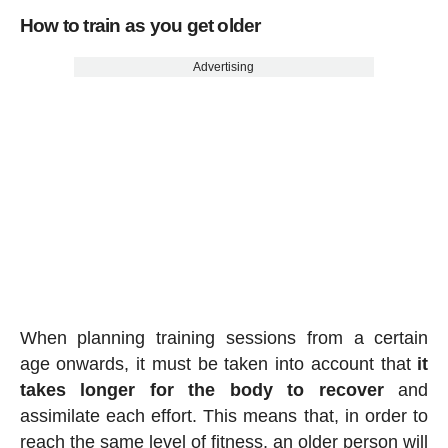
How to train as you get older
Advertising
When planning training sessions from a certain
age onwards, it must be taken into account that
it
takes longer for the body to recover
and
assimilate each effort. This means that, in order to
reach the same level of fitness, an older person will