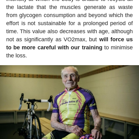
the lactate that the muscles generate as waste
from glycogen consumption and beyond which the
effort is not sustainable for a prolonged period of
time. This value also decreases with age, although
not as significantly as VO2max, but
will force us
to be more careful with our training
to minimise
the loss.