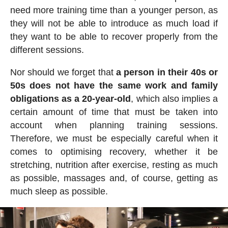
need more training time than a younger person, as
they will not be able to introduce as much load if
they want to be able to recover properly from the
different sessions.
Nor should we forget that
a person in their 40s or
50s does not have the same work and family
obligations as a 20-year-old
, which also implies a
certain amount of time that must be taken into
account when planning training sessions.
Therefore, we must be especially careful when it
comes to optimising recovery, whether it be
stretching, nutrition after exercise, resting as much
as possible, massages and, of course, getting as
much sleep as possible.