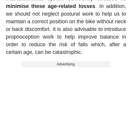
minimise these age-related losses
. In addition,
we should not neglect postural work to help us to
maintain a correct position on the bike without neck
or back discomfort. It is also advisable to introduce
proprioception work to help improve balance in
order to reduce the risk of falls which, after a
certain age, can be catastrophic.
Advertising