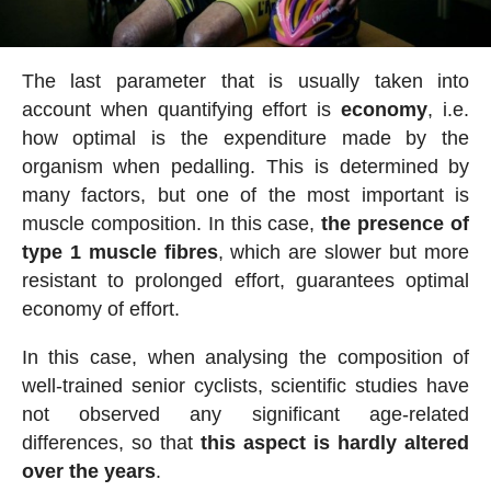
The last parameter that is usually taken into
account when quantifying effort is
economy
, i.e.
how optimal is the expenditure made by the
organism when pedalling. This is determined by
many factors, but one of the most important is
muscle composition. In this case,
the presence of
type 1 muscle fibres
, which are slower but more
resistant to prolonged effort, guarantees optimal
economy of effort.
In this case, when analysing the composition of
well-trained senior cyclists, scientific studies have
not observed any significant age-related
differences, so that
this aspect is hardly altered
over the years
.