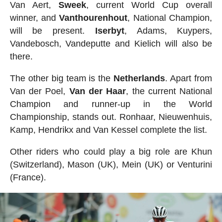
Van Aert,
Sweek
, current World Cup overall
winner, and
Vanthourenhout
, National Champion,
will be present.
Iserbyt
, Adams, Kuypers,
Vandebosch, Vandeputte and Kielich will also be
there.
The other big team is the
Netherlands
. Apart from
Van der Poel,
Van der Haar
, the current National
Champion and runner-up in the World
Championship, stands out. Ronhaar, Nieuwenhuis,
Kamp, Hendrikx and Van Kessel complete the list.
Other riders who could play a big role are Khun
(Switzerland), Mason (UK), Mein (UK) or Venturini
(France).