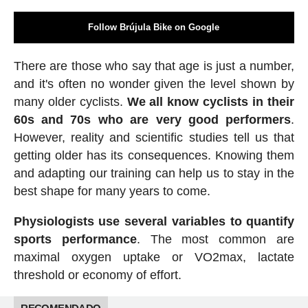
Follow Brújula Bike on Google
There are those who say that age is just a number,
and it's often no wonder given the level shown by
many older cyclists.
We all know cyclists in their
60s and 70s who are very good performers
.
However, reality and scientific studies tell us that
getting older has its consequences. Knowing them
and adapting our training can help us to stay in the
best shape for many years to come.
Physiologists use several variables to quantify
sports performance
. The most common are
maximal oxygen uptake or VO2max, lactate
threshold or economy of effort.