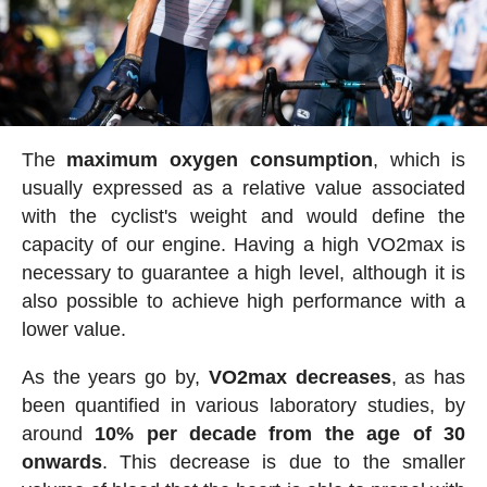
The
maximum oxygen consumption
, which is
usually expressed as a relative value associated
with the cyclist's weight and would define the
capacity of our engine. Having a high VO2max is
necessary to guarantee a high level, although it is
also possible to achieve high performance with a
lower value.
As the years go by,
VO2max decreases
, as has
been quantified in various laboratory studies, by
around
10% per decade from the age of 30
onwards
. This decrease is due to the smaller