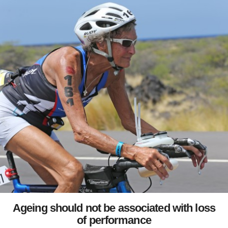
Ageing should not be associated with loss
of performance