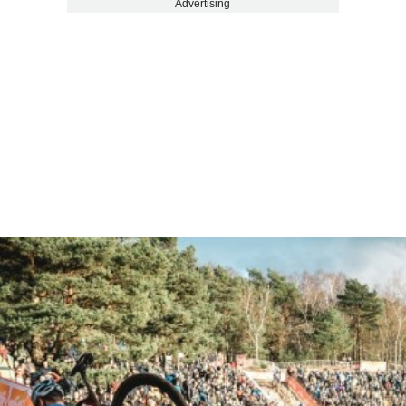
Advertising