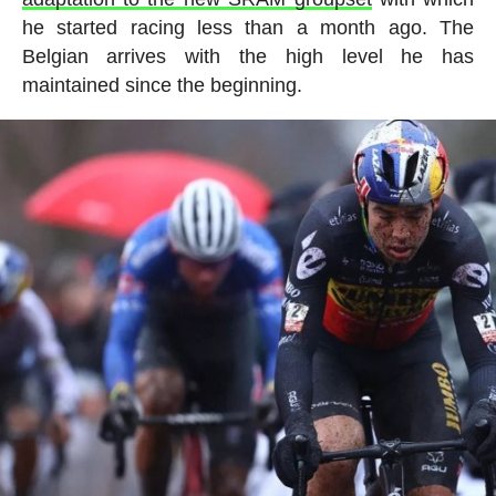
he started racing less than a month ago. The
Belgian arrives with the high level he has
maintained since the beginning.