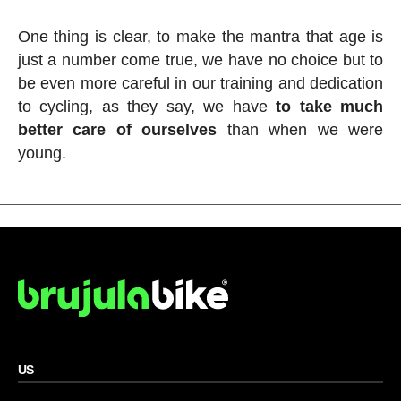
One thing is clear, to make the mantra that age is
just a number come true, we have no choice but to
be even more careful in our training and dedication
to cycling, as they say, we have
to take much
better care of ourselves
than when we were
young.
US