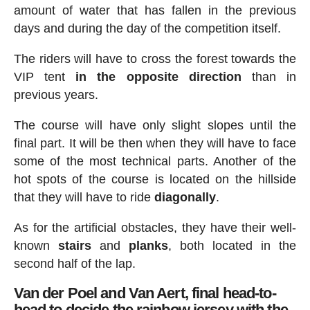
amount of water that has fallen in the previous
days and during the day of the competition itself.
The riders will have to cross the forest towards the
VIP tent
in the opposite direction
than in
previous years.
The course will have only slight slopes until the
final part. It will be then when they will have to face
some of the most technical parts. Another of the
hot spots of the course is located on the hillside
that they will have to ride
diagonally
.
As for the artificial obstacles, they have their well-
known
stairs
and
planks
, both located in the
second half of the lap.
Van der Poel and Van Aert, final head-to-
head to decide the rainbow jersey with the