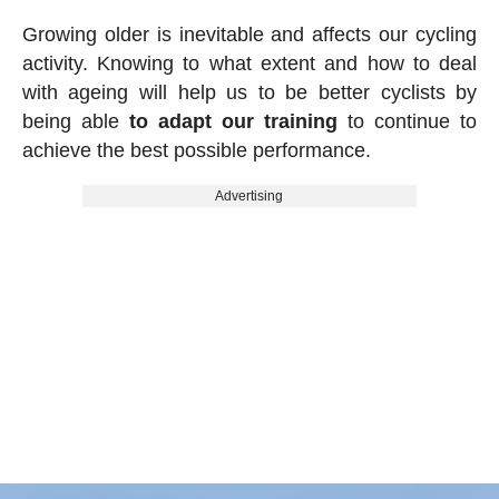
Growing older is inevitable and affects our cycling
activity. Knowing to what extent and how to deal
with ageing will help us to be better cyclists by
being able
to adapt our training
to continue to
achieve the best possible performance.
Advertising