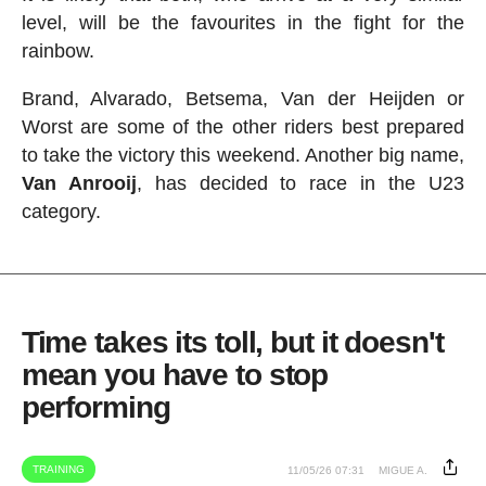
level, will be the favourites in the fight for the
rainbow.
Brand, Alvarado, Betsema, Van der Heijden or
Worst are some of the other riders best prepared
to take the victory this weekend. Another big name,
Van Anrooij
, has decided to race in the U23
category.
Time takes its toll, but it doesn't
mean you have to stop
performing
TRAINING
11/05/26 07:31
MIGUE A.