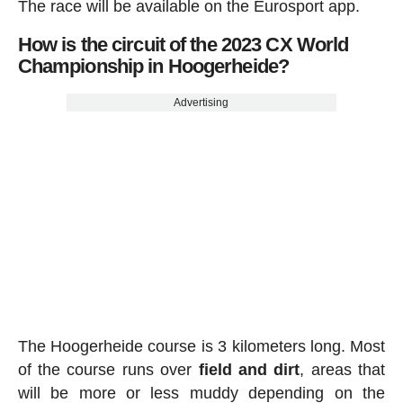
The race will be available on the Eurosport app.
How is the circuit of the 2023 CX World
Championship in Hoogerheide?
Advertising
The Hoogerheide course is 3 kilometers long. Most
of the course runs over
field and dirt
, areas that
will be more or less muddy depending on the