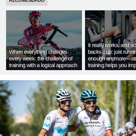
RECOMENDADO
It really works, and s
When everything changes
backs it up: just runnin
every week: the challenge of
enough anymore—str
training with a logical approach
training helps you im