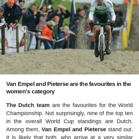
Van Empel and Pieterse are the favourites in the
women's category
The Dutch team
are the favourites for the World
Championship. Not surprisingly, nine of the top ten
in the overall World Cup standings are Dutch.
Among them,
Van Empel and Pieterse
stand out.
It is likely that both, who arrive at a very similar