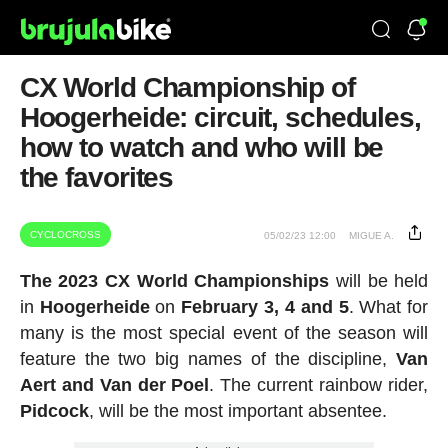
CX World Championship of
Hoogerheide: circuit, schedules,
how to watch and who will be
the favorites
CYCLOCROSS
05/02/23 12:00
MIGUE A.
The 2023 CX World Championships
will be held
in
Hoogerheide
on
February 3, 4 and 5
. What for
many is the most special event of the season will
feature the two big names of the discipline,
Van
Aert and Van der Poel
. The current rainbow rider,
Pidcock
, will be the most important absentee.