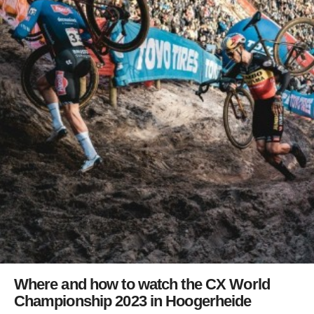
Where and how to watch the CX World
Championship 2023 in Hoogerheide