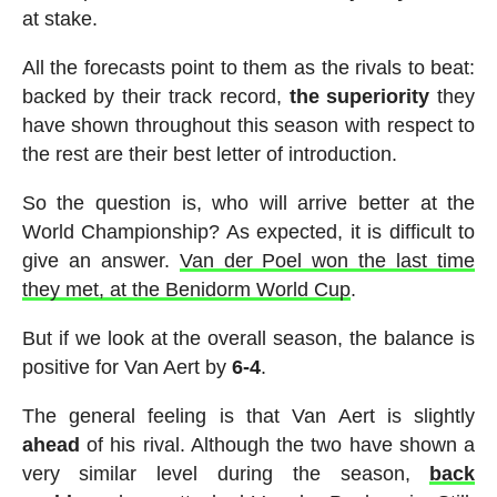
at stake.
All the forecasts point to them as the rivals to beat:
backed by their track record,
the superiority
they
have shown throughout this season with respect to
the rest are their best letter of introduction.
So the question is, who will arrive better at the
World Championship? As expected, it is difficult to
give an answer.
Van der Poel won the last time
they met, at the Benidorm World Cup
.
But if we look at the overall season, the balance is
positive for Van Aert by
6-4
.
The general feeling is that Van Aert is slightly
ahead
of his rival. Although the two have shown a
very similar level during the season,
back