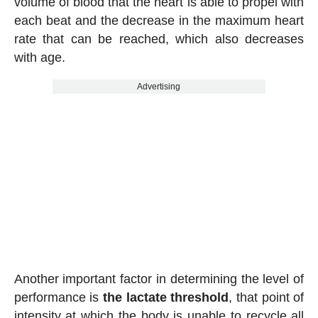
volume of blood that the heart is able to propel with
each beat and the decrease in the maximum heart
rate that can be reached, which also decreases
with age.
Advertising
Another important factor in determining the level of
performance is
the lactate threshold
, that point of
intensity at which the body is unable to recycle all