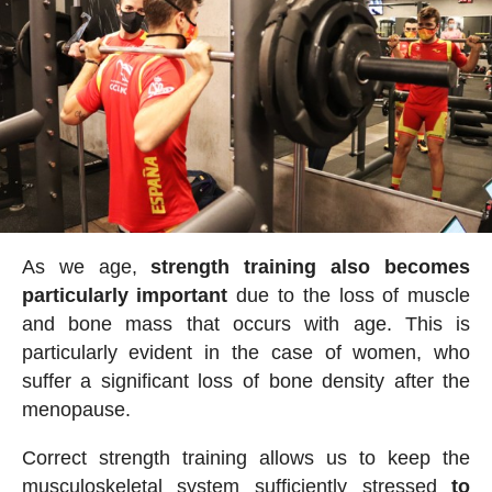
As we age,
strength training also becomes
particularly important
due to the loss of muscle
and bone mass that occurs with age. This is
particularly evident in the case of women, who
suffer a significant loss of bone density after the
menopause.
Correct strength training allows us to keep the
musculoskeletal system sufficiently stressed
to