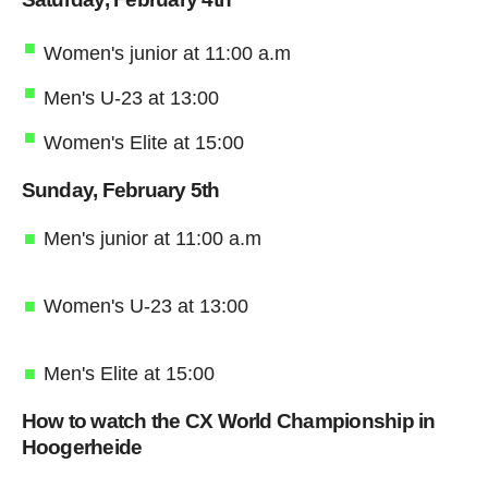
Women's junior at 11:00 a.m
Men's U-23 at 13:00
Women's Elite at 15:00
Sunday, February 5th
Men's junior at 11:00 a.m
Women's U-23 at 13:00
Men's Elite at 15:00
How to watch the CX World Championship in
Hoogerheide