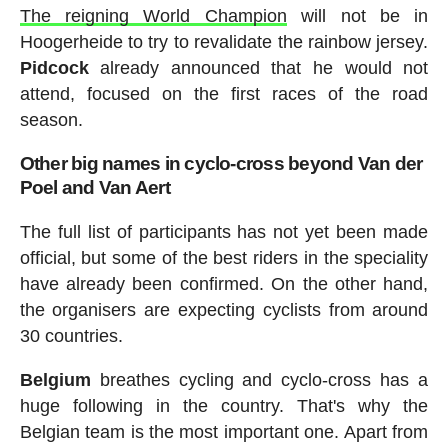
The reigning World Champion
will not be in
Hoogerheide to try to revalidate the rainbow jersey.
Pidcock
already announced that he would not
attend, focused on the first races of the road
season.
Other big names in cyclo-cross beyond Van der
Poel and Van Aert
The full list of participants has not yet been made
official, but some of the best riders in the speciality
have already been confirmed. On the other hand,
the organisers are expecting cyclists from around
30 countries.
Belgium
breathes cycling and cyclo-cross has a
huge following in the country. That's why the
Belgian team is the most important one. Apart from