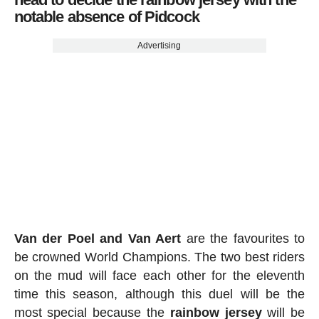
notable absence of Pidcock
Advertising
Van der Poel and Van Aert
are the favourites to
be crowned World Champions. The two best riders
on the mud will face each other for the eleventh
time this season, although this duel will be the
most special because the
rainbow jersey
will be