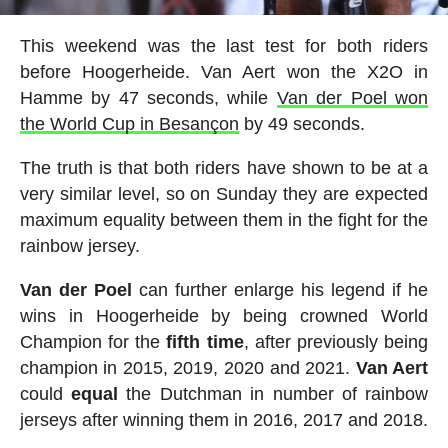
This weekend was the last test for both riders
before Hoogerheide. Van Aert won the X2O in
Hamme by 47 seconds, while
Van der Poel won
the World Cup in Besançon
by 49 seconds.
The truth is that both riders have shown to be at a
very similar level, so on Sunday they are expected
maximum equality between them in the fight for the
rainbow jersey.
Van der Poel
can further enlarge his legend if he
wins in Hoogerheide by being crowned World
Champion for the
fifth time
, after previously being
champion in 2015, 2019, 2020 and 2021.
Van Aert
could
equal
the Dutchman in number of rainbow
jerseys after winning them in 2016, 2017 and 2018.