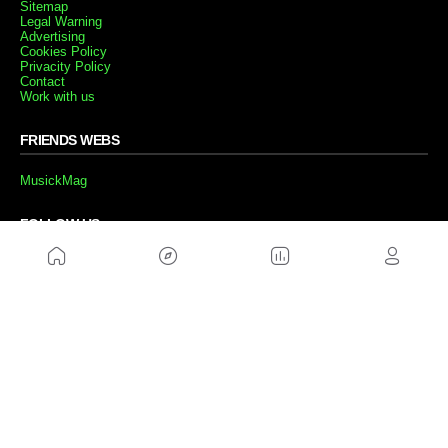
Sitemap
Legal Warning
Advertising
Cookies Policy
Privacity Policy
Contact
Work with us
FRIENDS WEBS
MusickMag
FOLLOW US
Subscribe to our newsletter
Send