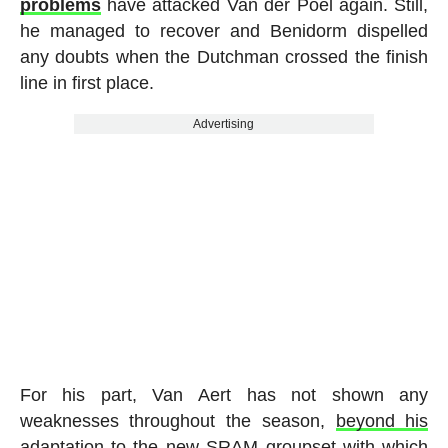
problems
have attacked Van der Poel again. Still,
he managed to recover and Benidorm dispelled
any doubts when the Dutchman crossed the finish
line in first place.
Advertising
For his part, Van Aert has not shown any
weaknesses throughout the season,
beyond his
adaptation to the new SRAM groupset
with which