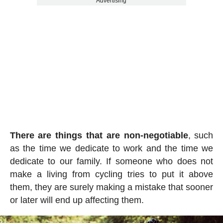
Advertising
There are things that are non-negotiable
, such
as the time we dedicate to work and the time we
dedicate to our family. If someone who does not
make a living from cycling tries to put it above
them, they are surely making a mistake that sooner
or later will end up affecting them.