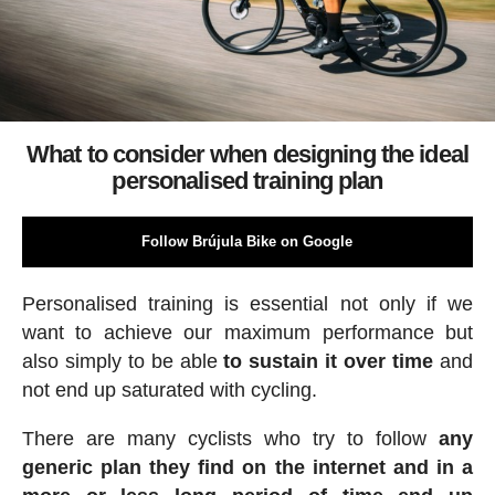
What to consider when designing the ideal
personalised training plan
Follow Brújula Bike on Google
Personalised training is essential not only if we
want to achieve our maximum performance but
also simply to be able
to sustain it over time
and
not end up saturated with cycling.
There are many cyclists who try to follow
any
generic plan they find on the internet and in a