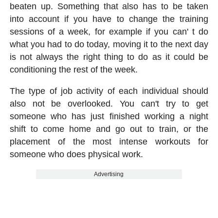
beaten up. Something that also has to be taken
into account if you have to change the training
sessions of a week, for example if you can' t do
what you had to do today, moving it to the next day
is not always the right thing to do as it could be
conditioning the rest of the week.
The type of job activity of each individual should
also not be overlooked. You can't try to get
someone who has just finished working a night
shift to come home and go out to train, or the
placement of the most intense workouts for
someone who does physical work.
Advertising