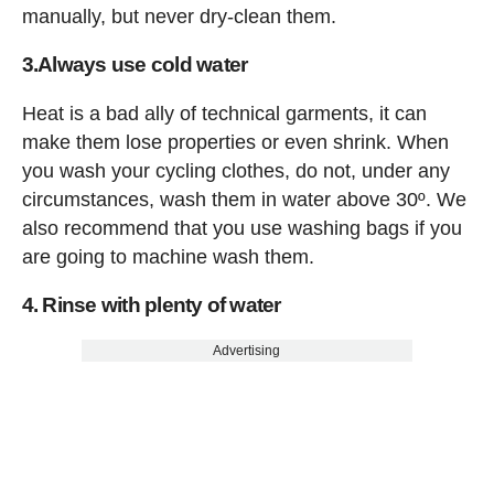
manually, but never dry-clean them.
3.Always use cold water
Heat is a bad ally of technical garments, it can
make them lose properties or even shrink. When
you wash your cycling clothes, do not, under any
circumstances, wash them in water above 30º. We
also recommend that you use washing bags if you
are going to machine wash them.
4. Rinse with plenty of water
Advertising