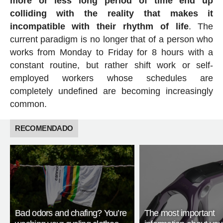
more or less long period of time end up
colliding with the reality that makes it
incompatible with their rhythm of life
. The
current paradigm is no longer that of a person who
works from Monday to Friday for 8 hours with a
constant routine, but rather shift work or self-
employed workers whose schedules are
completely undefined are becoming increasingly
common.
RECOMENDADO
Bad odors and chafing? You’re
The most important