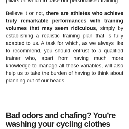
pillars on which to base our personalised training.
Believe it or not,
there are athletes who achieve
truly remarkable performances with training
volumes that may seem ridiculous
, simply by
establishing a realistic training plan that is fully
adapted to us. A task for which, as we always like
to recommend, you should entrust to a qualified
trainer who, apart from having much more
knowledge to manage all these variables, will also
help us to take the burden of having to think about
planning out of our heads.
Bad odors and chafing? You’re
washing your cycling clothes