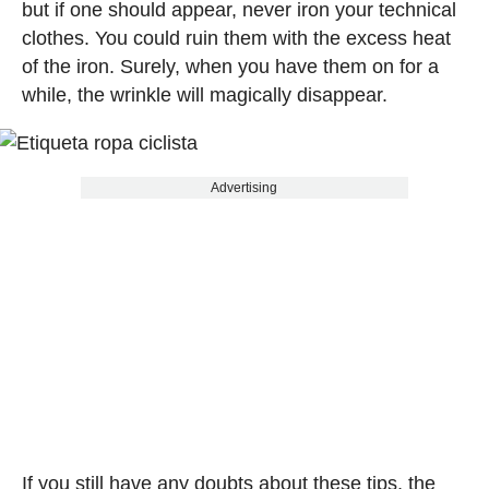
but if one should appear, never iron your technical
clothes. You could ruin them with the excess heat
of the iron. Surely, when you have them on for a
while, the wrinkle will magically disappear.
Advertising
If you still have any doubts about these tips, the