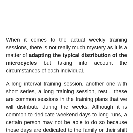
When it comes to the actual weekly training
sessions, there is not really much mystery as it is a
matter of
adapting the typical distribution of the
microcycles
but taking into account the
circumstances of each individual.
A long interval training session, another one with
short series, a long training session, rest... these
are common sessions in the training plans that we
will distribute during the weeks. Although it is
common to dedicate weekend days to long runs, a
certain person may not be able to do so because
those days are dedicated to the family or their shift