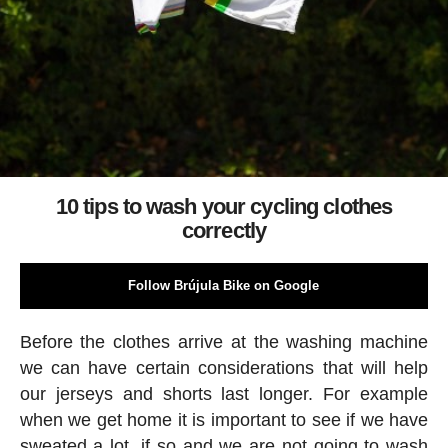
10 tips to wash your cycling clothes
correctly
Follow Brújula Bike on Google
Before the clothes arrive at the washing machine
we can have certain considerations that will help
our jerseys and shorts last longer. For example
when we get home it is important to see if we have
sweated a lot, if so and we are not going to wash