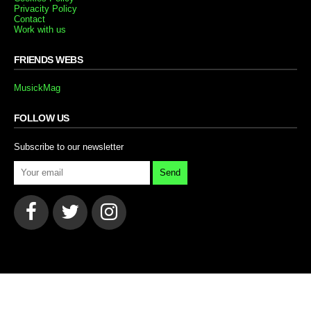
Privacity Policy
Contact
Work with us
FRIENDS WEBS
MusickMag
FOLLOW US
Subscribe to our newsletter
Send