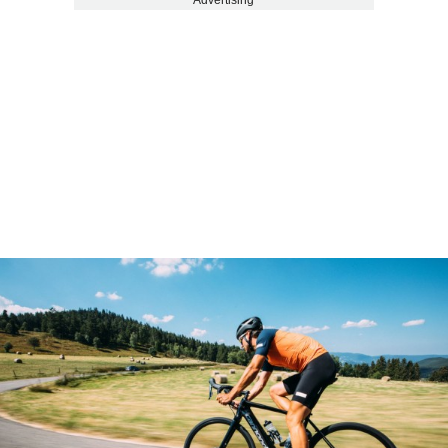
Advertising