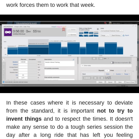
work forces them to work that week.
In these cases where it is necessary to deviate
from the standard, it is important
not to try to
invent things
and to respect the times. It doesn't
make any sense to do a tough series session the
day after a long ride that has left you feeling