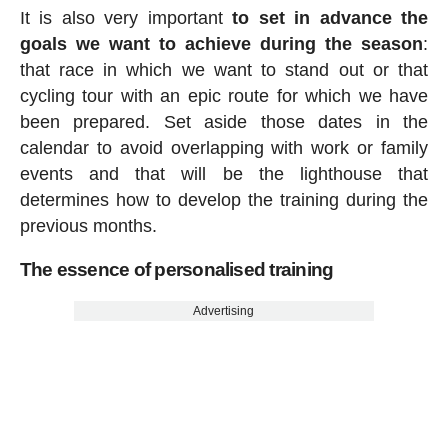
It is also very important
to set in advance the
goals we want to achieve during the season
:
that race in which we want to stand out or that
cycling tour with an epic route for which we have
been prepared. Set aside those dates in the
calendar to avoid overlapping with work or family
events and that will be the lighthouse that
determines how to develop the training during the
previous months.
The essence of personalised training
Advertising