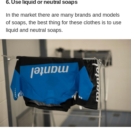
6. Use liquid or neutral soaps
In the market there are many brands and models
of soaps, the best thing for these clothes is to use
liquid and neutral soaps.