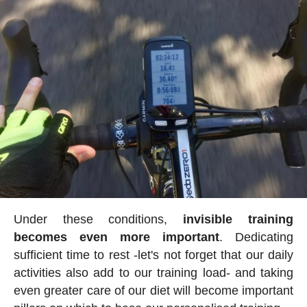
Under these conditions,
invisible training
becomes even more important
. Dedicating
sufficient time to rest -let's not forget that our daily
activities also add to our training load- and taking
even greater care of our diet will become important