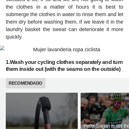
the clothes in a matter of hours it is best to
submerge the clothes in water to rinse them and let
them dry before washing them. If we leave it in the
laundry basket the sweat can deteriorate it more
quickly.
1.Wash your cycling clothes separately and turn
them inside out (with the seams on the outside)
RECOMENDADO
Peter Sagan is still th