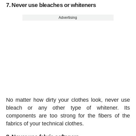
7. Never use bleaches or whiteners
Advertising
No matter how dirty your clothes look, never use
bleach or any other type of whitener. Its
components are too strong for the fibers of the
fabrics of your technical clothes.