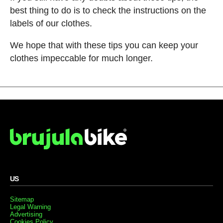
best thing to do is to check the instructions on the
labels of our clothes.
We hope that with these tips you can keep your
clothes impeccable for much longer.
US
Sitemap
Legal Warning
Advertising
Cookies Policy