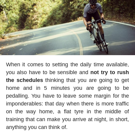
When it comes to setting the daily time available,
you also have to be sensible and
not try to rush
the schedules
thinking that you are going to get
home and in 5 minutes you are going to be
pedalling. You have to leave some margin for the
imponderables: that day when there is more traffic
on the way home, a flat tyre in the middle of
training that can make you arrive at night, in short,
anything you can think of.