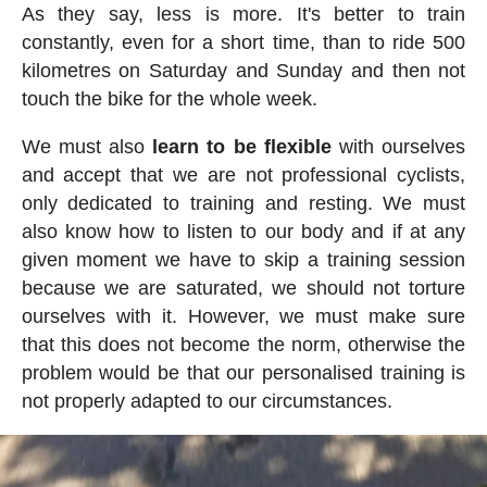
As they say, less is more. It's better to train
constantly, even for a short time, than to ride 500
kilometres on Saturday and Sunday and then not
touch the bike for the whole week.
We must also
learn to be flexible
with ourselves
and accept that we are not professional cyclists,
only dedicated to training and resting. We must
also know how to listen to our body and if at any
given moment we have to skip a training session
because we are saturated, we should not torture
ourselves with it. However, we must make sure
that this does not become the norm, otherwise the
problem would be that our personalised training is
not properly adapted to our circumstances.