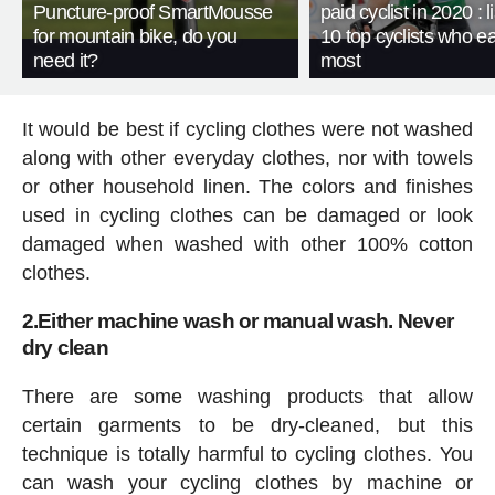
Puncture-proof SmartMousse
paid cyclist in 2020 : li
for mountain bike, do you
10 top cyclists who e
need it?
most
It would be best if cycling clothes were not washed
along with other everyday clothes, nor with towels
or other household linen. The colors and finishes
used in cycling clothes can be damaged or look
damaged when washed with other 100% cotton
clothes.
2.Either machine wash or manual wash. Never
dry clean
There are some washing products that allow
certain garments to be dry-cleaned, but this
technique is totally harmful to cycling clothes. You
can wash your cycling clothes by machine or