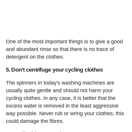
One of the most important things is to give a good
and abundant rinse so that there is no trace of
detergent on the clothes.
5. Don't centrifuge your cycling clothes
The spinners in today's washing machines are
usually quite gentle and should not harm your
cycling clothes. In any case, it is better that the
excess water is removed in the least aggressive
way possible. Never rub or wring your clothes, this
could damage the fibres.