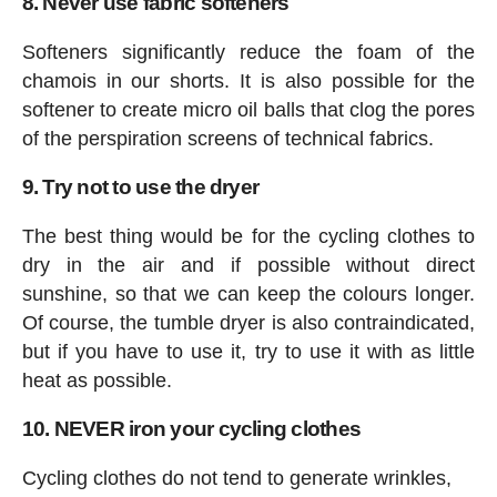
8. Never use fabric softeners
Softeners significantly reduce the foam of the
chamois in our shorts. It is also possible for the
softener to create micro oil balls that clog the pores
of the perspiration screens of technical fabrics.
9. Try not to use the dryer
The best thing would be for the cycling clothes to
dry in the air and if possible without direct
sunshine, so that we can keep the colours longer.
Of course, the tumble dryer is also contraindicated,
but if you have to use it, try to use it with as little
heat as possible.
10. NEVER iron your cycling clothes
Cycling clothes do not tend to generate wrinkles,