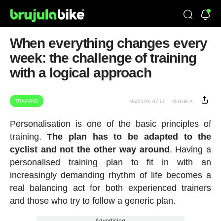
When everything changes every
week: the challenge of training
with a logical approach
TRAINING
05/05/26 07:00
MIGUE A.
Personalisation is one of the basic principles of
training.
The plan has to be adapted to the
cyclist and not the other way around
. Having a
personalised training plan to fit in with an
increasingly demanding rhythm of life becomes a
real balancing act for both experienced trainers
and those who try to follow a generic plan.