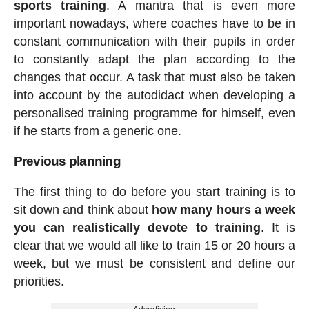
sports training
. A mantra that is even more
important nowadays, where coaches have to be in
constant communication with their pupils in order
to constantly adapt the plan according to the
changes that occur. A task that must also be taken
into account by the autodidact when developing a
personalised training programme for himself, even
if he starts from a generic one.
Previous planning
The first thing to do before you start training is to
sit down and think about
how many hours a week
you can realistically devote to training
. It is
clear that we would all like to train 15 or 20 hours a
week, but we must be consistent and define our
priorities.