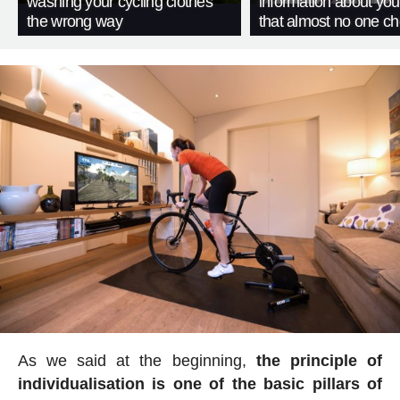
washing your cycling clothes
information about you
the wrong way
that almost no one c
As we said at the beginning,
the principle of
individualisation is one of the basic pillars of