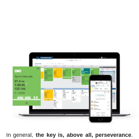
In general,
the key is, above all, perseverance
.