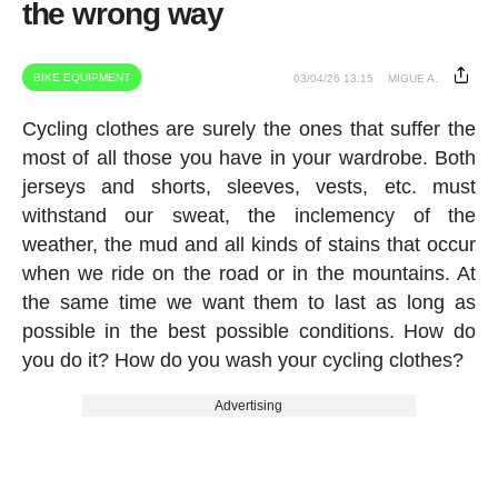
the wrong way
BIKE EQUIPMENT
03/04/26 13:15
MIGUE A.
Cycling clothes are surely the ones that suffer the
most of all those you have in your wardrobe. Both
jerseys and shorts, sleeves, vests, etc. must
withstand our sweat, the inclemency of the
weather, the mud and all kinds of stains that occur
when we ride on the road or in the mountains. At
the same time we want them to last as long as
possible in the best possible conditions. How do
you do it? How do you wash your cycling clothes?
Advertising