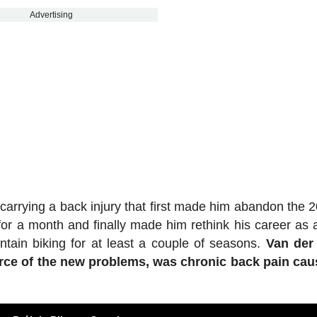
Advertising
arrying a back injury that first made him abandon the 
or a month and finally made him rethink his career as a
ntain biking for at least a couple of seasons.
Van der 
ource of the new problems, was chronic back pain ca