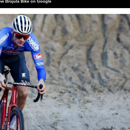
ow Brújula Bike on Google