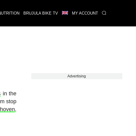
NUTRITION
BRUJULA BIKE TV
MY ACCOUNT
Advertising
s
in the
im stop
nhoven
,