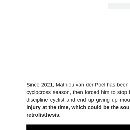
Since 2021, Mathieu van der Poel has been c
cyclocross season, then forced him to stop f
discipline cyclist and end up giving up mou
injury at the time, which could be the s
retrolisthesis.