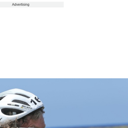
Advertising