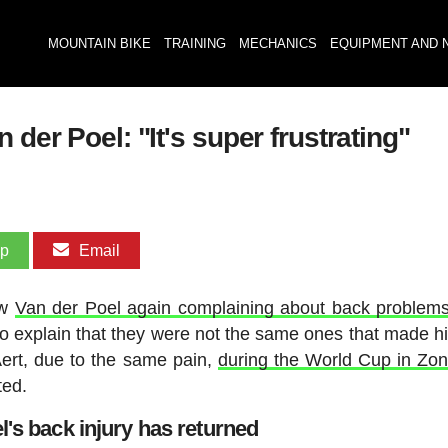
MOUNTAIN BIKE
TRAINING
MECHANICS
EQUIPMENT AND 
 der Poel: "It's super frustrating"
pp
Email
aw
Van der Poel again complaining about back problem
to explain that they were not the same ones that made h
Aert, due to the same pain,
during the World Cup in Zo
ted.
l's back injury has returned