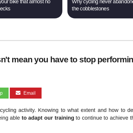
your bike that almost no
Why cycling never abandon
hecks
the cobblestones
oesn't mean you have to stop performi
pp
Email
 cycling activity. Knowing to what extent and how to de
being able
to adapt our training
to continue to achieve t