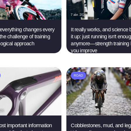
26
7 abr. 2026
verything changes every
It really works, and science
the challenge of training
it up: just running isn't enou
 logical approach
anymore—strength training 
you improve
ROAD
026
26 mar. 2026
st important information
Cobblestones, mud, and le