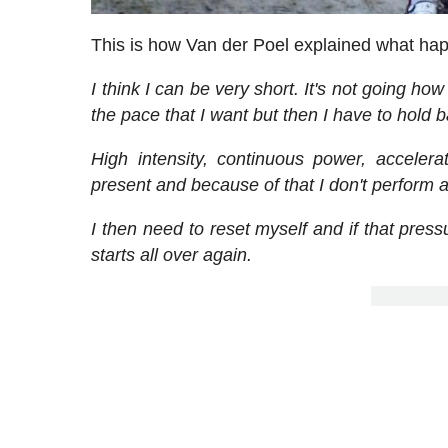
This is how Van der Poel explained what hap
I think I can be very short. It's not going how
the pace that I want but then I have to hold b
High intensity, continuous power, accelera
present and because of that I don't perform a
I then need to reset myself and if that pressu
starts all over again.