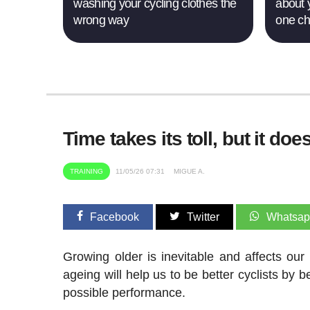
washing your cycling clothes the
about 
wrong way
one c
Time takes its toll, but it d
TRAINING
11/05/26 07:31
MIGUE A.
Facebook
Twitter
Whatsa
Growing older is inevitable and affects our
ageing will help us to be better cyclists by 
possible performance.