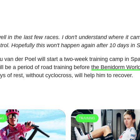
well in the last few races. I don't understand where it ca
trol. Hopefully this won't happen again after 10 days in 
van der Poel will start a two-week training camp in Spa
ll be a period of road training before
the Benidorm Worl
 of rest, without cyclocross, will help him to recover.
ING
TRAINING