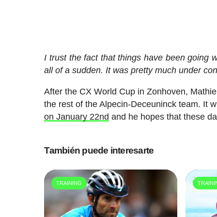
I trust the fact that things have been going 
all of a sudden. It was pretty much under con
After the CX World Cup in Zonhoven, Mathieu 
the rest of the Alpecin-Deceuninck team. It wi
on January 22nd
and he hopes that these days
También puede interesarte
TRAINING
TRAIN