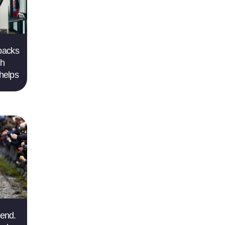
 backs
gh
helps
gend.