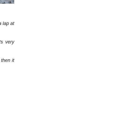
a lap at
's very
 then it