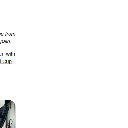
me from
Spain.
in with
d Cup