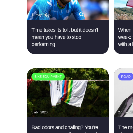
11 may. 2026
5 may. 20
Time takes its toll, but it doesn't
When e
mean you have to stop
week: 
performing
with a
BIKE EQUIPMENT
ROAD
3 abr. 2026
27 mar. 2
Bad odors and chafing? You’re
The mo