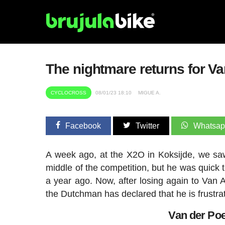
The nightmare returns for Van
CYCLOCROSS
08/01/23 18:10
MIGUE A.
Facebook
Twitter
Whatsa
A week ago, at the X2O in Koksijde, we s
middle of the competition, but he was quick 
a year ago. Now, after losing again to Van 
the Dutchman has declared that he is frustra
Van der Poe