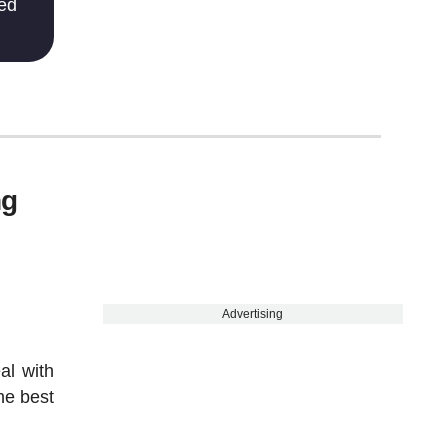
ed
ng
Advertising
al with
he best