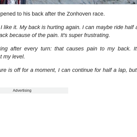
pened to his back after the Zonhoven race.
 I like it. My back is hurting again. I can maybe ride half 
ack because of the pain. It's super frustrating.
ting after every turn: that causes pain to my back. It
t my level.
re is off for a moment, I can continue for half a lap, but
Advertising