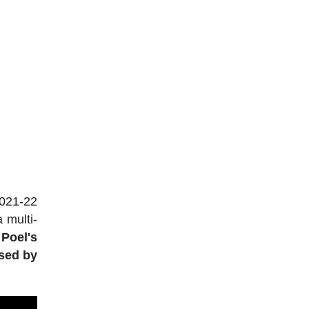
2021-22
 multi-
Poel's
used by