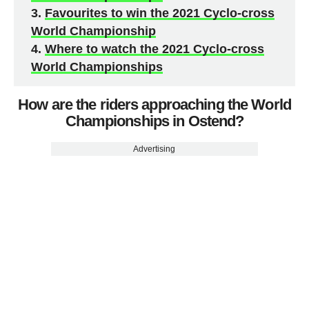
Favourites to win the 2021 Cyclo-cross
World Championship
Where to watch the 2021 Cyclo-cross
World Championships
How are the riders approaching the World
Championships in Ostend?
Advertising