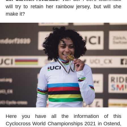
will try to retain her rainbow jersey, but will she
make it?
Here you have all the information of this
Cyclocross World Championships 2021 in Ostend,