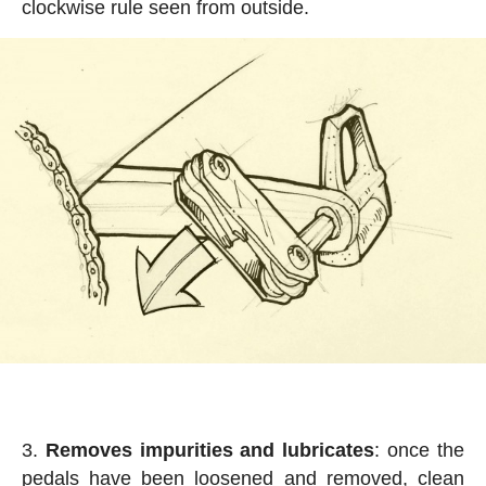
clockwise rule seen from outside.
Removes impurities and lubricates
: once the
pedals have been loosened and removed, clean