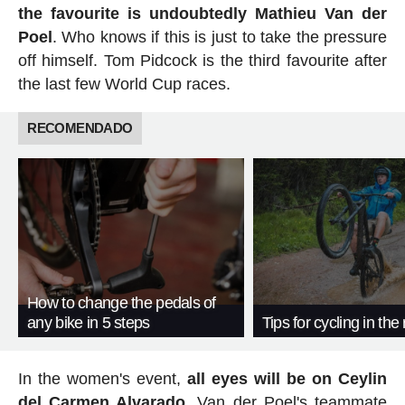
the favourite is undoubtedly Mathieu Van der
Poel
. Who knows if this is just to take the pressure
off himself. Tom Pidcock is the third favourite after
the last few World Cup races.
RECOMENDADO
How to change the pedals of
any bike in 5 steps
Tips for cycling in the 
In the women's event,
all eyes will be on Ceylin
del Carmen Alvarado
. Van der Poel's teammate