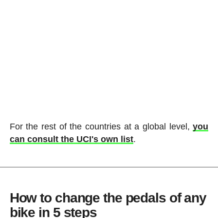
For the rest of the countries at a global level,
you
can consult the UCI's own list
.
How to change the pedals of any
bike in 5 steps