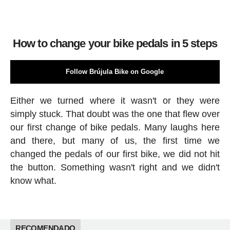
How to change your bike pedals in 5 steps
Follow Brújula Bike on Google
Either we turned where it wasn't or they were
simply stuck. That doubt was the one that flew over
our first change of bike pedals. Many laughs here
and there, but many of us, the first time we
changed the pedals of our first bike, we did not hit
the button. Something wasn't right and we didn't
know what.
RECOMENDADO