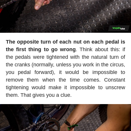
The opposite turn of each nut on each pedal is
the first thing to go wrong
. Think about this: if
the pedals were tightened with the natural turn of
the cranks (normally, unless you work in the circus,
you pedal forward), it would be impossible to
remove them when the time comes. Constant
tightening would make it impossible to unscrew
them. That gives you a clue.