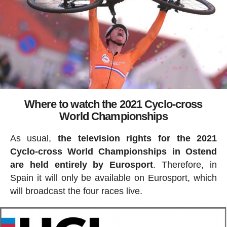
Where to watch the 2021 Cyclo-cross
World Championships
As usual,
the television rights for the 2021
Cyclo-cross World Championships in Ostend
are held entirely by Eurosport
. Therefore, in
Spain it will only be available on Eurosport, which
will broadcast the four races live.