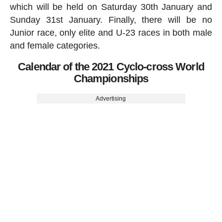
which will be held on Saturday 30th January and
Sunday 31st January. Finally, there will be no
Junior race, only elite and U-23 races in both male
and female categories.
Calendar of the 2021 Cyclo-cross World
Championships
Advertising