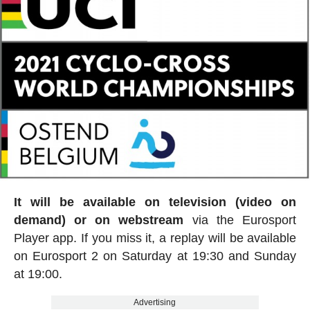
It will be available on television (video on
demand) or on webstream
via the Eurosport
Player app. If you miss it, a replay will be available
on Eurosport 2 on Saturday at 19:30 and Sunday
at 19:00.
Advertising