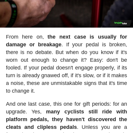
From here on,
the next case is usually for
damage or breakage
. If your pedal is broken,
there is no debate. But when do you know if it's
worn out enough to change it? Easy: don't be
fooled. If your pedal doesn't engage properly, if its
turn is already gnawed off, if it's slow, or if it makes
a noise, these are unmistakable signs that it's time
to change it.
And one last case, this one for gift periods: for an
upgrade. Yes,
many cyclists still ride with
platform pedals, they haven't discovered the
cleats and clipless pedals
. Unless you are a