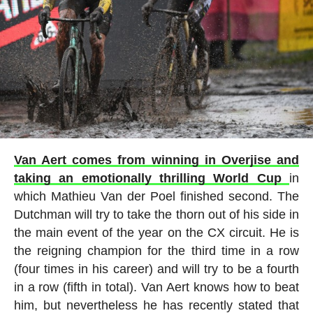
Van Aert comes from winning in Overjise and
taking an emotionally thrilling World Cup
in
which Mathieu Van der Poel finished second. The
Dutchman will try to take the thorn out of his side in
the main event of the year on the CX circuit. He is
the reigning champion for the third time in a row
(four times in his career) and will try to be a fourth
in a row (fifth in total). Van Aert knows how to beat
him, but nevertheless he has recently stated that