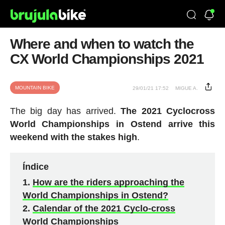
Where and when to watch the
CX World Championships 2021
MOUNTAIN BIKE
29/01/21 17:52
MIGUE A.
The big day has arrived.
The 2021 Cyclocross
World Championships in Ostend arrive this
weekend with the stakes high
.
Índice
How are the riders approaching the
World Championships in Ostend?
Calendar of the 2021 Cyclo-cross
World Championships