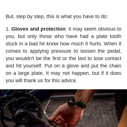
But, step by step, this is what you have to do:
Gloves and protection
: it may seem obvious to
you, but only those who have had a plate tooth
stuck in a bad hit know how much it hurts. When it
comes to applying pressure to loosen the pedal,
you wouldn't be the first or the last to lose contact
and hit yourself. Put on a glove and put the chain
on a large plate. It may not happen, but if it does
you will thank us for this advice.