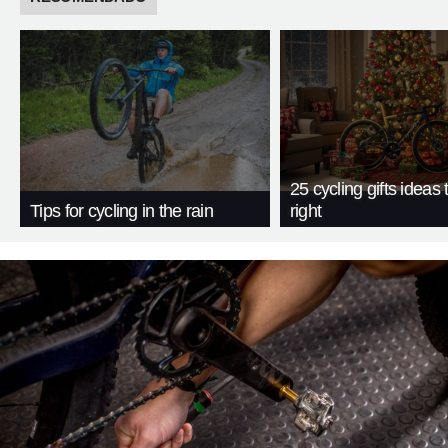
25 cycling gifts ideas t
Tips for cycling in the rain
right