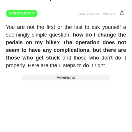
BIKE EQUIPMENT
08/01/26 07:00
MIGUE A.
You are not the first or the last to ask yourself a
seemingly simple question:
how do I change the
pedals on my bike? The operation does not
seem to have any complications, but there are
those who get stuck
and those who don't do it
properly. Here are the 5 steps to do it right.
Advertising