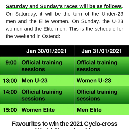
Saturday and Sunday's races will be as follows
.
On Saturday, it will be the turn of the Under-23
men and the Elite women. On Sunday, the U-23
women and the Elite men. This is the schedule for
the weekend in Ostend:
Favourites to win the 2021 Cyclo-cross