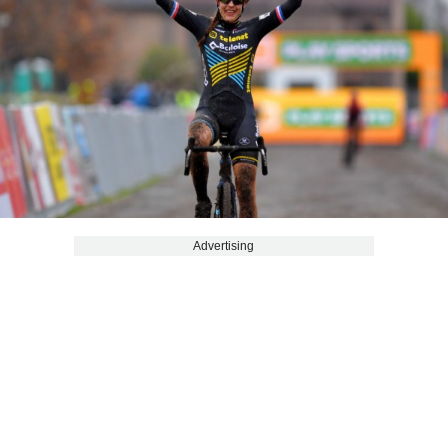
Advertising