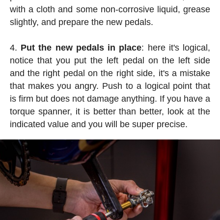
with a cloth and some non-corrosive liquid, grease
slightly, and prepare the new pedals.
Put the new pedals in place
: here it's logical,
notice that you put the left pedal on the left side
and the right pedal on the right side, it's a mistake
that makes you angry. Push to a logical point that
is firm but does not damage anything. If you have a
torque spanner, it is better than better, look at the
indicated value and you will be super precise.