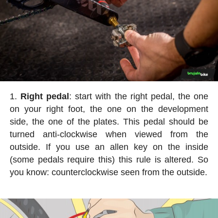
Right pedal
: start with the right pedal, the one
on your right foot, the one on the development
side, the one of the plates. This pedal should be
turned anti-clockwise when viewed from the
outside. If you use an allen key on the inside
(some pedals require this) this rule is altered. So
you know: counterclockwise seen from the outside.