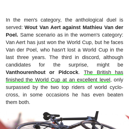
In the men's category, the anthological duel is
served:
Wout Van Aert against Mathieu Van der
Poel.
Same scenario as in the women's category:
Van Aert has just won the World Cup, but he faces
Van der Poel, who hasn't lost a World Cup in the
last three years. The third in discord, although
candidates for the surprise, might be
Vanthourenhout or Pidcock
.
The British has
finished the World Cup at an excellent level
, only
surpassed by the two top riders of world cyclo-
cross, in some occasions he has even beaten
them both.