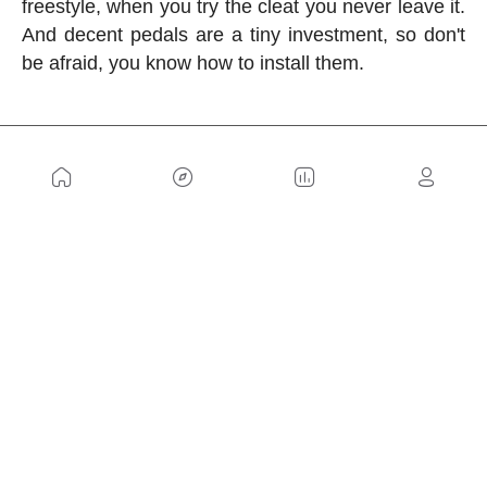
freestyle, when you try the cleat you never leave it.
And decent pedals are a tiny investment, so don't
be afraid, you know how to install them.
US
Sitemap
Legal Warning
Advertising
Cookies Policy
Privacity Policy
Contact
Work with us