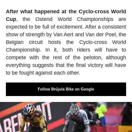
After what happened at the Cyclo-cross World
Cup
, the Ostend World Championships are
expected to be full of excitement. After a consistent
show of strength by Van Aert and Van der Poel, the
Belgian circuit hosts the Cyclo-cross World
Championship. In it, both riders will have to
compete with the rest of the peloton, although
everything suggests that the final victory will have
to be fought against each other.
Follow Brújula Bike on Google