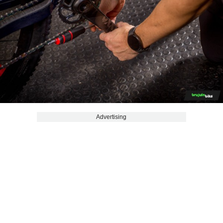
Advertising