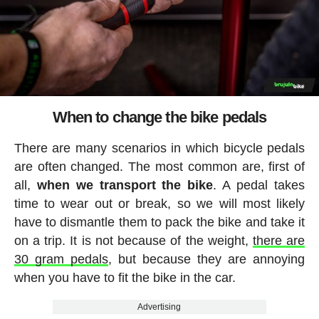
When to change the bike pedals
There are many scenarios in which bicycle pedals
are often changed. The most common are, first of
all,
when we transport the bike
. A pedal takes
time to wear out or break, so we will most likely
have to dismantle them to pack the bike and take it
on a trip. It is not because of the weight,
there are
30 gram pedals
, but because they are annoying
when you have to fit the bike in the car.
Advertising