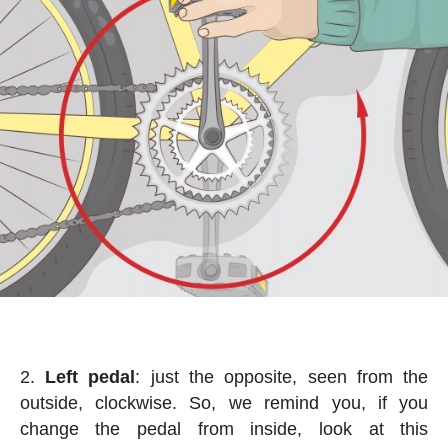
Left pedal
: just the opposite, seen from the
outside, clockwise. So, we remind you, if you
change the pedal from inside, look at this