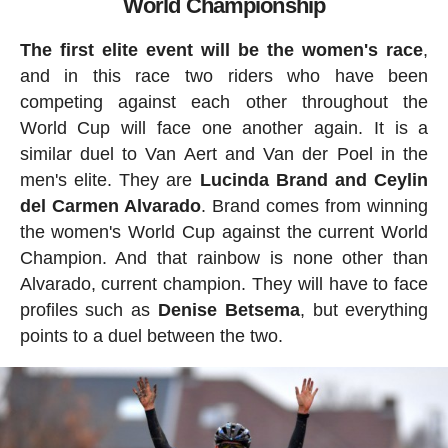
World Championship
The first elite event will be the women's race
,
and in this race two riders who have been
competing against each other throughout the
World Cup will face one another again. It is a
similar duel to Van Aert and Van der Poel in the
men's elite. They are
Lucinda Brand and Ceylin
del Carmen Alvarado
. Brand comes from winning
the women's World Cup against the current World
Champion. And that rainbow is none other than
Alvarado, current champion. They will have to face
profiles such as
Denise
Betsema
, but everything
points to a duel between the two.