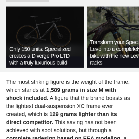
Transform your Speci
Only 150 units: Specialized
Levo into a complete
creates a Diverge Pro LTD
bike with the new Le
with a truly luxurious build
racks
The most striking figure is the weight of the frame,
which stands at
1,589 grams in size M with
shock included.
A figure that the brand boasts as
the lightest dual-suspension XC frame ever
created, which is
129 grams lighter than its
direct competitor.
This saving has not been
achieved with spot solutions, but through a
complete redesign based on FEA modeling
, a