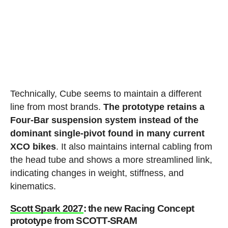
Technically, Cube seems to maintain a different
line from most brands.
The prototype retains a
Four-Bar suspension system instead of the
dominant single-pivot found in many current
XCO bikes
. It also maintains internal cabling from
the head tube and shows a more streamlined link,
indicating changes in weight, stiffness, and
kinematics.
Scott Spark 2027
: the new Racing Concept
prototype from SCOTT-SRAM