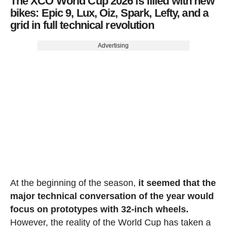
The XCO World Cup 2026 is filled with new
bikes: Epic 9, Lux, Oiz, Spark, Lefty, and a
grid in full technical revolution
Advertising
At the beginning of the season,
it seemed that the
major technical conversation of the year would
focus on prototypes with 32-inch wheels.
However, the reality of the World Cup has taken a