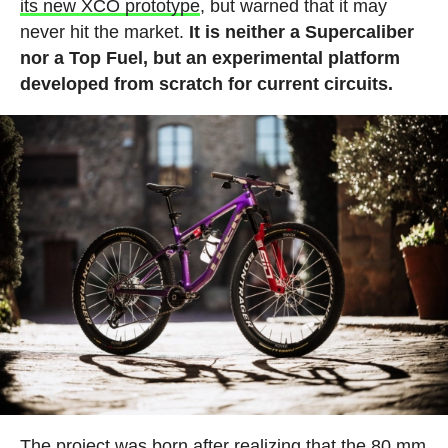
its new XCO prototype
, but warned that it may
never hit the market.
It is neither a Supercaliber
nor a Top Fuel, but an experimental platform
developed from scratch for current circuits.
The project was born after realizing that the 80 mm