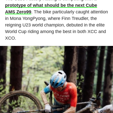
prototype of what should be the next Cube
AMS Zero99
. The bike particularly caught attention
in Mona YongPyong, where Finn Treudler, the
reigning U23 world champion, debuted in the elite
World Cup riding among the best in both XCC and
XCO.