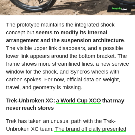
The prototype maintains the integrated shock
concept but
seems to modify its internal
arrangement and the suspension architecture
.
The visible upper link disappears, and a possible
lower link appears around the bottom bracket. The
frame shows more streamlined lines, a new service
window for the shock, and Syncros wheels with
carbon spokes. For now, official data on weight,
travel, and geometry is missing.
Trek-Unbroken XC:
a World Cup XCO
that may
never reach stores
Trek has taken an unusual path with the Trek-
Unbroken XC team.
The brand officially presented