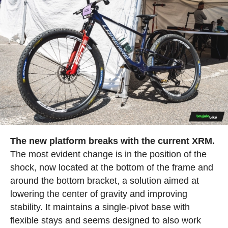
The new platform breaks with the current XRM.
The most evident change is in the position of the
shock, now located at the bottom of the frame and
around the bottom bracket, a solution aimed at
lowering the center of gravity and improving
stability. It maintains a single-pivot base with
flexible stays and seems designed to also work