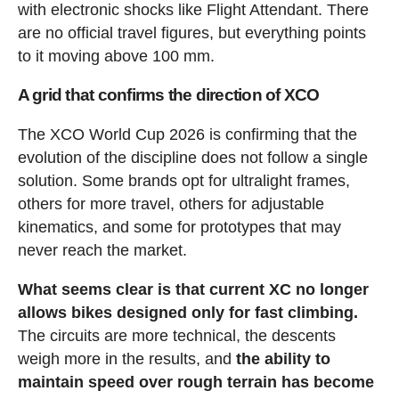
with electronic shocks like Flight Attendant. There
are no official travel figures, but everything points
to it moving above 100 mm.
A grid that confirms the direction of XCO
The XCO World Cup 2026 is confirming that the
evolution of the discipline does not follow a single
solution. Some brands opt for ultralight frames,
others for more travel, others for adjustable
kinematics, and some for prototypes that may
never reach the market.
What seems clear is that current XC no longer
allows bikes designed only for fast climbing.
The circuits are more technical, the descents
weigh more in the results, and
the ability to
maintain speed over rough terrain has become