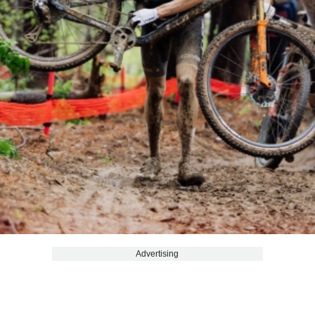
Advertising