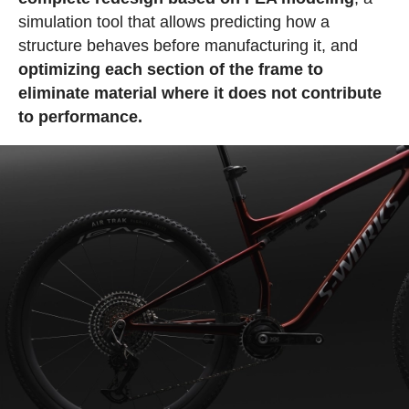
simulation tool that allows predicting how a
structure behaves before manufacturing it, and
optimizing each section of the frame to
eliminate material where it does not contribute
to performance.