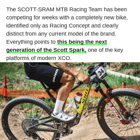
The SCOTT-SRAM MTB Racing Team has been
competing for weeks with a completely new bike,
identified only as Racing Concept and clearly
distinct from any current model of the brand.
Everything points to
this being the next
generation of the Scott Spark,
one of the key
platforms of modern XCO.