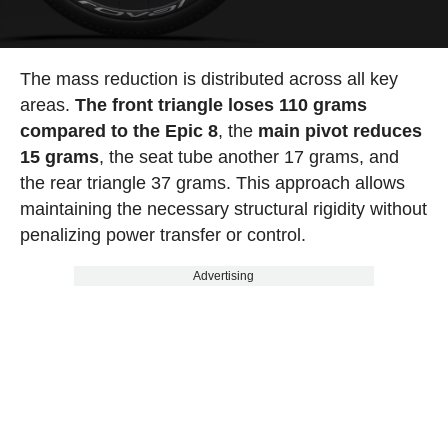
The mass reduction is distributed across all key
areas.
The front triangle loses 110 grams
compared to the Epic 8
, the
main pivot reduces
15 grams
, the seat tube another 17 grams, and
the rear triangle 37 grams. This approach allows
maintaining the necessary structural rigidity without
penalizing power transfer or control.
Advertising