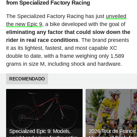
from Specialized Factory Racing
The Specialized Factory Racing has just
unveiled
the new Epic 9
, a bike developed with the goal of
eliminating any factor that could slow down the
rider in real race conditions
. The brand presents
it as its lightest, fastest, and most capable XC
double to date, with a frame weighing only 1,589
grams in size M, including shock and hardware.
RECOMENDADO
Specialized Epic 9: Models,
2026 Tour de France: