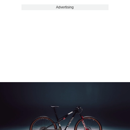
Advertising