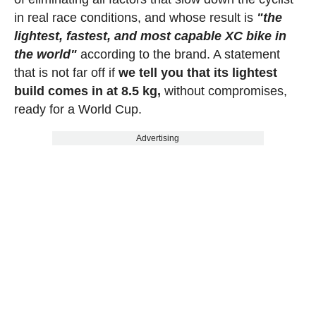
in real race conditions, and whose result is
"the
lightest, fastest, and most capable XC bike in
the world"
according to the brand. A statement
that is not far off if
we tell you that its lightest
build comes in at 8.5 kg,
without compromises,
ready for a World Cup.
Advertising