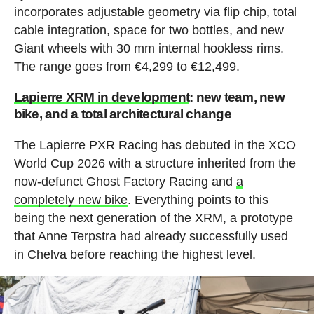
incorporates adjustable geometry via flip chip, total
cable integration, space for two bottles, and new
Giant wheels with 30 mm internal hookless rims.
The range goes from €4,299 to €12,499.
Lapierre XRM in development
: new team, new
bike, and a total architectural change
The Lapierre PXR Racing has debuted in the XCO
World Cup 2026 with a structure inherited from the
now-defunct Ghost Factory Racing and
a
completely new bike
. Everything points to this
being the next generation of the XRM, a prototype
that Anne Terpstra had already successfully used
in Chelva before reaching the highest level.