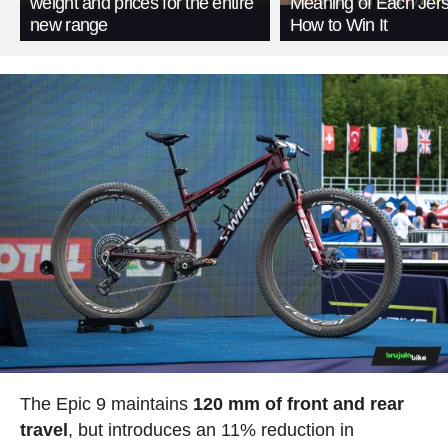
weight and prices for the entire
Meaning of Each Jer
new range
How to Win It
The Epic 9 maintains
120 mm of front and rear
travel
, but introduces an 11% reduction in