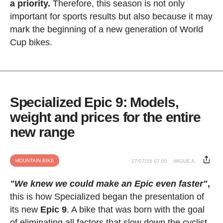
a priority.
Therefore, this season is not only
important for sports results but also because it may
mark the beginning of a new generation of World
Cup bikes.
Specialized Epic 9: Models,
weight and prices for the entire
new range
MOUNTAIN BIKE
27/07/26 07:00
MIGUE A.
"We knew we could make an Epic even faster"
,
this is how Specialized began the presentation of
its new
Epic 9
. A bike that was born with the goal
of eliminating all factors that slow down the cyclist