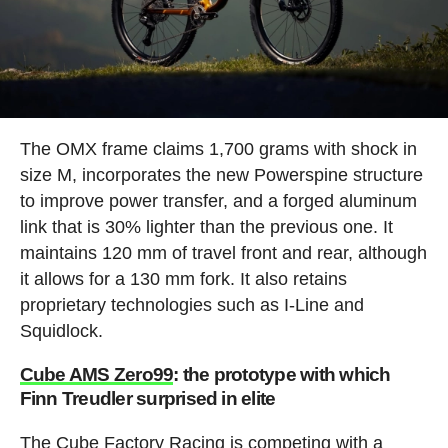
The OMX frame claims 1,700 grams with shock in
size M, incorporates the new Powerspine structure
to improve power transfer, and a forged aluminum
link that is 30% lighter than the previous one. It
maintains 120 mm of travel front and rear, although
it allows for a 130 mm fork. It also retains
proprietary technologies such as I-Line and
Squidlock.
Cube AMS Zero99
: the prototype with which
Finn Treudler surprised in elite
The Cube Factory Racing is competing with a