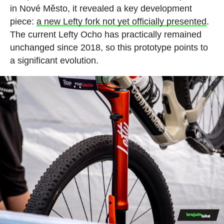
in Nové Město, it revealed a key development
piece:
a new Lefty fork not yet officially presented
.
The current Lefty Ocho has practically remained
unchanged since 2018, so this prototype points to
a significant evolution.