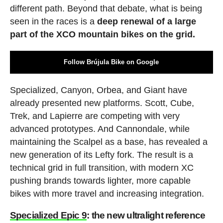
different path. Beyond that debate, what is being
seen in the races is a
deep renewal of a large
part of the XCO mountain bikes on the grid.
Follow Brújula Bike on Google
Specialized, Canyon, Orbea, and Giant have
already presented new platforms. Scott, Cube,
Trek, and Lapierre are competing with very
advanced prototypes. And Cannondale, while
maintaining the Scalpel as a base, has revealed a
new generation of its Lefty fork. The result is a
technical grid in full transition, with modern XC
pushing brands towards lighter, more capable
bikes with more travel and increasing integration.
Specialized Epic 9
: the new ultralight reference