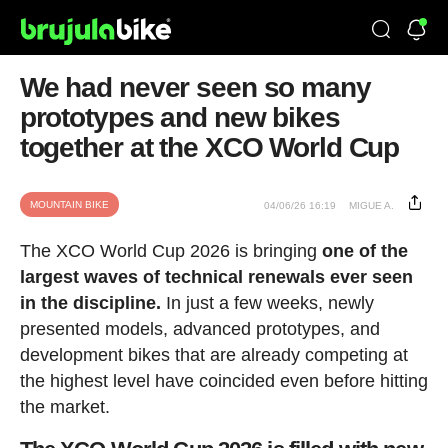
We had never seen so many
prototypes and new bikes
together at the XCO World Cup
MOUNTAIN BIKE
04/06/26 16:19
MIGUE A.
The XCO World Cup 2026 is bringing
one of the
largest waves of technical renewals ever seen
in the discipline.
In just a few weeks, newly
presented models, advanced prototypes, and
development bikes that are already competing at
the highest level have coincided even before hitting
the market.