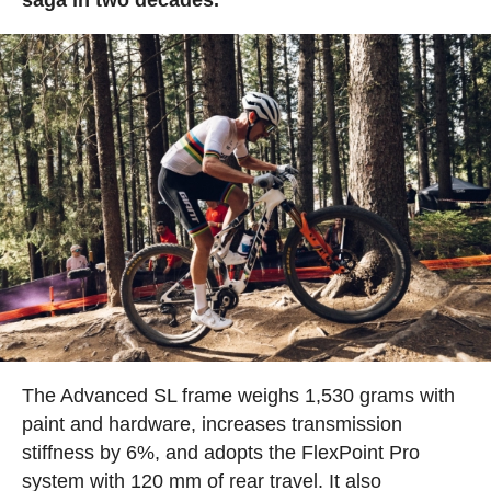
The Advanced SL frame weighs 1,530 grams with
paint and hardware, increases transmission
stiffness by 6%, and adopts the FlexPoint Pro
system with 120 mm of rear travel. It also