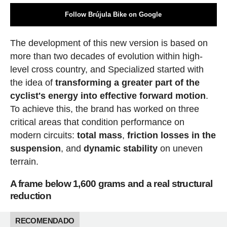
Follow Brújula Bike on Google
The development of this new version is based on
more than two decades of evolution within high-
level cross country, and Specialized started with
the idea of
transforming a greater part of the
cyclist's energy into effective forward motion
.
To achieve this, the brand has worked on three
critical areas that condition performance on
modern circuits:
total mass
,
friction losses in the
suspension
, and
dynamic stability
on uneven
terrain.
A frame below 1,600 grams and a real structural
reduction
RECOMENDADO