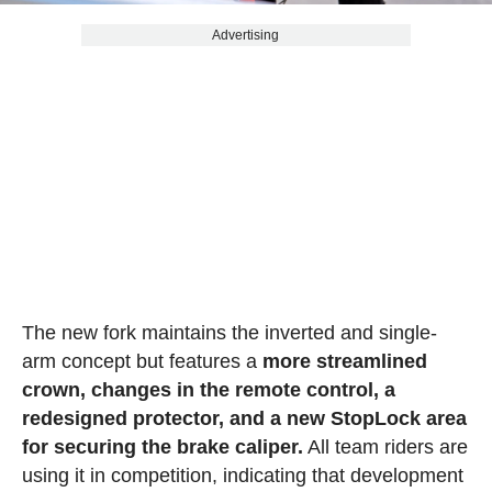
Advertising
The new fork maintains the inverted and single-
arm concept but features a
more streamlined
crown, changes in the remote control, a
redesigned protector, and a new StopLock area
for securing the brake caliper.
All team riders are
using it in competition, indicating that development