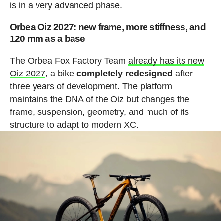
is in a very advanced phase.
Orbea Oiz 2027: new frame, more stiffness, and
120 mm as a base
The Orbea Fox Factory Team
already has its new
Oiz 2027
, a bike
completely redesigned
after
three years of development. The platform
maintains the DNA of the Oiz but changes the
frame, suspension, geometry, and much of its
structure to adapt to modern XC.