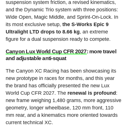
suspension system friction, a revised kinematics,
and the Dynamic Trio system with three positions:
Wide Open, Magic Middle, and Sprint-On-Lock. In
its most exclusive setup,
the S-Works Epic 9
Ultralight LTD drops to 8.66 kg
, an extreme
figure for a dual suspension ready to compete.
Canyon Lux World Cup CFR 2027
: more travel
and adjustable anti-squat
The Canyon XC Racing has been showcasing its
new prototype in races for months, and this year
the brand has officially presented the new Lux
World Cup CFR 2027. The
renewal is profound
:
new frame weighing 1,480 grams, more aggressive
geometry, longer wheelbase, 120 mm front, 110
mm rear, and a kinematics more oriented towards
current technical XC.