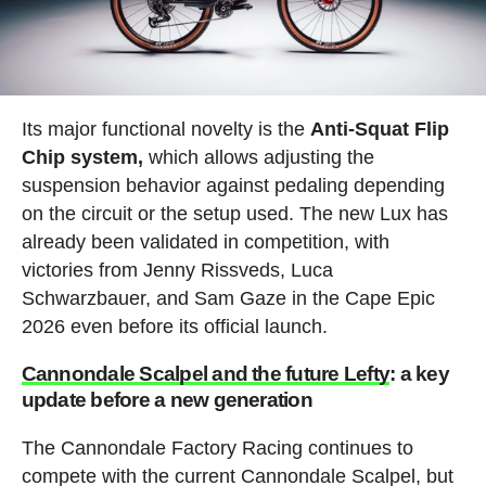
Its major functional novelty is the
Anti-Squat Flip
Chip system,
which allows adjusting the
suspension behavior against pedaling depending
on the circuit or the setup used. The new Lux has
already been validated in competition, with
victories from Jenny Rissveds, Luca
Schwarzbauer, and Sam Gaze in the Cape Epic
2026 even before its official launch.
Cannondale Scalpel and the future Lefty
: a key
update before a new generation
The Cannondale Factory Racing continues to
compete with the current Cannondale Scalpel, but