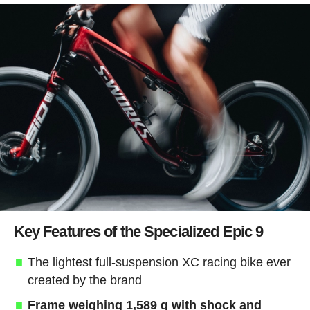
Key Features of the Specialized Epic 9
The lightest full-suspension XC racing bike ever
created by the brand
Frame weighing 1,589 g with shock and