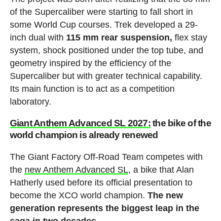
of the Supercaliber were starting to fall short in
some World Cup courses. Trek developed a 29-
inch dual with
115 mm rear suspension,
flex stay
system, shock positioned under the top tube, and
geometry inspired by the efficiency of the
Supercaliber but with greater technical capability.
Its main function is to act as a competition
laboratory.
Giant Anthem Advanced SL 2027:
the bike of the
world champion is already renewed
The Giant Factory Off-Road Team competes with
the
new Anthem Advanced SL
, a bike that Alan
Hatherly used before its official presentation to
become the XCO world champion.
The new
generation represents the biggest leap in the
saga in two decades.