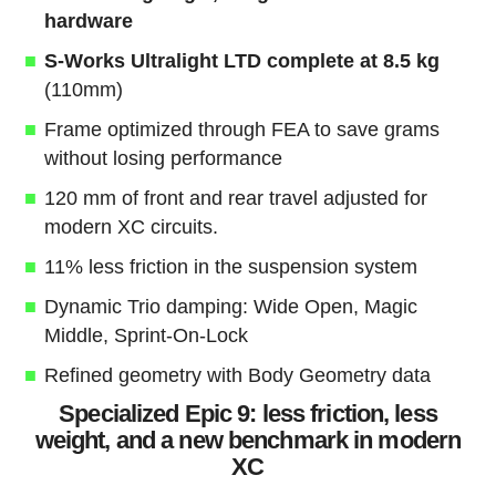
hardware
S-Works Ultralight LTD complete at 8.5 kg
(110mm)
Frame optimized through FEA to save grams
without losing performance
120 mm of front and rear travel adjusted for
modern XC circuits.
11% less friction in the suspension system
Dynamic Trio damping: Wide Open, Magic
Middle, Sprint-On-Lock
Refined geometry with Body Geometry data
Specialized Epic 9: less friction, less
weight, and a new benchmark in modern
XC