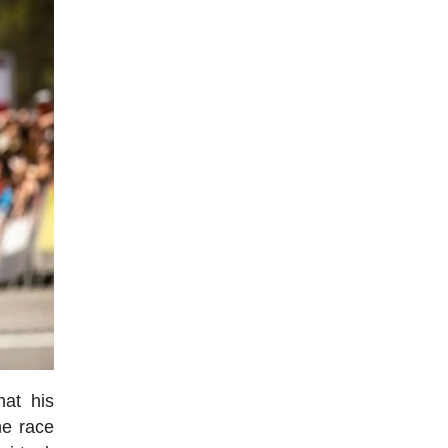
hat his
he race