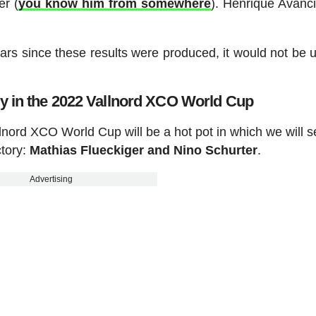
er (
you know him from somewhere
). Henrique Avanci
ars since these results were produced, it would not be 
ory in the 2022 Vallnord XCO World Cup
llnord XCO World Cup will be a hot pot in which we will 
ctory:
Mathias Flueckiger and Nino Schurter
.
Advertising