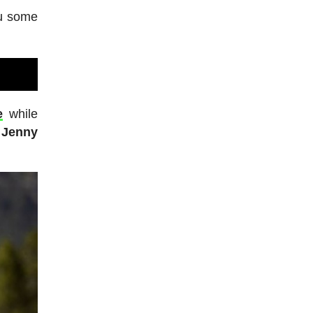
ou some
e
while
 Jenny