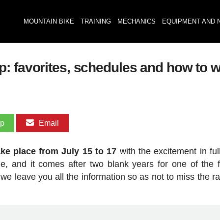
MOUNTAIN BIKE
TRAINING
MECHANICS
EQUIPMENT AND 
: favorites, schedules and how to 
pp
Email
ke place from July 15 to 17
with the excitement in ful
de, and it comes after two blank years for one of the f
 we leave you all the information so as not to miss the r