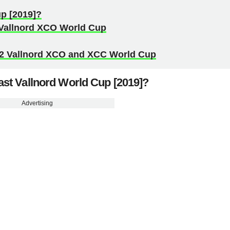
p [2019]?
2 Vallnord XCO World Cup
22 Vallnord XCO and XCC World Cup
st Vallnord World Cup [2019]?
Advertising