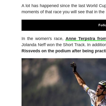
A lot has happened since the last World Cu
moments of that race you will see that in t
Foll
In the women's race,
Anne Terpstra fro
Jolanda Neff won the Short Track. In additio
Rissveds on the podium after being practic