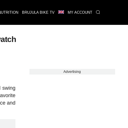
NUTRITION
BRUJULA BIKE TV
MY ACCOUNT
watch
Advertising
l swing
avorite
ace and