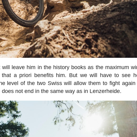
at will leave him in the history books as the maximum wi
 that a priori benefits him. But we will have to see 
e level of the two Swiss will allow them to fight again 
ime does not end in the same way as in Lenzerheide.