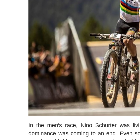
In the men's race, Nino Schurter was liv
dominance was coming to an end. Even s