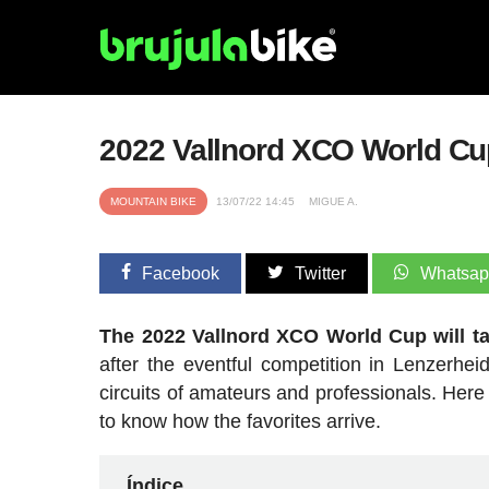
2022 Vallnord XCO World Cup
MOUNTAIN BIKE
13/07/22 14:45
MIGUE A.
Facebook
Twitter
Whatsa
The 2022 Vallnord XCO World Cup will ta
after the eventful competition in Lenzerhei
circuits of amateurs and professionals. Here
to know how the favorites arrive.
Índice