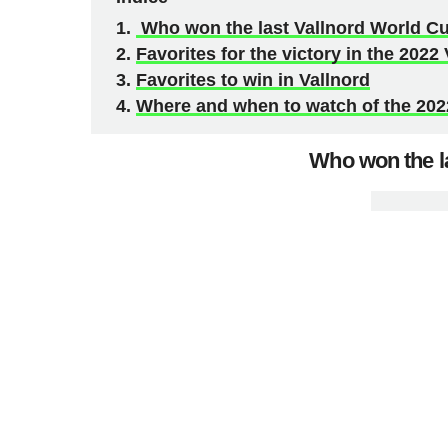
Who won the last Vallnord World Cu
Favorites for the victory in the 202
Favorites to win in Vallnord
Where and when to watch of the 20
Who won the la