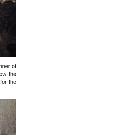
nner of
how the
for the