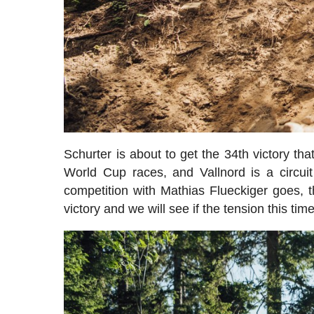
Schurter is about to get the 34th victory th
World Cup races, and Vallnord is a circuit
competition with Mathias Flueckiger goes, th
victory and we will see if the tension this t