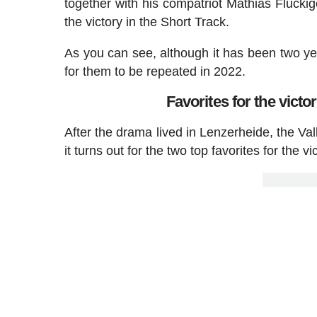
together with his compatriot Mathias Fluckig
the victory in the Short Track.
As you can see, although it has been two ye
for them to be repeated in 2022.
Favorites for the vict
After the drama lived in Lenzerheide, the Va
it turns out for the two top favorites for the vi