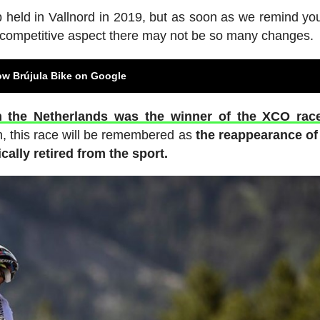
p held in Vallnord in 2019, but as soon as we remind y
he competitive aspect there may not be so many changes.
ow Brújula Bike on Google
m the Netherlands was the winner of the XCO rac
n, this race will be remembered as
the reappearance of
ally retired from the sport.