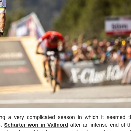
ing a very complicated season in which it seemed t
o,
Schurter won in Vallnord
after an intense end of t