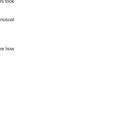
ni took
unusual
see how