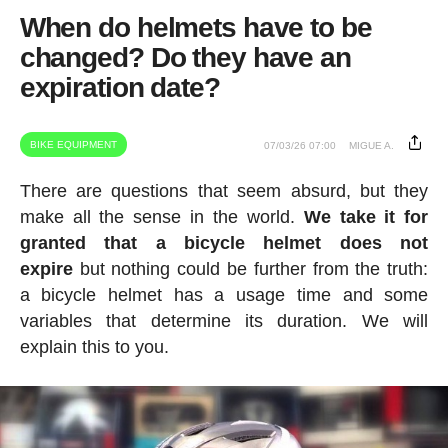
When do helmets have to be
changed? Do they have an
expiration date?
BIKE EQUIPMENT
07/03/26 07:00
MIGUE A.
There are questions that seem absurd, but they
make all the sense in the world.
We take it for
granted that a bicycle helmet does not
expire
but nothing could be further from the truth:
a bicycle helmet has a usage time and some
variables that determine its duration. We will
explain this to you.