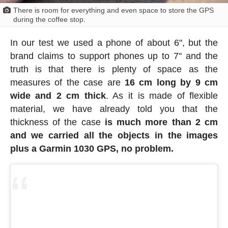
There is room for everything and even space to store the GPS
during the coffee stop.
In our test we used a phone of about 6", but the
brand claims to support phones up to 7" and the
truth is that there is plenty of space as the
measures of the case are
16 cm long by 9 cm
wide and 2 cm thick
. As it is made of flexible
material, we have already told you that the
thickness of the case
is much more than 2 cm
and we carried all the objects in the images
plus a Garmin 1030 GPS, no problem.