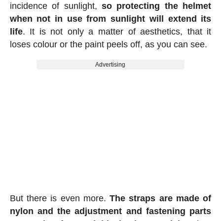
incidence of sunlight,
so protecting the helmet
when not in use from sunlight will extend its
life
. It is not only a matter of aesthetics, that it
loses colour or the paint peels off, as you can see.
Advertising
But there is even more.
The straps are made of
nylon and the adjustment and fastening parts