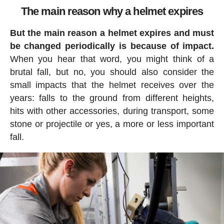
The main reason why a helmet expires
But the main reason a helmet expires and must
be changed periodically is because of impact.
When you hear that word, you might think of a
brutal fall, but no, you should also consider the
small impacts that the helmet receives over the
years: falls to the ground from different heights,
hits with other accessories, during transport, some
stone or projectile or yes, a more or less important
fall.