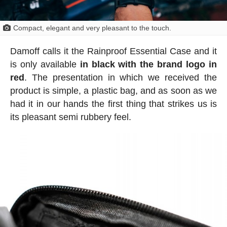
Compact, elegant and very pleasant to the touch.
Damoff calls it the Rainproof Essential Case and it
is only available
in black with the brand logo in
red
. The presentation in which we received the
product is simple, a plastic bag, and as soon as we
had it in our hands the first thing that strikes us is
its pleasant semi rubbery feel.