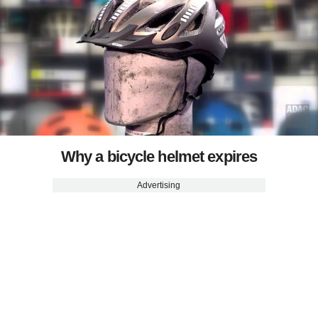
Why a bicycle helmet expires
Advertising