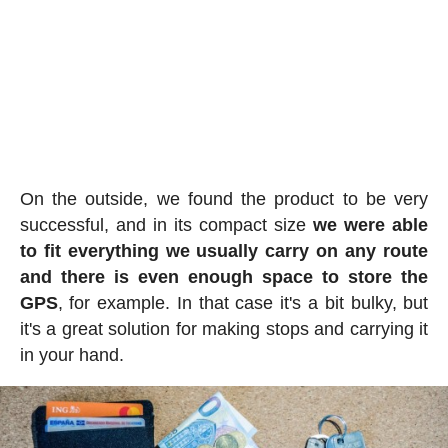
On the outside, we found the product to be very
successful, and in its compact size
we were able
to fit everything we usually carry on any route
and there is even enough space to store the
GPS
, for example. In that case it's a bit bulky, but
it's a great solution for making stops and carrying it
in your hand.