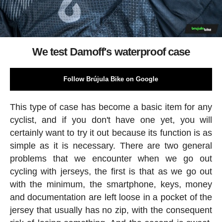
We test Damoff's waterproof case
Follow Brújula Bike on Google
This type of case has become a basic item for any
cyclist, and if you don't have one yet, you will
certainly want to try it out because its function is as
simple as it is necessary. There are two general
problems that we encounter when we go out
cycling with jerseys, the first is that as we go out
with the minimum, the smartphone, keys, money
and documentation are left loose in a pocket of the
jersey that usually has no zip, with the consequent