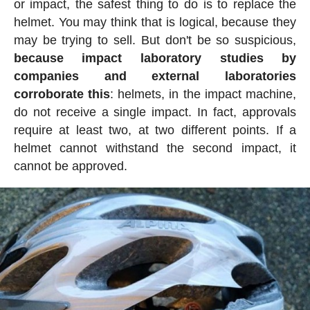
or impact, the safest thing to do is to replace the
helmet. You may think that is logical, because they
may be trying to sell. But don't be so suspicious,
because impact laboratory studies by
companies and external laboratories
corroborate this
: helmets, in the impact machine,
do not receive a single impact. In fact, approvals
require at least two, at two different points. If a
helmet cannot withstand the second impact, it
cannot be approved.