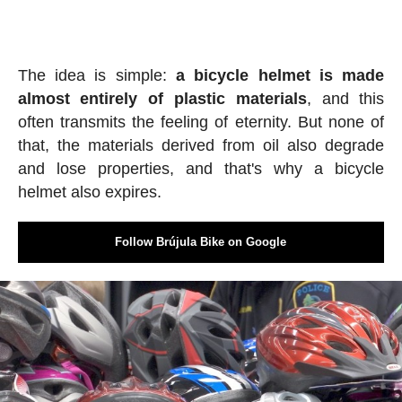
The idea is simple:
a bicycle helmet is made
almost entirely of plastic materials
, and this
often transmits the feeling of eternity. But none of
that, the materials derived from oil also degrade
and lose properties, and that's why a bicycle
helmet also expires.
Follow Brújula Bike on Google