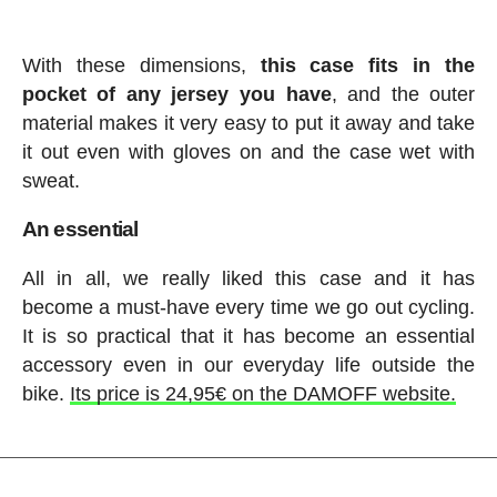
With these dimensions,
this case fits in the
pocket of any jersey you have
, and the outer
material makes it very easy to put it away and take
it out even with gloves on and the case wet with
sweat.
An essential
All in all, we really liked this case and it has
become a must-have every time we go out cycling.
It is so practical that it has become an essential
accessory even in our everyday life outside the
bike.
Its price is 24,95€ on the DAMOFF website.