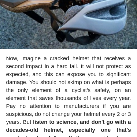
Now, imagine a cracked helmet that receives a
second impact in a hard fall. It will not protect as
expected, and this can expose you to significant
damage. You should not skimp on what is perhaps
the only element of a cyclist's safety, on an
element that saves thousands of lives every year.
Pay no attention to manufacturers if you are
suspicious, do not change your helmet every 2 or 3
years. But
listen to science, and don't go with a
decades-old helmet, especially one that's