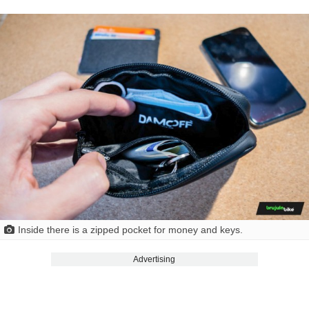
Inside there is a zipped pocket for money and keys.
Advertising