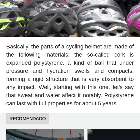
Basically, the parts of a cycling helmet are made of
the following materials: the so-called cork is
expanded polystyrene, a kind of ball that under
pressure and hydration swells and compacts,
forming a rigid structure that is very absorbent to
any impact. Well, starting with this one, let's say
that sweat and water affect it notably. Polystyrene
can last with full properties for about 5 years.
RECOMENDADO