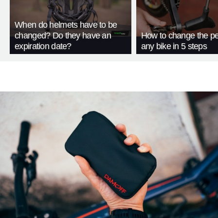
When do helmets have to be
changed? Do they have an
How to change the pe
expiration date?
any bike in 5 steps