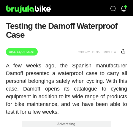
Testing the Damoff Waterproof
Case
BIKE EQUIPMENT
23/12/21 15:35
MIGUE A.
A few weeks ago, the Spanish manufacturer
Damoff presented a waterproof case to carry all
personal belongings safely when cycling. With this
case, Damoff opens its catalogue to cycling
equipment in addition to its wide range of products
for bike maintenance, and we have been able to
test it for a few weeks.
Advertising