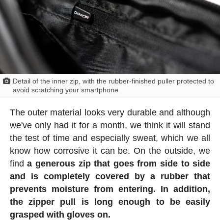
Detail of the inner zip, with the rubber-finished puller protected to
avoid scratching your smartphone
The outer material looks very durable and although
we've only had it for a month, we think it will stand
the test of time and especially sweat, which we all
know how corrosive it can be. On the outside, we
find
a generous zip that goes from side to side
and is completely covered by a rubber that
prevents moisture from entering. In addition,
the zipper pull is long enough to be easily
grasped with gloves on.