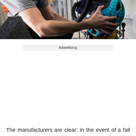
Advertising
The manufacturers are clear: in the event of a fall