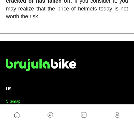
cracked or has fallen off
. If you consider it, you
may realize that the price of helmets today is not
worth the risk.
US
Sitemap
Legal Warning
Advertising
Cookies Policy
Privacity Policy
Contact
Work with us