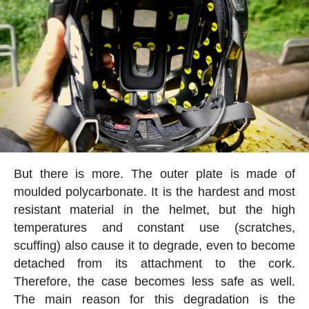
But there is more. The outer plate is made of
moulded polycarbonate. It is the hardest and most
resistant material in the helmet, but the high
temperatures and constant use (scratches,
scuffing) also cause it to degrade, even to become
detached from its attachment to the cork.
Therefore, the case becomes less safe as well.
The main reason for this degradation is the