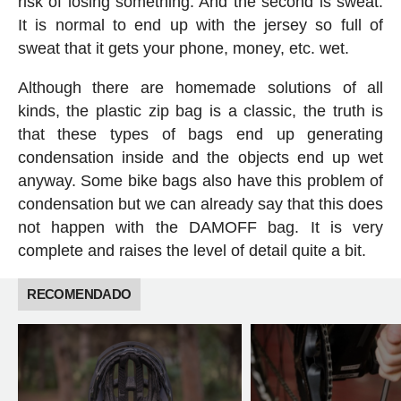
risk of losing something. And the second is sweat.
It is normal to end up with the jersey so full of
sweat that it gets your phone, money, etc. wet.
Although there are homemade solutions of all
kinds, the plastic zip bag is a classic, the truth is
that these types of bags end up generating
condensation inside and the objects end up wet
anyway. Some bike bags also have this problem of
condensation but we can already say that this does
not happen with the DAMOFF bag. It is very
complete and raises the level of detail quite a bit.
RECOMENDADO