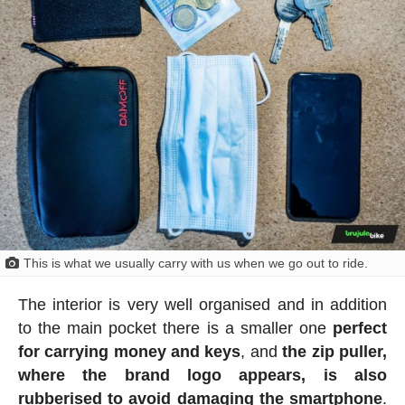
This is what we usually carry with us when we go out to ride.
The interior is very well organised and in addition
to the main pocket there is a smaller one
perfect
for carrying money and keys
, and
the zip puller,
where the brand logo appears, is also
rubberised to avoid damaging the smartphone
.