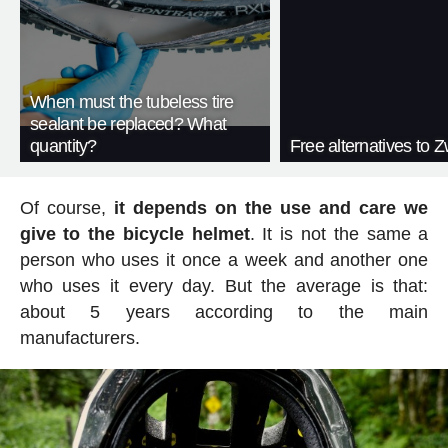
When must the tubeless tire
sealant be replaced? What
quantity?
Free alternatives to Zw
Of course,
it depends on the use and care we
give to the bicycle helmet
. It is not the same a
person who uses it once a week and another one
who uses it every day. But the average is that:
about 5 years according to the main
manufacturers.