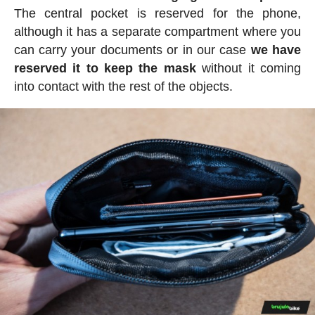
The central pocket is reserved for the phone,
although it has a separate compartment where you
can carry your documents or in our case
we have
reserved it to keep the mask
without it coming
into contact with the rest of the objects.