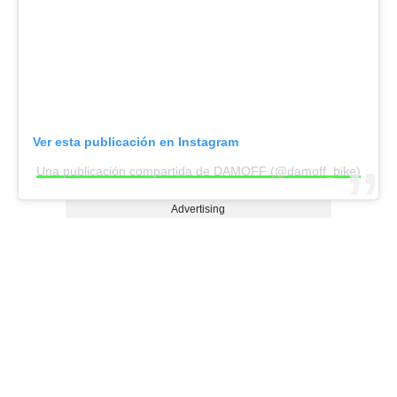
Ver esta publicación en Instagram
Una publicación compartida de DAMOFF (@damoff_bike)
Advertising