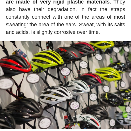
are made of very rigid plastic materials
. They
also have their degradation, in fact the straps
constantly connect with one of the areas of most
sweating: the area of the ears. Sweat, with its salts
and acids, is slightly corrosive over time.