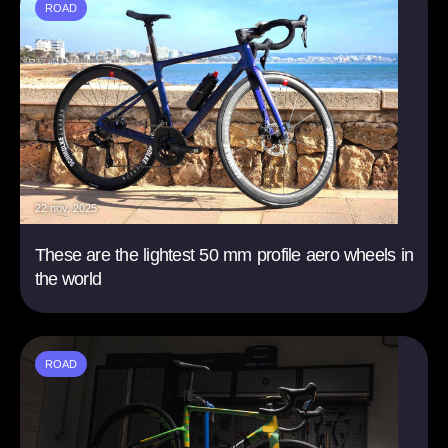
ROAD
22 nov. 2025
These are the lightest 50 mm profile aero wheels in
the world
ROAD