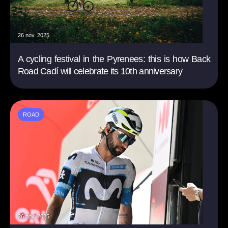
26 nov. 2025
A cycling festival in the Pyrenees: this is how Back
Road Cadí will celebrate its 10th anniversary
ROAD
26 nov. 2025