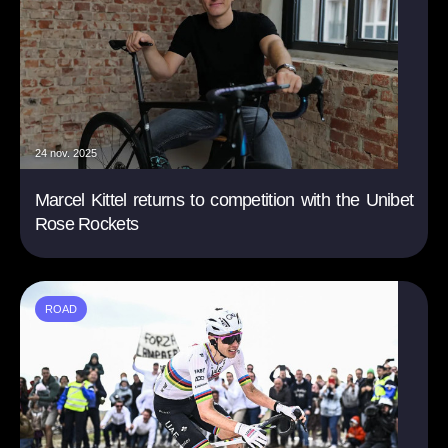
24 nov. 2025
Marcel Kittel returns to competition with the Unibet
Rose Rockets
ROAD