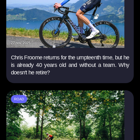
27 nov. 2025
Chris Froome returns for the umpteenth time, but he
is already 40 years old and without a team. Why
doesn't he retire?
ROAD