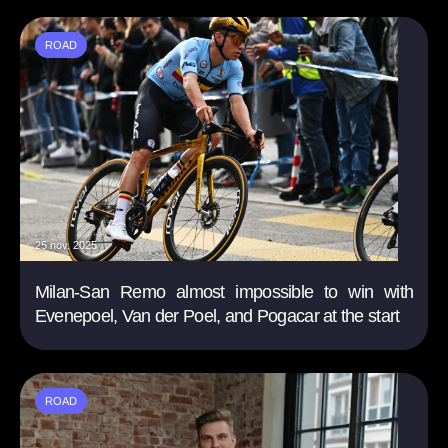
ROAD
25 nov. 2025
Milan-San Remo almost impossible to win with
Evenepoel, Van der Poel, and Pogacar at the start
ROAD