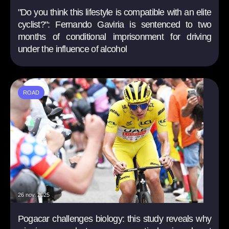
"Do you think this lifestyle is compatible with an elite
cyclist?": Fernando Gaviria is sentenced to two
months of conditional imprisonment for driving
under the influence of alcohol
ROAD
26 nov. 2025
Pogacar challenges biology: this study reveals why