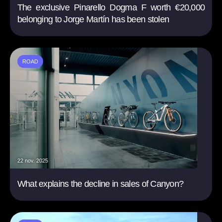
The exclusive Pinarello Dogma F worth €20,000
belonging to Jorge Martín has been stolen
ROAD
22 nov. 2025
What explains the decline in sales of Canyon?