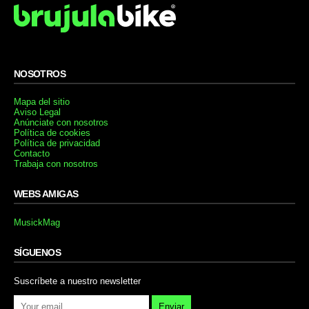
NOSOTROS
Mapa del sitio
Aviso Legal
Anúnciate con nosotros
Política de cookies
Política de privacidad
Contacto
Trabaja con nosotros
WEBS AMIGAS
MusickMag
SÍGUENOS
Suscríbete a nuestro newsletter
Enviar