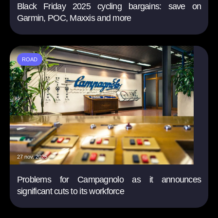
Black Friday 2025 cycling bargains: save on
Garmin, POC, Maxxis and more
ROAD
27 nov. 2025
Problems for Campagnolo as it announces
significant cuts to its workforce