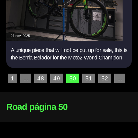
21 nov. 2025
A unique piece that will not be put up for sale, this is
the Berria Belador for the Moto2 World Champion
1
...
48
49
50
51
52
...
Road página 50