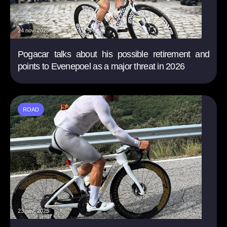
24 nov. 2025
Pogacar talks about his possible retirement and
points to Evenepoel as a major threat in 2026
ROAD
23 nov. 2025