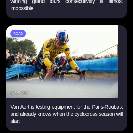
winning grand tours consecutively is almost
impossible
ROAD
26 nov. 2025
Van Aert is testing equipment for the Paris-Roubaix
and already knows when the cyclocross season will
start