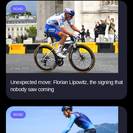
ROAD
27 nov. 2025
Unexpected move: Florian Lipowitz, the signing that
nobody saw coming
ROAD