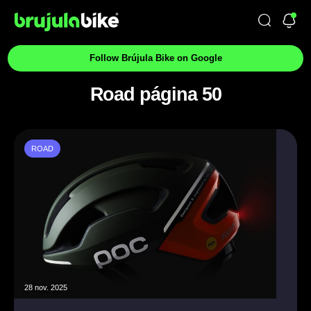
Follow Brújula Bike on Google
Road página 50
ROAD
28 nov. 2025