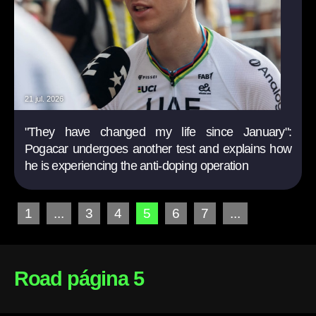
21 jul. 2026
"They have changed my life since January":
Pogacar undergoes another test and explains how
he is experiencing the anti-doping operation
1
...
3
4
5
6
7
...
Road página 5