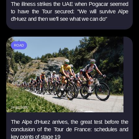
The illness strikes the UAE when Pogacar seemed
to have the Tour secured: "We will survive Alpe
d'Huez and then we'll see what we can do"
ROAD
24 jul. 2026
The Alpe d'Huez arrives, the great test before the
conclusion of the Tour de France: schedules and
key points of stage 19