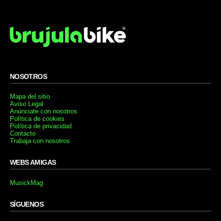
NOSOTROS
Mapa del sitio
Aviso Legal
Anúnciate con nosotros
Política de cookies
Política de privacidad
Contacto
Trabaja con nosotros
WEBS AMIGAS
MusickMag
SÍGUENOS