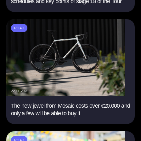
schedules and key points of stage 18 of the Tour
ROAD
22 jul. 2026
The new jewel from Mosaic costs over €20,000 and
only a few will be able to buy it
ROAD