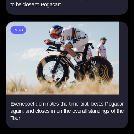
to be close to Pogacar"
ROAD
21 jul. 2026
Evenepoel dominates the time trial, beats Pogacar
again, and closes in on the overall standings of the
Tour