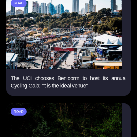
ROAD
23 jul. 2026
The UCI chooses Benidorm to host its annual
Cycling Gala: "it is the ideal venue"
ROAD