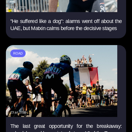
23 jul. 2026
"He suffered like a dog": alarms went off about the
UAE, but Matxin calms before the decisive stages
ROAD
23 jul. 2026
The last great opportunity for the breakaway: