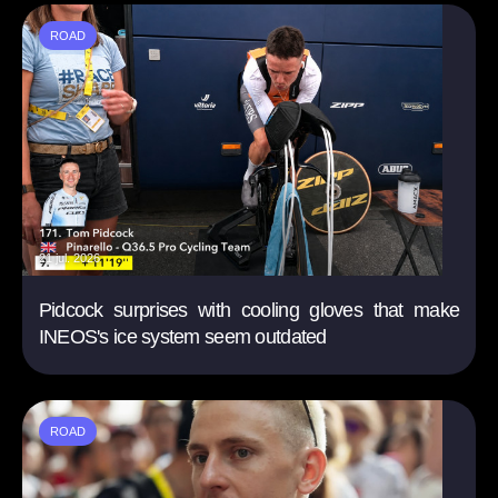
ROAD
21 jul. 2026
Pidcock surprises with cooling gloves that make
INEOS's ice system seem outdated
ROAD