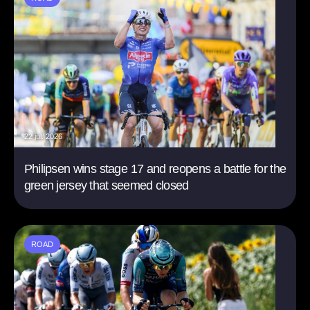
22 jul. 2026
Philipsen wins stage 17 and reopens a battle for the
green jersey that seemed closed
ROAD