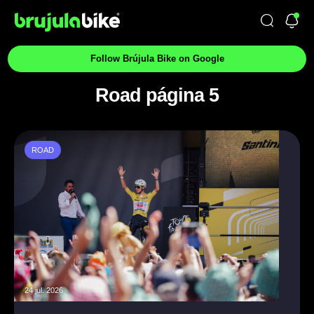
Follow Brújula Bike on Google
Road página 5
ROAD
24 jul. 2026