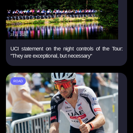
23 jul. 2026
UCI statement on the night controls of the Tour:
"They are exceptional, but necessary"
ROAD