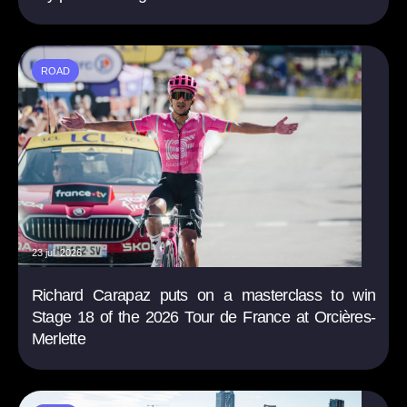
ROAD
23 jul. 2026
Richard Carapaz puts on a masterclass to win
Stage 18 of the 2026 Tour de France at Orcières-
Merlette