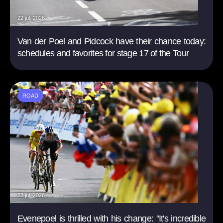
22 jul. 2026
Van der Poel and Pidcock have their chance today:
schedules and favorites for stage 17 of the Tour
ROAD
22 jul. 2026
Evenepoel is thrilled with his change: "It's incredible