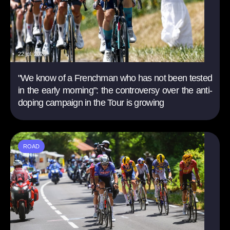
22 jul. 2026
"We know of a Frenchman who has not been tested
in the early morning": the controversy over the anti-
doping campaign in the Tour is growing
ROAD