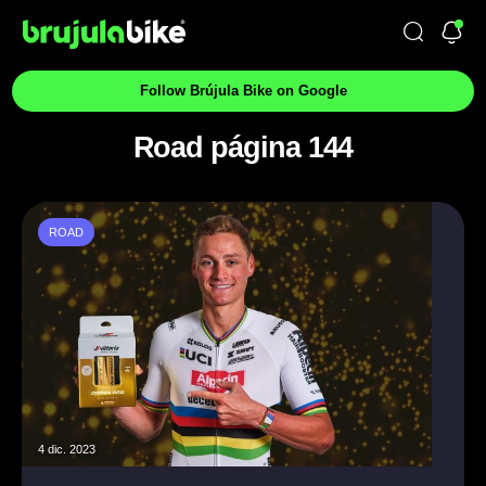
Follow Brújula Bike on Google
Road página 144
ROAD
4 dic. 2023