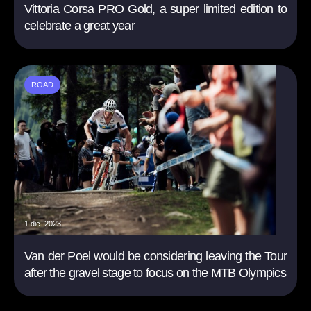
Vittoria Corsa PRO Gold, a super limited edition to
celebrate a great year
ROAD
1 dic. 2023
Van der Poel would be considering leaving the Tour
after the gravel stage to focus on the MTB Olympics