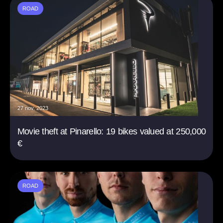
ROAD
27 nov. 2023
Movie theft at Pinarello: 19 bikes valued at 250,000
€
ROAD