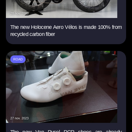
28 nov. 2023
The new Holocene Aero Vélos is made 100% from
recycled carbon fiber
ROAD
27 nov. 2023