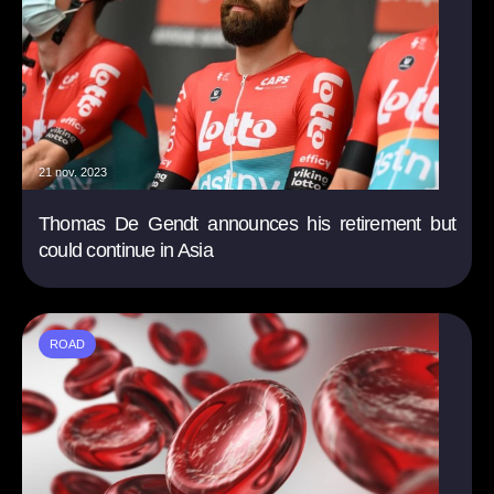
21 nov. 2023
Thomas De Gendt announces his retirement but
could continue in Asia
ROAD