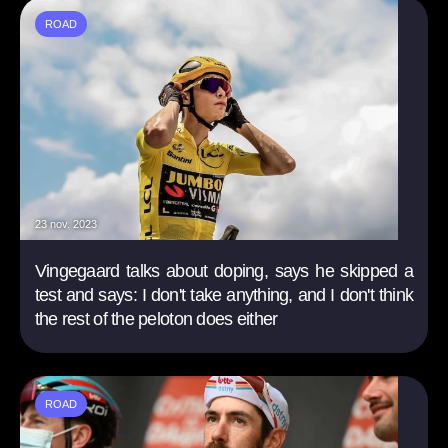
ROAD
23 nov. 2023
Vingegaard talks about doping, says he skipped a
test and says: I don't take anything, and I don't think
the rest of the peloton does either
ROAD