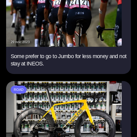
29 nov. 2023
Some prefer to go to Jumbo for less money and not
stay at INEOS.
ROAD