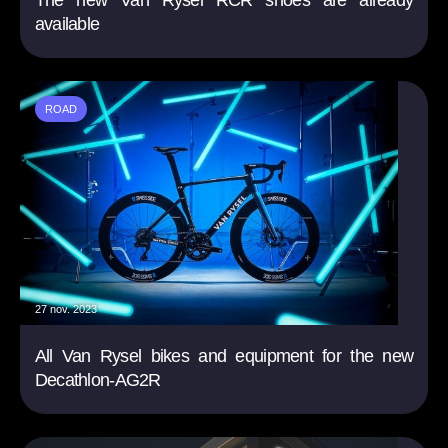
The new Van Rysel RCR shoes are already
available
ROAD
27 nov. 2023
All Van Rysel bikes and equipment for the new
Decathlon-AG2R