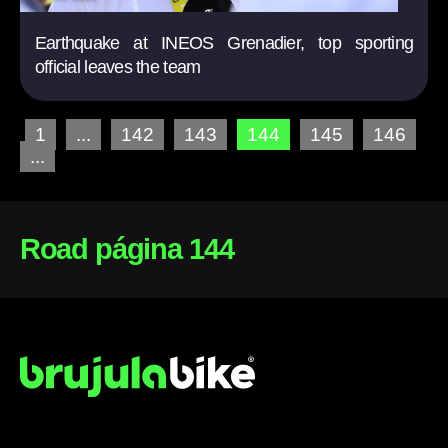
Earthquake at INEOS Grenadier, top sporting
official leaves the team
1
...
142
143
144
145
146
...
Road página 144