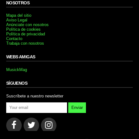
NOSOTROS
Mapa del sitio
Aviso Legal
Anúnciate con nosotros
Política de cookies
Política de privacidad
Contacto
Trabaja con nosotros
WEBS AMIGAS
MusickMag
SÍGUENOS
Suscríbete a nuestro newsletter
Enviar