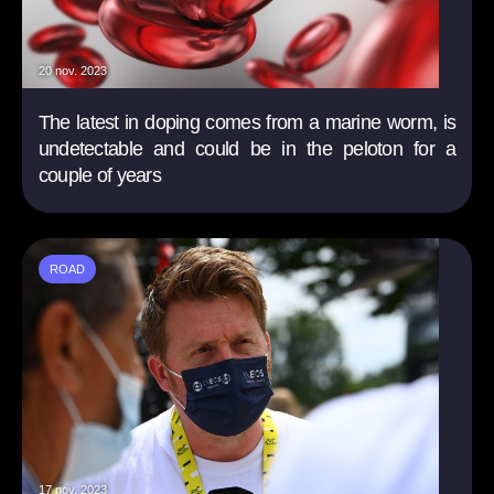
20 nov. 2023
The latest in doping comes from a marine worm, is
undetectable and could be in the peloton for a
couple of years
ROAD
17 nov. 2023