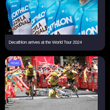
27 nov. 2023
Decathlon arrives at the World Tour 2024
ROAD