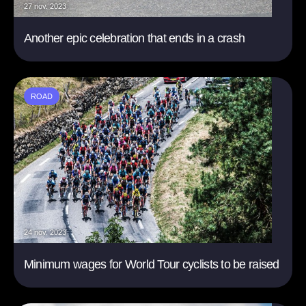
27 nov. 2023
Another epic celebration that ends in a crash
ROAD
24 nov. 2023
Minimum wages for World Tour cyclists to be raised