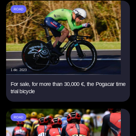
ROAD
1 dic. 2023
For sale, for more than 30,000 €, the Pogacar time
trial bicycle
ROAD