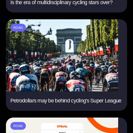
Is the era of multidisciplinary cycling stars over?
ROAD
5 dic. 2023
Petrodollars may be behind cycling's Super League
ROAD