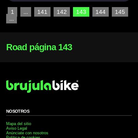
1
...
141
142
143
144
145
...
Road página 143
NOSOTROS
Mapa del sitio
Aviso Legal
Anúnciate con nosotros
Política de cookies