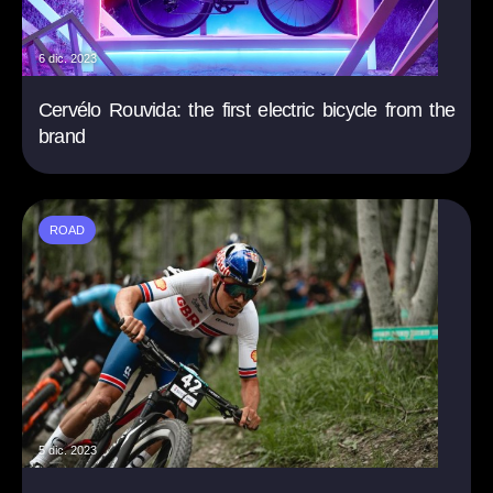
6 dic. 2023
Cervélo Rouvida: the first electric bicycle from the
brand
ROAD
5 dic. 2023