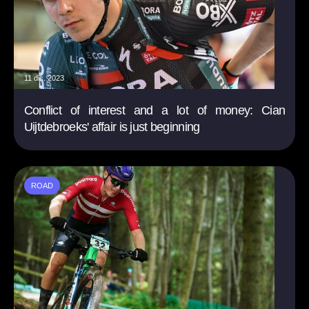
11 dic. 2023
Conflict of interest and a lot of money: Cian
Uijtdebroeks' affair is just beginning
ROAD