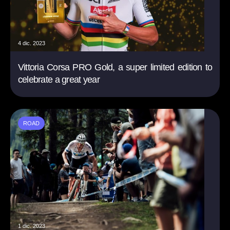
4 dic. 2023
Vittoria Corsa PRO Gold, a super limited edition to
celebrate a great year
ROAD
1 dic. 2023