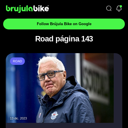
Follow Brújula Bike on Google
Road página 143
ROAD
13 dic. 2023