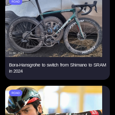
ROAD
11 dic. 2023
Bora-Hansgrohe to switch from Shimano to SRAM
in 2024
ROAD