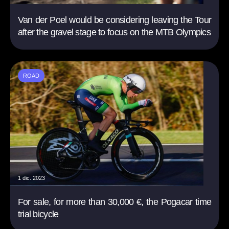
Van der Poel would be considering leaving the Tour
after the gravel stage to focus on the MTB Olympics
ROAD
1 dic. 2023
For sale, for more than 30,000 €, the Pogacar time
trial bicycle