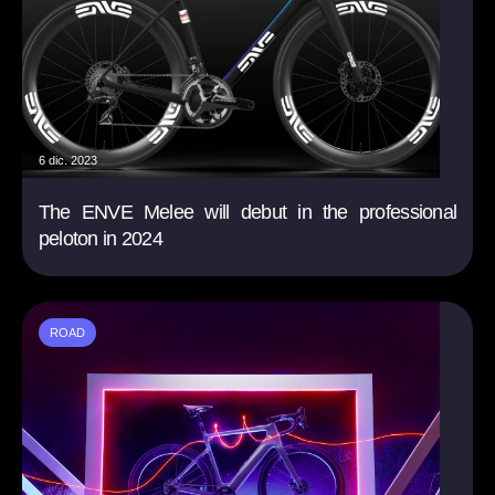
6 dic. 2023
The ENVE Melee will debut in the professional
peloton in 2024
ROAD