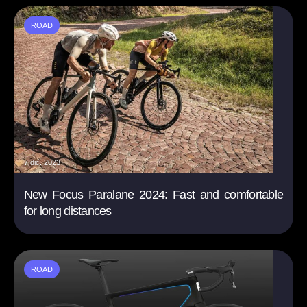
ROAD
7 dic. 2023
New Focus Paralane 2024: Fast and comfortable
for long distances
ROAD