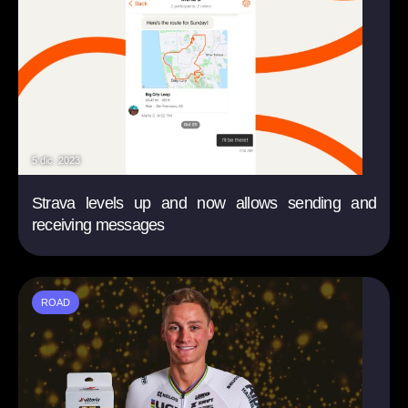
5 dic. 2023
Strava levels up and now allows sending and
receiving messages
ROAD