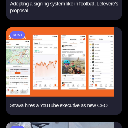
Adopting a signing system like in football, Lefevere's
proposal
ROAD
12 dic. 2023
Strava hires a YouTube executive as new CEO