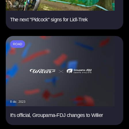
9 dic. 2023
The next "Pidcock" signs for Lidl-Trek
ROAD
8 dic. 2023
It's official, Groupama-FDJ changes to Wilier