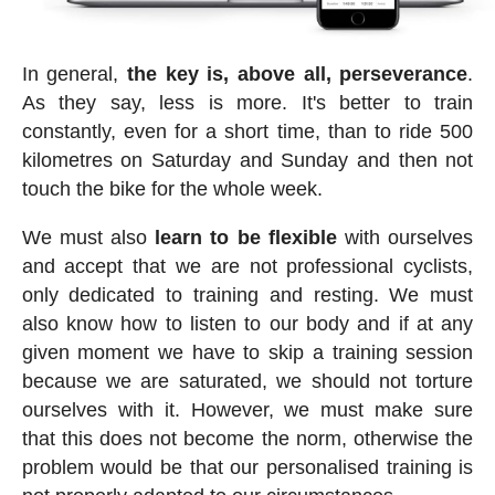
In general,
the key is, above all, perseverance
.
As they say, less is more. It's better to train
constantly, even for a short time, than to ride 500
kilometres on Saturday and Sunday and then not
touch the bike for the whole week.
We must also
learn to be flexible
with ourselves
and accept that we are not professional cyclists,
only dedicated to training and resting. We must
also know how to listen to our body and if at any
given moment we have to skip a training session
because we are saturated, we should not torture
ourselves with it. However, we must make sure
that this does not become the norm, otherwise the
problem would be that our personalised training is