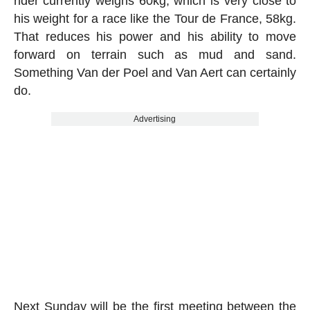
rider currently weighs 60kg, which is very close to
his weight for a race like the Tour de France, 58kg.
That reduces his power and his ability to move
forward on terrain such as mud and sand.
Something Van der Poel and Van Aert can certainly
do.
Advertising
Next Sunday will be the first meeting between the