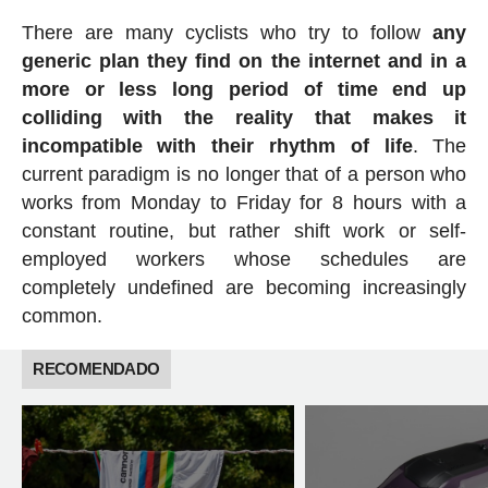
There are many cyclists who try to follow
any
generic plan they find on the internet and in a
more or less long period of time end up
colliding with the reality that makes it
incompatible with their rhythm of life
. The
current paradigm is no longer that of a person who
works from Monday to Friday for 8 hours with a
constant routine, but rather shift work or self-
employed workers whose schedules are
completely undefined are becoming increasingly
common.
RECOMENDADO