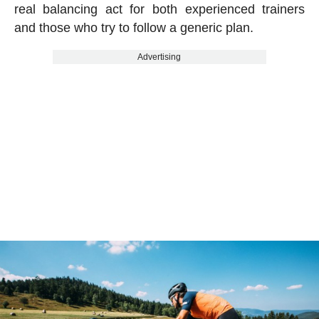
real balancing act for both experienced trainers
and those who try to follow a generic plan.
Advertising