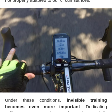
not properly adapted to our circumstances.
Under these conditions,
invisible training
becomes even more important
. Dedicating