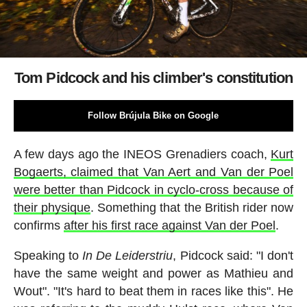
Tom Pidcock and his climber's constitution
Follow Brújula Bike on Google
A few days ago the INEOS Grenadiers coach,
Kurt
Bogaerts, claimed that Van Aert and Van der Poel
were better than Pidcock in cyclo-cross because of
their physique
. Something that the British rider now
confirms
after his first race against Van der Poel
.
Speaking to
In De Leiderstriu
, Pidcock said: "I don't
have the same weight and power as Mathieu and
Wout". "It's hard to beat them in races like this". He