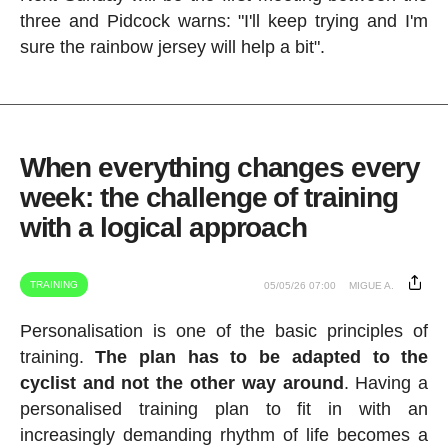
three and Pidcock warns: "I'll keep trying and I'm
sure the rainbow jersey will help a bit".
When everything changes every
week: the challenge of training
with a logical approach
TRAINING
05/05/26 07:00
MIGUE A.
Personalisation is one of the basic principles of
training.
The plan has to be adapted to the
cyclist and not the other way around
. Having a
personalised training plan to fit in with an
increasingly demanding rhythm of life becomes a