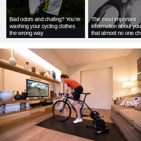
Bad odors and chafing? You’re
The most important
washing your cycling clothes
information about you
the wrong way
that almost no one c