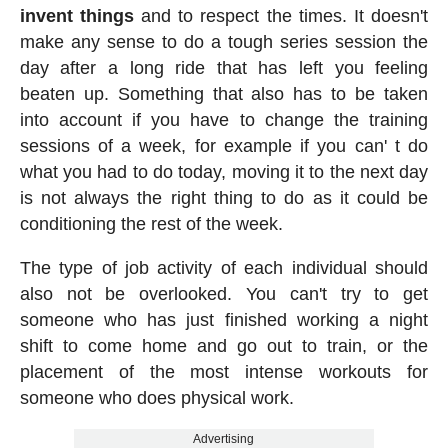
invent things
and to respect the times. It doesn't
make any sense to do a tough series session the
day after a long ride that has left you feeling
beaten up. Something that also has to be taken
into account if you have to change the training
sessions of a week, for example if you can' t do
what you had to do today, moving it to the next day
is not always the right thing to do as it could be
conditioning the rest of the week.
The type of job activity of each individual should
also not be overlooked. You can't try to get
someone who has just finished working a night
shift to come home and go out to train, or the
placement of the most intense workouts for
someone who does physical work.
Advertising