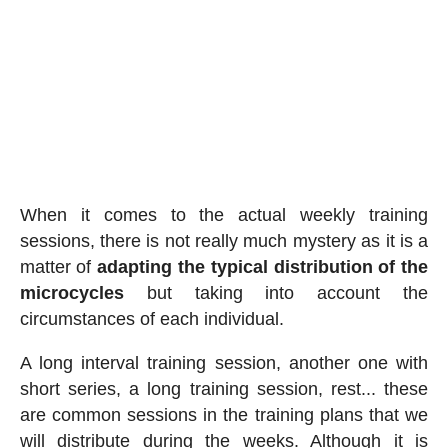
When it comes to the actual weekly training
sessions, there is not really much mystery as it is a
matter of
adapting the typical distribution of the
microcycles
but taking into account the
circumstances of each individual.
A long interval training session, another one with
short series, a long training session, rest... these
are common sessions in the training plans that we
will distribute during the weeks. Although it is