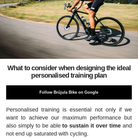
What to consider when designing the ideal
personalised training plan
Follow Brújula Bike on Google
Personalised training is essential not only if we
want to achieve our maximum performance but
also simply to be able
to sustain it over time
and
not end up saturated with cycling.