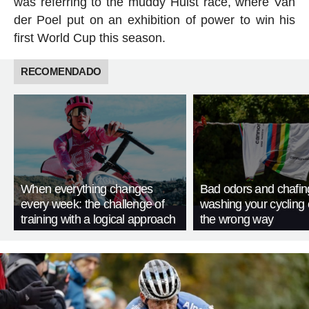
was referring to the muddy Hulst race, where Van
der Poel put on an exhibition of power to win his
first World Cup this season.
RECOMENDADO
When everything changes
Bad odors and chafin
every week: the challenge of
washing your cycling 
training with a logical approach
the wrong way