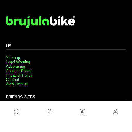
US
Sitemap
Legal Warning
Advertising
Cookies Policy
Privacity Policy
Contact
Work with us
FRIENDS WEBS
MusickMag
FOLLOW US