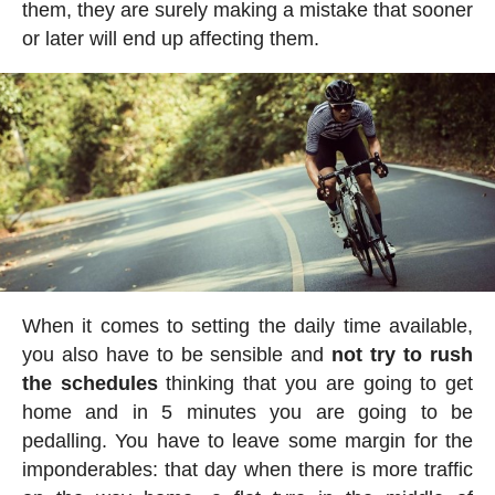
them, they are surely making a mistake that sooner
or later will end up affecting them.
When it comes to setting the daily time available,
you also have to be sensible and
not try to rush
the schedules
thinking that you are going to get
home and in 5 minutes you are going to be
pedalling. You have to leave some margin for the
imponderables: that day when there is more traffic