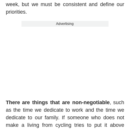
week, but we must be consistent and define our
priorities.
Advertising
There are things that are non-negotiable
, such
as the time we dedicate to work and the time we
dedicate to our family. If someone who does not
make a living from cycling tries to put it above