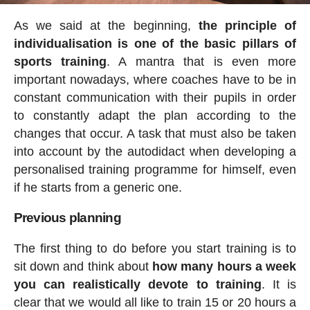
As we said at the beginning,
the principle of
individualisation is one of the basic pillars of
sports training
. A mantra that is even more
important nowadays, where coaches have to be in
constant communication with their pupils in order
to constantly adapt the plan according to the
changes that occur. A task that must also be taken
into account by the autodidact when developing a
personalised training programme for himself, even
if he starts from a generic one.
Previous planning
The first thing to do before you start training is to
sit down and think about
how many hours a week
you can realistically devote to training
. It is
clear that we would all like to train 15 or 20 hours a