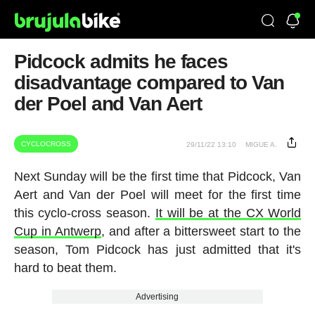
Pidcock admits he faces
disadvantage compared to Van
der Poel and Van Aert
CYCLOCROSS
29/11/22 13:10
MIGUE A.
Next Sunday will be the first time that Pidcock, Van
Aert and Van der Poel will meet for the first time
this cyclo-cross season.
It will be at the CX World
Cup in Antwerp
, and after a bittersweet start to the
season, Tom Pidcock has just admitted that it's
hard to beat them.
Advertising