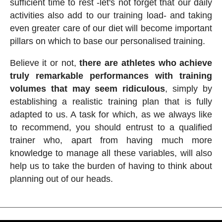
sufficient time to rest -let's not forget that our daily
activities also add to our training load- and taking
even greater care of our diet will become important
pillars on which to base our personalised training.
Believe it or not,
there are athletes who achieve
truly remarkable performances with training
volumes that may seem ridiculous
, simply by
establishing a realistic training plan that is fully
adapted to us. A task for which, as we always like
to recommend, you should entrust to a qualified
trainer who, apart from having much more
knowledge to manage all these variables, will also
help us to take the burden of having to think about
planning out of our heads.