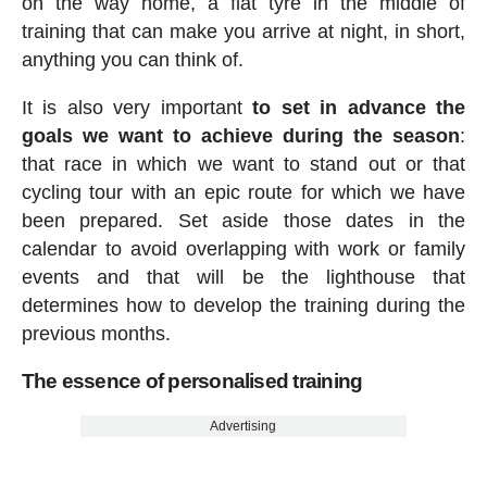
on the way home, a flat tyre in the middle of
training that can make you arrive at night, in short,
anything you can think of.
It is also very important
to set in advance the
goals we want to achieve during the season
:
that race in which we want to stand out or that
cycling tour with an epic route for which we have
been prepared. Set aside those dates in the
calendar to avoid overlapping with work or family
events and that will be the lighthouse that
determines how to develop the training during the
previous months.
The essence of personalised training
Advertising