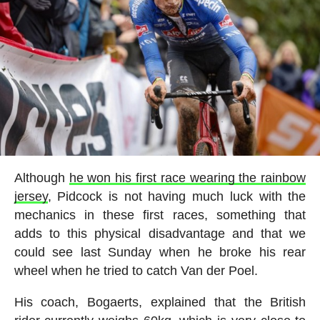
Although
he won his first race wearing the rainbow
jersey
, Pidcock is not having much luck with the
mechanics in these first races, something that
adds to this physical disadvantage and that we
could see last Sunday when he broke his rear
wheel when he tried to catch Van der Poel.
His coach, Bogaerts, explained that the British