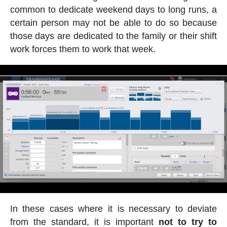
common to dedicate weekend days to long runs, a
certain person may not be able to do so because
those days are dedicated to the family or their shift
work forces them to work that week.
In these cases where it is necessary to deviate
from the standard, it is important
not to try to