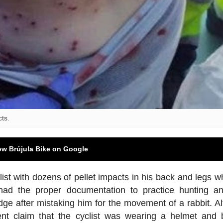
cts.
ow Brújula Bike on Google
st with dozens of pellet impacts in his back and legs wh
o had the proper documentation to practice hunting 
dge after mistaking him for the movement of a rabbit. A
ent claim that the cyclist was wearing a helmet and b