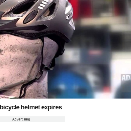
bicycle helmet expires
Advertising