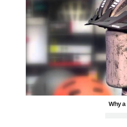
Why a 