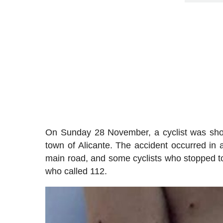
On Sunday 28 November, a cyclist was shot 
town of Alicante. The accident occurred in a
main road, and some cyclists who stopped to
who called 112.