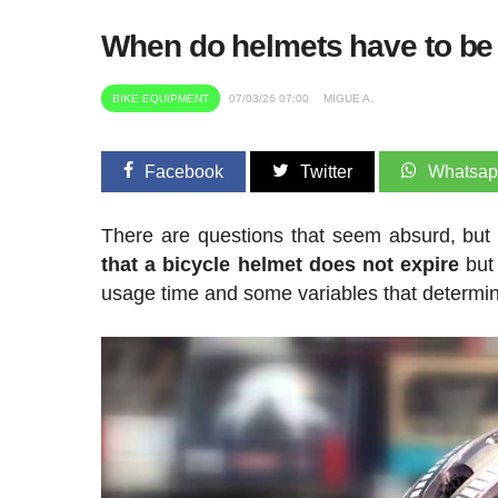
When do helmets have to be 
BIKE EQUIPMENT
07/03/26 07:00
MIGUE A.
Facebook
Twitter
Whatsa
There are questions that seem absurd, but 
that a bicycle helmet does not expire
but
usage time and some variables that determine 