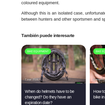
coloured equipment.
Although this is an isolated case, unfortunate
between hunters and other sportsmen and 
También puede interesarte
BIKE EQUIPMENT
BIKE E
7 mar. 2026
8 ene. 20
When do helmets have to be
How to
changed? Do they have an
bike in
expiration date?