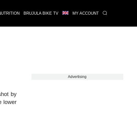
NUTRITION
BRUJULA BIKE TV
MY ACCOUNT
Advertising
shot by
e lower