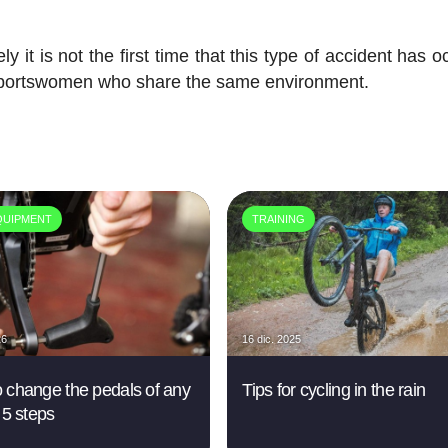
ly it is not the first time that this type of accident has 
sportswomen who share the same environment.
QUIPMENT
TRAINING
26
16 dic. 2025
 change the pedals of any
Tips for cycling in the rain
 5 steps