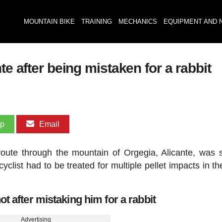
MOUNTAIN BIKE
TRAINING
MECHANICS
EQUIPMENT AND 
te after being mistaken for a rabbit
pp
Email
route through the mountain of Orgegia, Alicante, was 
yclist had to be treated for multiple pellet impacts in th
t after mistaking him for a rabbit
Advertising