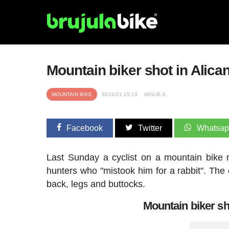
Mountain biker shot in Alican
MOUNTAIN BIKE
30/11/21 15:19
MIGUE A.
Facebook
Twitter
Whatsa
Last Sunday a cyclist on a mountain bike 
hunters who "mistook him for a rabbit". The c
back, legs and buttocks.
Mountain biker sho