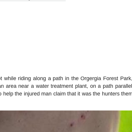
while riding along a path in the Orgergia Forest Park,
n area near a water treatment plant, on a path parallel
 help the injured man claim that it was the hunters the