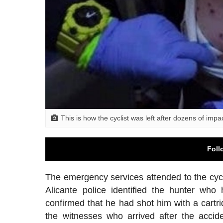
This is how the cyclist was left after dozens of impa
Foll
The emergency services attended to the cycli
Alicante police identified the hunter wh
confirmed that he had shot him with a cartri
the witnesses who arrived after the accid