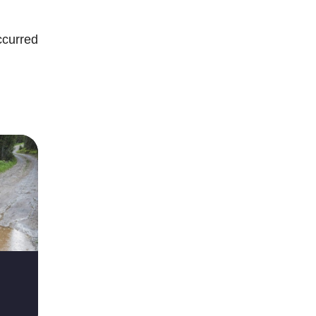
occurred