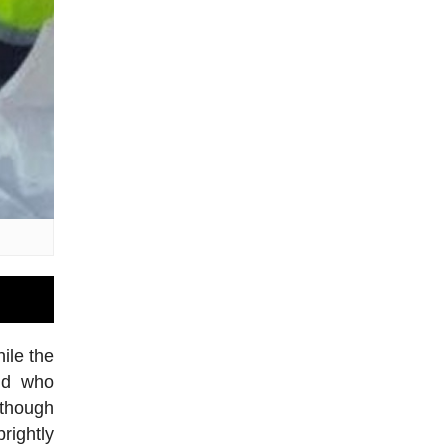
ile the
and who
lthough
rightly