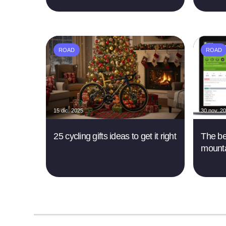
ROAD
ROAD
15 dic. 2025
30 nov. 2
25 cycling gifts ideas to get it right
The be
mounta