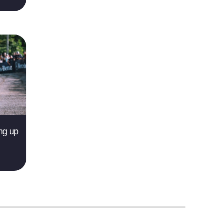
ing up