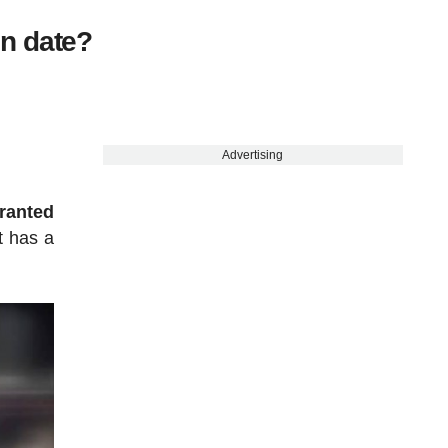
n date?
Advertising
granted
t has a