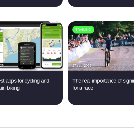
TRAINING
025
27 sep. 2025
st apps for cycling and
The real importance of sign
in biking
for a race