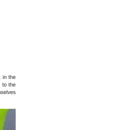
 in the
 to the
mselves