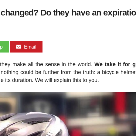
changed? Do they have an expiratio
pp
Email
they make all the sense in the world.
We take it for 
 nothing could be further from the truth: a bicycle helme
its duration. We will explain this to you.